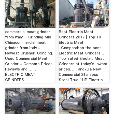
commercial meat grinder
Best Electric Meat
from italy – Grinding Mill
Grinders 2017 | Top 10
Chinacommercial meat
Electric Meat
grinder from italy -
...Comparaboo the best
Newest Crusher, Grinding.
Electric Meat Grinders ...
Used Commercial Meat
Top-rated Electric Meat
Grinder - Compare Prices,
Grinders at today’s lowest
Reviews and … ...
prices. ... Tangkula New
ELECTRIC MEAT
Commercial Stainless
GRINDERS ...
Steel True 1HP Electric.