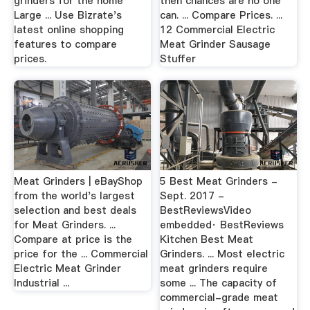
grinders for the home
then chances are no one
Large ... Use Bizrate's
can. ... Compare Prices. ...
latest online shopping
12 Commercial Electric
features to compare
Meat Grinder Sausage
prices.
Stuffer
Meat Grinders | eBayShop
5 Best Meat Grinders -
from the world's largest
Sept. 2017 -
selection and best deals
BestReviewsVideo
for Meat Grinders. ...
embedded· BestReviews
Compare at price is the
Kitchen Best Meat
price for the ... Commercial
Grinders. ... Most electric
Electric Meat Grinder
meat grinders require
Industrial ...
some ... The capacity of
commercial-grade meat