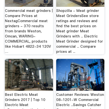
Commercial meat grinders |
Shopzilla - Meat grinder
Compare Prices at
Meat GrindersSee store
NextagCommercial meat
ratings and reviews and
grinders - 370 results
find the best prices on
from brands Weston,
Meat grinder Meat
Omcan, WARING-
Grinders with ... Electric
COMMERCIAL, products
Meat Grinder designed for
like Hobart 4822-34 120V
commercial ... Compare
…
prices at ...
Best Electric Meat
Customer Reviews: Weston
Grinders 2017 | Top 10
08-1201-W Commercial
Electric Meat
Electric ...Savings Catcher