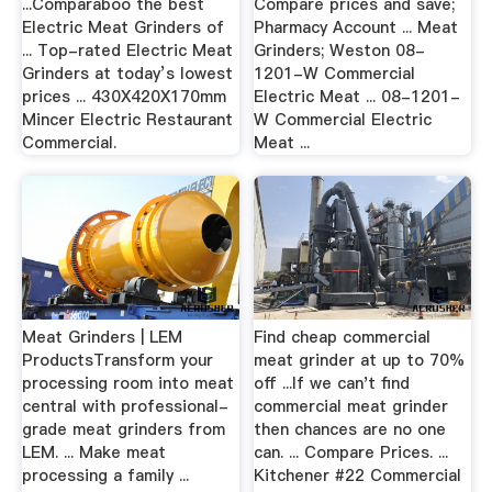
...Comparaboo the best
Compare prices and save;
Electric Meat Grinders of
Pharmacy Account ... Meat
... Top-rated Electric Meat
Grinders; Weston 08-
Grinders at today’s lowest
1201-W Commercial
prices ... 430X420X170mm
Electric Meat ... 08-1201-
Mincer Electric Restaurant
W Commercial Electric
Commercial.
Meat ...
Meat Grinders | LEM
Find cheap commercial
ProductsTransform your
meat grinder at up to 70%
processing room into meat
off ...If we can't find
central with professional-
commercial meat grinder
grade meat grinders from
then chances are no one
LEM. ... Make meat
can. ... Compare Prices. ...
processing a family ...
Kitchener #22 Commercial