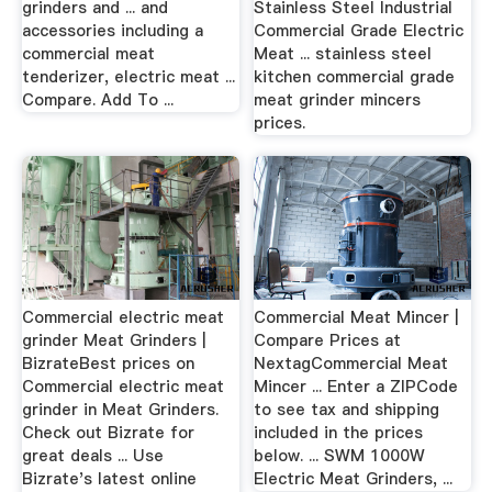
grinders and ... and
Stainless Steel Industrial
accessories including a
Commercial Grade Electric
commercial meat
Meat ... stainless steel
tenderizer, electric meat ...
kitchen commercial grade
Compare. Add To ...
meat grinder mincers
prices.
Commercial electric meat
Commercial Meat Mincer |
grinder Meat Grinders |
Compare Prices at
BizrateBest prices on
NextagCommercial Meat
Commercial electric meat
Mincer ... Enter a ZIPCode
grinder in Meat Grinders.
to see tax and shipping
Check out Bizrate for
included in the prices
great deals ... Use
below. ... SWM 1000W
Bizrate's latest online
Electric Meat Grinders, ...