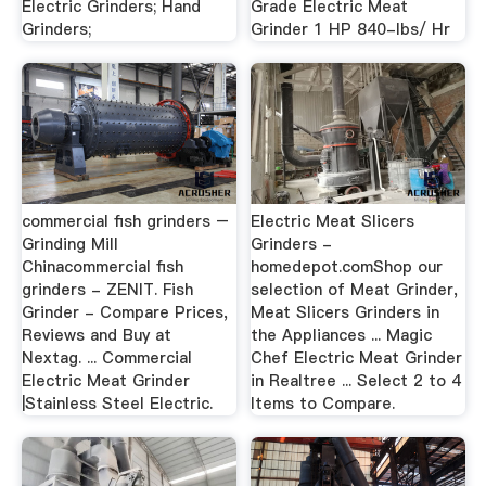
Electric Grinders; Hand
Grade Electric Meat
Grinders;
Grinder 1 HP 840-lbs/ Hr
commercial fish grinders –
Electric Meat Slicers
Grinding Mill
Grinders -
Chinacommercial fish
homedepot.comShop our
grinders - ZENIT. Fish
selection of Meat Grinder,
Grinder - Compare Prices,
Meat Slicers Grinders in
Reviews and Buy at
the Appliances ... Magic
Nextag. ... Commercial
Chef Electric Meat Grinder
Electric Meat Grinder
in Realtree ... Select 2 to 4
|Stainless Steel Electric.
Items to Compare.