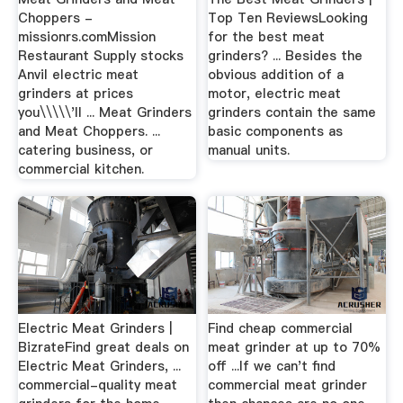
Choppers -
Top Ten ReviewsLooking
missionrs.comMission
for the best meat
Restaurant Supply stocks
grinders? ... Besides the
Anvil electric meat
obvious addition of a
grinders at prices
motor, electric meat
you\\\\\'ll ... Meat Grinders
grinders contain the same
and Meat Choppers. ...
basic components as
catering business, or
manual units.
commercial kitchen.
Electric Meat Grinders |
Find cheap commercial
BizrateFind great deals on
meat grinder at up to 70%
Electric Meat Grinders, ...
off ...If we can't find
commercial-quality meat
commercial meat grinder