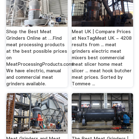
Shop the Best Meat
Meat UK | Compare Prices
Grinders Online at …Find
at NexTagMeat UK - 4208
meat processing products
results from ... meat
at the best possible prices
grinders electric meat
on
mixers best commercial
MeatProcessingProducts.com!
meat slicer home meat
We have electric, manual
slicer ... meat hook butcher
and commercial meat
meat prices. Sorted by
grinders available.
Tommee ...
Meat Grinders and Meat
The Best Meat Grinders |