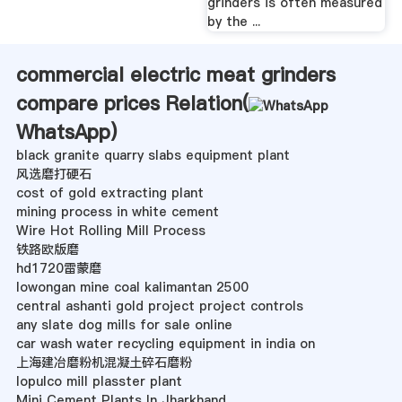
grinders is often measured
by the ...
commercial electric meat grinders
compare prices Relation(
WhatsApp
)
black granite quarry slabs equipment plant
风选磨打硬石
cost of gold extracting plant
mining process in white cement
Wire Hot Rolling Mill Process
铁路欧版磨
hd1720雷蒙磨
lowongan mine coal kalimantan 2500
central ashanti gold project project controls
any slate dog mills for sale online
car wash water recycling equipment in india on
上海建冶磨粉机混凝土碎石磨粉
lopulco mill plasster plant
Mini Cement Plants In Jharkhand