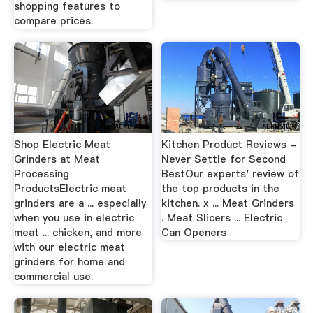
shopping features to
compare prices.
Shop Electric Meat
Kitchen Product Reviews -
Grinders at Meat
Never Settle for Second
Processing
BestOur experts' review of
ProductsElectric meat
the top products in the
grinders are a ... especially
kitchen. x ... Meat Grinders
when you use in electric
. Meat Slicers ... Electric
meat ... chicken, and more
Can Openers
with our electric meat
grinders for home and
commercial use.