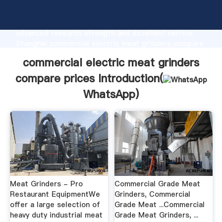
commercial electric meat grinders compare prices
manufacturer Grasping strong production capability,
advanced research strength and excellent service,
Shanghai commercial electric meat grinders compare
prices supplier create the value and bring values to
commercial electric meat grinders
all of customers.
compare prices Introduction(
WhatsApp
)
Meat Grinders - Pro
Commercial Grade Meat
Restaurant EquipmentWe
Grinders, Commercial
offer a large selection of
Grade Meat ...Commercial
heavy duty industrial meat
Grade Meat Grinders, ...