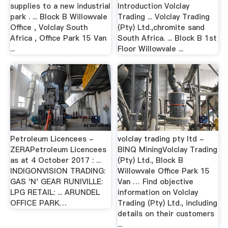
supplies to a new industrial
Introduction Volclay
park . ... Block B Willowvale
Trading ... Volclay Trading
Office , Volclay South
(Pty) Ltd.,chromite sand
Africa , Office Park 15 Van
South Africa. ... Block B 1st
...
Floor Willowvale ...
Petroleum Licencees -
volclay trading pty ltd -
ZERAPetroleum Licencees
BINQ MiningVolclay Trading
as at 4 October 2017 : ...
(Pty) Ltd., Block B
INDIGONVISION TRADING:
Willowvale Office Park 15
GAS 'N' GEAR RUNIVILLE:
Van … Find objective
LPG RETAIL: ... ARUNDEL
information on Volclay
OFFICE PARK…
Trading (Pty) Ltd., including
details on their customers
...