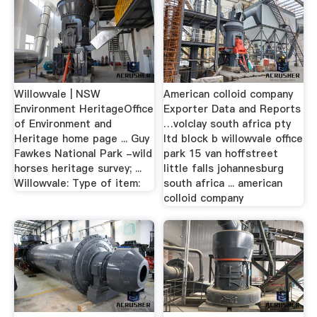
Willowvale | NSW
American colloid company
Environment HeritageOffice
Exporter Data and Reports
of Environment and
…volclay south africa pty
Heritage home page ... Guy
ltd block b willowvale office
Fawkes National Park -wild
park 15 van hoffstreet
horses heritage survey; ...
little falls johannesburg
Willowvale: Type of item:
south africa ... american
colloid company