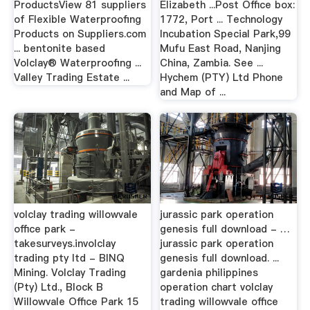
ProductsView 81 suppliers
Elizabeth ...Post Office box:
of Flexible Waterproofing
1772, Port ... Technology
Products on Suppliers.com
Incubation Special Park,99
... bentonite based
Mufu East Road, Nanjing
Volclay® Waterproofing ...
China, Zambia. See ...
Valley Trading Estate ...
Hychem (PTY) Ltd Phone
and Map of ...
volclay trading willowvale
jurassic park operation
office park -
genesis full download - …
takesurveys.involclay
jurassic park operation
trading pty ltd - BINQ
genesis full download. ...
Mining. Volclay Trading
gardenia philippines
(Pty) Ltd., Block B
operation chart volclay
Willowvale Office Park 15
trading willowvale office