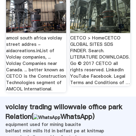
amcol south africa volclay
CETCO > HomeCETCO
street addres -
GLOBAL SITES SDS
aidacreations.inList of
FINDER. Search.
Volclay companies, ...
LITERATURE DOWNLOADS.
Volclay Companies near
Go © 2017 CETCO all
Canada. ... better known as
rights reserved. LinkedIn
CETCO is the Construction
YouTube Facebook. Legal
Technologies segment of
Terms and Conditions of …
AMCOL International.
volclay trading willowvale office park
Relation(
WhatsApp
)
equipment used for mining bauxite
belfast mini mills ltd in belfast pe at knitmap