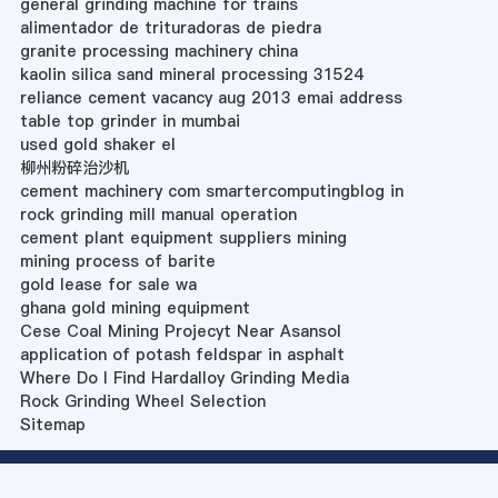
general grinding machine for trains
alimentador de trituradoras de piedra
granite processing machinery china
kaolin silica sand mineral processing 31524
reliance cement vacancy aug 2013 emai address
table top grinder in mumbai
used gold shaker el
柳州粉碎治沙机
cement machinery com smartercomputingblog in
rock grinding mill manual operation
cement plant equipment suppliers mining
mining process of barite
gold lease for sale wa
ghana gold mining equipment
Cese Coal Mining Projecyt Near Asansol
application of potash feldspar in asphalt
Where Do I Find Hardalloy Grinding Media
Rock Grinding Wheel Selection
Sitemap