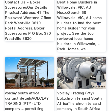
Contact Us - Boxer
Best Home Builders in
SuperstoresOur Details
Willowvale, VIC, AU |
Physical Address. 41 The
HouzzSearch 68
Boulevard Westend Office
Willowvale, VIC, AU home
Park Westville 3610.
builders to find the best
Postal Address. Boxer
home builder for your
Superstores P O Box 370
project. See the top
Westville 3630
reviewed local home
builders in Willowvale, ...
Park Homes, we ...
volclay south africa
Volclay Trading (Pty)
contact detailsVOLCLAY
Ltd.,chromite sand South
TRADING (PTY) LTD
AfricaThe chromite sand
company ... permitting
company in South Africa