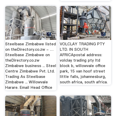
Steelbase Zimbabwe listed
VOLCLAY TRADING PTY
on theDirectory.co.zw - …
LTD. IN SOUTH
Steelbase Zimbabwe on
AFRICApostal address:
theDirectory.co.zw
volclay trading pty ltd
Zimbabwe business ... Steel
block b, willowvale office
Centre Zimbabwe Pvt. Ltd.
park, 15 van hoof street
Trading As Steelbase
little falls, johannesburg,
Zimbabwe ... Willowvale
south africa, south africa.
Harare. Email Head Office