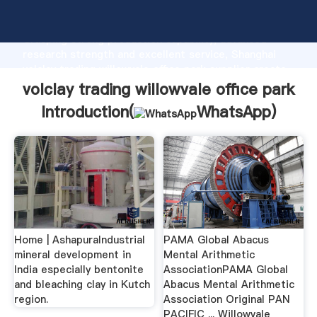
volclay trading willowvale office park manufacturer
Grasping strong production capability, advanced
research strength and excellent service, Shanghai
volclay trading willowvale office park supplier create
the value and bring values to all of customers.
volclay trading willowvale office park
Introduction(
WhatsApp
)
Home | AshapuraIndustrial
PAMA Global Abacus
mineral development in
Mental Arithmetic
India especially bentonite
AssociationPAMA Global
and bleaching clay in Kutch
Abacus Mental Arithmetic
region.
Association Original PAN
PACIFIC ... Willowvale