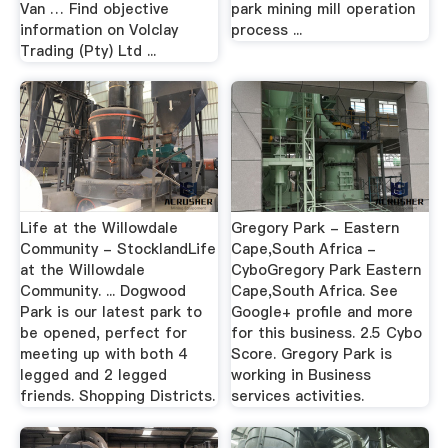
Van … Find objective
park mining mill operation
information on Volclay
process ...
Trading (Pty) Ltd ...
Life at the Willowdale
Gregory Park - Eastern
Community - StocklandLife
Cape,South Africa -
at the Willowdale
CyboGregory Park Eastern
Community. ... Dogwood
Cape,South Africa. See
Park is our latest park to
Google+ profile and more
be opened, perfect for
for this business. 2.5 Cybo
meeting up with both 4
Score. Gregory Park is
legged and 2 legged
working in Business
friends. Shopping Districts.
services activities.