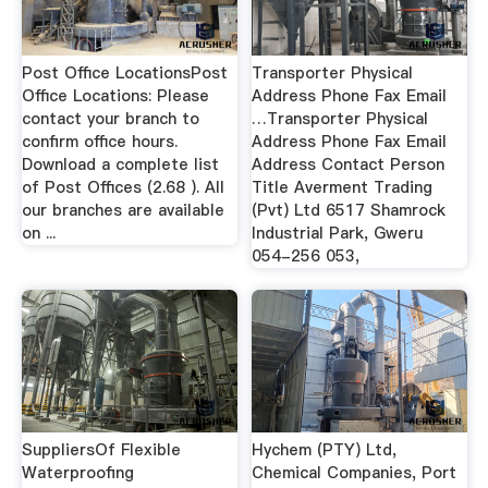
Post Office LocationsPost
Transporter Physical
Office Locations: Please
Address Phone Fax Email
contact your branch to
…Transporter Physical
confirm office hours.
Address Phone Fax Email
Download a complete list
Address Contact Person
of Post Offices (2.68 ). All
Title Averment Trading
our branches are available
(Pvt) Ltd 6517 Shamrock
on ...
Industrial Park, Gweru
054-256 053,
SuppliersOf Flexible
Hychem (PTY) Ltd,
Waterproofing
Chemical Companies, Port