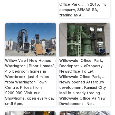
Office Park, ... In 2015, my
company, SEMAS SA,
trading as A ...
Willow Vale | New Homes in
Willowvale-Office-Park,-
Warrington | Bloor Homes3,
Roodeport - eProperty
4 5 bedroom homes in
NewsOffice To Let
Westbrook, just 4 miles
Willowvale Office Park, ...
from Warrington Town
Newly opened Atterbury
Centre. Prices from
development Kumasi City
£209,999. Visit our
Mall is already trading ...
Showhome, open every day
Willowvale Office Pa New
until 5pm.
Development : No ...