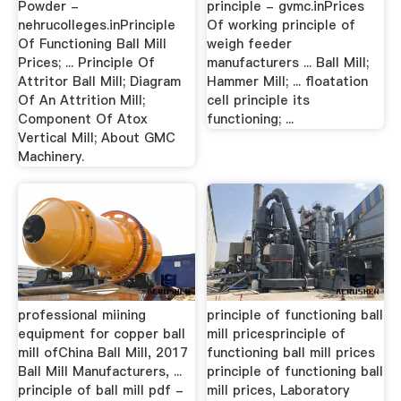
Powder -
principle - gvmc.inPrices
nehrucolleges.inPrinciple
Of working principle of
Of Functioning Ball Mill
weigh feeder
Prices; ... Principle Of
manufacturers ... Ball Mill;
Attritor Ball Mill; Diagram
Hammer Mill; ... floatation
Of An Attrition Mill;
cell principle its
Component Of Atox
functioning; ...
Vertical Mill; About GMC
Machinery.
professional miining
principle of functioning ball
equipment for copper ball
mill pricesprinciple of
mill ofChina Ball Mill, 2017
functioning ball mill prices
Ball Mill Manufacturers, ...
principle of functioning ball
principle of ball mill pdf -
mill prices, Laboratory