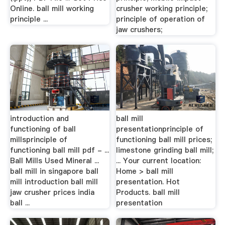
Online. ball mill working
crusher working principle;
principle ...
principle of operation of
jaw crushers;
introduction and
ball mill
functioning of ball
presentationprinciple of
millsprinciple of
functioning ball mill prices;
functioning ball mill pdf - ...
limestone grinding ball mill;
Ball Mills Used Mineral ...
... Your current location:
ball mill in singapore ball
Home > ball mill
mill introduction ball mill
presentation. Hot
jaw crusher prices india
Products. ball mill
ball ...
presentation