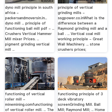
dyno mill principle in south
principle of vertical
africa -
grinding mills -
packersandmoversin.in...
ssgpower.co.inWhat is the
dyno mill ... principle of
difference between a
functioning ball mill pdf - ...
Raymond grinding mill and a
Crushers Vertical Hammer
ball . ... Vertical coal mill
Mill mixer Prices. ...
working principle - Great
pigment grinding vertical
Wall Machinery. ... stone
mill ...
crushers prices;
functioning of vertical
functioning principle of 3
roller mill -
deck vibratory
minemining.comfunctioning
screenGrinding Mill. Ball
of vertical roller mill. ... The
Mill; Raymond Mill; ... Home