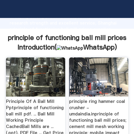
principle of functioning ball mill prices manufacturer
Grasping strong production capability, advanced
research strength and excellent service, Shanghai
principle of functioning ball mill prices supplier
create the value and bring values to all of customers.
principle of functioning ball mill prices
Introduction(
WhatsApp
)
Principle Of A Ball Mill
principle ring hammer coal
Pptprinciple of functioning
crusher -
ball mill pdf. ... Ball Mill
umdaindia.inprinciple of
Working Principle
functioning ball mill prices;
CachedBall Mills are ...
cement mill mesh working
(.ppt), PDF File ... Get Price
principle; mobile impact