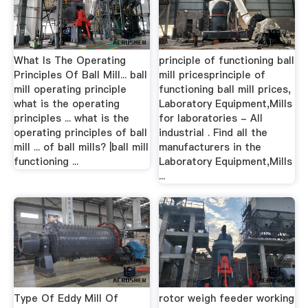
What Is The Operating
principle of functioning ball
Principles Of Ball Mill... ball
mill pricesprinciple of
mill operating principle
functioning ball mill prices,
what is the operating
Laboratory Equipment,Mills
principles ... what is the
for laboratories - All
operating principles of ball
industrial . Find all the
mill ... of ball mills? |ball mill
manufacturers in the
functioning ...
Laboratory Equipment,Mills
...
Type Of Eddy Mill Of
rotor weigh feeder working