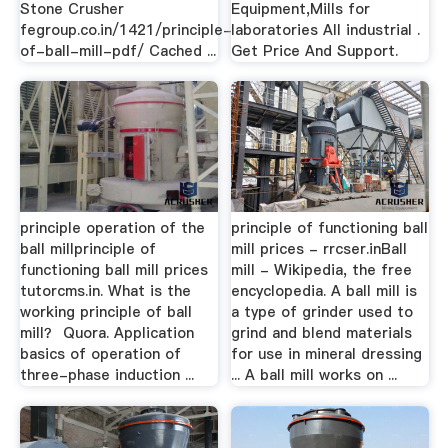
Stone Crusher
Equipment,Mills for
fegroup.co.in/1421/principle-
laboratories All industrial .
of-ball-mill-pdf/ Cached ...
Get Price And Support.
principle operation of the
principle of functioning ball
ball millprinciple of
mill prices - rrcser.inBall
functioning ball mill prices
mill - Wikipedia, the free
tutorcms.in. What is the
encyclopedia. A ball mill is
working principle of ball
a type of grinder used to
mill？ Quora. Application
grind and blend materials
basics of operation of
for use in mineral dressing
three-phase induction ...
... A ball mill works on ...