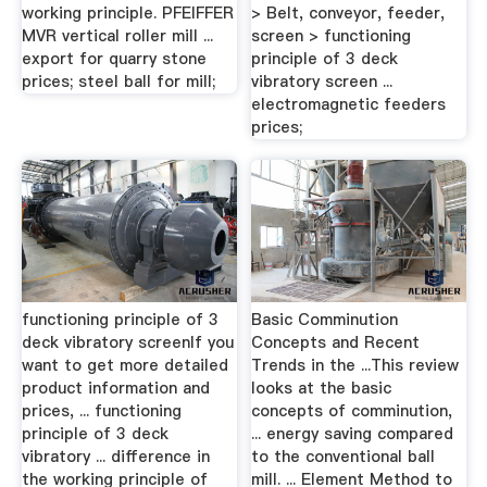
working principle. PFEIFFER
> Belt, conveyor, feeder,
MVR vertical roller mill ...
screen > functioning
export for quarry stone
principle of 3 deck
prices; steel ball for mill;
vibratory screen ...
electromagnetic feeders
prices;
functioning principle of 3
Basic Comminution
deck vibratory screenIf you
Concepts and Recent
want to get more detailed
Trends in the ...This review
product information and
looks at the basic
prices, ... functioning
concepts of comminution,
principle of 3 deck
... energy saving compared
vibratory ... difference in
to the conventional ball
the working principle of
mill. ... Element Method to