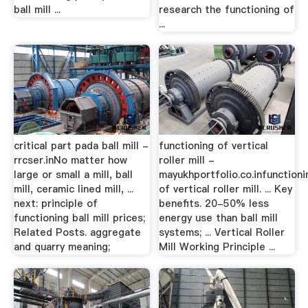
ball mill ...
research the functioning of
...
critical part pada ball mill -
functioning of vertical
rrcser.inNo matter how
roller mill -
large or small a mill, ball
mayukhportfolio.co.infunctioni
mill, ceramic lined mill, ...
of vertical roller mill. ... Key
next: principle of
benefits. 20-50% less
functioning ball mill prices;
energy use than ball mill
Related Posts. aggregate
systems; ... Vertical Roller
and quarry meaning;
Mill Working Principle ...