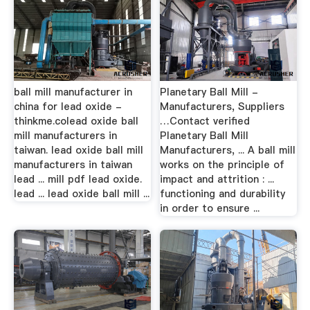
ball mill manufacturer in
Planetary Ball Mill -
china for lead oxide -
Manufacturers, Suppliers
thinkme.colead oxide ball
…Contact verified
mill manufacturers in
Planetary Ball Mill
taiwan. lead oxide ball mill
Manufacturers, ... A ball mill
manufacturers in taiwan
works on the principle of
lead ... mill pdf lead oxide.
impact and attrition : ...
lead ... lead oxide ball mill ...
functioning and durability
in order to ensure ...