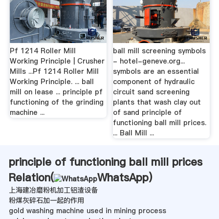
Pf 1214 Roller Mill
ball mill screening symbols
Working Principle | Crusher
- hotel-geneve.org...
Mills ...Pf 1214 Roller Mill
symbols are an essential
Working Principle. ... ball
component of hydraulic
mill on lease ... principle pf
circuit sand screening
functioning of the grinding
plants that wash clay out
machine ...
of sand principle of
functioning ball mill prices.
... Ball Mill ...
principle of functioning ball mill prices
Relation(
WhatsApp
)
上海建冶磨粉机加工铝渣设备
粉煤灰碎石加一起的作用
gold washing machine used in mining process