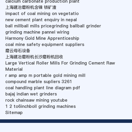
calcium carbonate production plant
上海建冶磨粉机含镍 铁矿渣
impact of coal mining on vegetatio
new cement plant enquiry in nepal
ball millball mills pricegrinding ballball grinder
grinding machine pannel wiring
Harmony Gold Mine Apprenticeship
coal mine safety equipment suppliers
磨云母石设备
上海建冶磨粉机长沙磨粉机回收
Large Vertical Roller Mills For Grinding Cement Raw
Material
r amp amp m portable gold mining mill
compound marble supliers 3261
coal handling plant line diagram pdf
bajaj indian wet grinders
rock chainsaw mining youtube
1 2 to6inchboll grinding machines
Sitemap