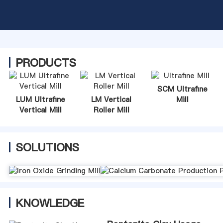
PRODUCTS
SCM Ultrafine
LUM Ultrafine
LM Vertical
Mill
Vertical Mill
Roller Mill
SOLUTIONS
KNOWLEDGE