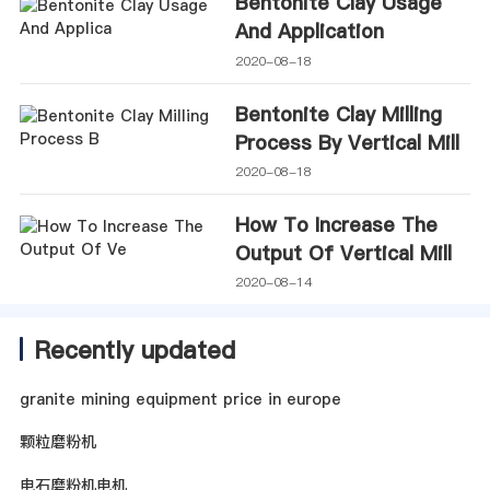
Bentonite Clay Usage
And Application
2020-08-18
Bentonite Clay Milling
Process By Vertical Mill
2020-08-18
How To Increase The
Output Of Vertical Mill
2020-08-14
Recently updated
granite mining equipment price in europe
颗粒磨粉机
电石磨粉机电机