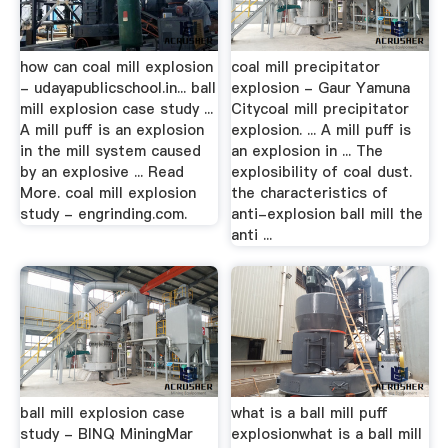
how can coal mill explosion
coal mill precipitator
- udayapublicschool.in... ball
explosion - Gaur Yamuna
mill explosion case study ...
Citycoal mill precipitator
A mill puff is an explosion
explosion. ... A mill puff is
in the mill system caused
an explosion in ... The
by an explosive ... Read
explosibility of coal dust.
More. coal mill explosion
the characteristics of
study - engrinding.com.
anti-explosion ball mill the
anti ...
ball mill explosion case
what is a ball mill puff
study - BINQ MiningMar
explosionwhat is a ball mill