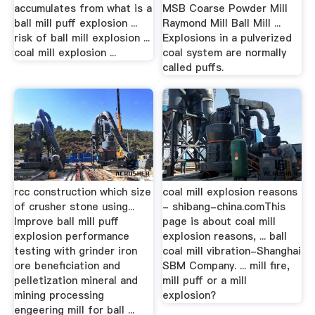
accumulates from what is a
MSB Coarse Powder Mill
ball mill puff explosion ...
Raymond Mill Ball Mill ...
risk of ball mill explosion ...
Explosions in a pulverized
coal mill explosion ...
coal system are normally
called puffs.
rcc construction which size
coal mill explosion reasons
of crusher stone using...
- shibang-china.comThis
Improve ball mill puff
page is about coal mill
explosion performance
explosion reasons, ... ball
testing with grinder iron
coal mill vibration-Shanghai
ore beneficiation and
SBM Company. ... mill fire,
pelletization mineral and
mill puff or a mill
mining processing
explosion?
engeering mill for ball ...