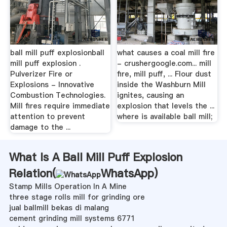
ball mill puff explosionball
what causes a coal mill fire
mill puff explosion .
- crushergoogle.com... mill
Pulverizer Fire or
fire, mill puff, ... Flour dust
Explosions - Innovative
inside the Washburn Mill
Combustion Technologies.
ignites, causing an
Mill fires require immediate
explosion that levels the ...
attention to prevent
where is available ball mill;
damage to the ...
What Is A Ball Mill Puff Explosion
Relation(
WhatsApp
)
Stamp Mills Operation In A Mine
three stage rolls mill for grinding ore
jual ballmill bekas di malang
cement grinding mill systems 6771