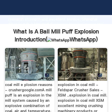
What Is A Ball Mill Puff Explosion manufacturer
Grasping strong production capability, advanced
research strength and excellent service, Shanghai
What Is A Ball Mill Puff Explosion supplier create the
value and bring values to all of customers.
What Is A Ball Mill Puff Explosion
Introduction(
WhatsApp
)
coal mill e plosion reasons
explosion in coal mill -
- crushergoogle.comA mill
Feldspar Crusher Sales -
puff is an explosion in the
XSM ...explosion in coal mill.
mill system caused by an
explosion in coal mill XSM
explosive combination of
excellent mining crushing
coal, air and temperature.
machinery products or