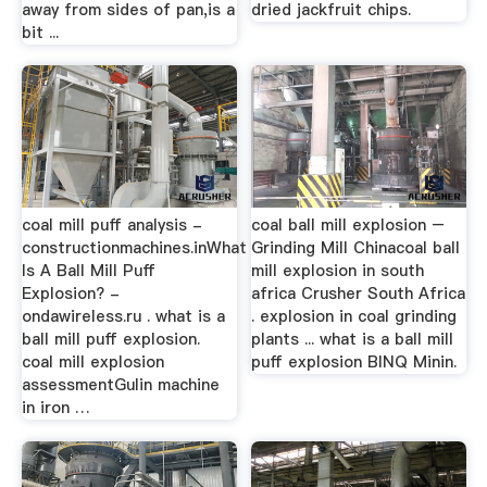
away from sides of pan,is a
dried jackfruit chips.
bit ...
coal mill puff analysis -
coal ball mill explosion –
constructionmachines.inWhat
Grinding Mill Chinacoal ball
Is A Ball Mill Puff
mill explosion in south
Explosion? -
africa Crusher South Africa
ondawireless.ru . what is a
. explosion in coal grinding
ball mill puff explosion.
plants ... what is a ball mill
coal mill explosion
puff explosion BINQ Minin.
assessmentGulin machine
in iron …