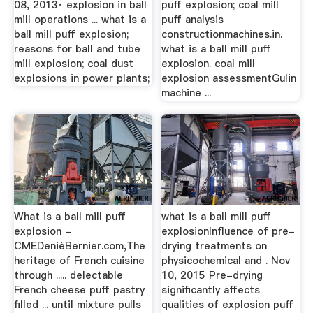
08, 2013· explosion in ball
puff explosion; coal mill
mill operations ... what is a
puff analysis
ball mill puff explosion;
constructionmachines.in.
reasons for ball and tube
what is a ball mill puff
mill explosion; coal dust
explosion. coal mill
explosions in power plants;
explosion assessmentGulin
machine ...
What is a ball mill puff
what is a ball mill puff
explosion -
explosionInfluence of pre-
CMEDeniéBernier.com,The
drying treatments on
heritage of French cuisine
physicochemical and . Nov
through ..... delectable
10, 2015 Pre-drying
French cheese puff pastry
significantly affects
filled ... until mixture pulls
qualities of explosion puff