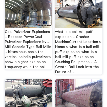
Coal Pulverizer Explosions
what is a ball mill puff
- Babcock PowerCoal
explosion - Crusher
Pulverizer Explosions by ...
MachineCurrent Location >
Mill Generic Type Ball Mills
Home > what is a ball mill
... bituminous coals the
puff explosion. what is a
vertical spindle pulverizers
ball mill puff explosion.
show a higher explosion
Crushing Equipment. ... A
frequency while the ball
Crystal Ball Look Into the
Future of ...