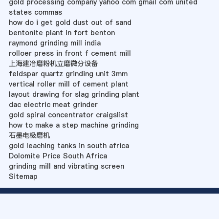
gold processing company yahoo com gmail com united
states commas
how do i get gold dust out of sand
bentonite plant in fort benton
raymond grinding mill india
rolloer press in front f cement mill
上海建冶磨粉机立磨微分设备
feldspar quartz grinding unit 3mm
vertical roller mill of cement plant
layout drawing for slag grinding plant
dac electric meat grinder
gold spiral concentrator craigslist
how to make a step machine grinding
石墨电极磨机
gold leaching tanks in south africa
Dolomite Price South Africa
grinding mill and vibrating screen
Sitemap