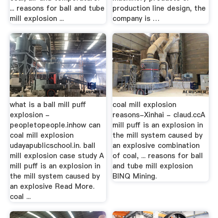
... reasons for ball and tube
production line design, the
mill explosion ...
company is …
what is a ball mill puff
coal mill explosion
explosion -
reasons-Xinhai - claud.ccA
peopletopeople.inhow can
mill puff is an explosion in
coal mill explosion
the mill system caused by
udayapublicschool.in. ball
an explosive combination
mill explosion case study A
of coal, ... reasons for ball
mill puff is an explosion in
and tube mill explosion
the mill system caused by
BINQ Mining.
an explosive Read More.
coal ...