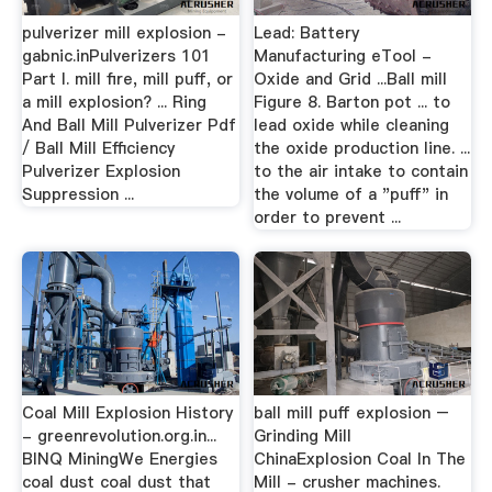
pulverizer mill explosion -
Lead: Battery
gabnic.inPulverizers 101
Manufacturing eTool -
Part I. mill fire, mill puff, or
Oxide and Grid ...Ball mill
a mill explosion? ... Ring
Figure 8. Barton pot ... to
And Ball Mill Pulverizer Pdf
lead oxide while cleaning
/ Ball Mill Efficiency
the oxide production line. ...
Pulverizer Explosion
to the air intake to contain
Suppression ...
the volume of a "puff" in
order to prevent ...
Coal Mill Explosion History
ball mill puff explosion –
- greenrevolution.org.in...
Grinding Mill
BINQ MiningWe Energies
ChinaExplosion Coal In The
coal dust coal dust that
Mill - crusher machines.