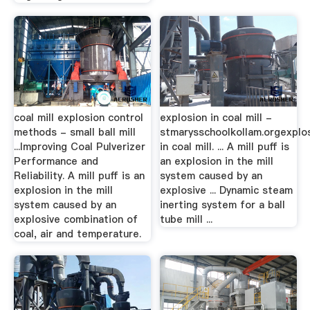
coal mill explosion control
explosion in coal mill -
methods - small ball mill
stmarysschoolkollam.orgexplo
...Improving Coal Pulverizer
in coal mill. ... A mill puff is
Performance and
an explosion in the mill
Reliability. A mill puff is an
system caused by an
explosion in the mill
explosive ... Dynamic steam
system caused by an
inerting system for a ball
explosive combination of
tube mill ...
coal, air and temperature.