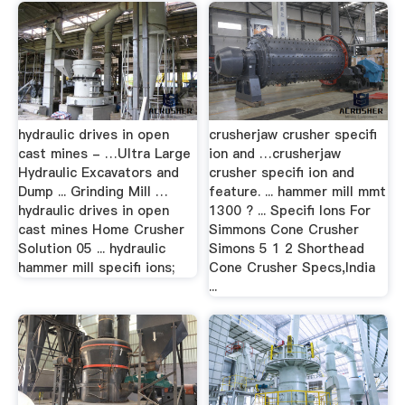
hydraulic drives in open
crusherjaw crusher specifi
cast mines - …Ultra Large
ion and …crusherjaw
Hydraulic Excavators and
crusher specifi ion and
Dump ... Grinding Mill …
feature. ... hammer mill mmt
hydraulic drives in open
1300 ? ... Specifi Ions For
cast mines Home Crusher
Simmons Cone Crusher
Solution 05 ... hydraulic
Simons 5 1 2 Shorthead
hammer mill specifi ions;
Cone Crusher Specs,India
...