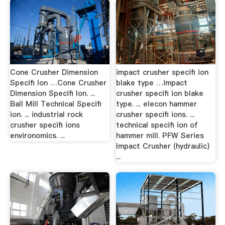
Cone Crusher Dimension
impact crusher specifi ion
Specifi Ion …Cone Crusher
blake type …impact
Dimension Specifi Ion. ...
crusher specifi ion blake
Ball Mill Technical Specifi
type. ... elecon hammer
ion. ... industrial rock
crusher specifi ions. ...
crusher specifi ions
technical specifi ion of
environomics. ...
hammer mill. PFW Series
Impact Crusher (hydraulic)
...