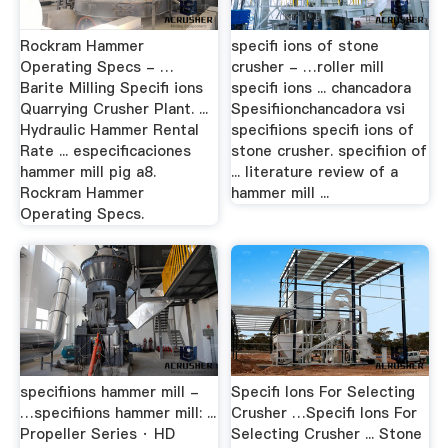
Rockram Hammer
specifi ions of stone
Operating Specs - …
crusher - …roller mill
Barite Milling Specifi ions
specifi ions ... chancadora
Quarrying Crusher Plant. ...
Spesifiionchancadora vsi
Hydraulic Hammer Rental
specifiions specifi ions of
Rate ... especificaciones
stone crusher. specifiion of
hammer mill pig a8.
... literature review of a
Rockram Hammer
hammer mill ...
Operating Specs.
specifiions hammer mill -
Specifi Ions For Selecting
…specifiions hammer mill: ...
Crusher …Specifi Ions For
Propeller Series · HD
Selecting Crusher ... Stone