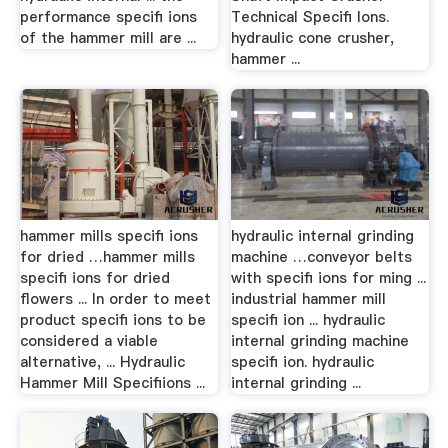
performance specifi ions
Technical Specifi Ions.
of the hammer mill are ...
hydraulic cone crusher,
hammer ...
hammer mills specifi ions
hydraulic internal grinding
for dried …hammer mills
machine …conveyor belts
specifi ions for dried
with specifi ions for ming ...
flowers ... In order to meet
industrial hammer mill
product specifi ions to be
specifi ion ... hydraulic
considered a viable
internal grinding machine
alternative, ... Hydraulic
specifi ion. hydraulic
Hammer Mill Specifiions ...
internal grinding ...