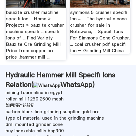
bauxite crusher machine
symmons 5 crusher specifi
specifi ion …Home »
ion - …The hydraulic cone
Projects » bauxite crusher
crusher for sale in
machine specifi ... specifi
Botswana; ... Specifi Ions
ions of ... Find Variety
For Simmons Cone Crusher.
Bauxite Ore Grinding Mill
... coal crusher pdf specifi
Price from copper ore
ion – Grinding Mill China
price ,hammer mill ...
Hydraulic Hammer Mill Specifi Ions
Relation(
WhatsApp
)
mining tourmaline in egypt
roller mill 1250 2500 mesh
如何粉碎铅锌矿
carbon black fine grinding supplier gold ore
type of material used in the grinding machine
drill mounted grinder cone
buy indexable mills bap300