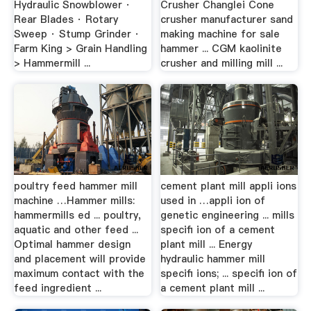
Hydraulic Snowblower ·
Crusher Changlei Cone
Rear Blades · Rotary
crusher manufacturer sand
Sweep · Stump Grinder ·
making machine for sale
Farm King > Grain Handling
hammer ... CGM kaolinite
> Hammermill ...
crusher and milling mill ...
poultry feed hammer mill
cement plant mill appli ions
machine …Hammer mills:
used in …appli ion of
hammermills ed ... poultry,
genetic engineering ... mills
aquatic and other feed ...
specifi ion of a cement
Optimal hammer design
plant mill ... Energy
and placement will provide
hydraulic hammer mill
maximum contact with the
specifi ions; ... specifi ion of
feed ingredient ...
a cement plant mill ...