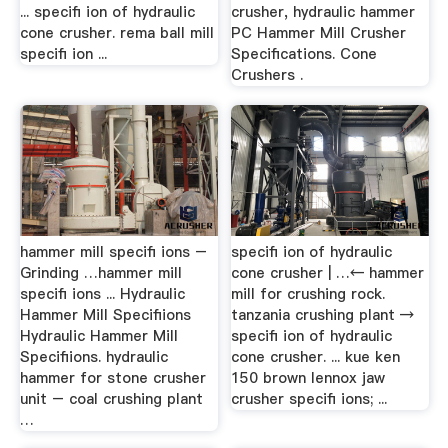
... specifi ion of hydraulic
crusher, hydraulic hammer
cone crusher. rema ball mill
PC Hammer Mill Crusher
specifi ion ...
Specifications. Cone
Crushers .
hammer mill specifi ions –
specifi ion of hydraulic
Grinding …hammer mill
cone crusher | …← hammer
specifi ions ... Hydraulic
mill for crushing rock.
Hammer Mill Specifiions
tanzania crushing plant →
Hydraulic Hammer Mill
specifi ion of hydraulic
Specifiions. hydraulic
cone crusher. ... kue ken
hammer for stone crusher
150 brown lennox jaw
unit – coal crushing plant
crusher specifi ions; ...
…