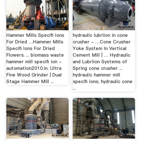
Hammer Mills Specifi Ions
hydraulic lubriion in cone
For Dried …Hammer Mills
crusher - …Cone Crusher
Specifi Ions For Dried
Yoke System In Vertical
Flowers. ... biomass waste
Cement Mill | … Hydraulic
hammer mill specifi ion -
and Lubriion Systems of
automation2010.in. Ultra
Spring cone crusher ...
Fine Wood Grinder | Dual
hydraulic hammer mill
Stage Hammer Mill ...
specifi ions; hydraulic cone
...