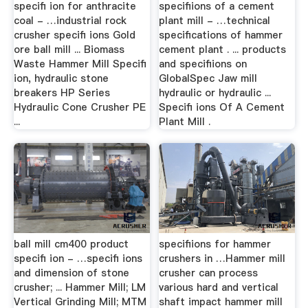
specifi ion for anthracite
specifiions of a cement
coal - …industrial rock
plant mill - …technical
crusher specifi ions Gold
specifications of hammer
ore ball mill ... Biomass
cement plant . ... products
Waste Hammer Mill Specifi
and specifiions on
ion, hydraulic stone
GlobalSpec Jaw mill
breakers HP Series
hydraulic or hydraulic ...
Hydraulic Cone Crusher PE
Specifi ions Of A Cement
...
Plant Mill .
ball mill cm400 product
specifiions for hammer
specifi ion - …specifi ions
crushers in …Hammer mill
and dimension of stone
crusher can process
crusher; ... Hammer Mill; LM
various hard and vertical
Vertical Grinding Mill; MTM
shaft impact hammer mill