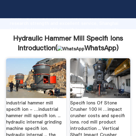
Hydraulic Hammer Mill Specifi Ions manufacturer
Grasping strong production capability, advanced
research strength and excellent service, Shanghai
Hydraulic Hammer Mill Specifi Ions supplier create
the value and bring values to all of customers.
Hydraulic Hammer Mill Specifi Ions
Introduction(
WhatsApp
)
industrial hammer mill
Specifi Ions Of Stone
specifi ion - …industrial
Crusher 100 H …impact
hammer mill specifi ion. ...
crusher costs and specifi
hydraulic internal grinding
ions. rod mill product
machine specifi ion.
introduction ... Vertical
hydraulic internal ... the
Shaft Impact Crusher