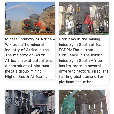
Mineral industry of Africa -
Problems in the mining
WikipediaThe mineral
industry in South africa -
industry of Africa is the ...
ECDPMThe current
The majority of South
turbulence in the mining
Africa’s nickel output was
industry in South Africa
a coproduct of platinum
has its roots in several
metals group mining.
different factors. First, the
Higher South African ...
fall in global demand for
platinum and other ...