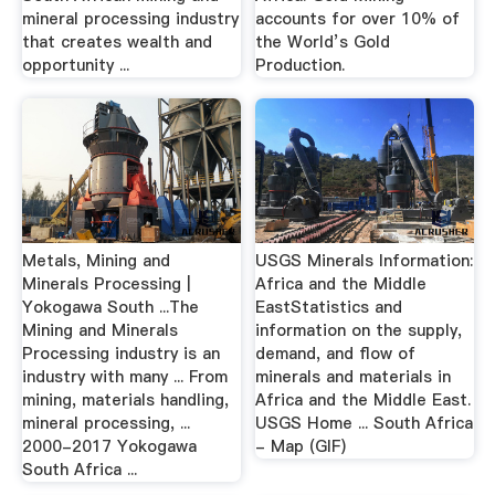
mineral processing industry
accounts for over 10% of
that creates wealth and
the World’s Gold
opportunity ...
Production.
Metals, Mining and
USGS Minerals Information:
Minerals Processing |
Africa and the Middle
Yokogawa South ...The
EastStatistics and
Mining and Minerals
information on the supply,
Processing industry is an
demand, and flow of
industry with many ... From
minerals and materials in
mining, materials handling,
Africa and the Middle East.
mineral processing, ...
USGS Home ... South Africa
2000-2017 Yokogawa
- Map (GIF)
South Africa ...