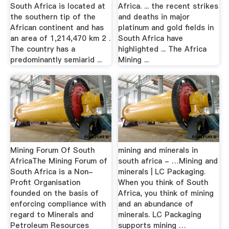
South Africa is located at
Africa. ... the recent strikes
the southern tip of the
and deaths in major
African continent and has
platinum and gold fields in
an area of 1,214,470 km 2 .
South Africa have
The country has a
highlighted ... The Africa
predominantly semiarid ...
Mining ...
Mining Forum Of South
mining and minerals in
AfricaThe Mining Forum of
south africa - …Mining and
South Africa is a Non-
minerals | LC Packaging.
Profit Organisation
When you think of South
founded on the basis of
Africa, you think of mining
enforcing compliance with
and an abundance of
regard to Minerals and
minerals. LC Packaging
Petroleum Resources
supports mining …