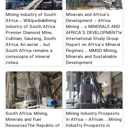
Mining industry of South
Minerals and Africa’s
Africa - WikipediaMining
Development - Africa
industry of South Africa
Mining …x MINERALS AND
Premier Diamond Mine,
AFRICA’S DEVELOPMENT!e
Cullinan, Gauteng, South
International Study Group
Africa. An aerial ... but
Report on Africa’s Mineral
South Africa remains a
Regimes ... MMSD Mining,
cornucopia of mineral
Minerals and Sustainable
riches.
Development
South Africa: Mining,
Mining Industry Prospects
Minerals and Fuel
in Africa - African …Mining
ResourcesThe Republic of
Industry Prospects in