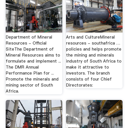
Department of Mineral
Arts and CultureMineral
Resources - Official
resources - southafrica …
SiteThe Department of
policies and helps promote
Mineral Resources aims to
the mining and minerals
formulate and implement ...
industry of South Africa to
The DMR Annual
make it attractive to
Performance Plan for ...
investors. The branch
Promote the minerals and
consists of four Chief
mining sector of South
Directorates:
Africa.