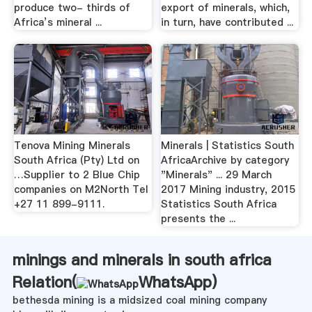
produce two- thirds of
export of minerals, which,
Africa’s mineral ...
in turn, have contributed ...
Tenova Mining Minerals
Minerals | Statistics South
South Africa (Pty) Ltd on
AfricaArchive by category
…Supplier to 2 Blue Chip
"Minerals" ... 29 March
companies on M2North Tel
2017 Mining industry, 2015
+27 11 899-9111.
Statistics South Africa
presents the ...
minings and minerals in south africa
Relation(
WhatsApp
)
bethesda mining is a midsized coal mining company