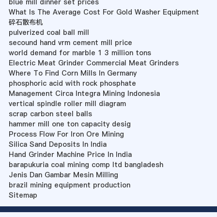
blue mill dinner set prices
What Is The Average Cost For Gold Washer Equipment
碎石散布机
pulverized coal ball mill
secound hand vrm cement mill price
world demand for marble 1 3 million tons
Electric Meat Grinder Commercial Meat Grinders
Where To Find Corn Mills In Germany
phosphoric acid with rock phosphate
Management Circa Integra Mining Indonesia
vertical spindle roller mill diagram
scrap carbon steel balls
hammer mill one ton capacity desig
Process Flow For Iron Ore Mining
Silica Sand Deposits In India
Hand Grinder Machine Price In India
barapukuria coal mining comp ltd bangladesh
Jenis Dan Gambar Mesin Milling
brazil mining equipment production
Sitemap