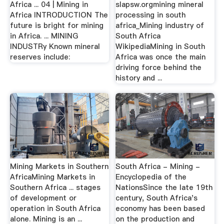
Africa ... 04 | Mining in
slapsw.orgmining mineral
Africa INTRODUCTION The
processing in south
future is bright for mining
africa_Mining industry of
in Africa. ... MINING
South Africa
INDUSTRy Known mineral
WikipediaMining in South
reserves include:
Africa was once the main
driving force behind the
history and ...
Mining Markets in Southern
South Africa - Mining -
AfricaMining Markets in
Encyclopedia of the
Southern Africa ... stages
NationsSince the late 19th
of development or
century, South Africa's
operation in South Africa
economy has been based
alone. Mining is an ...
on the production and