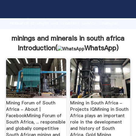
minings and minerals in south africa manufacturer
Grasping strong production capability, advanced
research strength and excellent service, Shanghai
minings and minerals in south africa supplier create
the value and bring values to all of customers.
minings and minerals in south africa
Introduction(
WhatsApp
)
Mining Forum of South
Mining in South Africa -
Africa - About |
Projects IQMining in South
FacebookMining Forum of
Africa plays an important
South Africa, ... responsible
role in the development
and globally competitive
and history of South
South African mining and
Africa. Gold Mining