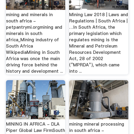
mining and minerals in
Mining Law 2018 | Laws and
south africa -
Regulations | South Africa |
petpantrymi.orgmining and
…In South Africa, the
minerals in south
primary legislation which
africa_Mining industry of
regulates mining is the
South Africa
Mineral and Petroleum
WikipediaMining in South
Resources Development
Africa was once the main
Act, 28 of 2002
driving force behind the
(“MPRDA”), which came
history and development ...
into ...
MINING IN AFRICA - DLA
mining mineral processing
Piper Global Law FirmSouth
in south africa -