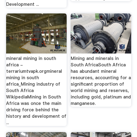
Development ...
mineral mining in south
Mining and minerals in
africa -
South AfricaSouth Africa
terrariumtvapk.orgmineral
has abundant mineral
mining in south
resources, accounting for a
africa_Mining industry of
significant proportion of
South Africa
world mining and reserves,
WikipediaMining in South
including gold, platinum and
Africa was once the main
manganese.
driving force behind the
history and development of
...