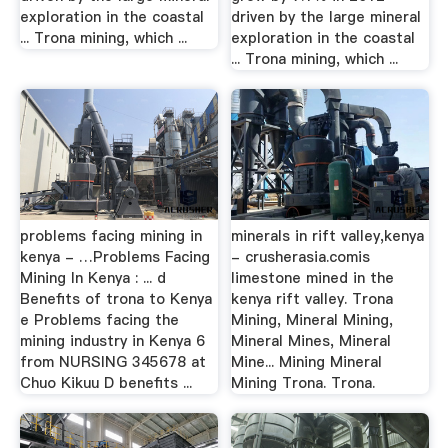
exploration in the coastal
driven by the large mineral
... Trona mining, which ...
exploration in the coastal
... Trona mining, which ...
problems facing mining in
minerals in rift valley,kenya
kenya - …Problems Facing
- crusherasia.comis
Mining In Kenya : ... d
limestone mined in the
Benefits of trona to Kenya
kenya rift valley. Trona
e Problems facing the
Mining, Mineral Mining,
mining industry in Kenya 6
Mineral Mines, Mineral
from NURSING 345678 at
Mine... Mining Mineral
Chuo Kikuu D benefits ...
Mining Trona. Trona.