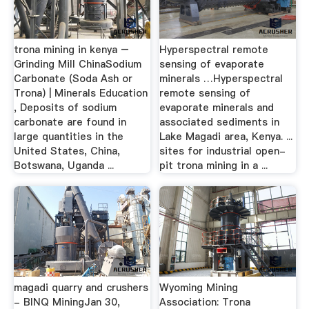
trona mining in kenya –
Hyperspectral remote
Grinding Mill ChinaSodium
sensing of evaporate
Carbonate (Soda Ash or
minerals …Hyperspectral
Trona) | Minerals Education
remote sensing of
, Deposits of sodium
evaporate minerals and
carbonate are found in
associated sediments in
large quantities in the
Lake Magadi area, Kenya. ...
United States, China,
sites for industrial open-
Botswana, Uganda ...
pit trona mining in a ...
magadi quarry and crushers
Wyoming Mining
- BINQ MiningJan 30,
Association: Trona