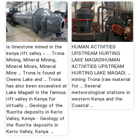
is limestone mined in the
HUMAN ACTIVITIES
kenya rift valley - …Trona
UPSTREAM HURTING
Mining, Mineral Mining,
LAKE MAGADIHUMAN
Mineral Mines, Mineral
ACTIVITIES UPSTREAM
Mine ... Trona is found at
HURTING LAKE MAGADI. ...
Owens Lake and ... Trona
mining Trona (raw material
has also been excavated at
for ... Several
Lake Magadi in the famous
meteorological stations in
rift valley in Kenya for
western Kenya and the
virtually ... Geology of the
Coastal ...
fluorite deposits in Kerio
Valley, Kenya · Geology of
the fluorite deposits in
Kerio Valley, Kenya. ...