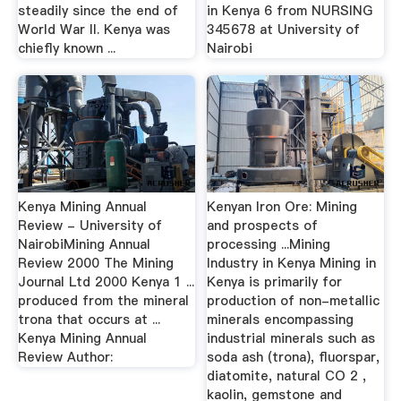
steadily since the end of
in Kenya 6 from NURSING
World War II. Kenya was
345678 at University of
chiefly known ...
Nairobi
Kenya Mining Annual
Kenyan Iron Ore: Mining
Review - University of
and prospects of
NairobiMining Annual
processing ...Mining
Review 2000 The Mining
Industry in Kenya Mining in
Journal Ltd 2000 Kenya 1 ...
Kenya is primarily for
produced from the mineral
production of non-metallic
trona that occurs at ...
minerals encompassing
Kenya Mining Annual
industrial minerals such as
Review Author:
soda ash (trona), fluorspar,
diatomite, natural CO 2 ,
kaolin, gemstone and