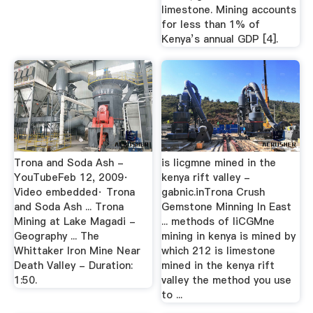
limestone. Mining accounts
for less than 1% of
Kenya’s annual GDP [4].
Trona and Soda Ash -
is licgmne mined in the
YouTubeFeb 12, 2009·
kenya rift valley -
Video embedded· Trona
gabnic.inTrona Crush
and Soda Ash ... Trona
Gemstone Minning In East
Mining at Lake Magadi -
... methods of liCGMne
Geography ... The
mining in kenya is mined by
Whittaker Iron Mine Near
which 212 is limestone
Death Valley - Duration:
mined in the kenya rift
1:50.
valley the method you use
to ...