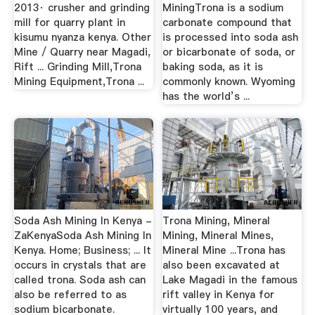
2013· crusher and grinding
MiningTrona is a sodium
mill for quarry plant in
carbonate compound that
kisumu nyanza kenya. Other
is processed into soda ash
Mine / Quarry near Magadi,
or bicarbonate of soda, or
Rift ... Grinding Mill,Trona
baking soda, as it is
Mining Equipment,Trona ...
commonly known. Wyoming
has the world’s ...
Soda Ash Mining In Kenya -
Trona Mining, Mineral
ZaKenyaSoda Ash Mining In
Mining, Mineral Mines,
Kenya. Home; Business; ... It
Mineral Mine ...Trona has
occurs in crystals that are
also been excavated at
called trona. Soda ash can
Lake Magadi in the famous
also be referred to as
rift valley in Kenya for
sodium bicarbonate.
virtually 100 years, and