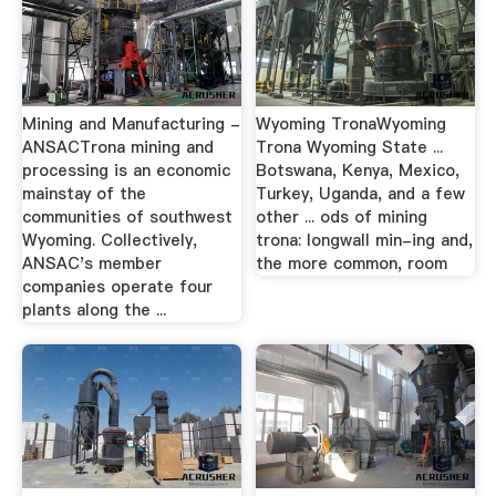
Mining and Manufacturing -
Wyoming TronaWyoming
ANSACTrona mining and
Trona Wyoming State ...
processing is an economic
Botswana, Kenya, Mexico,
mainstay of the
Turkey, Uganda, and a few
communities of southwest
other ... ods of mining
Wyoming. Collectively,
trona: longwall min-ing and,
ANSAC's member
the more common, room
companies operate four
plants along the ...