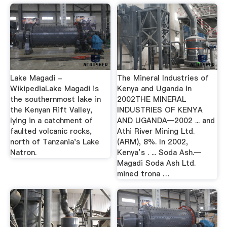
Lake Magadi -
The Mineral Industries of
WikipediaLake Magadi is
Kenya and Uganda in
the southernmost lake in
2002THE MINERAL
the Kenyan Rift Valley,
INDUSTRIES OF KENYA
lying in a catchment of
AND UGANDA—2002 ... and
faulted volcanic rocks,
Athi River Mining Ltd.
north of Tanzania's Lake
(ARM), 8%. In 2002,
Natron.
Kenya’s . ... Soda Ash.—
Magadi Soda Ash Ltd.
mined trona …