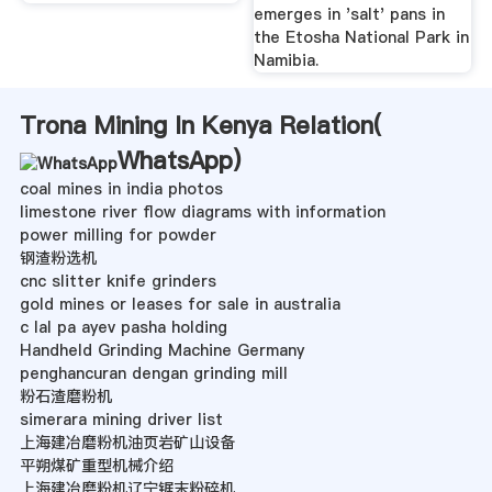
emerges in 'salt' pans in
the Etosha National Park in
Namibia.
Trona Mining In Kenya Relation(
WhatsApp
)
coal mines in india photos
limestone river flow diagrams with information
power milling for powder
钢渣粉选机
cnc slitter knife grinders
gold mines or leases for sale in australia
c lal pa ayev pasha holding
Handheld Grinding Machine Germany
penghancuran dengan grinding mill
粉石渣磨粉机
simerara mining driver list
上海建冶磨粉机油页岩矿山设备
平朔煤矿重型机械介绍
上海建冶磨粉机辽宁锯末粉碎机