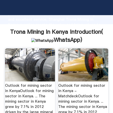
Trona Mining In Kenya manufacturer Grasping strong
production capability, advanced research strength
and excellent service, Shanghai Trona Mining In
Kenya supplier create the value and bring values to
all of customers.
Trona Mining In Kenya Introduction(
WhatsApp
)
Outlook for mining sector
Outlook for mining sector
in KenyaOutlook for mining
in Kenya -
sector in Kenya. ... The
MatchdeckOutlook for
mining sector in Kenya
mining sector in Kenya. ...
grew by 7.1% in 2012
The mining sector in Kenya
driven by the large mineral
grew by 7.1% in 2012