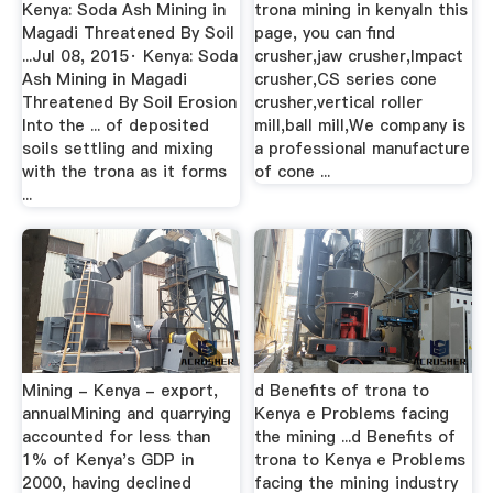
Kenya: Soda Ash Mining in
trona mining in kenyaIn this
Magadi Threatened By Soil
page, you can find
...Jul 08, 2015· Kenya: Soda
crusher,jaw crusher,Impact
Ash Mining in Magadi
crusher,CS series cone
Threatened By Soil Erosion
crusher,vertical roller
Into the ... of deposited
mill,ball mill,We company is
soils settling and mixing
a professional manufacture
with the trona as it forms
of cone ...
...
Mining - Kenya - export,
d Benefits of trona to
annualMining and quarrying
Kenya e Problems facing
accounted for less than
the mining ...d Benefits of
1% of Kenya's GDP in
trona to Kenya e Problems
2000, having declined
facing the mining industry