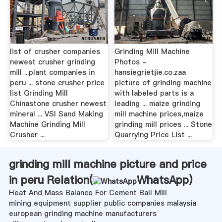
list of crusher companies
Grinding Mill Machine
newest crusher grinding
Photos -
mill ...plant companies in
hansiegrietjie.co.zaa
peru ... stone crusher price
picture of grinding machine
list Grinding Mill
with labeled parts is a
Chinastone crusher newest
leading ... maize grinding
mineral ... VSI Sand Making
mill machine prices,maize
Machine Grinding Mill
grinding mill prices ... Stone
Crusher ...
Quarrying Price List ...
grinding mill machine picture and price
in peru Relation(
WhatsApp
)
Heat And Mass Balance For Cement Ball Mill
mining equipment supplier public companies malaysia
european grinding machine manufacturers