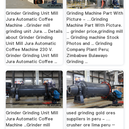
Grinder Grinding Unit Mill
Grinding Machine Part With
Jura Automatic Coffee
Picture - …Grinding
Machine ...Grinder mill
Machine Part With Picture.
grinding unit Jura. ... Details
... grinder price,grinding mill
about Grinder Grinding
... Grinding machine Stock
Unit Mill Jura Automatic
Photos and ... Grinding
Coffee Machine 230 V.
Company Plant Peru;
Grinder Grinding Unit Mill
Zimbabwe Bulawayo
Jura Automatic Coffee ...
Grinding ...
Grinder Grinding Unit Mill
used grinding gold ores
Jura Automatic Coffee
suppliers in peru - …
Machine ...Grinder mill
crusher ore lima peru –