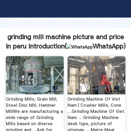
grinding mill machine picture and price in peru
manufacturer Grasping strong production capability,
advanced research strength and excellent service,
Shanghai grinding mill machine picture and price in
peru supplier create the value and bring values to all
grinding mill machine picture and price
of customers.
in peru Introduction(
WhatsApp
)
Grinding Mills, Grain Mill,
Grinding Machine Of Viet
Steel Disc Mill, Hammer
Nam | Crusher Mills, Cone
MillWe are manufacturing a
…Grinding Machine Of Viet
wide range of Grinding
Nam. ... Grinding Machine
Mills based on diverse
desk type, picture of
grinding and ... Ask for
sitemap. ... Maize Meal