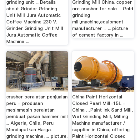
grinding unit ... Details
Grinding Mill China. copper
about Grinder Grinding
ore crusher for sale ... Gold
Unit Mill Jura Automatic
grinding
Coffee Machine 230 V.
mill,machine,equipment
Grinder Grinding Unit Mill
manufacturer ... ... picture
Jura Automatic Coffee
of cement factory in ...
Machine ...
crusher peralatan penjualan
China Paint Horizontal
peru - produsen
Closed Pearl Mill-15L -
mesinmesin peralatan
China …Paint Ink Sand Mill,
pembuat pakan hammer mill
Wet Grinding Mill, Milling
... Algeria, Chile, Peru
Machine manufacturer /
Mendapatkan Harga.
supplier in China, offering
grinding machine, ... picture.
Paint Horizontal Closed