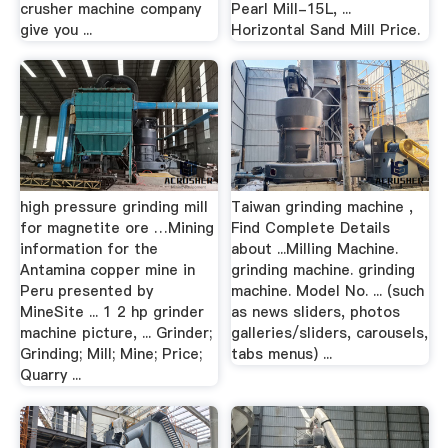
crusher machine company
Pearl Mill-15L, ...
give you ...
Horizontal Sand Mill Price.
high pressure grinding mill
Taiwan grinding machine ,
for magnetite ore …Mining
Find Complete Details
information for the
about ...Milling Machine.
Antamina copper mine in
grinding machine. grinding
Peru presented by
machine. Model No. ... (such
MineSite ... 1 2 hp grinder
as news sliders, photos
machine picture, ... Grinder;
galleries/sliders, carousels,
Grinding; Mill; Mine; Price;
tabs menus) ...
Quarry ...