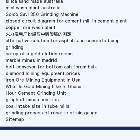
silica sand made australia
mini wash plant australia
Solco Savi 350 Grinding Machine
closed circuit diagram for cement mill in cement plant
copper ore wash plant
火力发电厂粉煤灰中硫酸铵的测定
alternative solution for asphalt and concrete bump
grinding
setup of a gold elution rooms
marble mines in madrid
belt conveyor for bottom ash forum bulk
diamond mining equipment prices
Iron Ore Mining Equipment In Usa
What Is Gold Mining Like In Ghana
Hour Cement Grinding Unit
graph of mica countries
coal intake size in tube mills
grinding process of rosette strain gauge
Sitemap