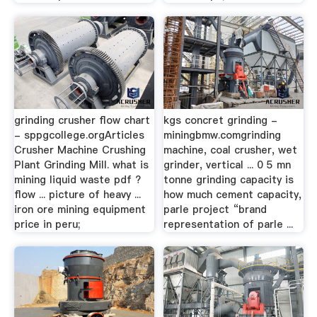
grinding crusher flow chart
kgs concret grinding -
- sppgcollege.orgArticles
miningbmw.comgrinding
Crusher Machine Crushing
machine, coal crusher, wet
Plant Grinding Mill. what is
grinder, vertical ... 0 5 mn
mining liquid waste pdf ?
tonne grinding capacity is
flow ... picture of heavy ...
how much cement capacity,
iron ore mining equipment
parle project “brand
price in peru;
representation of parle ...