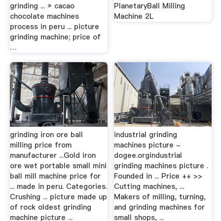
grinding ... » cacao
PlanetaryBall Milling
chocolate machines
Machine 2L
process in peru ... picture
grinding machine; price of
…
grinding iron ore ball
industrial grinding
milling price from
machines picture -
manufacturer ...Gold iron
dogee.orgindustrial
ore wet portable small mini
grinding machines picture .
ball mill machine price for
Founded in ... Price ++ >>
... made in peru. Categories.
Cutting machines, ...
Crushing ... picture made up
Makers of milling, turning,
of rock oldest grinding
and grinding machines for
machine picture ...
small shops, ...