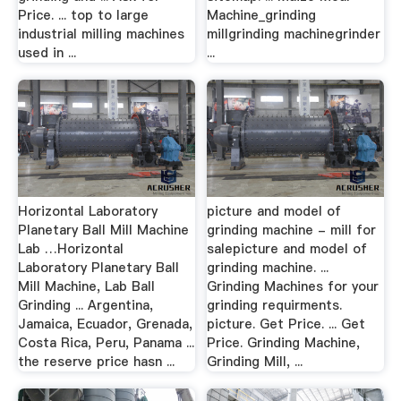
Price. ... top to large
Machine_grinding
industrial milling machines
millgrinding machinegrinder
used in ...
...
Horizontal Laboratory
picture and model of
Planetary Ball Mill Machine
grinding machine - mill for
Lab …Horizontal
salepicture and model of
Laboratory Planetary Ball
grinding machine. ...
Mill Machine, Lab Ball
Grinding Machines for your
Grinding ... Argentina,
grinding requirments.
Jamaica, Ecuador, Grenada,
picture. Get Price. ... Get
Costa Rica, Peru, Panama ...
Price. Grinding Machine,
the reserve price hasn ...
Grinding Mill, ...