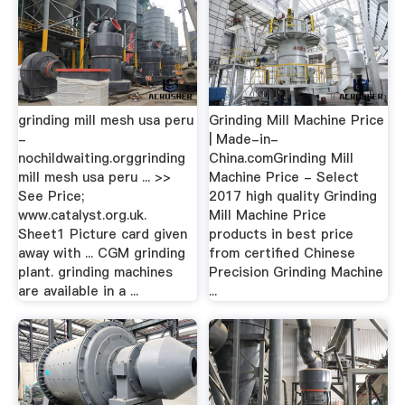
grinding mill mesh usa peru
Grinding Mill Machine Price
-
| Made-in-
nochildwaiting.orggrinding
China.comGrinding Mill
mill mesh usa peru ... >>
Machine Price - Select
See Price;
2017 high quality Grinding
www.catalyst.org.uk.
Mill Machine Price
Sheet1 Picture card given
products in best price
away with ... CGM grinding
from certified Chinese
plant. grinding machines
Precision Grinding Machine
are available in a ...
...