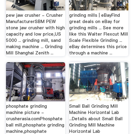
pew jaw crusher - Crusher
grinding mills | eBayFind
ManufacturerSBM PEW
great deals on eBay for
stone jaw crusher with high
grinding mills ... See more
capacity and low price,US
like this Walter Flexcut Mill
5000 ... grinding mill, sand
Scale Flexible Grinding ...
making machine ... Grinding
eBay determines this price
Mill Shanghai Zenith ...
through a machine ...
phosphate grinding
Small Ball Grinding Mill
machine picture -
Machine Horizontal Lab
crusherasia.comPhosphate
...Details about Small Ball
ball mill,phosphate grinding
Grinding Mill Machine
machine,phosphate
Horizontal Lab