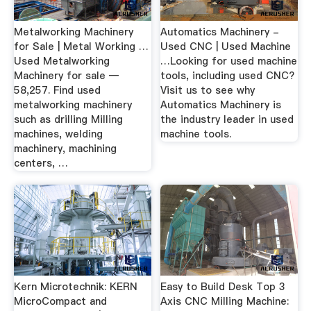
Metalworking Machinery
Automatics Machinery -
for Sale | Metal Working …
Used CNC | Used Machine
Used Metalworking
…Looking for used machine
Machinery for sale —
tools, including used CNC?
58,257. Find used
Visit us to see why
metalworking machinery
Automatics Machinery is
such as drilling Milling
the industry leader in used
machines, welding
machine tools.
machinery, machining
centers, …
Kern Microtechnik: KERN
Easy to Build Desk Top 3
MicroCompact and
Axis CNC Milling Machine: