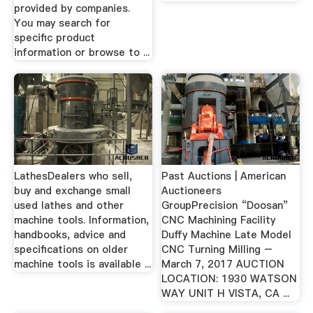
provided by companies.
You may search for
specific product
information or browse to ...
LathesDealers who sell,
Past Auctions | American
buy and exchange small
Auctioneers
used lathes and other
GroupPrecision “Doosan”
machine tools. Information,
CNC Machining Facility
handbooks, advice and
Duffy Machine Late Model
specifications on older
CNC Turning Milling –
machine tools is available ...
March 7, 2017 AUCTION
LOCATION: 1930 WATSON
WAY UNIT H VISTA, CA ...