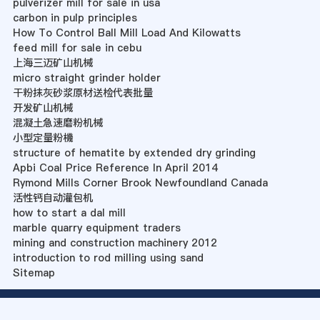
pulverizer mill for sale in usa
carbon in pulp principles
How To Control Ball Mill Load And Kilowatts
feed mill for sale in cebu
上海三迈矿山机械
micro straight grinder holder
干粉抹灰砂浆原材送检代表批量
开发矿山机械
混凝土急速磨粉机械
小型定量粉機
structure of hematite by extended dry grinding
Apbi Coal Price Reference In April 2014
Rymond Mills Corner Brook Newfoundland Canada
活性钙自动灌包机
how to start a dal mill
marble quarry equipment traders
mining and construction machinery 2012
introduction to rod milling using sand
Sitemap