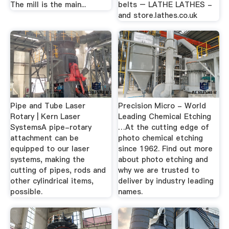
The mill is the main...
belts – LATHE LATHES -
and store.lathes.co.uk
Pipe and Tube Laser
Precision Micro - World
Rotary | Kern Laser
Leading Chemical Etching
SystemsA pipe-rotary
…At the cutting edge of
attachment can be
photo chemical etching
equipped to our laser
since 1962. Find out more
systems, making the
about photo etching and
cutting of pipes, rods and
why we are trusted to
other cylindrical items,
deliver by industry leading
possible.
names.