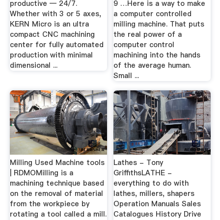
productive — 24/7.
9 …Here is a way to make
Whether with 3 or 5 axes,
a computer controlled
KERN Micro is an ultra
milling machine. That puts
compact CNC machining
the real power of a
center for fully automated
computer control
production with minimal
machining into the hands
dimensional ...
of the average human.
Small ...
Milling Used Machine tools
Lathes - Tony
| RDMOMilling is a
GriffithsLATHE -
machining technique based
everything to do with
on the removal of material
lathes, millers, shapers
from the workpiece by
Operation Manuals Sales
rotating a tool called a mill.
Catalogues History Drive