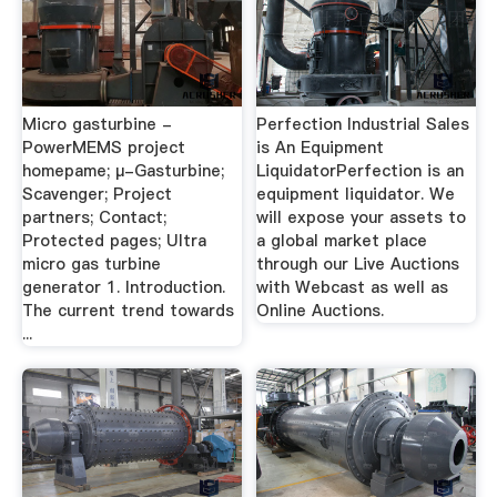
Micro gasturbine -
Perfection Industrial Sales
PowerMEMS project
is An Equipment
homepame; µ-Gasturbine;
LiquidatorPerfection is an
Scavenger; Project
equipment liquidator. We
partners; Contact;
will expose your assets to
Protected pages; Ultra
a global market place
micro gas turbine
through our Live Auctions
generator 1. Introduction.
with Webcast as well as
The current trend towards
Online Auctions.
...