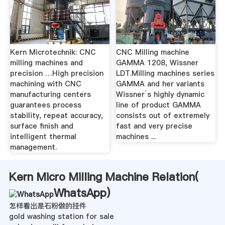
Kern Microtechnik: CNC
CNC Milling machine
milling machines and
GAMMA 1208, Wissner
precision …High precision
LDT.Milling machines series
machining with CNC
GAMMA and her variants
manufacturing centers
Wissner´s highly dynamic
guarantees process
line of product GAMMA
stability, repeat accuracy,
consists out of extremely
surface finish and
fast and very precise
intelligent thermal
machines ...
management.
Kern Micro Milling Machine Relation(
WhatsApp
)
怎样看出是石粉做的挂件
gold washing station for sale