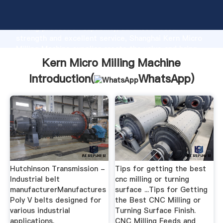
Kern Micro Milling Machine manufacturer Grasping
strong production capability, advanced research
strength and excellent service, Shanghai Kern Micro
Milling Machine supplier create the value and bring
values to all of customers.
Kern Micro Milling Machine
Introduction(
WhatsApp
)
Hutchinson Transmission -
Tips for getting the best
Industrial belt
cnc milling or turning
manufacturerManufactures
surface ...Tips for Getting
Poly V belts designed for
the Best CNC Milling or
various industrial
Turning Surface Finish.
applications.
CNC Milling Feeds and