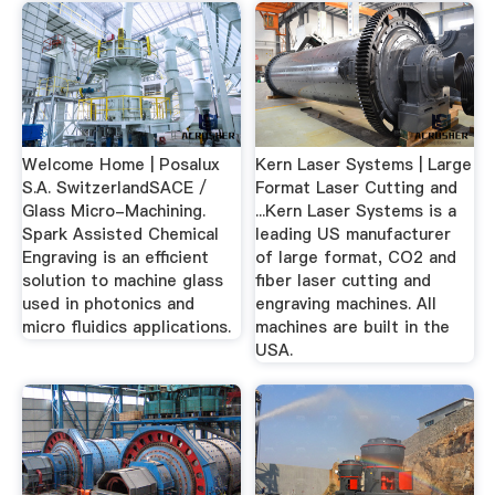
Welcome Home | Posalux
Kern Laser Systems | Large
S.A. SwitzerlandSACE /
Format Laser Cutting and
Glass Micro-Machining.
...Kern Laser Systems is a
Spark Assisted Chemical
leading US manufacturer
Engraving is an efficient
of large format, CO2 and
solution to machine glass
fiber laser cutting and
used in photonics and
engraving machines. All
micro fluidics applications.
machines are built in the
USA.