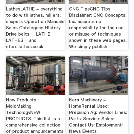
LathesLATHE - everything
CNC TipsCNC Tips.
to do with lathes, millers,
Disclaimer: CNC Concepts,
shapers Operation Manuals
Inc. accepts no
Sales Catalogues History
responsibility for the use
Drive belts – LATHE
or misuse of techniques
LATHES - and
shown in these web pages.
store.lathes.co.uk
We simply publish ...
New Products :
Kern Machinery -
MoldMaking
HomeRental Used:
TechnologyNEW
Precision Ag: Vendor Lines:
PRODUCTS. This list is a
Parts: Service: Sales:
comprehensive collection
Contact Us: Employment:
of product announcements
News Events