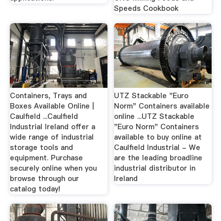
Speeds Cookbook
Containers, Trays and
UTZ Stackable "Euro
Boxes Available Online |
Norm" Containers available
Caulfield ...Caulfield
online ...UTZ Stackable
Industrial Ireland offer a
"Euro Norm" Containers
wide range of industrial
available to buy online at
storage tools and
Caulfield Industrial - We
equipment. Purchase
are the leading broadline
securely online when you
industrial distributor in
browse through our
Ireland
catalog today!