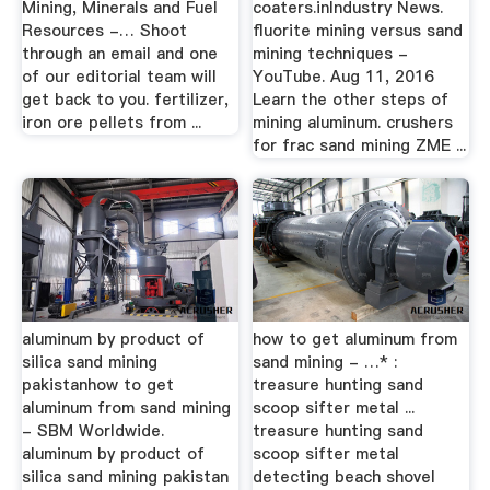
Mining, Minerals and Fuel
coaters.inIndustry News.
Resources -… Shoot
fluorite mining versus sand
through an email and one
mining techniques -
of our editorial team will
YouTube. Aug 11, 2016
get back to you. fertilizer,
Learn the other steps of
iron ore pellets from ...
mining aluminum. crushers
for frac sand mining ZME ...
aluminum by product of
how to get aluminum from
silica sand mining
sand mining - …* :
pakistanhow to get
treasure hunting sand
aluminum from sand mining
scoop sifter metal ...
- SBM Worldwide.
treasure hunting sand
aluminum by product of
scoop sifter metal
silica sand mining pakistan
detecting beach shovel