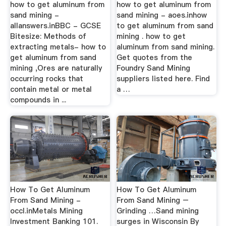
how to get aluminum from
how to get aluminum from
sand mining -
sand mining - aoes.inhow
allanswers.inBBC - GCSE
to get aluminum from sand
Bitesize: Methods of
mining . how to get
extracting metals- how to
aluminum from sand mining.
get aluminum from sand
Get quotes from the
mining ,Ores are naturally
Foundry Sand Mining
occurring rocks that
suppliers listed here. Find
contain metal or metal
a …
compounds in ...
How To Get Aluminum
How To Get Aluminum
From Sand Mining -
From Sand Mining –
occl.inMetals Mining
Grinding …Sand mining
Investment Banking 101.
surges in Wisconsin By