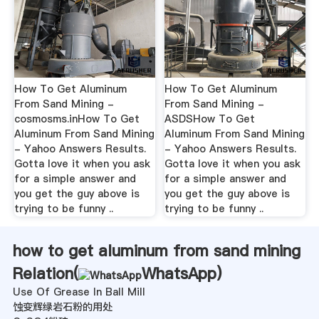
How To Get Aluminum
How To Get Aluminum
From Sand Mining -
From Sand Mining -
cosmosms.inHow To Get
ASDSHow To Get
Aluminum From Sand Mining
Aluminum From Sand Mining
- Yahoo Answers Results.
- Yahoo Answers Results.
Gotta love it when you ask
Gotta love it when you ask
for a simple answer and
for a simple answer and
you get the guy above is
you get the guy above is
trying to be funny ..
trying to be funny ..
how to get aluminum from sand mining
Relation(
WhatsApp
)
Use Of Grease In Ball Mill
蚀变辉绿岩石粉的用处