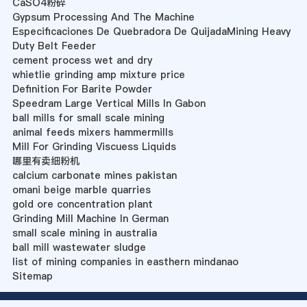
CaSO4粉碎
Gypsum Processing And The Machine
Especificaciones De Quebradora De QuijadaMining Heavy
Duty Belt Feeder
cement process wet and dry
whietlie grinding amp mixture price
Definition For Barite Powder
Speedram Large Vertical Mills In Gabon
ball mills for small scale mining
animal feeds mixers hammermills
Mill For Grinding Viscuess Liquids
哪里有卖细粉机
calcium carbonate mines pakistan
omani beige marble quarries
gold ore concentration plant
Grinding Mill Machine In German
small scale mining in australia
ball mill wastewater sludge
list of mining companies in easthern mindanao
Sitemap