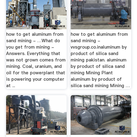
how to get aluminum from
how to get aluminum from
sand mining - …What do
sand mining -
you get from mining -
vvsgroup.co.inaluminum by
Answers. Everything that
product of silica sand
was not grown comes from
mining pakistan. aluminum
mining. Coal, uranium, and
by product of silica sand
oil for the powerplant that
mining Mining Plant
is powering your computer
aluminum by product of
at ...
silica sand mining Mining …