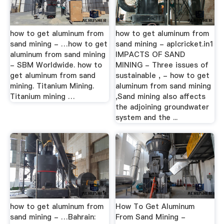
how to get aluminum from
how to get aluminum from
sand mining - …how to get
sand mining - aplcricket.in1
aluminum from sand mining
IMPACTS OF SAND
- SBM Worldwide. how to
MINING - Three issues of
get aluminum from sand
sustainable , - how to get
mining. Titanium Mining.
aluminum from sand mining
Titanium mining …
,Sand mining also affects
the adjoining groundwater
system and the ...
how to get aluminum from
How To Get Aluminum
sand mining - …Bahrain:
From Sand Mining -