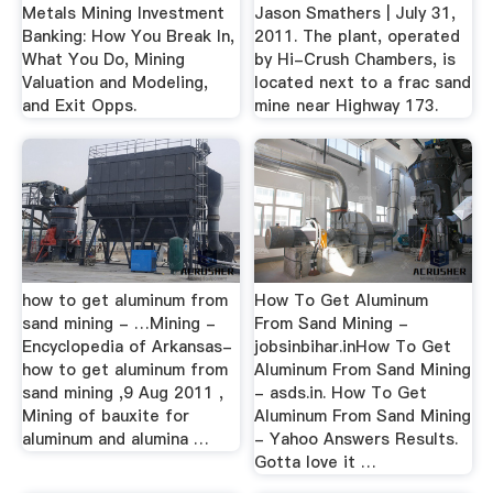
Metals Mining Investment
Jason Smathers | July 31,
Banking: How You Break In,
2011. The plant, operated
What You Do, Mining
by Hi-Crush Chambers, is
Valuation and Modeling,
located next to a frac sand
and Exit Opps.
mine near Highway 173.
how to get aluminum from
How To Get Aluminum
sand mining - …Mining -
From Sand Mining -
Encyclopedia of Arkansas-
jobsinbihar.inHow To Get
how to get aluminum from
Aluminum From Sand Mining
sand mining ,9 Aug 2011 ,
- asds.in. How To Get
Mining of bauxite for
Aluminum From Sand Mining
aluminum and alumina …
- Yahoo Answers Results.
Gotta love it …