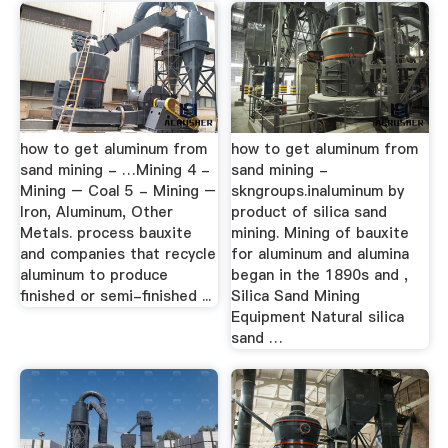
how to get aluminum from
how to get aluminum from
sand mining - …Mining 4 -
sand mining -
Mining – Coal 5 - Mining –
skngroups.inaluminum by
Iron, Aluminum, Other
product of silica sand
Metals. process bauxite
mining. Mining of bauxite
and companies that recycle
for aluminum and alumina
aluminum to produce
began in the 1890s and ,
finished or semi-finished ...
Silica Sand Mining
Equipment Natural silica
sand …