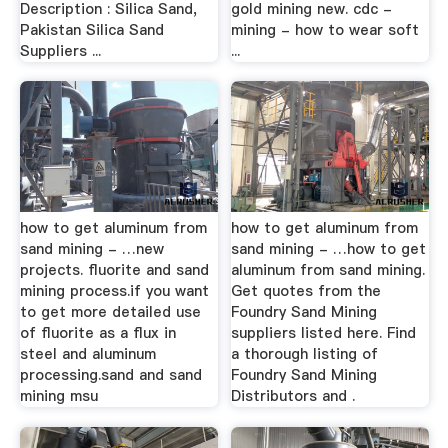
Description : Silica Sand,
gold mining new. cdc -
Pakistan Silica Sand
mining - how to wear soft
Suppliers ...
...
how to get aluminum from
how to get aluminum from
sand mining - …new
sand mining - …how to get
projects. fluorite and sand
aluminum from sand mining.
mining process.if you want
Get quotes from the
to get more detailed use
Foundry Sand Mining
of fluorite as a flux in
suppliers listed here. Find
steel and aluminum
a thorough listing of
processing.sand and sand
Foundry Sand Mining
mining msu
Distributors and .