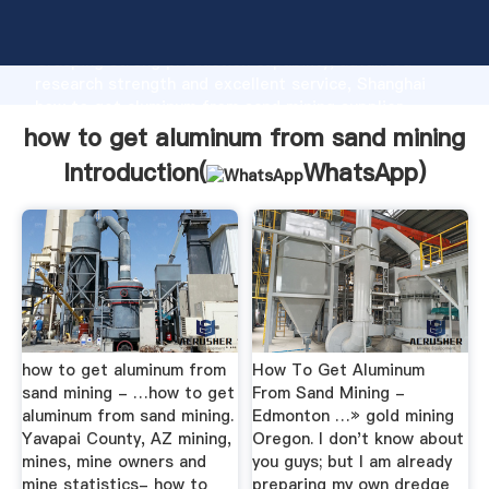
how to get aluminum from sand mining manufacturer
Grasping strong production capability, advanced
research strength and excellent service, Shanghai
how to get aluminum from sand mining supplier
create the value and bring values to all of customers.
how to get aluminum from sand mining
Introduction(
WhatsApp
)
how to get aluminum from
How To Get Aluminum
sand mining - …how to get
From Sand Mining -
aluminum from sand mining.
Edmonton …» gold mining
Yavapai County, AZ mining,
Oregon. I don't know about
mines, mine owners and
you guys; but I am already
mine statistics- how to
preparing my own dredge