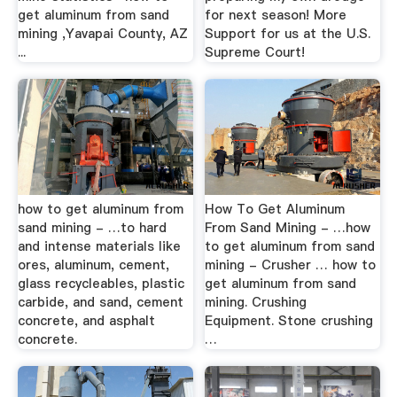
get aluminum from sand
for next season! More
mining ,Yavapai County, AZ
Support for us at the U.S.
...
Supreme Court!
how to get aluminum from
How To Get Aluminum
sand mining - …to hard
From Sand Mining - …how
and intense materials like
to get aluminum from sand
ores, aluminum, cement,
mining - Crusher … how to
glass recycleables, plastic
get aluminum from sand
carbide, and sand, cement
mining. Crushing
concrete, and asphalt
Equipment. Stone crushing
concrete.
…