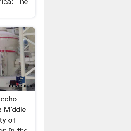
rica: The
lcohol
e Middle
ty of
on in the