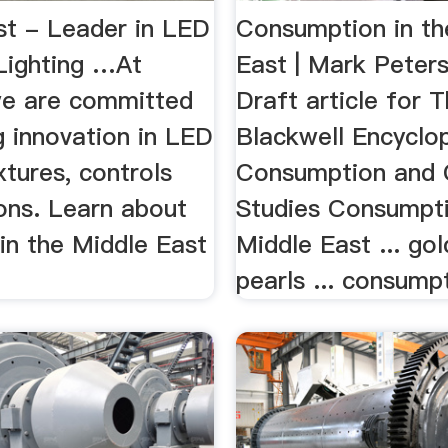
st - Leader in LED
Consumption in th
 Lighting …At
East | Mark Peter
 we are committed
Draft article for 
g innovation in LED
Blackwell Encyclo
ixtures, controls
Consumption and
ons. Learn about
Studies Consumpti
 in the Middle East
Middle East ... gold
pearls ... consumpt