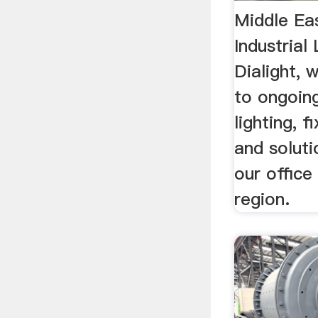
Middle Ea
Industrial
Dialight,
to ongoin
lighting, f
and soluti
our office
region.