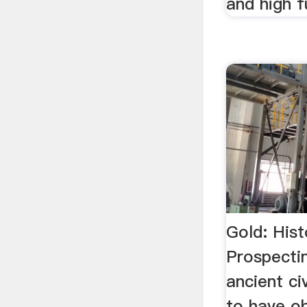
and high f
Gold: Hist
Prospecti
ancient ci
to have ob