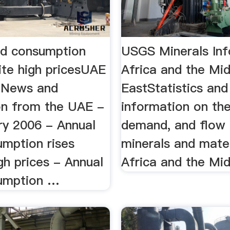
ld consumption
USGS Minerals Inf
ite high pricesUAE
Africa and the Mi
- News and
EastStatistics and
on from the UAE -
information on the
ry 2006 - Annual
demand, and flow
umption rises
minerals and mater
gh prices - Annual
Africa and the Mi
umption …