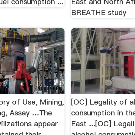
uel consumption ...
East and North Af
BREATHE study
ory of Use, Mining,
[OC] Legality of a
ng, Assay …The
consumption in th
vilizations appear
East ...[OC] Legali
tained their
alcohol consumpti