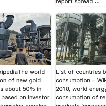
report spread ...
kipediaThe world
List of countries b
on of new gold
consumption - Wik
is about 50% in
2010, world energ
.. based on investor
consumption of re
regarding ongoing
products increased