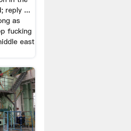
; reply ...
ong as
p fucking
middle east