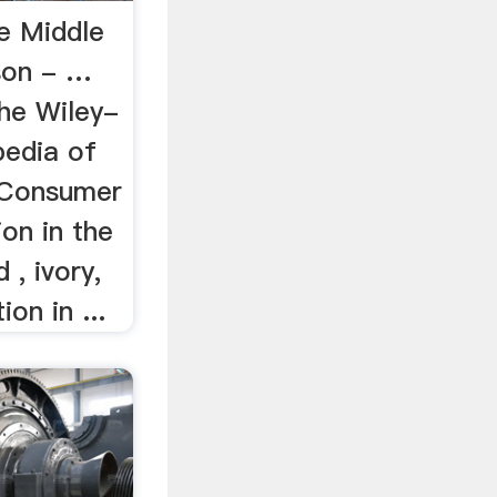
e Middle
son - …
The Wiley-
pedia of
 Consumer
on in the
 , ivory,
ion in ...