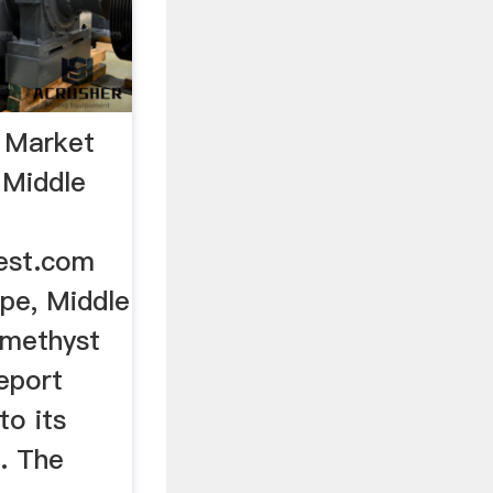
 Market
 Middle
est.com
pe, Middle
Amethyst
eport
to its
. The