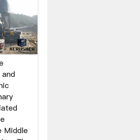
e
 and
nic
nary
iated
ce
e Middle