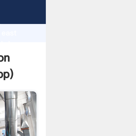
asping
h
 east
 bring
on
pp
)