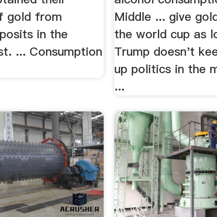
f gold from
Middle ... give gold
posits in the
the world cup as l
t. ... Consumption
Trump doesn't kee
up politics in the 
...