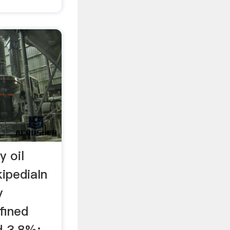
y oil
ipediaIn
y
fined
 3.8%; ...