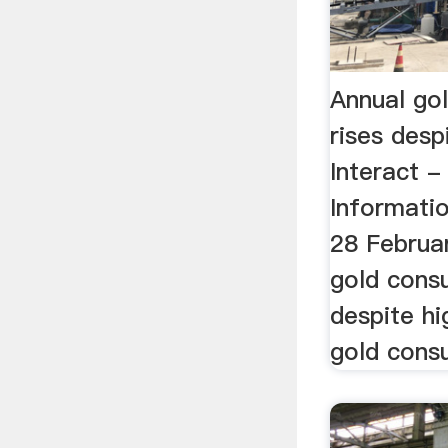
Annual go
rises desp
Interact 
Informati
28 Februa
gold cons
despite hi
gold cons