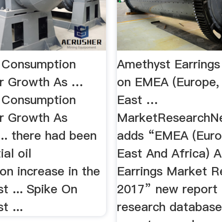
il Consumption
Amethyst Earrings
r Growth As …
on EMEA (Europe,
il Consumption
East …
r Growth As
MarketResearchN
.. there had been
adds “EMEA (Euro
al oil
East And Africa) 
on increase in the
Earrings Market R
t ... Spike On
2017” new report 
t ...
research database