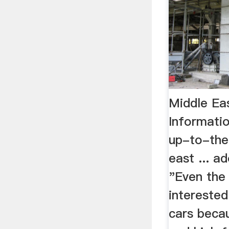
Middle Ea
Informati
up-to-the
east ... ad
"Even the
interested
cars becau