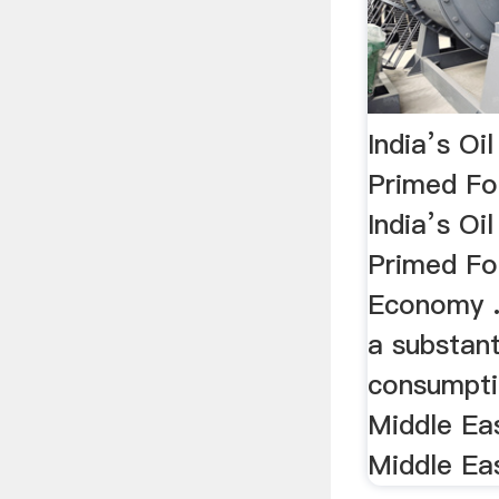
India’s O
Primed Fo
India’s O
Primed Fo
Economy .
a substanti
consumpti
Middle Eas
Middle Eas