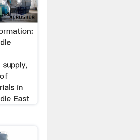
ormation:
ddle
 supply,
 of
ials in
ddle East