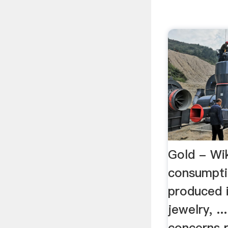
Gold - Wi
consumpti
produced 
jewelry, .
concerns 