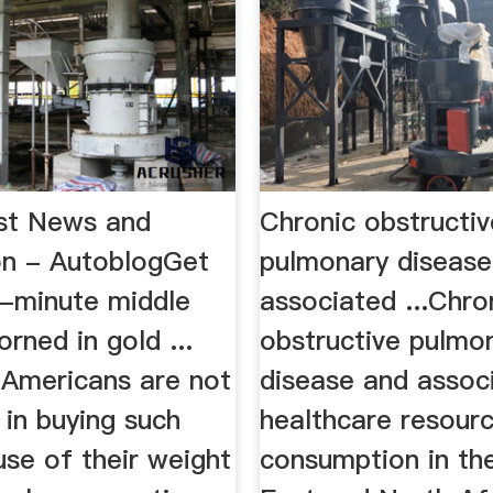
st News and
Chronic obstructiv
on - AutoblogGet
pulmonary disease
-minute middle
associated ...Chro
orned in gold ...
obstructive pulmo
 Americans are not
disease and assoc
 in buying such
healthcare resour
se of their weight
consumption in th