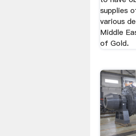
supplies o
various de
Middle Eas
of Gold.