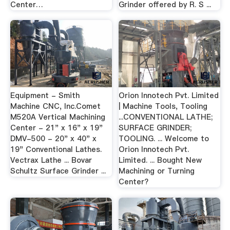
Center…
Grinder offered by R. S ...
Equipment - Smith
Orion Innotech Pvt. Limited
Machine CNC, Inc.Comet
| Machine Tools, Tooling
M520A Vertical Machining
...CONVENTIONAL LATHE;
Center - 21" x 16" x 19"
SURFACE GRINDER;
DMV-500 - 20" x 40" x
TOOLING. ... Welcome to
19" Conventional Lathes.
Orion Innotech Pvt.
Vectrax Lathe ... Bovar
Limited. ... Bought New
Schultz Surface Grinder ...
Machining or Turning
Center?