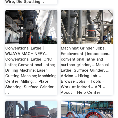
Wire, Die Spotting ...
Conventional Lathe |
Machinist Grinder Jobs,
WIJAYA MACHINERY...
Employment | Indeed.com...
Conventional Lathe. CNC
conventional lathe and
Lathe; Conventional Lathe;
surface grinder, ... Manual
Drilling Machine; Laser
Lathe, Surface Grinder, ...
Cutting Machine; Machining
Advice - Hiring Lab -
Center; Milling; ... Plate;
Browse Jobs - Tools -
Shearing; Surface Grinder
Work at Indeed - API -
…
About - Help Center