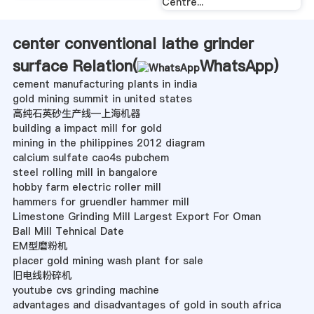
Centre...
center conventional lathe grinder
surface Relation(
WhatsApp
)
cement manufacturing plants in india
gold mining summit in united states
高纯石英砂生产线—上海机器
building a impact mill for gold
mining in the philippines 2012 diagram
calcium sulfate cao4s pubchem
steel rolling mill in bangalore
hobby farm electric roller mill
hammers for gruendler hammer mill
Limestone Grinding Mill Largest Export For Oman
Ball Mill Tehnical Date
EM型磨粉机
placer gold mining wash plant for sale
旧电线粉碎机
youtube cvs grinding machine
advantages and disadvantages of gold in south africa