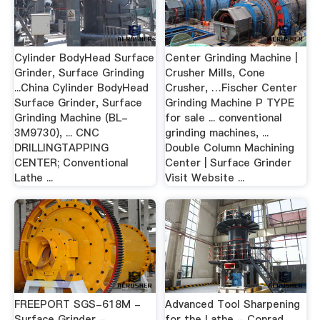
Cylinder BodyHead Surface
Center Grinding Machine |
Grinder, Surface Grinding
Crusher Mills, Cone
...China Cylinder BodyHead
Crusher, …Fischer Center
Surface Grinder, Surface
Grinding Machine P TYPE
Grinding Machine (BL-
for sale ... conventional
3M9730), ... CNC
grinding machines, ...
DRILLINGTAPPING
Double Column Machining
CENTER; Conventional
Center | Surface Grinder
Lathe ...
Visit Website ...
FREEPORT SGS-618M -
Advanced Tool Sharpening
Surface Grinder -
for the Lathe - Conrad …