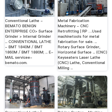
Conventional Lathe -
Metal Fabrication
BEMATO BENIGN
Machinery - CNC
ENTERPRISE CO> Surface
Retrofitting | RP …Used
Grinder > Internal Grinder
machinetools for metal
... CONVENTIONAL LATHE
fabrication for sale. ...
- BMT 1840M / BMT
Rotary Surface Grinder,
1860M / BMT 1880M; ... E-
Horizontal Surface ... (CNC)
MAIL servicee-
Keyseaters Laser Lathe
bemato.com.
(CNC) Lathe, Conventional
Milling ...