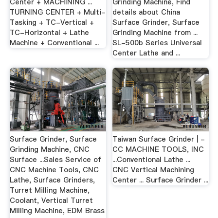
Center + MACHINING ...
Grinding Machine, Find
TURNING CENTER + Multi-
details about China
Tasking + TC-Vertical +
Surface Grinder, Surface
TC-Horizontal + Lathe
Grinding Machine from ...
Machine + Conventional ...
SL-500b Series Universal
Center Lathe and ...
Surface Grinder, Surface
Taiwan Surface Grinder | -
Grinding Machine, CNC
CC MACHINE TOOLS, INC
Surface ...Sales Service of
...Conventional Lathe ...
CNC Machine Tools, CNC
CNC Vertical Machining
Lathe, Surface Grinders,
Center ... Surface Grinder ...
Turret Milling Machine,
Coolant, Vertical Turret
Milling Machine, EDM Brass