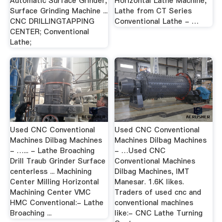
Automatic Surface Grinder,
Horizontal Lathe Machine,
Surface Grinding Machine ...
Lathe from CT Series
CNC DRILLINGTAPPING
Conventional Lathe - …
CENTER; Conventional
Lathe;
Used CNC Conventional
Used CNC Conventional
Machines Dilbag Machines
Machines Dilbag Machines
- …... - Lathe Broaching
- …Used CNC
Drill Traub Grinder Surface
Conventional Machines
centerless ... Machining
Dilbag Machines, IMT
Center Milling Horizontal
Manesar. 1.6K likes.
Machining Center VMC
Traders of used cnc and
HMC Conventional:- Lathe
conventional machines
Broaching ...
like:- CNC Lathe Turning