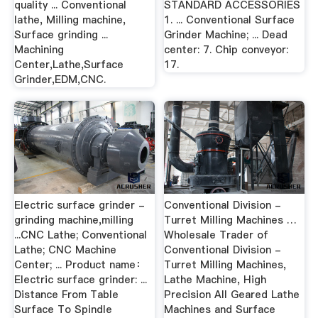
quality ... Conventional
STANDARD ACCESSORIES
lathe, Milling machine,
1. ... Conventional Surface
Surface grinding ...
Grinder Machine; ... Dead
Machining
center: 7. Chip conveyor:
Center,Lathe,Surface
17.
Grinder,EDM,CNC.
Electric surface grinder -
Conventional Division -
grinding machine,milling
Turret Milling Machines …
...CNC Lathe; Conventional
Wholesale Trader of
Lathe; CNC Machine
Conventional Division -
Center; ... Product name：
Turret Milling Machines,
Electric surface grinder: ...
Lathe Machine, High
Distance From Table
Precision All Geared Lathe
Surface To Spindle
Machines and Surface