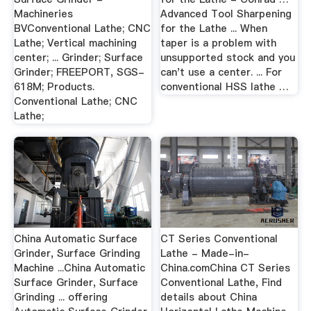
Machineries
Advanced Tool Sharpening
BVConventional Lathe; CNC
for the Lathe ... When
Lathe; Vertical machining
taper is a problem with
center; ... Grinder; Surface
unsupported stock and you
Grinder; FREEPORT, SGS-
can't use a center. ... For
618M; Products.
conventional HSS lathe …
Conventional Lathe; CNC
Lathe;
China Automatic Surface
CT Series Conventional
Grinder, Surface Grinding
Lathe - Made-in-
Machine ...China Automatic
China.comChina CT Series
Surface Grinder, Surface
Conventional Lathe, Find
Grinding ... offering
details about China