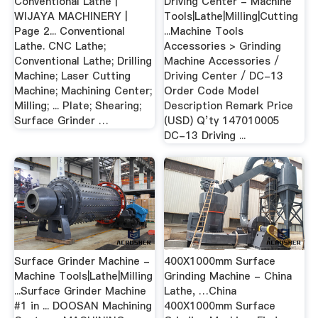
Conventional Lathe |
Driving Center - Machine
WIJAYA MACHINERY |
Tools|Lathe|Milling|Cutting
Page 2... Conventional
...Machine Tools
Lathe. CNC Lathe;
Accessories > Grinding
Conventional Lathe; Drilling
Machine Accessories /
Machine; Laser Cutting
Driving Center / DC-13
Machine; Machining Center;
Order Code Model
Milling; ... Plate; Shearing;
Description Remark Price
Surface Grinder …
(USD) Q’ty 147010005
DC-13 Driving ...
Surface Grinder Machine -
400X1000mm Surface
Machine Tools|Lathe|Milling
Grinding Machine - China
...Surface Grinder Machine
Lathe, …China
#1 in ... DOOSAN Machining
400X1000mm Surface