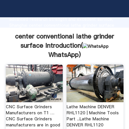
center conventional lathe grinder surface
manufacturer Grasping strong production capability,
advanced research strength and excellent service,
Shanghai center conventional lathe grinder surface
supplier create the value and bring values to all of
center conventional lathe grinder
customers.
surface Introduction(
WhatsApp
)
CNC Surface Grinders
Lathe Machine DENVER
Manufacturers on T1 …
RHL1120 | Machine Tools
CNC Surface Grinders
Part ...Lathe Machine
manufacturers are in good
DENVER RHL1120