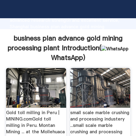
business plan advance gold mining processing plant
manufacturer Grasping strong production capability,
advanced research strength and excellent service,
Shanghai business plan advance gold mining
processing plant supplier create the value and bring
business plan advance gold mining
values to all of customers.
processing plant Introduction(
WhatsApp
)
Gold toll milling in Peru |
small scale marble crushing
MINING.comGold toll
and processing industery
milling in Peru. Montan
...small scale marble
Mining ... at the Mollehuaca
crushing and processing