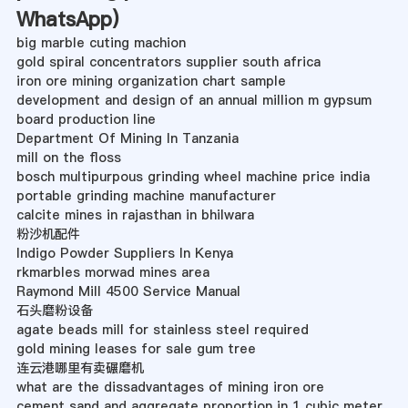
WhatsApp
)
big marble cuting machion
gold spiral concentrators supplier south africa
iron ore mining organization chart sample
development and design of an annual million m gypsum
board production line
Department Of Mining In Tanzania
mill on the floss
bosch multipurpous grinding wheel machine price india
portable grinding machine manufacturer
calcite mines in rajasthan in bhilwara
粉沙机配件
Indigo Powder Suppliers In Kenya
rkmarbles morwad mines area
Raymond Mill 4500 Service Manual
石头磨粉设备
agate beads mill for stainless steel required
gold mining leases for sale gum tree
连云港哪里有卖碾磨机
what are the dissadvantages of mining iron ore
cement sand and aggregate proportion in 1 cubic meter