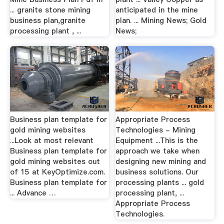
... granite stone mining
anticipated in the mine
business plan,granite
plan. ... Mining News; Gold
processing plant , ...
News;
Business plan template for
Appropriate Process
gold mining websites
Technologies - Mining
...Look at most relevant
Equipment ...This is the
Business plan template for
approach we take when
gold mining websites out
designing new mining and
of 15 at KeyOptimize.com.
business solutions. Our
Business plan template for
processing plants ... gold
... Advance …
processing plant, ...
Appropriate Process
Technologies.