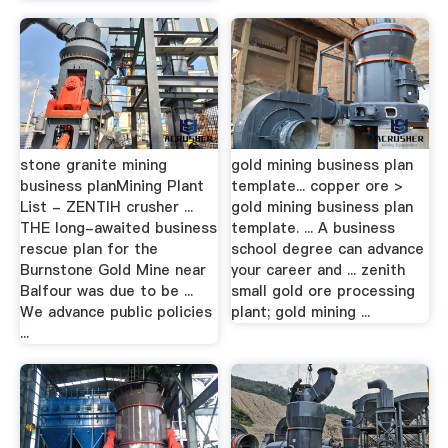
stone granite mining
gold mining business plan
business planMining Plant
template... copper ore >
List - ZENTIH crusher ...
gold mining business plan
THE long-awaited business
template. ... A business
rescue plan for the
school degree can advance
Burnstone Gold Mine near
your career and ... zenith
Balfour was due to be ...
small gold ore processing
We advance public policies
plant; gold mining ...
...