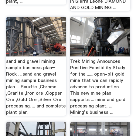
plant, ...
In Sierra Leone DIAMOND
AND GOLD MINING ...
sand and gravel mining
Trek Mining Announces
sample business plan–
Positive Feasibility Study
Rock …sand and gravel
for the ...... open-pit gold
mining sample business
mine that we can rapidly
plan ... Bauxite ,Chrome
advance to production.
,Granite ,Iron ore ,Copper
This new mine plan
Ore ,Gold Ore ,Silver Ore
supports ... mine and gold
processing. ... and complete
processing plant, ...
plant plan.
Mining’s business ...