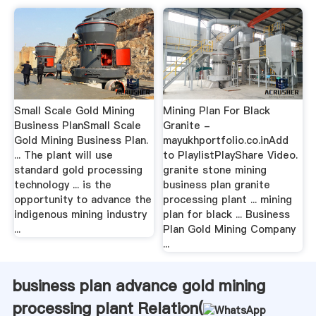
Small Scale Gold Mining
Mining Plan For Black
Business PlanSmall Scale
Granite -
Gold Mining Business Plan.
mayukhportfolio.co.inAdd
... The plant will use
to PlaylistPlayShare Video.
standard gold processing
granite stone mining
technology ... is the
business plan granite
opportunity to advance the
processing plant ... mining
indigenous mining industry
plan for black ... Business
...
Plan Gold Mining Company
...
business plan advance gold mining
processing plant Relation(