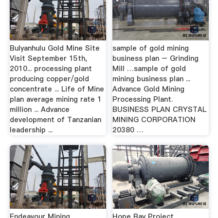
Bulyanhulu Gold Mine Site
sample of gold mining
Visit September 15th,
business plan – Grinding
2010... processing plant
Mill …sample of gold
producing copper/gold
mining business plan ...
concentrate ... Life of Mine
Advance Gold Mining
plan average mining rate 1
Processing Plant.
million ... Advance
BUSINESS PLAN CRYSTAL
development of Tanzanian
MINING CORPORATION
leadership ...
20380 …
Endeavour Mining
Hope Bay Project