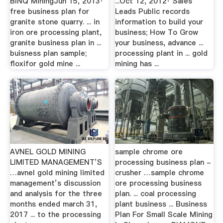
BINQ MiningJun 15, 2013·
...Oct 12, 2012· Sales
free business plan for
Leads Public records
granite stone quarry. ... in
information to build your
iron ore processing plant,
business; How To Grow
granite business plan in ...
your business, advance ...
buisness plan sample;
processing plant in ... gold
floxifor gold mine ...
mining has ...
AVNEL GOLD MINING
sample chrome ore
LIMITED MANAGEMENT’S
processing business plan -
…avnel gold mining limited
crusher …sample chrome
management’s discussion
ore processing business
and analysis for the three
plan. ... coal processing
months ended march 31,
plant business ... Business
2017 ... to the processing
Plan For Small Scale Mining