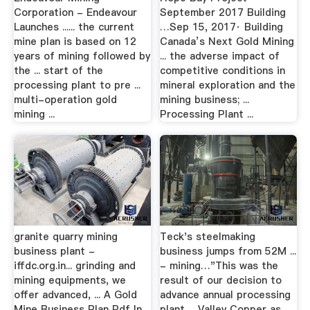
Corporation - Endeavour
September 2017 Building
Launches ...... the current
…Sep 15, 2017· Building
mine plan is based on 12
Canada’s Next Gold Mining
years of mining followed by
... the adverse impact of
the ... start of the
competitive conditions in
processing plant to pre ...
mineral exploration and the
multi-operation gold
mining business; ...
mining ...
Processing Plant ...
granite quarry mining
Teck's steelmaking
business plant -
business jumps from 52M ...
iffdc.org.in... grinding and
- mining…"This was the
mining equipments, we
result of our decision to
offer advanced, ... A Gold
advance annual processing
Mine Business Plan Pdf In
plant ... Valley Copper as