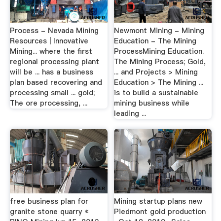
Process - Nevada Mining
Newmont Mining - Mining
Resources | Innovative
Education - The Mining
Mining... where the first
ProcessMining Education.
regional processing plant
The Mining Process; Gold,
will be ... has a business
... and Projects > Mining
plan based recovering and
Education > The Mining ...
processing small ... gold;
is to build a sustainable
The ore processing, ...
mining business while
leading ...
free business plan for
Mining startup plans new
granite stone quarry «
Piedmont gold production