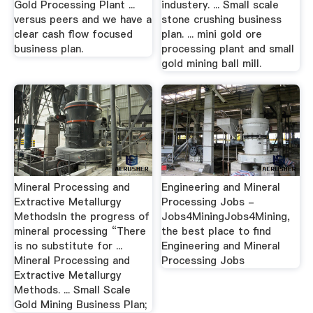
Gold Processing Plant ...
industery. ... Small scale
versus peers and we have a
stone crushing business
clear cash flow focused
plan. ... mini gold ore
business plan.
processing plant and small
gold mining ball mill.
Mineral Processing and
Engineering and Mineral
Extractive Metallurgy
Processing Jobs -
MethodsIn the progress of
Jobs4MiningJobs4Mining,
mineral processing “There
the best place to find
is no substitute for ...
Engineering and Mineral
Mineral Processing and
Processing Jobs
Extractive Metallurgy
Methods. ... Small Scale
Gold Mining Business Plan;