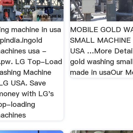
ing machine in usa
MOBILE GOLD W
pindia.ingold
SMALL MACHINE 
achines usa -
USA …More Detail
g.pw. LG Top-Load
gold washing smal
ashing Machine
made in usaOur M
 LG USA. Save
money with LG's
top-loading
achines