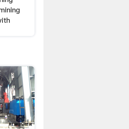
mining
ith