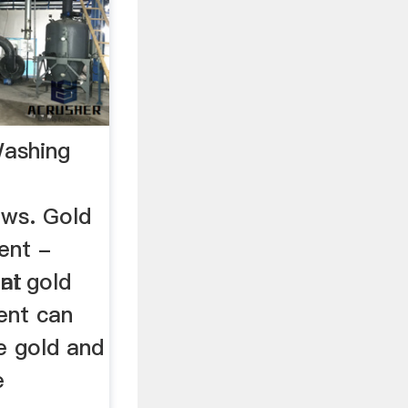
Washing
ews. Gold
ent -
ent
hai gold
ent can
te gold and
e