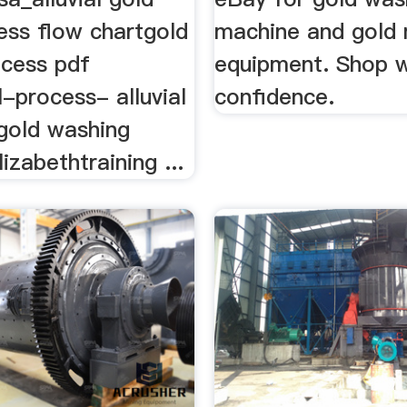
ess flow chartgold
machine and gold 
ocess pdf
equipment. Shop w
-process- alluvial
confidence.
 gold washing
izabethtraining ...