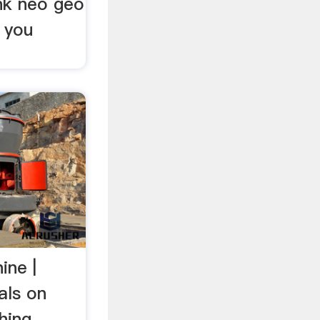
snk neo geo
 you
ine |
als on
hing