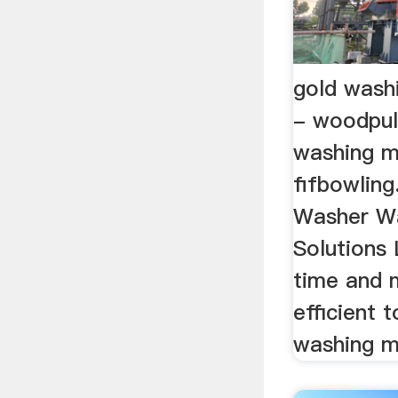
gold wash
- woodpul
washing m
fifbowlin
Washer W
Solutions
time and 
efficient 
washing m