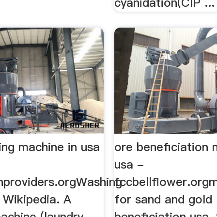
cyanidation(CIP ...
ing machine in usa
ore beneficiation
usa -
onproviders.orgWashing
fccbellflower.org
 Wikipedia. A
for sand and gold
achine (laundry
beneficiation usa.