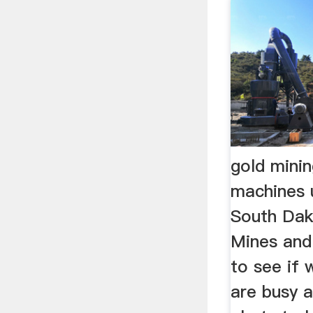
gold mini
machines 
South Dak
Mines an
to see if 
are busy 