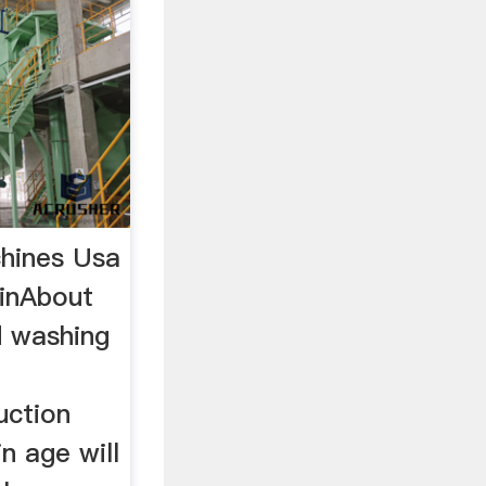
hines Usa
inAbout
d washing
uction
n age will