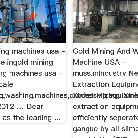
ing machines usa -
Gold Mining And 
e.ingold mining
Machine USA -
ng machines usa -
muss.inIndustry N
cale
Extraction Equipm
ng,washing,machines,processing,equipm
Xinhai Mining. Xin
2012 … Dear
extraction equipm
as the leading ...
efficiently sepera
gangue by all slim