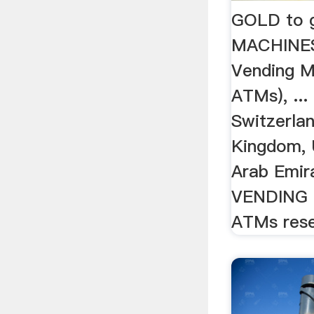
GOLD to 
MACHINE
Vending M
ATMs), ...
Switzerlan
Kingdom, 
Arab Emir
VENDING 
ATMs rese