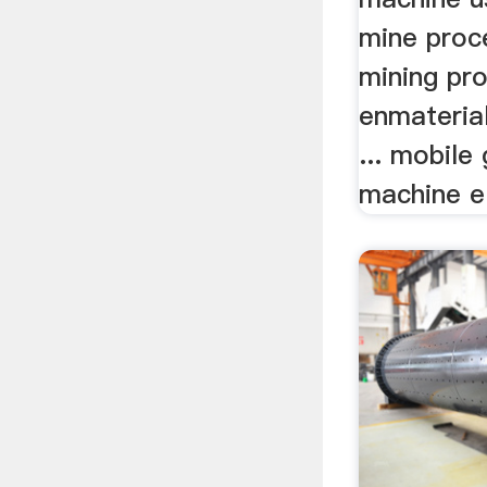
mine proc
mining pr
enmaterial
... mobile
machine el