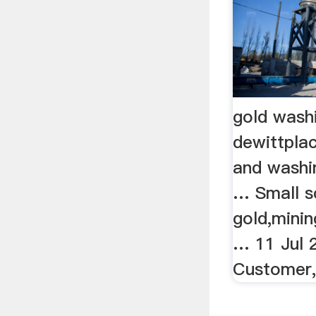
gold wash
dewittplac
and washi
… Small s
gold,mini
… 11 Jul 
Customer, 