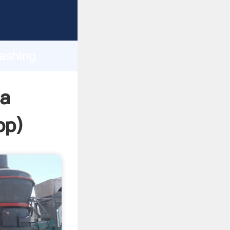
sping
h
washing
ing
sa
pp
)