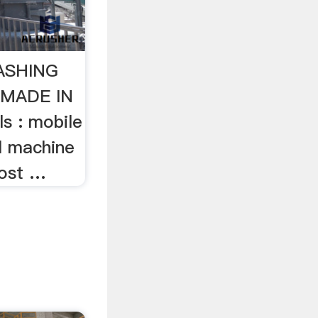
ASHING
MADE IN
s : mobile
l machine
ost …