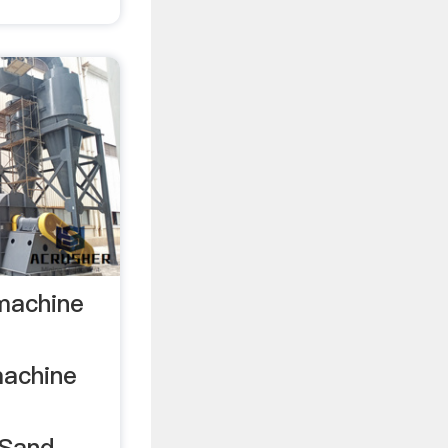
 machine
machine
 Sand