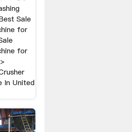
ashing
Best Sale
hine for
Sale
hine for
 >
Crusher
 In United