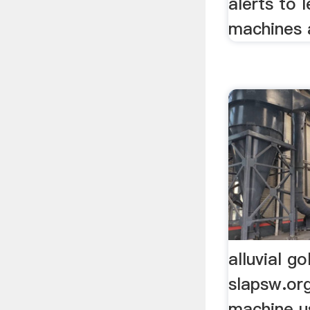
alerts to
machines a
alluvial g
slapsw.org
machine us