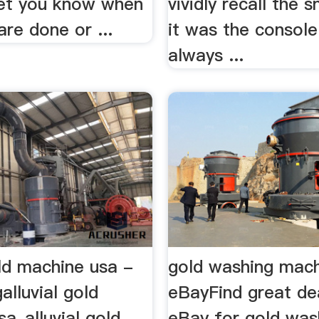
 let you know when
vividly recall the 
re done or ...
it was the console
always ...
old machine usa -
gold washing mach
alluvial gold
eBayFind great de
a_alluvial gold
eBay for gold was