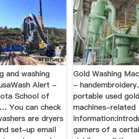
ng and washing
Gold Washing Mac
usaWash Alert -
- handembroidery.
ota School of
portable used gol
d… You can check
machines-related
washers are dryers
information:introd
and set-up email
gamers of a certai