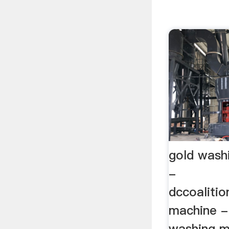
gold wash
-
dccoaliti
machine -
washing m