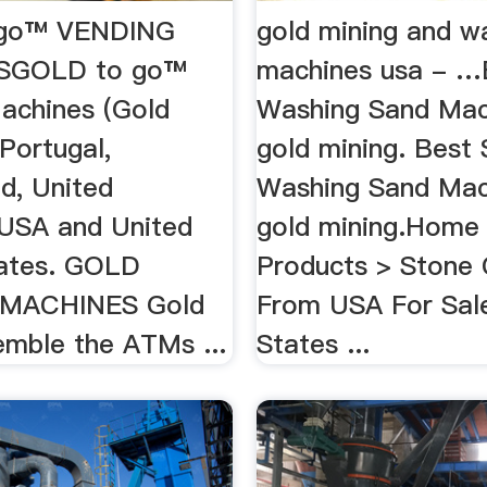
go™ VENDING
gold mining and w
SGOLD to go™
machines usa - …
achines (Gold
Washing Sand Mac
 Portugal,
gold mining. Best 
d, United
Washing Sand Mac
USA and United
gold mining.Home
ates. GOLD
Products > Stone 
MACHINES Gold
From USA For Sale
mble the ATMs ...
States ...