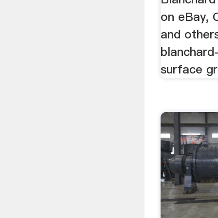
on eBay, 
and others
blanchard
surface gr