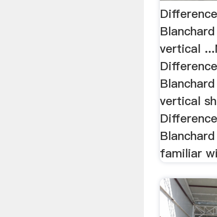
Differenc
Blanchard
vertical .
Differenc
Blanchard
vertical sh
Differenc
Blanchard 
familiar 