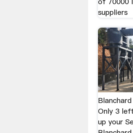
of 70000 l
suppliers
Blanchard 
Only 3 le
up your Se
Blanchard 