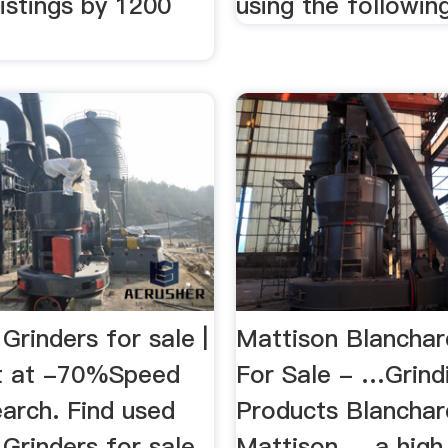
istings by 1200
using the following
Grinders for sale |
Mattison Blanchar
ft at -70%Speed
For Sale - …Grind
arch. Find used
Products Blanchar
Grinders for sale
Mattison ... a high