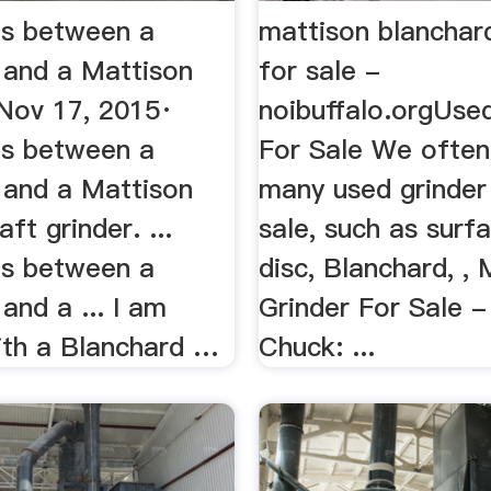
es between a
mattison blanchar
 and a Mattison
for sale -
..Nov 17, 2015·
noibuffalo.orgUse
es between a
For Sale We often
 and a Mattison
many used grinder
aft grinder. ...
sale, such as surf
es between a
disc, Blanchard, ,
and a ... I am
Grinder For Sale 
with a Blanchard …
Chuck: ...