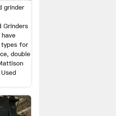
d grinder
d Grinders
 have
 types for
ace, double
 Mattison
- Used