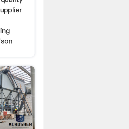
upplier
ing
ison