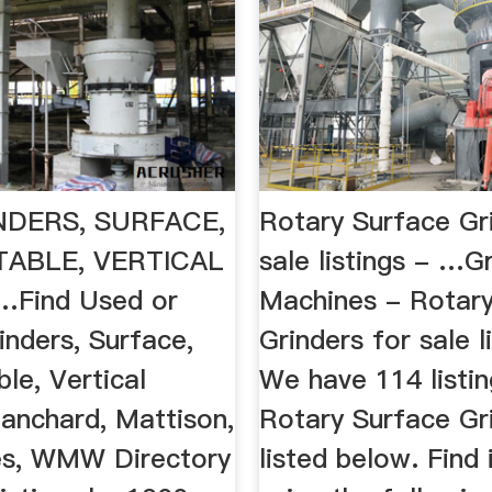
NDERS, SURFACE,
Rotary Surface Gr
ABLE, VERTICAL
sale listings - …G
…Find Used or
Machines - Rotary
inders, Surface,
Grinders for sale l
le, Vertical
We have 114 listin
lanchard, Mattison,
Rotary Surface Gr
tes, WMW Directory
listed below. Find