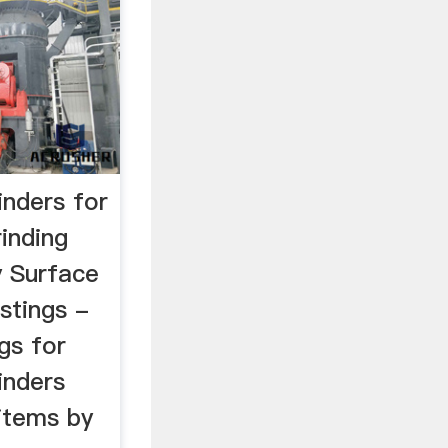
inders for
rinding
 Surface
istings -
gs for
inders
 items by