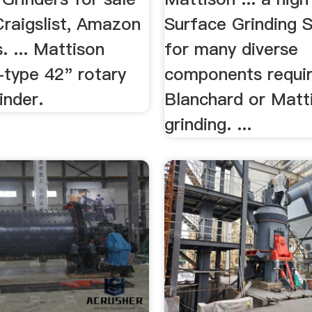
Craigslist, Amazon
Surface Grinding S
. ... Mattison
for many diverse
-type 42" rotary
components requir
inder.
Blanchard or Matt
grinding. ...