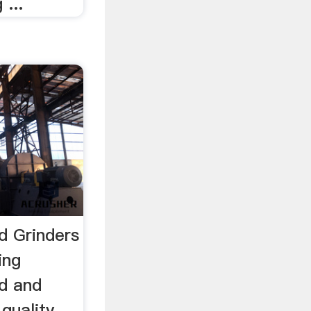
 ...
d Grinders
ing
d and
 quality