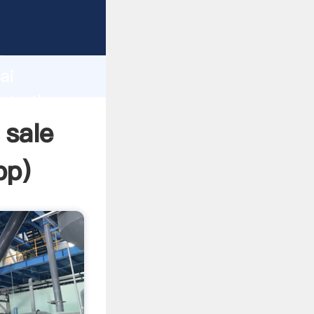
er
d
ai
eate the
 sale
pp
)