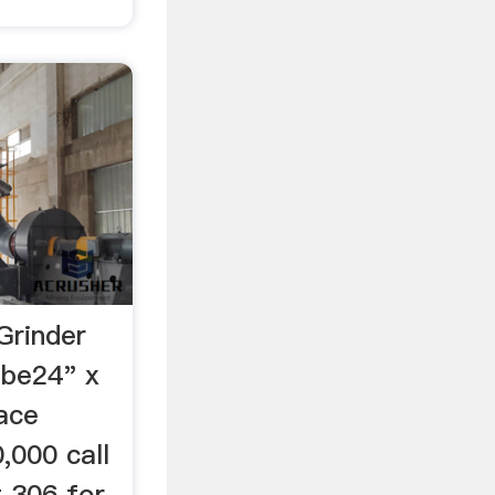
Grinder
ube24" x
ace
,000 call
 306 for