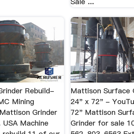
Sale ...
Grinder Rebuild-
Mattison Surface 
MC Mining
24" x 72" - YouT
Mattison Grinder
72" Mattison Surf
.. USA Machine
Grinder for sale 10
 rebuild 11 of our
562-803-6563 Ext