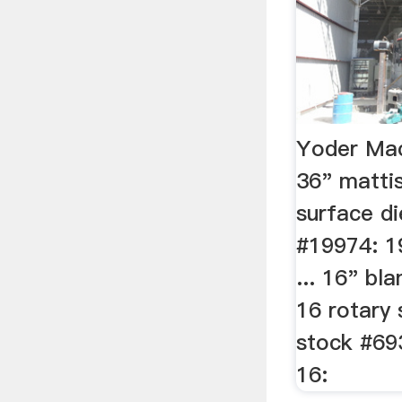
Yoder Mac
36" matti
surface di
#19974: 1
... 16" bl
16 rotary 
stock #69
16: