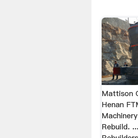
Mattison 
Henan FT
Machinery
Rebuild. .
Rebuilders