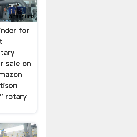
inder for
t
tary
r sale on
 Amazon
ttison
" rotary