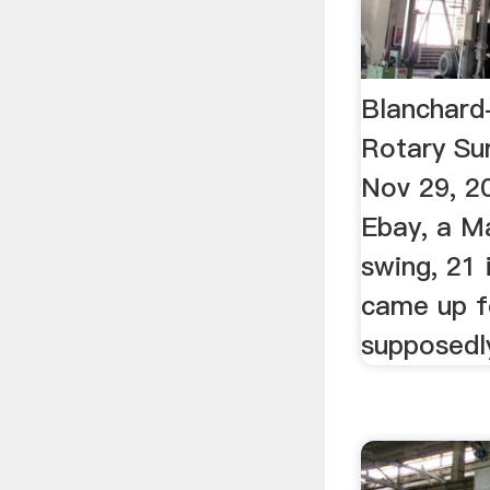
Blanchard
Rotary Su
Nov 29, 2
Ebay, a Ma
swing, 21 
came up f
supposedl