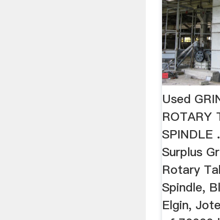
Used GRI
ROTARY T
SPINDLE 
Surplus Gr
Rotary Tab
Spindle, B
Elgin, Jo