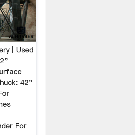
ery | Used
42"
urface
Chuck: 42"
For
nes
.
nder For