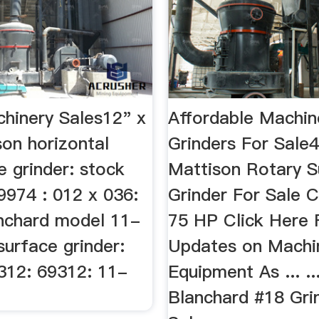
hinery Sales12" x
Affordable Machin
son horizontal
Grinders For Sale
e grinder: stock
Mattison Rotary S
9974 : 012 x 036:
Grinder For Sale 
anchard model 11-
75 HP Click Here 
surface grinder:
Updates on Machi
312: 69312: 11-
Equipment As ... ..
Blanchard #18 Gri