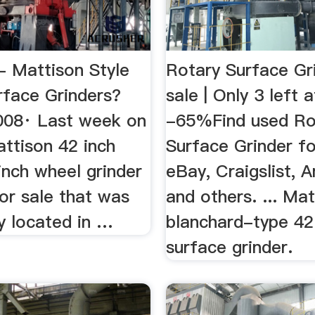
- Mattison Style
Rotary Surface Gr
rface Grinders?
sale | Only 3 left a
008· Last week on
-65%Find used Ro
ttison 42 inch
Surface Grinder fo
inch wheel grinder
eBay, Craigslist,
or sale that was
and others. ... Ma
y located in …
blanchard-type 42
surface grinder.