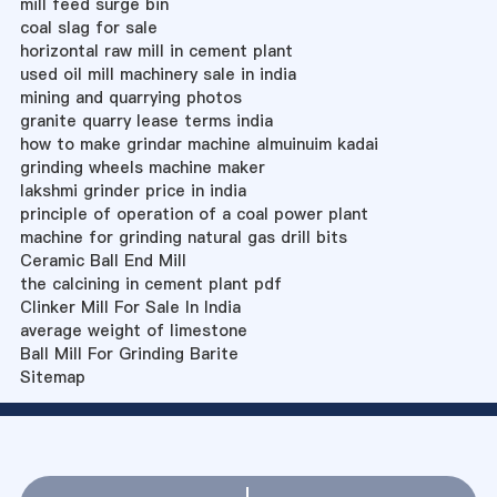
mill feed surge bin
coal slag for sale
horizontal raw mill in cement plant
used oil mill machinery sale in india
mining and quarrying photos
granite quarry lease terms india
how to make grindar machine almuinuim kadai
grinding wheels machine maker
lakshmi grinder price in india
principle of operation of a coal power plant
machine for grinding natural gas drill bits
Ceramic Ball End Mill
the calcining in cement plant pdf
Clinker Mill For Sale In India
average weight of limestone
Ball Mill For Grinding Barite
Sitemap