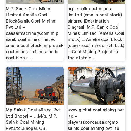
M.P. Sanik Coal Mines
m.p. sanik coal mines
Limited Amelia Coal
limited (amelia coal block)
BlockSainik Coal Mining
singrauliDestination
Pvt Ltd -
Singrauli M.P. Sanik Coal
caesarmachinery.com m p
Mines Limited (Amelia Coal
sanik coal mines limited
Block) ... Amelia coal block
amelia coal block. m p sanik
(sainik coal mines Pvt. Ltd.)
coal mines limited amelia
... Coal Mining Project in
coal block. ...
the state’s ...
Mp Sainik Coal Mining Pvt
www global coal mining pvt
Ltd Bhopal - …M/s. M.P.
ltd -
Sainik Coal Mining
playerasconcausa.orgmp
Pvt.Ltd.,Bhopal. CBI
sainik coal mining pvt ltd