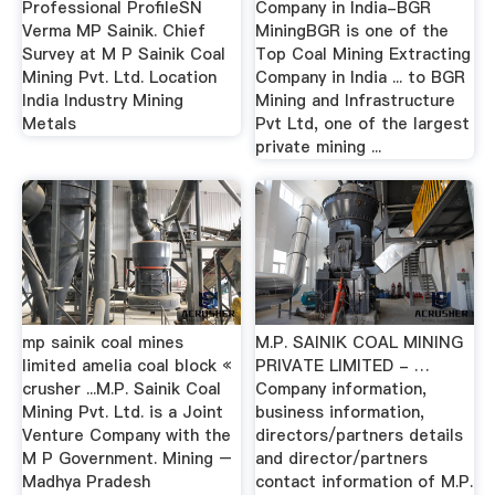
Professional ProfileSN
Company in India-BGR
Verma MP Sainik. Chief
MiningBGR is one of the
Survey at M P Sainik Coal
Top Coal Mining Extracting
Mining Pvt. Ltd. Location
Company in India ... to BGR
India Industry Mining
Mining and Infrastructure
Metals
Pvt Ltd, one of the largest
private mining ...
mp sainik coal mines
M.P. SAINIK COAL MINING
limited amelia coal block «
PRIVATE LIMITED - …
crusher ...M.P. Sainik Coal
Company information,
Mining Pvt. Ltd. is a Joint
business information,
Venture Company with the
directors/partners details
M P Government. Mining –
and director/partners
Madhya Pradesh
contact information of M.P.