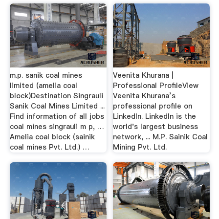
m.p. sanik coal mines
Veenita Khurana |
limited (amelia coal
Professional ProfileView
block)Destination Singrauli
Veenita Khurana’s
Sanik Coal Mines Limited ...
professional profile on
Find information of all jobs
LinkedIn. LinkedIn is the
coal mines singrauli m p, …
world's largest business
Amelia coal block (sainik
network, ... M.P. Sainik Coal
coal mines Pvt. Ltd.) …
Mining Pvt. Ltd.