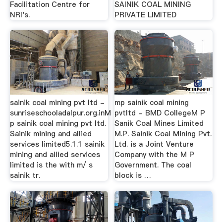
Facilitation Centre for
SAINIK COAL MINING
NRI's.
PRIVATE LIMITED
sainik coal mining pvt ltd -
mp sainik coal mining
sunriseschooladalpur.org.inM
pvtltd - BMD CollegeM P
p sainik coal mining pvt ltd.
Sanik Coal Mines Limited
Sainik mining and allied
M.P. Sainik Coal Mining Pvt.
services limited5.1.1 sainik
Ltd. is a Joint Venture
mining and allied services
Company with the M P
limited is the with m/ s
Government. The coal
sainik tr.
block is …