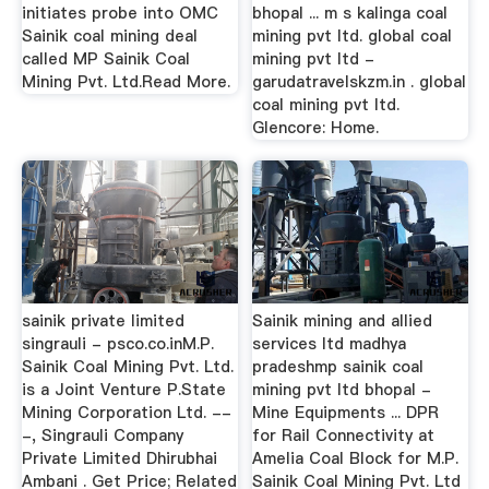
initiates probe into OMC
bhopal ... m s kalinga coal
Sainik coal mining deal
mining pvt ltd. global coal
called MP Sainik Coal
mining pvt ltd -
Mining Pvt. Ltd.Read More.
garudatravelskzm.in . global
coal mining pvt ltd.
Glencore: Home.
sainik private limited
Sainik mining and allied
singrauli - psco.co.inM.P.
services ltd madhya
Sainik Coal Mining Pvt. Ltd.
pradeshmp sainik coal
is a Joint Venture P.State
mining pvt ltd bhopal -
Mining Corporation Ltd. --
Mine Equipments ... DPR
-, Singrauli Company
for Rail Connectivity at
Private Limited Dhirubhai
Amelia Coal Block for M.P.
Ambani . Get Price; Related
Sainik Coal Mining Pvt. Ltd