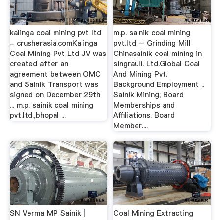
kalinga coal mining pvt ltd
m.p. sainik coal mining
- crusherasia.comKalinga
pvt.ltd – Grinding Mill
Coal Mining Pvt Ltd JV was
Chinasainik coal mining in
created after an
singrauli. Ltd.Global Coal
agreement between OMC
And Mining Pvt.
and Sainik Transport was
Background Employment ..
signed on December 29th
Sainik Mining; Board
... m.p. sainik coal mining
Memberships and
pvt.ltd.,bhopal ...
Affiliations. Board
Member....
SN Verma MP Sainik |
Coal Mining Extracting