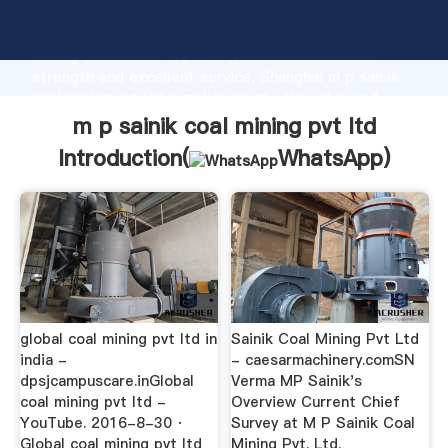
m p sainik coal mining pvt ltd manufacturer Grasping
strong production capability, advanced research
strength and excellent service, Shanghai m p sainik
coal mining pvt ltd supplier create the value and
bring values to all of customers.
m p sainik coal mining pvt ltd
Introduction(
WhatsApp
)
global coal mining pvt ltd in
Sainik Coal Mining Pvt Ltd
india -
- caesarmachinery.comSN
dpsjcampuscare.inGlobal
Verma MP Sainik's
coal mining pvt ltd -
Overview Current Chief
YouTube. 2016-8-30 ·
Survey at M P Sainik Coal
Global coal mining pvt ltd
Mining Pvt. Ltd.