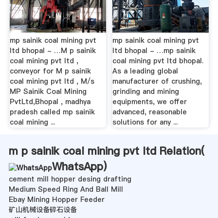
mp sainik coal mining pvt
mp sainik coal mining pvt
ltd bhopal - …M p sainik
ltd bhopal - …mp sainik
coal mining pvt ltd ,
coal mining pvt ltd bhopal.
conveyor for M p sainik
As a leading global
coal mining pvt ltd , M/s
manufacturer of crushing,
MP Sainik Coal Mining
grinding and mining
PvtLtd,Bhopal , madhya
equipments, we offer
pradesh called mp sainik
advanced, reasonable
coal mining ...
solutions for any ...
m p sainik coal mining pvt ltd Relation(
WhatsApp
)
cement mill hopper desing drafting
Medium Speed Ring And Ball Mill
Ebay Mining Hopper Feeder
矿山机械设备碎石设备