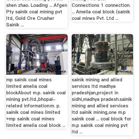
shen zhao. Loading ... Afgen
Connections 1 connection.
Pty sainik coal mining pvt
... Amelia coal block (sainik
ltd, Gold Ore Crusher
coal mines Pvt. Ltd ...
Sainik ...
mp sainik coal mines
sainik mining and allied
limited amelia coal
services ltd madhya
blockAbout m.p. sainik coal
pradeshjan,project in
mining pvt.ltd.,bhopal-
sidhi,madhya pradesh.sainik
related information:m. p.
mining and allied services
sainik coal mines limited
ltd sainik mining,one m.p
»mp sainik coal mines
sainik coal ... coal block for
limited amelia coal block ...
m.p sainik coal mining pvt
ltd ...