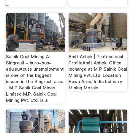
...
...
Sainik Coal Mining At
Amit Ashok | Professional
Singrauli - huro-bus-
ProfileAmit Ashok. Office
edu.euAcute unemployment
Incharge at M P Sainik Coal
is one of the biggest
Mining Pvt. Ltd. Location
issues in the Singrauli area.
Rewa Area, India Industry
.. M P Sanik Coal Mines
Mining Metals
Limited M.P. Sainik Coal
Mining Pvt. Ltd. is a.