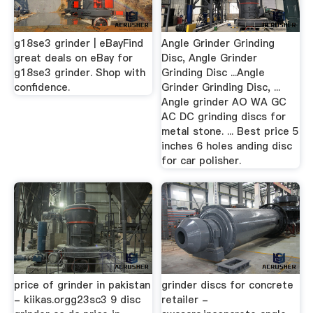
g18se3 grinder | eBayFind
Angle Grinder Grinding
great deals on eBay for
Disc, Angle Grinder
g18se3 grinder. Shop with
Grinding Disc ...Angle
confidence.
Grinder Grinding Disc, ...
Angle grinder AO WA GC
AC DC grinding discs for
metal stone. ... Best price 5
inches 6 holes anding disc
for car polisher.
price of grinder in pakistan
grinder discs for concrete
- kiikas.orgg23sc3 9 disc
retailer -