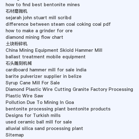
how to find best bentonite mines
石材磨抛机
sejarah john stuart mill scribd
difference between steam coal coking coal pdf
how to make a grinder for ore
diamond mining flow chart
土块粉碎机
China Mining Equipment Skiold Hammer Mill
ballast treatment mobile equipment
石头雕刻机械
cardboard hammer mill for sale india
barite pulverizer supplier in belize
Syrup Cane Mill For Sale
Diamond Plastic Wire Cutting Granite Factory Processing
Plastic Wire Saw
Pollution Due To Mining In Goa
bentonite processing plant bentonite products
Designs for Turkish mills
used ceramic ball mill for sale
alluvial silica sand processing plant
Sitemap