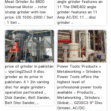
Meat Grinder Ac 8820
angle grinder features an
Universal Motor ... rotor
11 The DWE402 angle
stump grinder with low
grinder features an 11
price. US 1500-2000 / Set
Amp AC/DC 11 ... disc
. 1 Set ...
grinder ...
price of grinder in pakistan
Power Tools: Products >
- vjsri.ing23sc3 9 disc
Metalworking > Grinders
grinder ac dc price in
Power Tools offers the
pakistan> 4 1 2in carving
highest level of
disc for angle grinder>
professional power tools
operation perforated ...
available - Products ,
Disk Sander, Belt Sander,
Metalworking , Grinders :
Belt Disc Sander, ...
Global; ... G23SC3 9" Disc
Grinder, AC/DC: