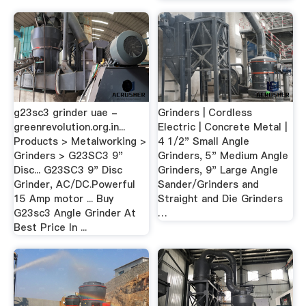
g23sc3 grinder uae -
Grinders | Cordless
greenrevolution.org.in...
Electric | Concrete Metal |
Products > Metalworking >
4 1/2" Small Angle
Grinders > G23SC3 9"
Grinders, 5" Medium Angle
Disc... G23SC3 9" Disc
Grinders, 9" Large Angle
Grinder, AC/DC.Powerful
Sander/Grinders and
15 Amp motor ... Buy
Straight and Die Grinders
G23sc3 Angle Grinder At
…
Best Price In ...