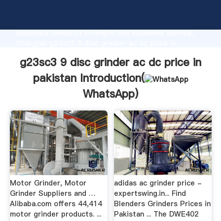
g23sc3 9 disc grinder ac dc price in pakistan
manufacturer Grasping strong production capability,
advanced research strength and excellent service,
Shanghai g23sc3 9 disc grinder ac dc price in
pakistan supplier create the value and bring values
g23sc3 9 disc grinder ac dc price in
to all of customers.
pakistan Introduction(
WhatsApp
)
Motor Grinder, Motor
adidas ac grinder price -
Grinder Suppliers and …
expertswing.in... Find
Alibaba.com offers 44,414
Blenders Grinders Prices in
motor grinder products. ...
Pakistan ... The DWE402