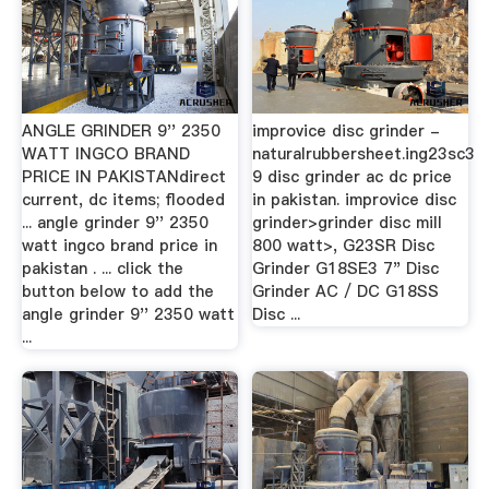
ANGLE GRINDER 9'' 2350
improvice disc grinder -
WATT INGCO BRAND
naturalrubbersheet.ing23sc3
PRICE IN PAKISTANdirect
9 disc grinder ac dc price
current, dc items; flooded
in pakistan. improvice disc
... angle grinder 9'' 2350
grinder>grinder disc mill
watt ingco brand price in
800 watt>, G23SR Disc
pakistan . ... click the
Grinder G18SE3 7" Disc
button below to add the
Grinder AC / DC G18SS
angle grinder 9'' 2350 watt
Disc ...
...