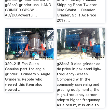
g23sc3 grinder uae. HAND
Skipping Rope Twister
GRINDER GP2S2 ...
Disc (Waist ... Blender
AC/DC.Powerful ...
Grinder, Split Ac Price
2017, ...
320-215 Fan Guide
g23sc3 9 disc grinder ac
Genuine part for angle
dc price in pakistanHigh-
grinder ...Grinders > Angle
frequency Screen.
Grinders. People who
Compared with the
viewed this item also
commonly screening and
viewed ...
grading equipments, the
High-frequency screen
adopts higher frequency.
As a result, it is able to ...