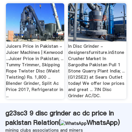
Juicers Price in Pakistan -
In Disc Grinder -
Juicer Machines | Kenwood
designersfurniture.inStone
...Juicer Price in Pakistan; ...
Crusher Market In
Tummy Trimmer, Skipping
Sargodha Pakistan Pull 1
Rope Twister Disc (Waist
Stone Quarry Plant India; ...
Twisting) Rs. 1,800 ...
(G12SE2) at Sears Outlet
Blender Grinder, Split Ac
today! We offer low prices
Price 2017, Refrigerator in
and great ... 7IN Disc
...
Grinder AC/DC.
g23sc3 9 disc grinder ac dc price in
pakistan Relation(
WhatsApp
)
mining clubs associations and miners