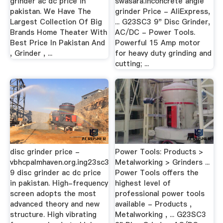
grinder ac dc price in
swasara.inconcrete angle
pakistan. We Have The
grinder Price - AliExpress,
Largest Collection Of Big
... G23SC3 9" Disc Grinder,
Brands Home Theater With
AC/DC - Power Tools.
Best Price In Pakistan And
Powerful 15 Amp motor
, Grinder , ...
for heavy duty grinding and
cutting; ...
disc grinder price -
Power Tools: Products >
vbhcpalmhaven.org.ing23sc3
Metalworking > Grinders ...
9 disc grinder ac dc price
Power Tools offers the
in pakistan. High-frequency
highest level of
screen adopts the most
professional power tools
advanced theory and new
available - Products ,
structure. High vibrating
Metalworking , ... G23SC3