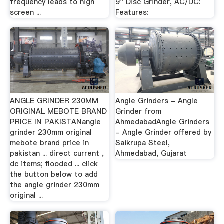
frequency leads to high
9" Disc Grinder, AC/DC:
screen ...
Features:
ANGLE GRINDER 230MM
Angle Grinders - Angle
ORIGINAL MEBOTE BRAND
Grinder from
PRICE IN PAKISTANangle
AhmedabadAngle Grinders
grinder 230mm original
- Angle Grinder offered by
mebote brand price in
Saikrupa Steel,
pakistan ... direct current ,
Ahmedabad, Gujarat
dc items; flooded ... click
the button below to add
the angle grinder 230mm
original ...