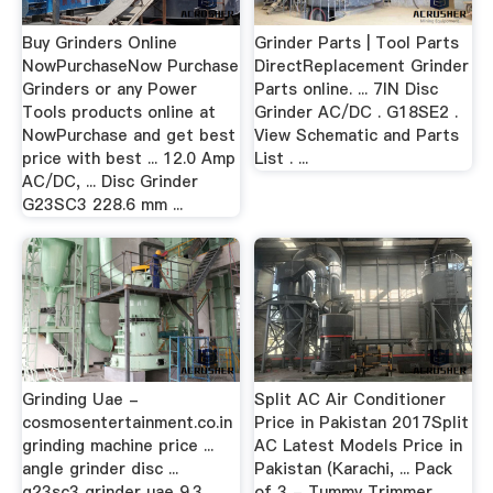
Buy Grinders Online
Grinder Parts | Tool Parts
NowPurchaseNow Purchase
DirectReplacement Grinder
Grinders or any Power
Parts online. ... 7IN Disc
Tools products online at
Grinder AC/DC . G18SE2 .
NowPurchase and get best
View Schematic and Parts
price with best ... 12.0 Amp
List . ...
AC/DC, ... Disc Grinder
G23SC3 228.6 mm ...
Grinding Uae -
Split AC Air Conditioner
cosmosentertainment.co.in
Price in Pakistan 2017Split
grinding machine price ...
AC Latest Models Price in
angle grinder disc ...
Pakistan (Karachi, ... Pack
g23sc3 grinder uae 9.3 ...
of 3 - Tummy Trimmer,