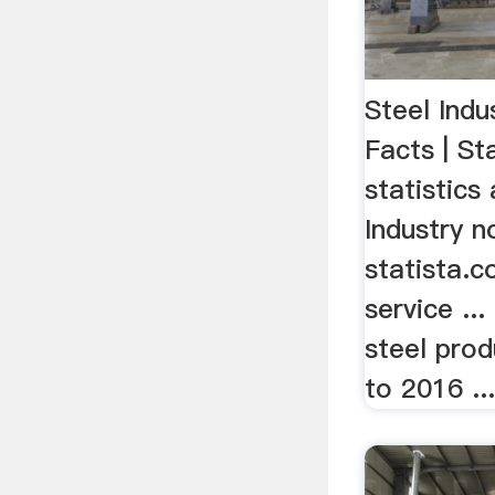
Steel Indu
Facts | St
statistics
Industry 
statista.c
service ...
steel pro
to 2016 ..