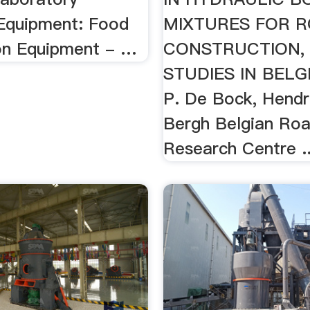
 Equipment: Food
MIXTURES FOR 
on Equipment - …
CONSTRUCTION, 
STUDIES IN BELG
P. De Bock, Hendr
Bergh Belgian Ro
Research Centre ..