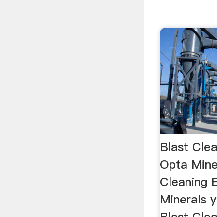
Blast Clea
Opta Miner
Cleaning 
Minerals y
Blast Clea