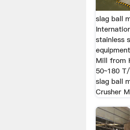
slag ball m
Internatio
stainless 
equipment;
Mill from
50~180 T/H
slag ball m
Crusher Ma