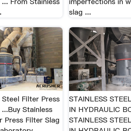
 ... From Stainless
imperfections in w
.
slag ...
s Steel Filter Press
STAINLESS STEE
 ...Buy Stainless
IN HYDRAULIC 
er Press Filter Slag
STAINLESS STEE
aboratory
IN HYDRAULIC 