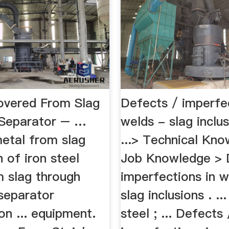
overed From Slag
Defects / imperfec
Separator – …
welds - slag inclu
etal from slag
...> Technical Kn
 of iron steel
Job Knowledge > 
m slag through
imperfections in w
separator
slag inclusions . ..
n ... equipment.
steel ; ... Defects 