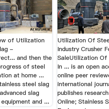
w of Utilization
Utilization Of Stee
lag -
Industry Crusher F
ect... and then the
SaleUtilization Of
rogress of steel
In ... is an open a
ation at home ...
online peer revie
tainless steel slag
international journ
f advanced slag
publishes research
 equipment and ...
Online; Stainless St