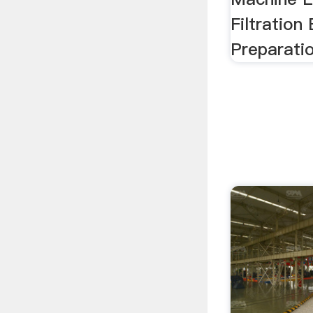
Filtration
Preparati