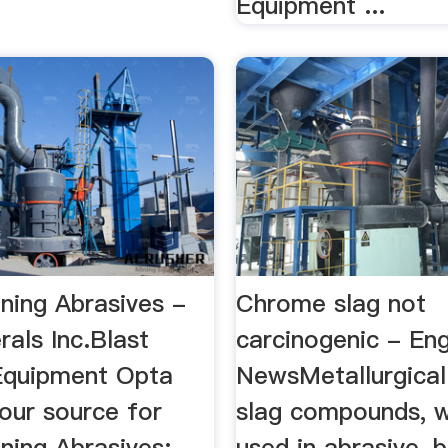
Equipment ...
ning Abrasives -
Chrome slag not
als Inc.Blast
carcinogenic - Eng
Equipment Opta
NewsMetallurgica
our source for
slag compounds, w
ning Abrasives:
used in abrasive-b