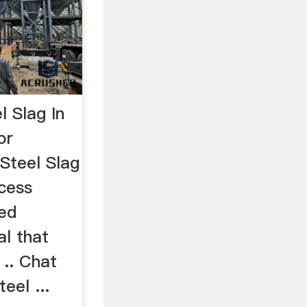
l Slag In
or
 Steel Slag
ccess
wed
al that
 .. Chat
eel ...