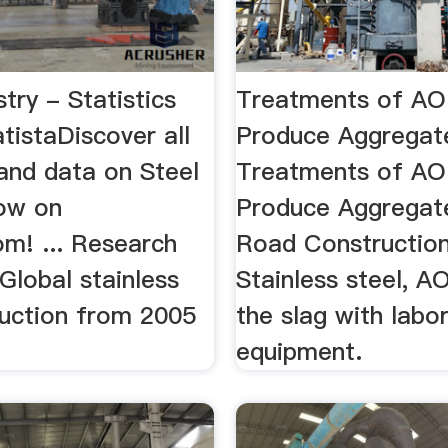
stry - Statistics
Treatments of AO
atistaDiscover all
Produce Aggregat
 and data on Steel
Treatments of AO
now on
Produce Aggregat
om! ... Research
Road Construction 
 Global stainless
Stainless steel, AO
duction from 2005
the slag with labo
.
equipment.