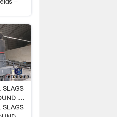
elds -
L SLAGS
BOUND …
L SLAGS
BOUND