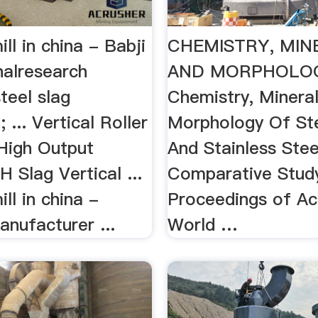
ill in china - Babji
CHEMISTRY, MI
nalresearch
AND MORPHOLO
steel slag
Chemistry, Minera
 ... Vertical Roller
Morphology Of Ste
 High Output
And Stainless Stee
 Slag Vertical ...
Comparative Stud
ill in china -
Proceedings of A
nufacturer ...
World …