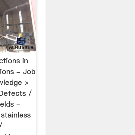
tions in
sions - Job
owledge >
Defects /
elds -
. stainless
/