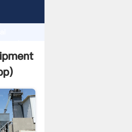
cturer
d
ai
r create
uipment
pp
)