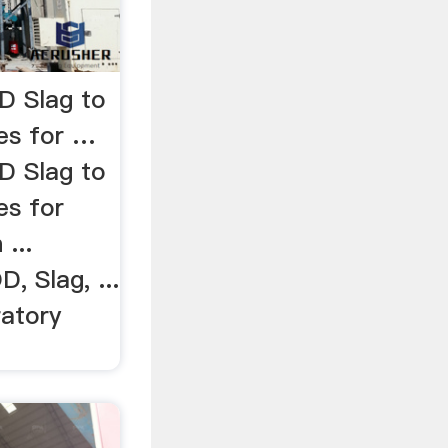
D Slag to
es for …
D Slag to
es for
...
D, Slag, ...
ratory