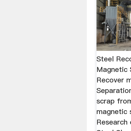
Steel Rec
Magnetic 
Recover m
Separation
scrap fro
magnetic 
Research o