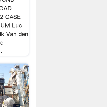
ROAD
2 CASE
IUM Luc
ik Van den
ad
.