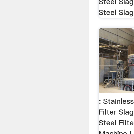
Steel Slag
Steel Slag
: Stainles
Filter Slag
Steel Filt
Machine L