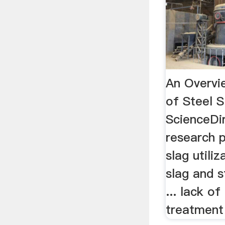
An Overvie
of Steel S
ScienceDir
research p
slag utiliz
slag and s
... lack o
treatment