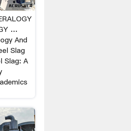
NERALOGY
GY …
logy And
el Slag
l Slag: A
y
cademics