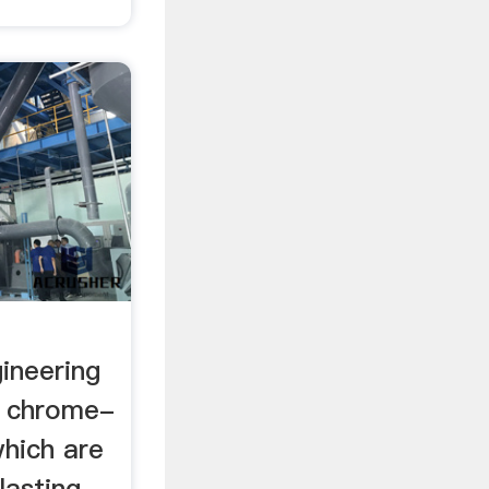
ineering
l chrome-
hich are
lasting