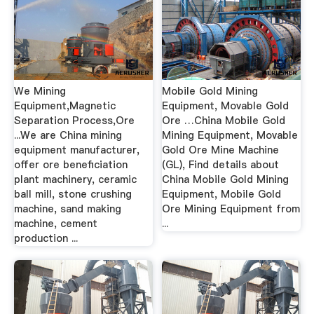
We Mining
Mobile Gold Mining
Equipment,Magnetic
Equipment, Movable Gold
Separation Process,Ore
Ore …China Mobile Gold
...We are China mining
Mining Equipment, Movable
equipment manufacturer,
Gold Ore Mine Machine
offer ore beneficiation
(GL), Find details about
plant machinery, ceramic
China Mobile Gold Mining
ball mill, stone crushing
Equipment, Mobile Gold
machine, sand making
Ore Mining Equipment from
machine, cement
...
production ...