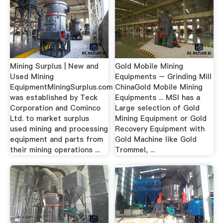
Mining Surplus | New and
Gold Mobile Mining
Used Mining
Equipments – Grinding Mill
EquipmentMiningSurplus.com
ChinaGold Mobile Mining
was established by Teck
Equipments ... MSI has a
Corporation and Cominco
Large selection of Gold
Ltd. to market surplus
Mining Equipment or Gold
used mining and processing
Recovery Equipment with
equipment and parts from
Gold Machine like Gold
their mining operations ...
Trommel, ...