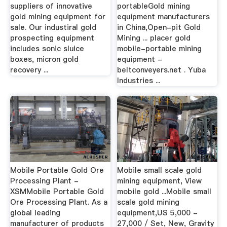
suppliers of innovative
portableGold mining
gold mining equipment for
equipment manufacturers
sale. Our industiral gold
in China,Open-pit Gold
prospecting equipment
Mining ... placer gold
includes sonic sluice
mobile-portable mining
boxes, micron gold
equipment -
recovery ...
beltconveyers.net . Yuba
Industries ...
Mobile Portable Gold Ore
Mobile small scale gold
Processing Plant -
mining equipment, View
XSMMobile Portable Gold
mobile gold ...Mobile small
Ore Processing Plant. As a
scale gold mining
global leading
equipment,US 5,000 -
manufacturer of products
27,000 / Set, New, Gravity