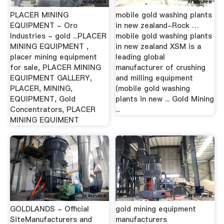
PLACER MINING
mobile gold washing plants
EQUIPMENT - Oro
in new zealand-Rock …
Industries - gold ...PLACER
mobile gold washing plants
MINING EQUIPMENT ,
in new zealand XSM is a
placer mining equipment
leading global
for sale, PLACER MINING
manufacturer of crushing
EQUIPMENT GALLERY,
and milling equipment
PLACER, MINING,
(mobile gold washing
EQUIPMENT, Gold
plants in new ... Gold Mining
Concentrators, PLACER
...
MINING EQUIMENT
GOLDLANDS - Official
gold mining equipment
SiteManufacturers and
manufacturers