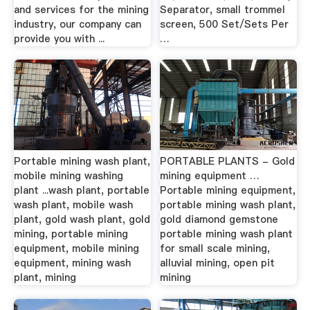
and services for the mining
Separator, small trommel
industry, our company can
screen, 500 Set/Sets Per
provide you with ...
…
Portable mining wash plant,
PORTABLE PLANTS - Gold
mobile mining washing
mining equipment …
plant ...wash plant, portable
Portable mining equipment,
wash plant, mobile wash
portable mining wash plant,
plant, gold wash plant, gold
gold diamond gemstone
mining, portable mining
portable mining wash plant
equipment, mobile mining
for small scale mining,
equipment, mining wash
alluvial mining, open pit
plant, mining
mining