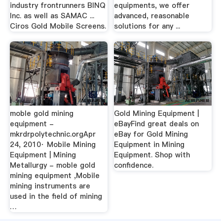
industry frontrunners BINQ
equipments, we offer
Inc. as well as SAMAC ...
advanced, reasonable
Ciros Gold Mobile Screens.
solutions for any ...
moble gold mining
Gold Mining Equipment |
equipment -
eBayFind great deals on
mkrdrpolytechnic.orgApr
eBay for Gold Mining
24, 2010· Mobile Mining
Equipment in Mining
Equipment | Mining
Equipment. Shop with
Metallurgy - moble gold
confidence.
mining equipment ,Mobile
mining instruments are
used in the field of mining
…