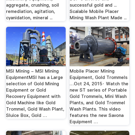
aggregate, crushing, soil
successful gold and ...
remediation, agitation,
Scalable Mobile Placer
cyanidation, mineral ...
Mining Wash Plant Made ...
MSI Mining - MSI Mining
Mobile Placer Mining
EquipmentMSI has a Large
Equipment, Gold Trommels
selection of Gold Mining
…Oct 24, 2015· Watch the
Equipment or Gold
new ST series of Portable
Recovery Equipment with
Gold Trommels, Mini Wash
Gold Machine like Gold
Plants, and Gold Trommel
Trommel, Gold Wash Plant,
Wash Plants. This video
Sluice Box, Gold …
features the new Savona
Equipment …