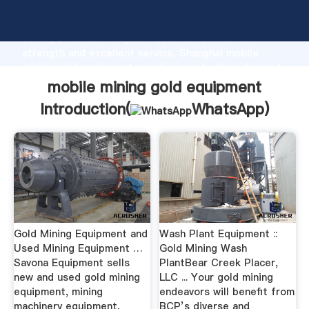
mobile mining gold equipment manufacturer Grasping
strong production capability, advanced research
strength and excellent service, Shanghai mobile
mining gold equipment supplier create the value and
bring values to all of customers.
mobile mining gold equipment
Introduction(
WhatsApp
)
Gold Mining Equipment and
Wash Plant Equipment ::
Used Mining Equipment …
Gold Mining Wash
Savona Equipment sells
PlantBear Creek Placer,
new and used gold mining
LLC ... Your gold mining
equipment, mining
endeavors will benefit from
machinery equipment,
BCP’s diverse and