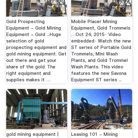
Gold Prospecting
Mobile Placer Mining
Equipment - Gold Mining
Equipment, Gold Trommels
Equipment - Gold ...Huge
…Oct 24, 2015· Video
selection of gold
embedded· Watch the new
prospecting equipment and
ST series of Portable Gold
gold mining equipment. Get
Trommels, Mini Wash
out there and get your
Plants, and Gold Trommel
share of the gold. The
Wash Plants. This video
right equipment and
features the new Savona
supplies makes it …
Equipment ST series ...
gold mining equipment |
Leasing 101 - Mining