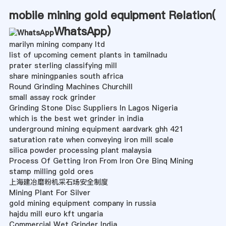
mobile mining gold equipment Relation(
WhatsApp
)
marilyn mining company ltd
list of upcoming cement plants in tamilnadu
prater sterling classifying mill
share miningpanies south africa
Round Grinding Machines Churchill
small assay rock grinder
Grinding Stone Disc Suppliers In Lagos Nigeria
which is the best wet grinder in india
underground mining equipment aardvark ghh 421
saturation rate when conveying iron mill scale
silica powder processing plant malaysia
Process Of Getting Iron From Iron Ore Binq Mining
stamp milling gold ores
上海建冶磨粉机采石场安全制度
Mining Plant For Silver
gold mining equipment company in russia
hajdu mill euro kft ungaria
Commercial Wet Grinder India