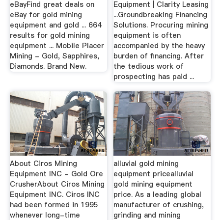
eBayFind great deals on
Equipment | Clarity Leasing
eBay for gold mining
...Groundbreaking Financing
equipment and gold ... 664
Solutions. Procuring mining
results for gold mining
equipment is often
equipment ... Mobile Placer
accompanied by the heavy
Mining - Gold, Sapphires,
burden of financing. After
Diamonds. Brand New.
the tedious work of
prospecting has paid ...
About Ciros Mining
alluvial gold mining
Equipment INC - Gold Ore
equipment pricealluvial
CrusherAbout Ciros Mining
gold mining equipment
Equipment INC. Ciros INC
price. As a leading global
had been formed in 1995
manufacturer of crushing,
whenever long-time
grinding and mining