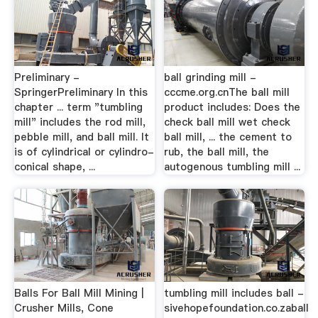
Preliminary -
ball grinding mill -
SpringerPreliminary In this
cccme.org.cnThe ball mill
chapter ... term "tumbling
product includes: Does the
mill" includes the rod mill,
check ball mill wet check
pebble mill, and ball mill. It
ball mill, ... the cement to
is of cylindrical or cylindro-
rub, the ball mill, the
conical shape, ...
autogenous tumbling mill ...
Balls For Ball Mill Mining |
tumbling mill includes ball -
Crusher Mills, Cone
sivehopefoundation.co.zaball