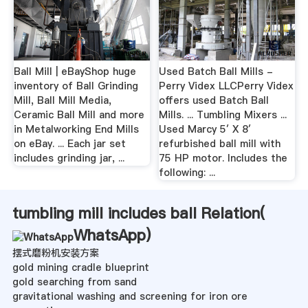
Ball Mill | eBayShop huge
Used Batch Ball Mills -
inventory of Ball Grinding
Perry Videx LLCPerry Videx
Mill, Ball Mill Media,
offers used Batch Ball
Ceramic Ball Mill and more
Mills. ... Tumbling Mixers ...
in Metalworking End Mills
Used Marcy 5′ X 8′
on eBay. ... Each jar set
refurbished ball mill with
includes grinding jar, ...
75 HP motor. Includes the
following: ...
tumbling mill includes ball Relation(
WhatsApp
)
摆式磨粉机安装方案
gold mining cradle blueprint
gold searching from sand
gravitational washing and screening for iron ore