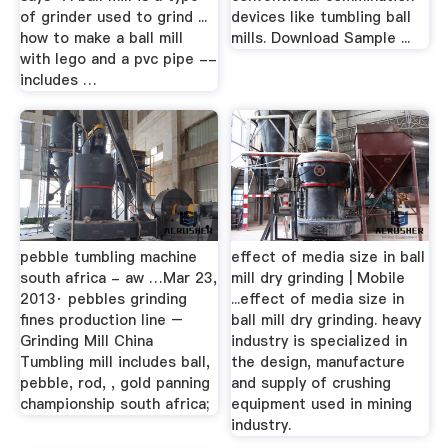
of grinder used to grind ...
devices like tumbling ball
how to make a ball mill
mills. Download Sample ...
with lego and a pvc pipe --
includes …
pebble tumbling machine
effect of media size in ball
south africa - aw …Mar 23,
mill dry grinding | Mobile
2013· pebbles grinding
...effect of media size in
fines production line –
ball mill dry grinding. heavy
Grinding Mill China
industry is specialized in
Tumbling mill includes ball,
the design, manufacture
pebble, rod, , gold panning
and supply of crushing
championship south africa;
equipment used in mining
industry.