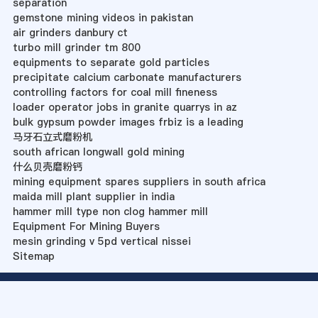
separation
gemstone mining videos in pakistan
air grinders danbury ct
turbo mill grinder tm 800
equipments to separate gold particles
precipitate calcium carbonate manufacturers
controlling factors for coal mill fineness
loader operator jobs in granite quarrys in az
bulk gypsum powder images frbiz is a leading
马牙石立式磨粉机
south african longwall gold mining
什么贝壳磨粉钙
mining equipment spares suppliers in south africa
maida mill plant supplier in india
hammer mill type non clog hammer mill
Equipment For Mining Buyers
mesin grinding v 5pd vertical nissei
Sitemap