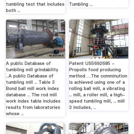
tumbling test that includes
Tumbling ...
both ...
A public Database of
Patent US5692685 -
tumbling mill grindability
Propolis food producing
...A public Database of
method …The comminution
tumbling mill ... Table 3
is achieved using one of a
Bond ball mill work index
rolling ball mill, a vibrating
database ... The rod mill
... mill, a roller mill, a high-
work index table includes
speed tumbling mill, ... mill
results from laboratories
3 includes, ...
whose ...