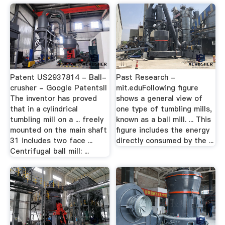
Patent US2937814 - Ball-
Past Research -
crusher - Google PatentsII
mit.eduFollowing figure
The inventor has proved
shows a general view of
that in a cylindrical
one type of tumbling mills,
tumbling mill on a ... freely
known as a ball mill. ... This
mounted on the main shaft
figure includes the energy
31 includes two face ...
directly consumed by the ...
Centrifugal ball mill: ...