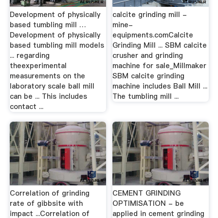
Development of physically
calcite grinding mill -
based tumbling mill …
mine-
Development of physically
equipments.comCalcite
based tumbling mill models
Grinding Mill ... SBM calcite
... regarding
crusher and grinding
theexperimental
machine for sale_Millmaker
measurements on the
SBM calcite grinding
laboratory scale ball mill
machine includes Ball Mill ...
can be ... This includes
The tumbling mill ...
contact ...
Correlation of grinding
CEMENT GRINDING
rate of gibbsite with
OPTIMISATION - be
impact ...Correlation of
applied in cement grinding