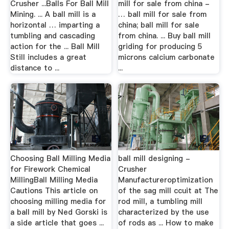
Crusher ...Balls For Ball Mill
mill for sale from china -
Mining. ... A ball mill is a
… ball mill for sale from
horizontal … imparting a
china; ball mill for sale
tumbling and cascading
from china. ... Buy ball mill
action for the ... Ball Mill
griding for producing 5
Still includes a great
microns calcium carbonate
distance to ...
...
Choosing Ball Milling Media
ball mill designing -
for Firework Chemical
Crusher
MillingBall Milling Media
Manufactureroptimization
Cautions This article on
of the sag mill ccuit at The
choosing milling media for
rod mill, a tumbling mill
a ball mill by Ned Gorski is
characterized by the use
a side article that goes ...
of rods as ... How to make