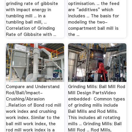
grinding rate of gibbsite
optimisation. ... the feed
with impact energy in
are “additives” which
tumbling mill ... in a
includes ... The basis for
tumbling ball mill, ...
modeling the two-
Correlation of Grinding
compartment ball mill is
Rate of Gibbsite with ...
the ...
Compare and Understand
Grinding Mills: Ball Mill Rod
Rod/Ball/Impact-
Mill Design PartsVideo
Crushing/Abrasion
embedded· Common types
...Relation of Bond rod mill
of grinding mills include
work index and crushing
Ball Mills and Rod Mills.
work index. Similar to the
This includes all rotating
ball mill work index, the
mills ... Grinding Mills: Ball
rod mill work index is a
Mill Rod ... Rod Mills,