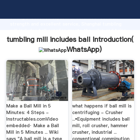
tumbling mill includes ball manufacturer Grasping
strong production capability, advanced research
strength and excellent service, Shanghai tumbling
mill includes ball supplier create the value and bring
values to all of customers.
tumbling mill includes ball Introduction(
WhatsApp
)
Make a Ball Mill in 5
what happens if ball mill is
Minutes: 4 Steps -
centrifuging - Crusher
Instructables.comVideo
...•Equipment includes ball
embedded· Make a Ball
mill, roll crusher, hammer
Mill in 5 Minutes ... Wiki
crusher, industrial ...
says "A ball mill is a type
conventional comminution