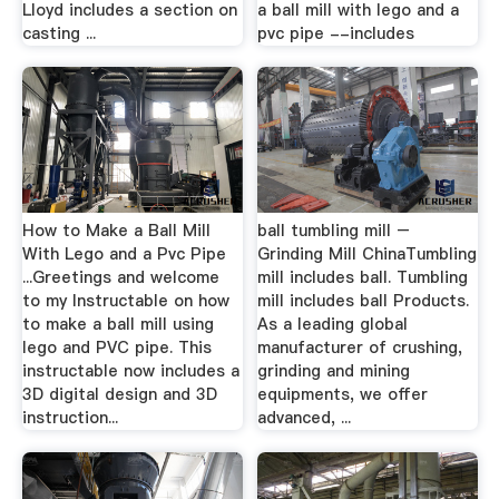
Lloyd includes a section on
a ball mill with lego and a
casting ...
pvc pipe --includes
How to Make a Ball Mill
ball tumbling mill –
With Lego and a Pvc Pipe
Grinding Mill ChinaTumbling
...Greetings and welcome
mill includes ball. Tumbling
to my Instructable on how
mill includes ball Products.
to make a ball mill using
As a leading global
lego and PVC pipe. This
manufacturer of crushing,
instructable now includes a
grinding and mining
3D digital design and 3D
equipments, we offer
instruction...
advanced, ...