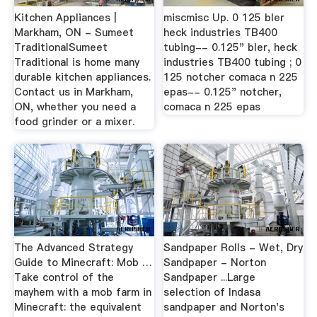
Kitchen Appliances |
miscmisc Up. 0 125 bler
Markham, ON - Sumeet
heck industries TB400
TraditionalSumeet
tubing-- 0.125" bler, heck
Traditional is home many
industries TB400 tubing ; 0
durable kitchen appliances.
125 notcher comaca n 225
Contact us in Markham,
epas-- 0.125" notcher,
ON, whether you need a
comaca n 225 epas
food grinder or a mixer.
The Advanced Strategy
Sandpaper Rolls - Wet, Dry
Guide to Minecraft: Mob …
Sandpaper - Norton
Take control of the
Sandpaper ...Large
mayhem with a mob farm in
selection of Indasa
Minecraft: the equivalent
sandpaper and Norton's