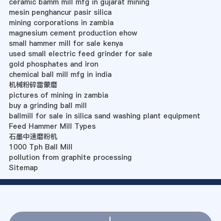
ceramic bamm mill mfg in gujarat mining
mesin penghancur pasir silica
mining corporations in zambia
magnesium cement production ehow
small hammer mill for sale kenya
used small electric feed grinder for sale
gold phosphates and iron
chemical ball mill mfg in india
机械粉碎雷蒙磨
pictures of mining in zambia
buy a grinding ball mill
ballmill for sale in silica sand washing plant equipment
Feed Hammer Mill Types
石墨中速磨粉机
1000 Tph Ball Mill
pollution from graphite processing
Sitemap