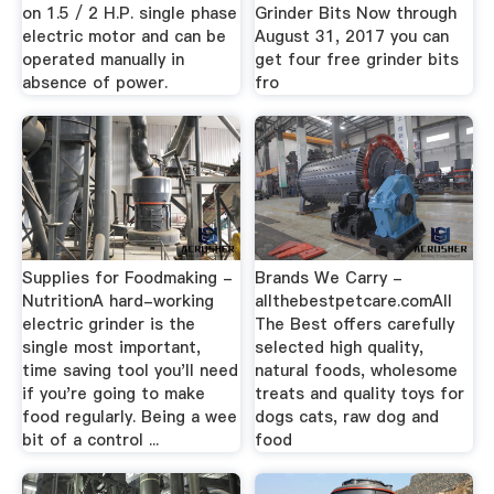
on 1.5 / 2 H.P. single phase
Grinder Bits Now through
electric motor and can be
August 31, 2017 you can
operated manually in
get four free grinder bits
absence of power.
fro
Supplies for Foodmaking -
Brands We Carry -
NutritionA hard-working
allthebestpetcare.comAll
electric grinder is the
The Best offers carefully
single most important,
selected high quality,
time saving tool you'll need
natural foods, wholesome
if you're going to make
treats and quality toys for
food regularly. Being a wee
dogs cats, raw dog and
bit of a control ...
food