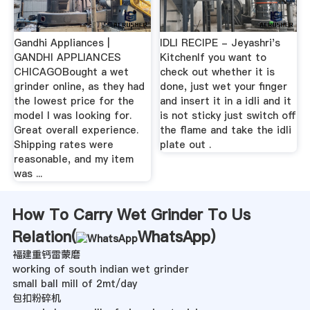
Gandhi Appliances |
IDLI RECIPE - Jeyashri's
GANDHI APPLIANCES
KitchenIf you want to
CHICAGOBought a wet
check out whether it is
grinder online, as they had
done, just wet your finger
the lowest price for the
and insert it in a idli and it
model I was looking for.
is not sticky just switch off
Great overall experience.
the flame and take the idli
Shipping rates were
plate out .
reasonable, and my item
was ...
How To Carry Wet Grinder To Us
Relation(
WhatsApp
)
褔建重钙雷蒙磨
working of south indian wet grinder
small ball mill of 2mt/day
包扣粉碎机