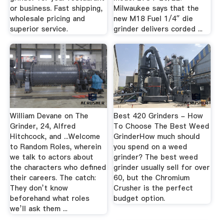
or business. Fast shipping,
Milwaukee says that the
wholesale pricing and
new M18 Fuel 1/4″ die
superior service.
grinder delivers corded ...
William Devane on The
Best 420 Grinders - How
Grinder, 24, Alfred
To Choose The Best Weed
Hitchcock, and ...Welcome
GrinderHow much should
to Random Roles, wherein
you spend on a weed
we talk to actors about
grinder? The best weed
the characters who defined
grinder usually sell for over
their careers. The catch:
60, but the Chromium
They don’t know
Crusher is the perfect
beforehand what roles
budget option.
we’ll ask them ...