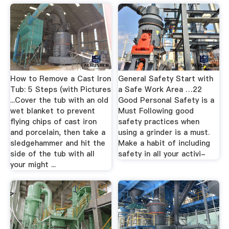
How to Remove a Cast Iron
General Safety Start with
Tub: 5 Steps (with Pictures
a Safe Work Area …22
...Cover the tub with an old
Good Personal Safety is a
wet blanket to prevent
Must Following good
flying chips of cast iron
safety practices when
and porcelain, then take a
using a grinder is a must.
sledgehammer and hit the
Make a habit of including
side of the tub with all
safety in all your activi-
your might ...