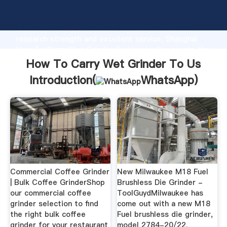
How To Carry Wet Grinder To Us manufacturer
Grasping strong production capability, advanced
research strength and excellent service, Shanghai
How To Carry Wet Grinder To Us supplier create the
value and bring values to all of customers.
How To Carry Wet Grinder To Us
Introduction(
WhatsApp
)
Commercial Coffee Grinder
New Milwaukee M18 Fuel
| Bulk Coffee GrinderShop
Brushless Die Grinder -
our commercial coffee
ToolGuydMilwaukee has
grinder selection to find
come out with a new M18
the right bulk coffee
Fuel brushless die grinder,
grinder for your restaurant
model 2784-20/22.