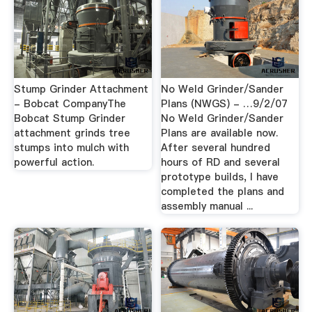
Stump Grinder Attachment
No Weld Grinder/Sander
- Bobcat CompanyThe
Plans (NWGS) - …9/2/07
Bobcat Stump Grinder
No Weld Grinder/Sander
attachment grinds tree
Plans are available now.
stumps into mulch with
After several hundred
powerful action.
hours of RD and several
prototype builds, I have
completed the plans and
assembly manual ...