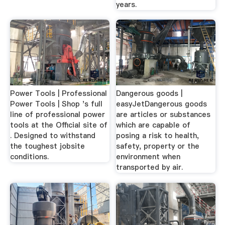
years.
Power Tools | Professional
Dangerous goods |
Power Tools | Shop 's full
easyJetDangerous goods
line of professional power
are articles or substances
tools at the Official site of
which are capable of
. Designed to withstand
posing a risk to health,
the toughest jobsite
safety, property or the
conditions.
environment when
transported by air.