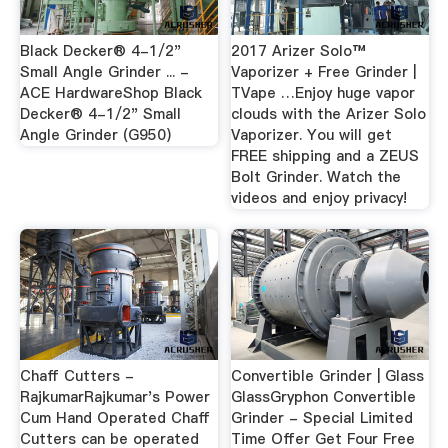
Black Decker® 4-1/2"
2017 Arizer Solo™
Small Angle Grinder ... -
Vaporizer + Free Grinder |
ACE HardwareShop Black
TVape …Enjoy huge vapor
Decker® 4-1/2" Small
clouds with the Arizer Solo
Angle Grinder (G950)
Vaporizer. You will get
FREE shipping and a ZEUS
Bolt Grinder. Watch the
videos and enjoy privacy!
Chaff Cutters -
Convertible Grinder | Glass
RajkumarRajkumar's Power
GlassGryphon Convertible
Cum Hand Operated Chaff
Grinder - Special Limited
Cutters can be operated
Time Offer Get Four Free