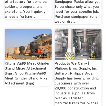
of a factory for zombies,
Sandpaper Packs allow you
spiders, creepers, and
to purchase only what you
skeletons. You’ll quickly
need for your specific job.
amass a fortune ...
Purchase sandpaper rolls
wet or dry ...
KitchenAid® Meat Grinder
Products We Carry |
Stand Mixer Attachment
Philipps Bros. Supply, Inc. |
(Fga ...Shop KitchenAid®
Buffalo ...Philipps Bros.
Meat Grinder Stand Mixer
Supply has been providing
Attachment (Fga)
customers with over
29,000 construction and
industrial supplies from
over 420 trusted
manufacturers for over 80