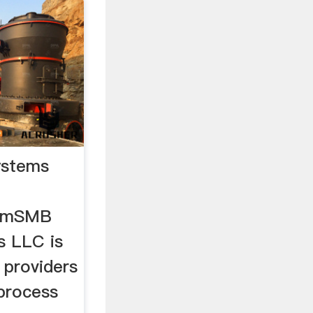
ystems
comSMB
s LLC is
 providers
process