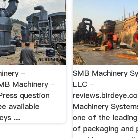
inery -
SMB Machinery S
MB Machinery -
LLC -
Press question
reviews.birdeye.
e available
Machinery System
eys ...
one of the leading
of packaging and 