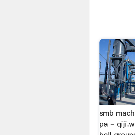
smb machi
pa - qiji
ball groun