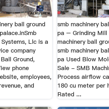
nery ball ground
smb machinery bal
ipalace.inSmb
pa – Grinding Mil
Systems, Llc is a
machinery ball gro
rvice company
smb machinery bal
 Ball Ground,
pa Used Blow Mol
View phone
Sale - SMB Machi
ebsite, employees,
Process airflow ca
revenue, and
180 cu meter per 
Rated ...