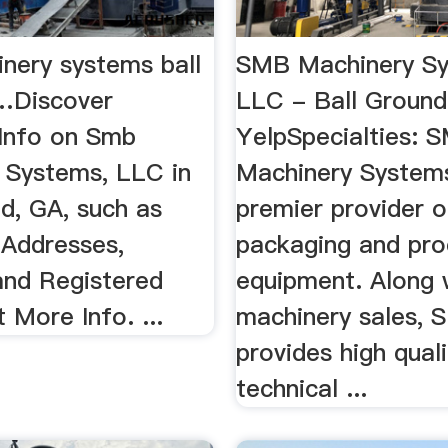
nery systems ball
SMB Machinery S
…Discover
LLC - Ball Ground
Info on Smb
YelpSpecialties: 
 Systems, LLC in
Machinery Systems
d, GA, such as
premier provider 
 Addresses,
packaging and pro
and Registered
equipment. Along 
 More Info. ...
machinery sales,
provides high quali
technical ...