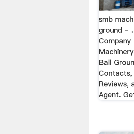
smb machi
ground - 
Company 
Machinery
Ball Groun
Contacts,
Reviews, 
Agent. Get