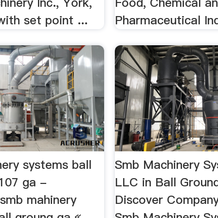
inery Inc., York,
Food, Chemical a
ith set point ...
Pharmaceutical Ind
ery systems ball
Smb Machinery Sy
107 ga -
LLC in Ball Groun
insmb mahinery
Discover Company
all groung ga «
Smb Machinery Sy