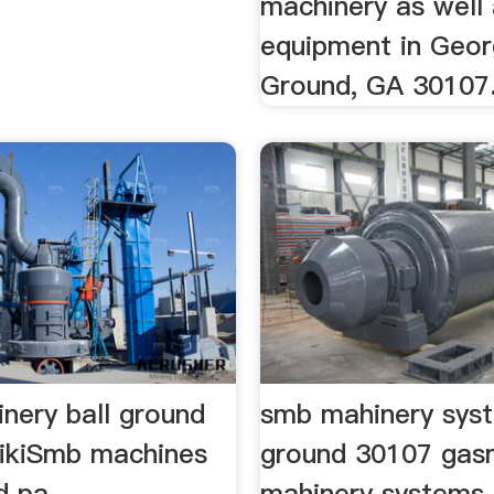
machinery as well
equipment in Georgi
Ground, GA 30107
nery ball ground
smb mahinery syst
.wikiSmb machines
ground 30107 ga
d pa
mahinery systems 