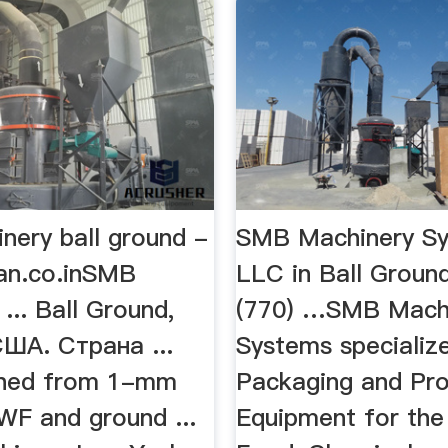
nery ball ground -
SMB Machinery S
an.co.inSMB
LLC in Ball Groun
... Ball Ground,
(770) …SMB Mach
США. Страна ...
Systems specializ
ined from 1-mm
Packaging and Pr
WF and ground ...
Equipment for the