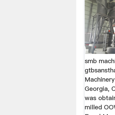
smb machi
gtbsansth
Machinery 
Georgia, 
was obta
milled OO