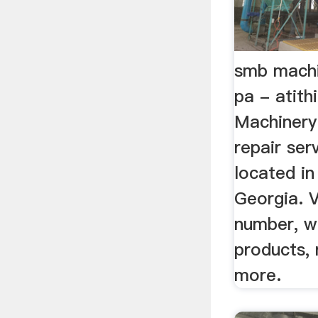
smb machi
pa - atith
Machinery 
repair se
located in
Georgia. 
number, w
products, 
more.