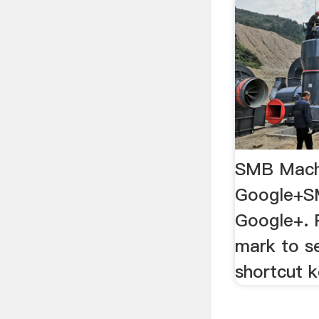
SMB Mach
Google+S
Google+. 
mark to se
shortcut k