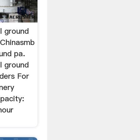
l ground
l Chinasmb
und pa.
l ground
ders For
nery
pacity:
hour