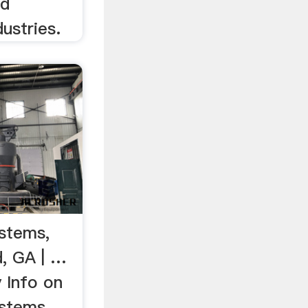
nd
ustries.
stems,
d, GA | …
 Info on
stems,