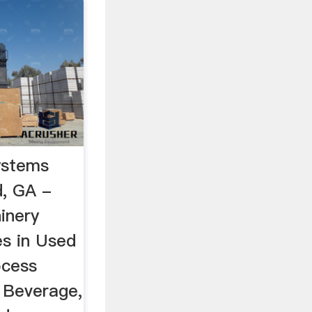
ystems
d, GA -
inery
es in Used
ocess
 Beverage,