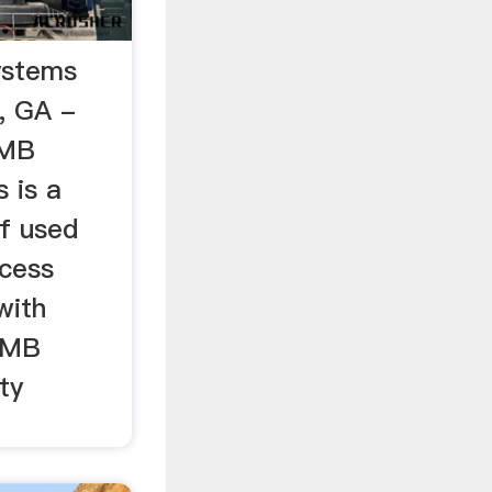
ystems
, GA -
SMB
 is a
of used
cess
with
 SMB
ty