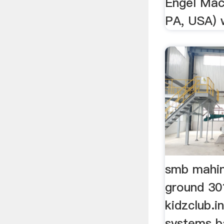
Engel Mach
PA, USA) w
smb mahin
ground 30
kidzclub.
systems b