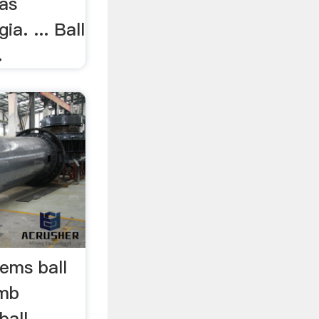
 as
a. ... Ball
.
ems ball
smb
ball