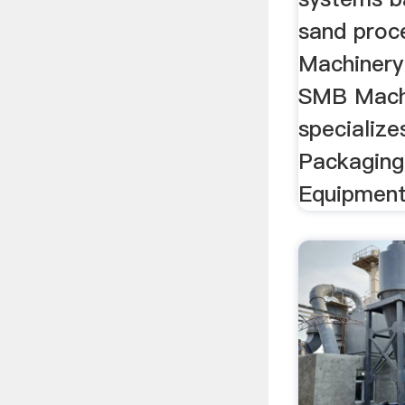
sand proc
Machinery
SMB Mach
specialize
Packaging
Equipmen