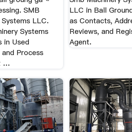
essing. SMB
LLC in Ball Ground
 Systems LLC.
as Contacts, Addr
inery Systems
Reviews, and Regi
s in Used
Agent.
 and Process
t …