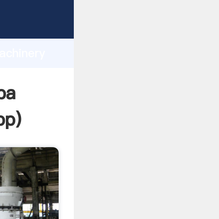
asping
h
achinery
ng
pa
pp
)