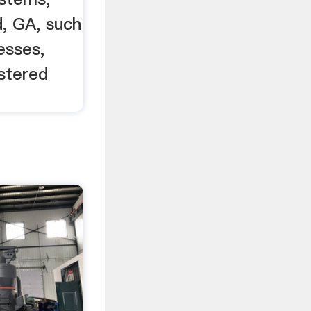
, GA, such
esses,
stered