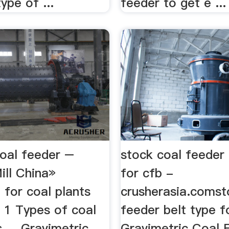
ype of ...
feeder to get e ...
coal feeder –
stock coal feeder 
ill China»
for cfb -
 for coal plants
crusherasia.comst
.. 1 Types of coal
feeder belt type fo
s ... Gravimetric
Gravimetric Coal 