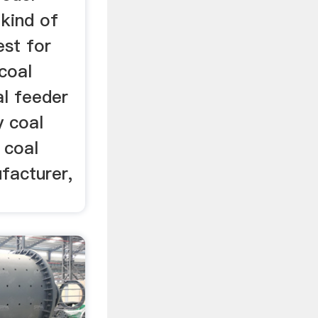
kind of
est for
 coal
al feeder
y coal
 coal
facturer,