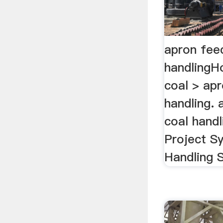
apron fee
handlingH
coal > apr
handling. 
coal handl
Project S
Handling S