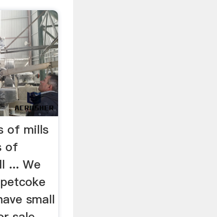
 of mills
s of
l ... We
f petcoke
 have small
or sale.