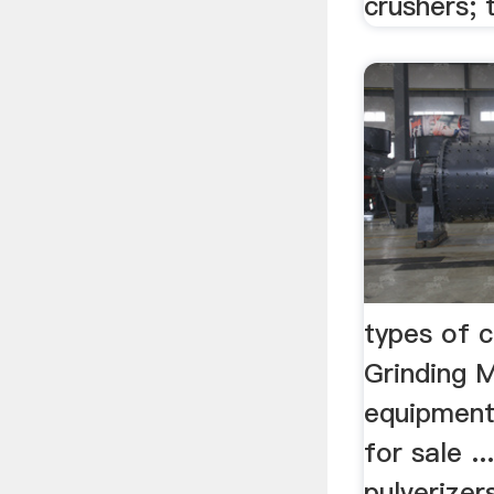
crushers; t
types of 
Grinding M
equipment
for sale .
pulverizer