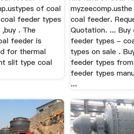
.ustypes of coal
myzeecomp.usthe 
. coal feeder types
coal feeder. Requ
. ,buy . The
Quotation. ... Buy
oal feeder is
feeder types - co
ed for thermal
types on sale . Bu
t slit type coal
feeder types from
feeder types manu
...