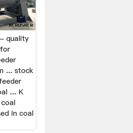
- quality
for
eeder
m ... stock
 feeder
al ... K
 coal
sed in coal