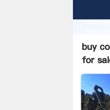
buy coal
manufact
advanced
Shanghai
sale sup
buy co
custome
for sal