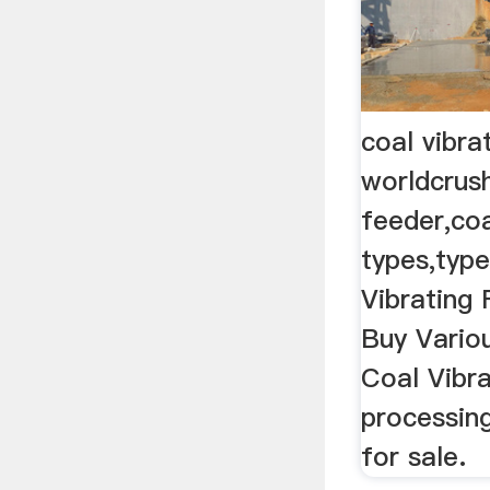
coal vibra
worldcrus
feeder,co
types,type
Vibrating
Buy Variou
Coal Vibra
processin
for sale.