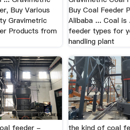
er, Buy Various
Buy Coal Feeder 
ty Gravimetric
Alibaba ... Coal is 
er Products from
feeder types for y
handling plant
oal feeder -
the kind of coal f