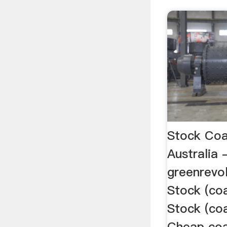
Stock Coa
Australia 
greenrevo
Stock (coa
Stock (coa
Cheap coa