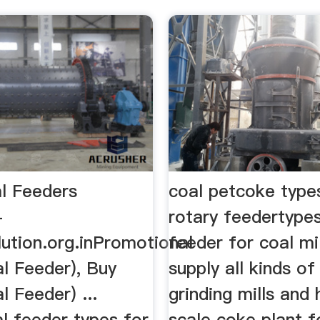
l Feeders
coal petcoke types
-
rotary feedertype
lution.org.inPromotional
feeder for coal mil
l Feeder), Buy
supply all kinds o
l Feeder) ...
grinding mills and
l feeder types for
scale coke plant f