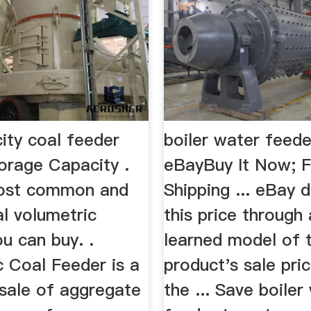
ity coal feeder
boiler water feede
orage Capacity .
eBayBuy It Now; 
most common and
Shipping ... eBay 
l volumetric
this price through
u can buy. .
learned model of 
c Coal Feeder is a
product's sale pri
. sale of aggregate
the ... Save boiler