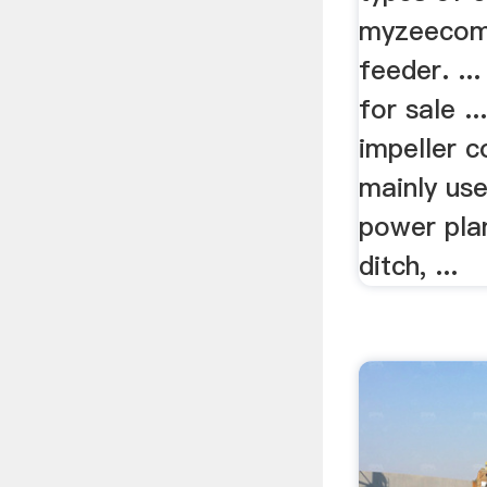
myzeecomp
feeder. ..
for sale ..
impeller c
mainly us
power plan
ditch, ...