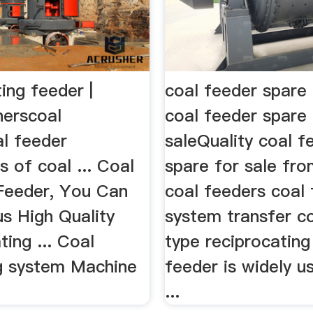
ting feeder |
coal feeder spare 
herscoal
coal feeder spare 
al feeder
saleQuality coal f
s of coal ... Coal
spare for sale fro
 Feeder, You Can
coal feeders coal
s High Quality
system transfer co
ting ... Coal
type reciprocating
g system Machine
feeder is widely u
...