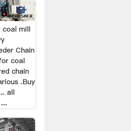
 coal mill
vy
eeder Chain
for coal
ered chain
arious .Buy
. all
...