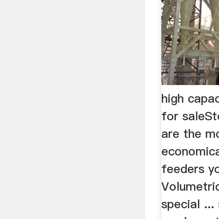
high capac
for saleSt
are the 
economica
feeders yo
Volumetri
special ..