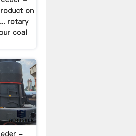
Product on
... rotary
our coal
eeder -