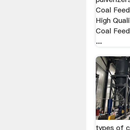
Coal Feed
High Quali
Coal Feed
...
types of c