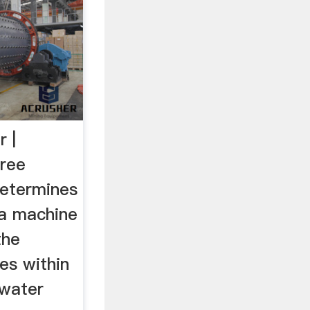
r |
Free
determines
 a machine
the
ces within
 water