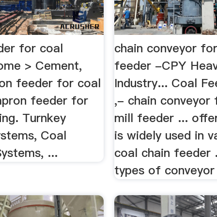
der for coal
chain conveyor for
ome > Cement,
feeder -CPY Hea
on feeder for coal
Industry... Coal F
apron feeder for
,- chain conveyor 
ing. Turnkey
mill feeder ... off
ystems, Coal
is widely used in v
ystems, ...
coal chain feeder ..
types of conveyor 