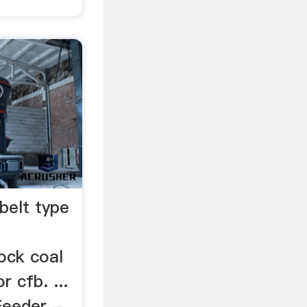
belt type
ock coal
r cfb. ...
Feeder -