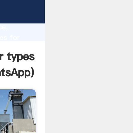
e
lity,
ce,
es for
o all of
r types
tsApp
)