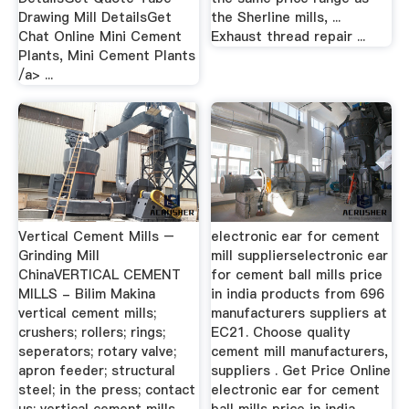
Drawing Mill DetailsGet
the Sherline mills, ...
Chat Online Mini Cement
Exhaust thread repair ...
Plants, Mini Cement Plants
/a> ...
Vertical Cement Mills –
electronic ear for cement
Grinding Mill
mill supplierselectronic ear
ChinaVERTICAL CEMENT
for cement ball mills price
MILLS - Bilim Makina
in india products from 696
vertical cement mills;
manufacturers suppliers at
crushers; rollers; rings;
EC21. Choose quality
seperators; rotary valve;
cement mill manufacturers,
apron feeder; structural
suppliers . Get Price Online
steel; in the press; contact
electronic ear for cement