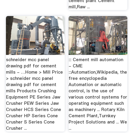
cement plant Cement
mill,Raw ...
schneider mcc panel
::: Cement mill automation
drawing pdf for cement
- CME
mills - …Home > Mill Price
:::Automation,Wikipedia, the
> schneider mcc panel
free encyclopedia
drawing pdf for cement
Automation or automatic
mills Products Crushing
control, is the use of
Equipment PE Series Jaw
various control systems for
Crusher PEW Series Jaw
operating equipment such
Crusher HCS Series Cone
as machinery ... Rotary Kiln
Crusher HP Series Cone
Cement Plant,Turnkey
Crusher S Series Cone
Project Solutions and ... We
Crusher ...
...