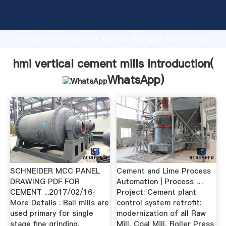
hmi vertical cement mills manufacturer Grasping
strong production capability, advanced research
strength and excellent service, Shanghai hmi vertical
cement mills supplier create the value and bring
values to all of customers.
hmi vertical cement mills Introduction(
WhatsApp
)
SCHNEIDER MCC PANEL
Cement and Lime Process
DRAWING PDF FOR
Automation | Process …
CEMENT ...2017/02/16·
Project: Cement plant
More Details : Ball mills are
control system retrofit:
used primary for single
modernization of all Raw
stage fine grinding,
Mill, Coal Mill, Roller Press