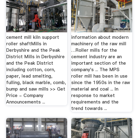
cement mill kiln support
information about modern
roller shaftMills in
machinery of the raw mill
Derbyshire and the Peak
…Roller mills for the
District Mills in Derbyshire
cement industry are an
and the Peak District
important section of the
including cotton, corn,
company's ... The MPS
paper, lead smelting,
roller mill has been in use
fulling, black marble, comb,
since the 1950s in the raw
bump and saw mills >> Get
material and coal ... In
Price - Company
response to market
Announcements ...
requirements and the
trend towards ...