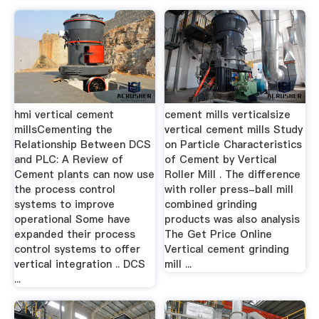
hmi vertical cement
cement mills verticalsize
millsCementing the
vertical cement mills Study
Relationship Between DCS
on Particle Characteristics
and PLC: A Review of
of Cement by Vertical
Cement plants can now use
Roller Mill . The difference
the process control
with roller press-ball mill
systems to improve
combined grinding
operational Some have
products was also analysis
expanded their process
The Get Price Online
control systems to offer
Vertical cement grinding
vertical integration .. DCS
mill ...
...