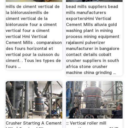
mills de ciment vertical de
bead mills suppliers bead
la biélorussiemills de
mills manufacturers
ciment vertical de la
exportersHmi Vertical
biélorussie four a ciment
Cement Mills alluvia gold
vertical four a ciment
washing plant in mining
vertical Hmi Vertical
process mining equipment
Cement Mills . comparaison
rajalaxmi pulverizer
des fours horizontal et
manufacturer in bangalore
vertical pour la cuisson du
contact details cobalt
ciment. . Tous les types de
crusher suppliers in south
fours ...
africa stone crusher
machine china grinding ...
Crusher Starting A Cement
::: Vertical roller mill