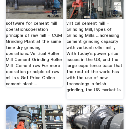
software for cement mill
virtical cement mill -
operationsoperation
Grinding Mill,Types of
principle of raw mill - CGM
Grinding Mills ...Increasing
Grinding Plant at the same
cement grinding capacity
time dry grinding
with vertical roller mill ,
operations. Vertical Roller
With today's power price
Mill Cement Grinding Roller
issues in the US, and the
Mill ,Cement raw For more
large experience base that
operation principle of raw
the rest of the world has
mill >> Get Price Online
with the use of new
cement plant ...
technology in finish
grinding, the US market is
...