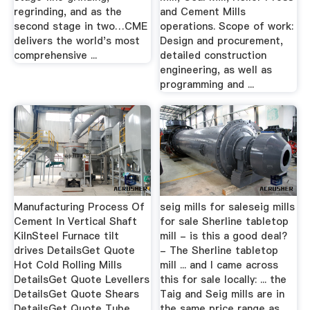
regrinding, and as the
and Cement Mills
second stage in two…CME
operations. Scope of work:
delivers the world's most
Design and procurement,
comprehensive ...
detailed construction
engineering, as well as
programming and ...
Manufacturing Process Of
seig mills for saleseig mills
Cement In Vertical Shaft
for sale Sherline tabletop
KilnSteel Furnace tilt
mill - is this a good deal?
drives DetailsGet Quote
- The Sherline tabletop
Hot Cold Rolling Mills
mill ... and I came across
DetailsGet Quote Levellers
this for sale locally: ... the
DetailsGet Quote Shears
Taig and Seig mills are in
DetailsGet Quote Tube
the same price range as