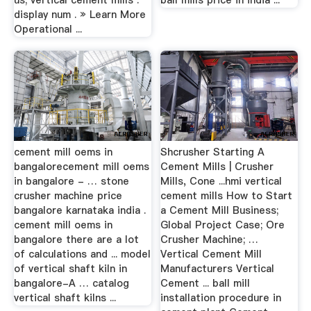
us; vertical cement mills .
ball mills price in india ...
display num . » Learn More
Operational ...
cement mill oems in
Shcrusher Starting A
bangalorecement mill oems
Cement Mills | Crusher
in bangalore - … stone
Mills, Cone ...hmi vertical
crusher machine price
cement mills How to Start
bangalore karnataka india .
a Cement Mill Business;
cement mill oems in
Global Project Case; Ore
bangalore there are a lot
Crusher Machine; …
of calculations and ... model
Vertical Cement Mill
of vertical shaft kiln in
Manufacturers Vertical
bangalore-A … catalog
Cement ... ball mill
vertical shaft kilns ...
installation procedure in