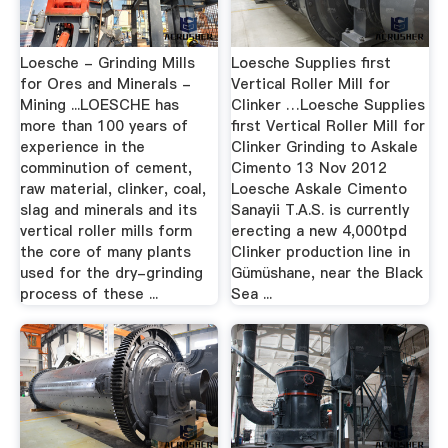
Loesche - Grinding Mills
Loesche Supplies first
for Ores and Minerals -
Vertical Roller Mill for
Mining ...LOESCHE has
Clinker …Loesche Supplies
more than 100 years of
first Vertical Roller Mill for
experience in the
Clinker Grinding to Askale
comminution of cement,
Cimento 13 Nov 2012
raw material, clinker, coal,
Loesche Askale Cimento
slag and minerals and its
Sanayii T.A.S. is currently
vertical roller mills form
erecting a new 4,000tpd
the core of many plants
Clinker production line in
used for the dry-grinding
Gümüshane, near the Black
process of these ...
Sea ...