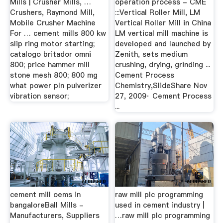
Mills | Crusher Mills, …
operation process - CME
Crushers, Raymond Mill,
:::Vertical Roller Mill, LM
Mobile Crusher Machine
Vertical Roller Mill in China
For … cement mills 800 kw
LM vertical mill machine is
slip ring motor starting;
developed and launched by
catalogo britador omni
Zenith, sets medium
800; price hammer mill
crushing, drying, grinding ...
stone mesh 800; 800 mg
Cement Process
what power pln pulverizer
Chemistry,SlideShare Nov
vibration sensor;
27, 2009· Cement Process
...
cement mill oems in
raw mill plc programming
bangaloreBall Mills -
used in cement industry |
Manufacturers, Suppliers
…raw mill plc programming