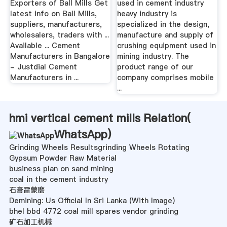
Exporters of Ball Mills Get
used in cement industry
latest info on Ball Mills,
heavy industry is
suppliers, manufacturers,
specialized in the design,
wholesalers, traders with ...
manufacture and supply of
Available ... Cement
crushing equipment used in
Manufacturers in Bangalore
mining industry. The
- Justdial Cement
product range of our
Manufacturers in ...
company comprises mobile
...
hmi vertical cement mills Relation(
WhatsApp
)
Grinding Wheels Resultsgrinding Wheels Rotating
Gypsum Powder Raw Material
business plan on sand mining
coal in the cement industry
石膏雷蒙磨
Demining: Us Official In Sri Lanka (With Image)
bhel bbd 4772 coal mill spares vendor grinding
矿石加工机械