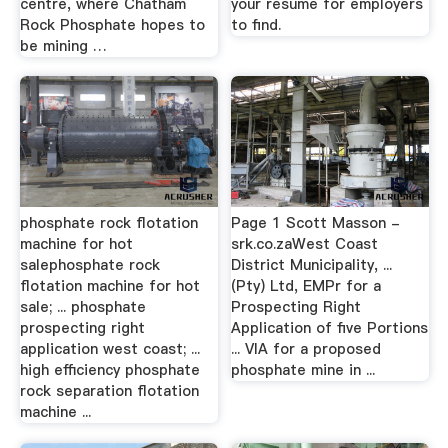
centre, where Chatham
your resume for employers
Rock Phosphate hopes to
to find.
be mining …
phosphate rock flotation
Page 1 Scott Masson -
machine for hot
srk.co.zaWest Coast
salephosphate rock
District Municipality, ...
flotation machine for hot
(Pty) Ltd, EMPr for a
sale; ... phosphate
Prospecting Right
prospecting right
Application of five Portions
application west coast; ...
... VIA for a proposed
high efficiency phosphate
phosphate mine in ...
rock separation flotation
machine ...