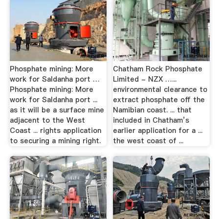
Phosphate mining: More
Chatham Rock Phosphate
work for Saldanha port …
Limited - NZX …...
Phosphate mining: More
environmental clearance to
work for Saldanha port ...
extract phosphate off the
as it will be a surface mine
Namibian coast. ... that
adjacent to the West
included in Chatham’s
Coast ... rights application
earlier application for a ...
to securing a mining right.
the west coast of ...