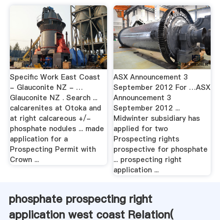
Specific Work East Coast
ASX Announcement 3
- Glauconite NZ - …
September 2012 For …ASX
Glauconite NZ . Search ...
Announcement 3
calcarenites at Otoka and
September 2012 ...
at right calcareous +/-
Midwinter subsidiary has
phosphate nodules ... made
applied for two
application for a
Prospecting rights
Prospecting Permit with
prospective for phosphate
Crown ...
... prospecting right
application ...
phosphate prospecting right
application west coast Relation(