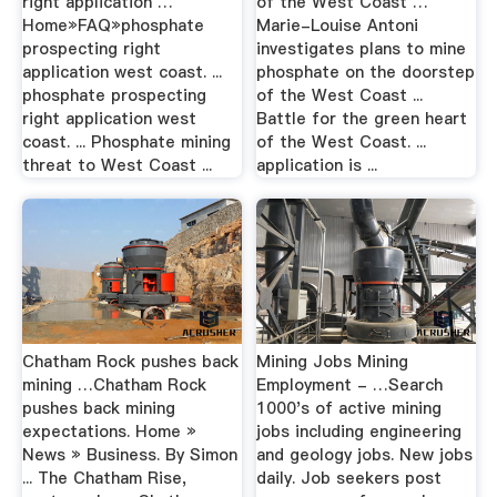
right application …
of the West Coast …
Home»FAQ»phosphate
Marie-Louise Antoni
prospecting right
investigates plans to mine
application west coast. ...
phosphate on the doorstep
phosphate prospecting
of the West Coast ...
right application west
Battle for the green heart
coast. ... Phosphate mining
of the West Coast. ...
threat to West Coast ...
application is ...
Chatham Rock pushes back
Mining Jobs Mining
mining …Chatham Rock
Employment - …Search
pushes back mining
1000's of active mining
expectations. Home »
jobs including engineering
News » Business. By Simon
and geology jobs. New jobs
... The Chatham Rise,
daily. Job seekers post