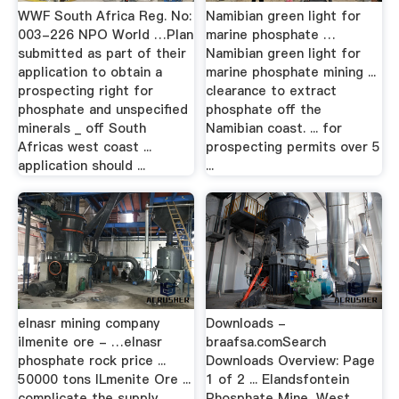
WWF South Africa Reg. No:
Namibian green light for
003-226 NPO World …Plan
marine phosphate …
submitted as part of their
Namibian green light for
application to obtain a
marine phosphate mining ...
prospecting right for
clearance to extract
phosphate and unspecified
phosphate off the
minerals _ off South
Namibian coast. ... for
Africas west coast ...
prospecting permits over 5
application should ...
...
elnasr mining company
Downloads -
ilmenite ore - …elnasr
braafsa.comSearch
phosphate rock price ...
Downloads Overview: Page
50000 tons ILmenite Ore ...
1 of 2 ... Elandsfontein
complicate the supply
Phosphate Mine, West