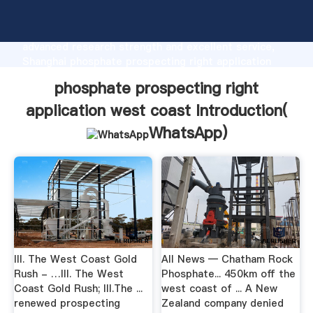
phosphate prospecting right application west coast
manufacturer Grasping strong production capability,
advanced research strength and excellent service,
Shanghai phosphate prospecting right application
west coast supplier create the value and bring
phosphate prospecting right
values to all of customers.
application west coast Introduction(
WhatsApp
)
III. The West Coast Gold
All News — Chatham Rock
Rush - …III. The West
Phosphate... 450km off the
Coast Gold Rush; III.The ...
west coast of ... A New
renewed prospecting
Zealand company denied