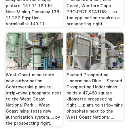
picture. 137 11.12.1 El
Coast, Western Cape.
Nasr Mining Company 138
PROJECT STATUS: ... as
11.12.2 Egyptian
the application requires a
Vermiculite 140 11 ...
prospecting right.
West Coast mine tests
Seabed Prospecting
new authorisation …
Undermines Blue …Seabed
Controversial plans to
Prospecting Undermines ...
strip-mine phosphate next
holds a 47,468 square
to the West Coast
kilometre prospecting
National Park ... West
right, ... plans to strip-mine
Coast mine tests new
phosphate next to the
authorisation system. ... by
West Coast National ...
the prospecting right.