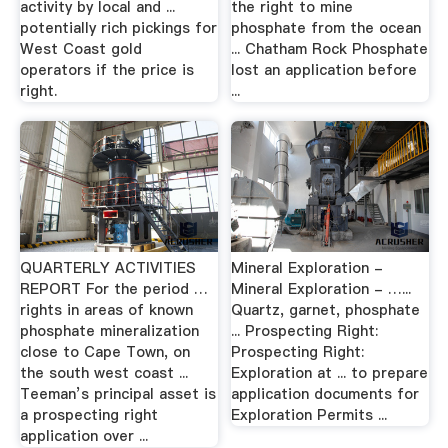
activity by local and ...
the right to mine
potentially rich pickings for
phosphate from the ocean
West Coast gold
... Chatham Rock Phosphate
operators if the price is
lost an application before
right.
...
QUARTERLY ACTIVITIES
Mineral Exploration -
REPORT For the period …
Mineral Exploration - …...
rights in areas of known
Quartz, garnet, phosphate
phosphate mineralization
... Prospecting Right:
close to Cape Town, on
Prospecting Right:
the south west coast ...
Exploration at ... to prepare
Teeman’s principal asset is
application documents for
a prospecting right
Exploration Permits ...
application over ...