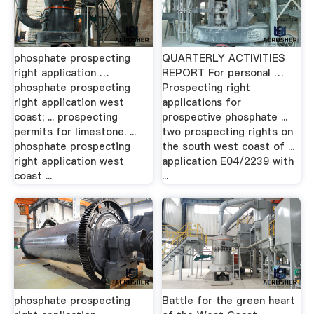
phosphate prospecting
QUARTERLY ACTIVITIES
right application …
REPORT For personal …
phosphate prospecting
Prospecting right
right application west
applications for
coast; ... prospecting
prospective phosphate ...
permits for limestone. ...
two prospecting rights on
phosphate prospecting
the south west coast of ...
right application west
application E04/2239 with
coast ...
...
phosphate prospecting
Battle for the green heart