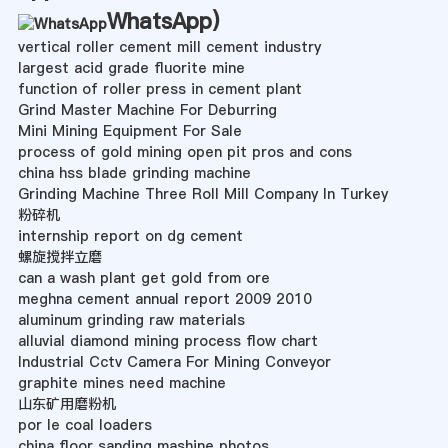
WhatsApp
)
vertical roller cement mill cement industry
largest acid grade fluorite mine
function of roller press in cement plant
Grind Master Machine For Deburring
Mini Mining Equipment For Sale
process of gold mining open pit pros and cons
china hss blade grinding machine
Grinding Machine Three Roll Mill Company In Turkey
粉碎机
internship report on dg cement
螺旋搅拌立磨
can a wash plant get gold from ore
meghna cement annual report 2009 2010
aluminum grinding raw materials
alluvial diamond mining process flow chart
Industrial Cctv Camera For Mining Conveyor
graphite mines need machine
山东矿用磨粉机
por le coal loaders
china floor sanding mashine photos