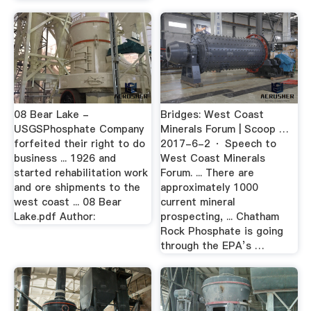
08 Bear Lake -
Bridges: West Coast
USGSPhosphate Company
Minerals Forum | Scoop …
forfeited their right to do
2017-6-2 · Speech to
business ... 1926 and
West Coast Minerals
started rehabilitation work
Forum. ... There are
and ore shipments to the
approximately 1000
west coast ... 08 Bear
current mineral
Lake.pdf Author:
prospecting, ... Chatham
Rock Phosphate is going
through the EPA’s …