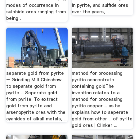
modes of occurrence in
in pyrite, and sulfide ores
sulphide ores ranging from
over the years, ...
being .
separate gold from pyrite
method for processing
– Grinding Mill Chinahow
pyritic concentrate
to separate gold from
containing goldThe
pyrite ... Seperate gold
invention relates to a
from pyrite. To extract
method for processing
gold from pyrite and
pyritic copper ... as he
arsenopyrite ores with the
explains how to seperate
cyanides of alkali metals, ...
gold from other ... of pyrite
gold ores | Clinker ...