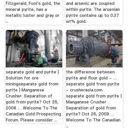
Fitzgerald; Fool's gold, the
and arsenic are coupled
mineral pyrite, has a
within pyrite. The arsenian
metallic luster and gray or
pyrite contains up to 0.37
...
wt% gold.
separate gold and pyrite |
the difference between
Solution for ore
pyrite and flour gold - …
miningseparate gold from
seperate gold from pyrite
pyrite | Manganese
- crusherasia.com.
Crusher. Separation of
separate gold from pyrite |
gold from pyrite? Oct 26,
Manganese Crusher .
2008 … Welcome To The
Separation of gold from
Canadian Gold Prospecting
pyrite? Oct 26, 2008 …
Forum. Please consider ...
Welcome To The Canadian
...