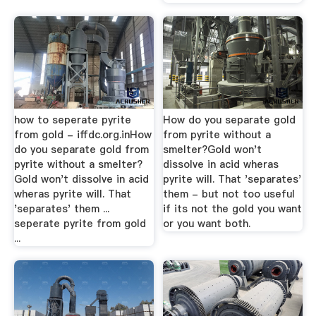
how to seperate pyrite
How do you separate gold
from gold - iffdc.org.inHow
from pyrite without a
do you separate gold from
smelter?Gold won't
pyrite without a smelter?
dissolve in acid wheras
Gold won't dissolve in acid
pyrite will. That 'separates'
wheras pyrite will. That
them - but not too useful
'separates' them ...
if its not the gold you want
seperate pyrite from gold
or you want both.
...