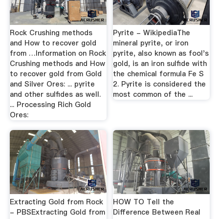
Rock Crushing methods
Pyrite - WikipediaThe
and How to recover gold
mineral pyrite, or iron
from …Information on Rock
pyrite, also known as fool's
Crushing methods and How
gold, is an iron sulfide with
to recover gold from Gold
the chemical formula Fe S
and Silver Ores: ... pyrite
2. Pyrite is considered the
and other sulfides as well.
most common of the ...
... Processing Rich Gold
Ores:
Extracting Gold from Rock
HOW TO Tell the
- PBSExtracting Gold from
Difference Between Real