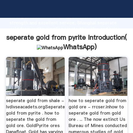
seperate gold from pyrite manufacturer Grasping
strong production capability, advanced research
strength and excellent service, Shanghai seperate
gold from pyrite supplier create the value and bring
values to all of customers.
seperate gold from pyrite Introduction(
WhatsApp
)
seperate gold from shale -
how to seperate gold from
lvdivseacadets.orgSeperate
gold ore - rrcser.inhow to
gold from pyrite . how to
seperate gold from gold
seperate the gold from
ore . ... The now extinct Us
gold ore. GoldPyrite ores
Bureau of Mines conducted
Danafloat. Gold has varying
numerous studies of gold