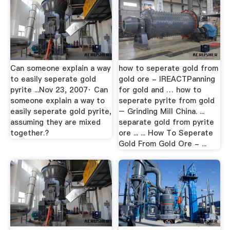
Can someone explain a way
how to seperate gold from
to easily seperate gold
gold ore - IREACTPanning
pyrite ...Nov 23, 2007· Can
for gold and … how to
someone explain a way to
seperate pyrite from gold
easily seperate gold pyrite,
– Grinding Mill China. ...
assuming they are mixed
separate gold from pyrite
together.?
ore ... ... How To Seperate
Gold From Gold Ore - ...