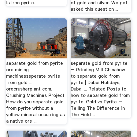
is iron pyrite.
of gold and silver. We get
asked this question ...
separate gold from pyrite
separate gold from pyrite
ore mining
– Grinding Mill Chinahow
machinesseperate pyrite
to separate gold from
from gold -
pyrite | Dubai Holidays,
orecrusherplant com.
Dubai ... Related Posts to
Crushing Machines Project
how to separate gold from
How do you separate gold
pyrite. Gold vs Pyrite –
from pyrite without a
Telling The Difference in
yellow mineral occurring as
The Field ...
a native ore ...