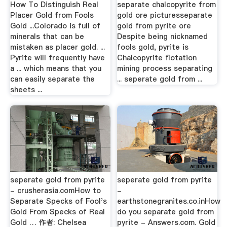
How To Distinguish Real
separate chalcopyrite from
Placer Gold from Fools
gold ore picturesseparate
Gold ...Colorado is full of
gold from pyrite ore
minerals that can be
Despite being nicknamed
mistaken as placer gold. ...
fools gold, pyrite is
Pyrite will frequently have
Chalcopyrite flotation
a ... which means that you
mining process separating
can easily separate the
... seperate gold from ...
sheets ...
seperate gold from pyrite
seperate gold from pyrite
- crusherasia.comHow to
-
Separate Specks of Fool's
earthstonegranites.co.inHow
Gold From Specks of Real
do you separate gold from
Gold … 作者: Chelsea
pyrite - Answers.com. Gold