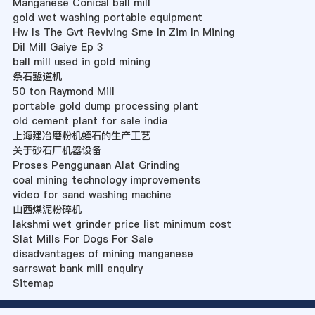
Manganese Conical ball mill
gold wet washing portable equipment
Hw Is The Gvt Reviving Sme In Zim In Mining
Dil Mill Gaiye Ep 3
ball mill used in gold mining
条石錾道机
50 ton Raymond Mill
portable gold dump processing plant
old cement plant for sale india
上海建冶磨粉机蛭石的生产工艺
关于砂石厂机器设备
Proses Penggunaan Alat Grinding
coal mining technology improvements
video for sand washing machine
山西煤泥粉碎机
lakshmi wet grinder price list minimum cost
Slat Mills For Dogs For Sale
disadvantages of mining manganese
sarrswat bank mill enquiry
Sitemap