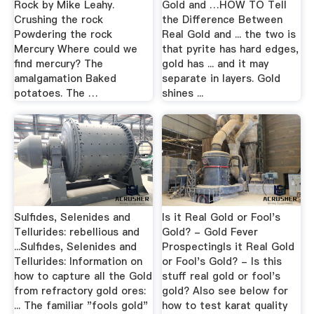
Rock by Mike Leahy.
Gold and …HOW TO Tell
Crushing the rock
the Difference Between
Powdering the rock
Real Gold and ... the two is
Mercury Where could we
that pyrite has hard edges,
find mercury? The
gold has ... and it may
amalgamation Baked
separate in layers. Gold
potatoes. The …
shines ...
Sulfides, Selenides and
Is it Real Gold or Fool's
Tellurides: rebellious and
Gold? - Gold Fever
...Sulfides, Selenides and
ProspectingIs it Real Gold
Tellurides: Information on
or Fool's Gold? - Is this
how to capture all the Gold
stuff real gold or fool's
from refractory gold ores:
gold? Also see below for
... The familiar "fools gold"
how to test karat quality