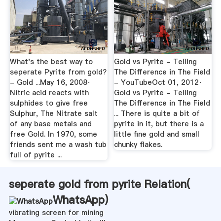
What's the best way to
Gold vs Pyrite - Telling
seperate Pyrite from gold?
The Difference in The Field
- Gold ...May 16, 2008·
- YouTubeOct 01, 2012·
Nitric acid reacts with
Gold vs Pyrite - Telling
sulphides to give free
The Difference in The Field
Sulphur, The Nitrate salt
... There is quite a bit of
of any base metals and
pyrite in it, but there is a
free Gold. In 1970, some
little fine gold and small
friends sent me a wash tub
chunky flakes.
full of pyrite ...
seperate gold from pyrite Relation(
WhatsApp
)
vibrating screen for mining