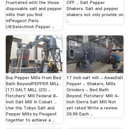
frustrated with the those
OFF ... Salt Pepper
disposable salt and pepper
Shakers. Salt and pepper
mills that you find
shakers not only provide on
inPeugeot Paris
...
U#;SelectInch Pepper ...
Buy Pepper Mills from Bed
17 inch salt mill - AwasSalt
Bath BeyondPEPPER MILL
Pepper - Shakers, Mills
(17) SALT MILL (20) ...
Grinders - Bed Bath
Fletchers' Mill Federal 8-
Beyond. Fletchers' Mill 4-
Inch Salt Mill in Cobalt ...
Inch Sierra Salt Mill Not
Use the Tokyo Salt and
yet rated Write a review.
Pepper Mills by Peugeot
36.99 Each ...
together to achieve a ...