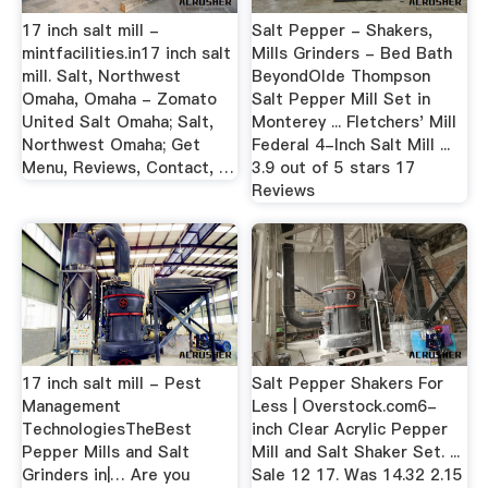
17 inch salt mill -
Salt Pepper - Shakers,
mintfacilities.in17 inch salt
Mills Grinders - Bed Bath
mill. Salt, Northwest
BeyondOlde Thompson
Omaha, Omaha - Zomato
Salt Pepper Mill Set in
United Salt Omaha; Salt,
Monterey ... Fletchers' Mill
Northwest Omaha; Get
Federal 4-Inch Salt Mill ...
Menu, Reviews, Contact, …
3.9 out of 5 stars 17
Reviews
17 inch salt mill - Pest
Salt Pepper Shakers For
Management
Less | Overstock.com6-
TechnologiesTheBest
inch Clear Acrylic Pepper
Pepper Mills and Salt
Mill and Salt Shaker Set. ...
Grinders in|… Are you
Sale 12 17. Was 14.32 2.15