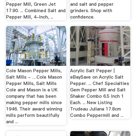
Pepper Mill, Green Jet
and salt and pepper
17.90. ... Combined Salt and
grinders. Shop with
Pepper Mill, 4-Inch, ...
confidence.
Cole Mason Pepper Mills,
Acrylic Salt Pepper |
Salt Mills - …Cole Mason
eBaySave on Acrylic Salt
Pepper Mills, Salt Mills
Pepper. ... Chef Specialties
Cole and Mason is a UK
Gem Pepper Mill and Salt
company that has been
Shaker Combo 6.5 Inch 1
making pepper mills since
Each. ... New Listing
1946. Their award winning
Trudeau Juliana 17.8cm
mills perform beautifully
Combo Peppermill and ...
and ...