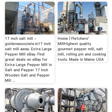
17 inch salt mill -
Home | Fletchers'
goldenassociate.in17 inch
MillHighest quality
salt mill awas. Extra Large
gourmet pepper mill, salt
Pepper Mill eBay. Find
mill, rolling pin and cooking
great deals on eBay for
tools. Made in Maine USA
Extra Large Pepper Mill in
Salt and Pepper 17 Inch
Wooden Salt and Pepper
Mill ...