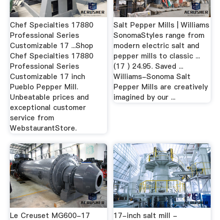
Chef Specialties 17880
Salt Pepper Mills | Williams
Professional Series
SonomaStyles range from
Customizable 17 ...Shop
modern electric salt and
Chef Specialties 17880
pepper mills to classic ...
Professional Series
(17 ) 24.95. Saved ...
Customizable 17 inch
Williams-Sonoma Salt
Pueblo Pepper Mill.
Pepper Mills are creatively
Unbeatable prices and
imagined by our ...
exceptional customer
service from
WebstaurantStore.
Le Creuset MG600-17
17-inch salt mill -