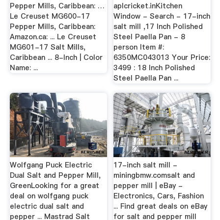
Pepper Mills, Caribbean: …
aplcricket.inKitchen
Le Creuset MG600-17
Window - Search - 17-inch
Pepper Mills, Caribbean:
salt mill ,17 Inch Polished
Amazon.ca: ... Le Creuset
Steel Paella Pan - 8
MG601-17 Salt Mills,
person Item #:
Caribbean ... 8-Inch | Color
6350MC043013 Your Price:
Name: ...
3499 : 18 Inch Polished
Steel Paella Pan ...
Wolfgang Puck Electric
17-inch salt mill -
Dual Salt and Pepper Mill,
miningbmw.comsalt and
GreenLooking for a great
pepper mill | eBay -
deal on wolfgang puck
Electronics, Cars, Fashion
electric dual salt and
... Find great deals on eBay
pepper ... Mastrad Salt
for salt and pepper mill