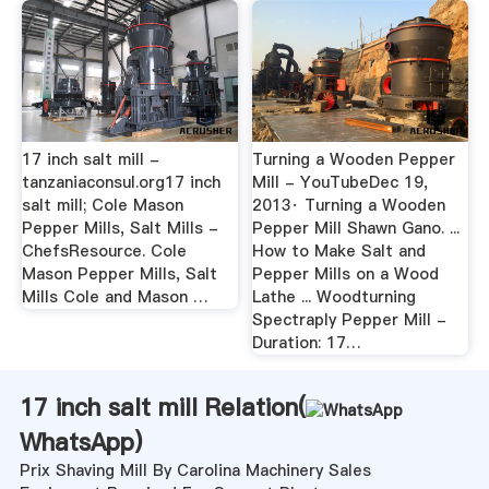
17 inch salt mill -
Turning a Wooden Pepper
tanzaniaconsul.org17 inch
Mill - YouTubeDec 19,
salt mill; Cole Mason
2013· Turning a Wooden
Pepper Mills, Salt Mills -
Pepper Mill Shawn Gano. ...
ChefsResource. Cole
How to Make Salt and
Mason Pepper Mills, Salt
Pepper Mills on a Wood
Mills Cole and Mason …
Lathe ... Woodturning
Spectraply Pepper Mill -
Duration: 17…
17 inch salt mill Relation(
WhatsApp
)
Prix Shaving Mill By Carolina Machinery Sales