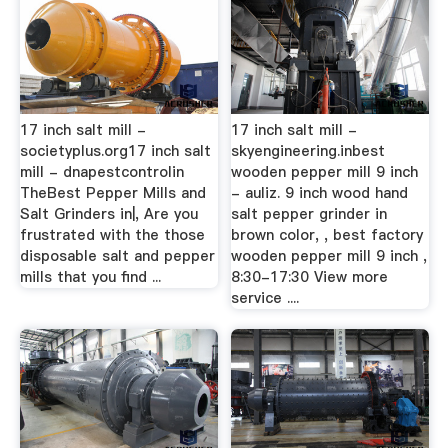
17 inch salt mill -
17 inch salt mill -
societyplus.org17 inch salt
skyengineering.inbest
mill - dnapestcontrolin
wooden pepper mill 9 inch
TheBest Pepper Mills and
- auliz. 9 inch wood hand
Salt Grinders in|, Are you
salt pepper grinder in
frustrated with the those
brown color, , best factory
disposable salt and pepper
wooden pepper mill 9 inch ,
mills that you find ...
8:30-17:30 View more
service ....