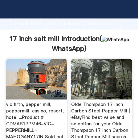
17 inch salt mill manufacturer Grasping strong
production capability, advanced research strength
and excellent service, Shanghai 17 inch salt mill
supplier create the value and bring values to all of
customers.
17 inch salt mill Introduction(
WhatsApp
)
vic firth, pepper mill,
Olde Thompson 17 inch
peppermill, casino, resort,
Carbon Steel Pepper Mill |
hotel ...Product #
eBayFind best value and
CDMAR17PM46-VIC-
selection for your Olde
PEPPERMILL-
Thompson 17 inch Carbon
MAHOGANY17IN Sold out
Steel Pepper Mill search