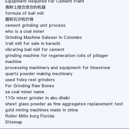
Equipment Required For Cement Plant
高岭土捏合混合的机器
formula of ball mill
磨粉石沙机价格
cement grinding unit process
who is a coal miner
Grinding Machine Saleser In Colombo
trail mill for sale in karachi
vibrating ball mill for cement
grinding machine for regeneration rolls of pillager
machine
processing machinery and equipment for limestone
quartz powder making mechinary
used foley reel grinders
For Grinding Raw Bones
sa coal miner name
110v mixer grinder in abu dhabi
sheet glass powder as fine aggregates replacement test
gold mining machines made in china
Roller Mills burg Florida
Sitemap