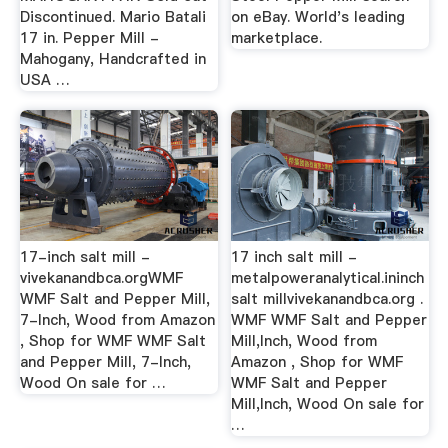
Discontinued. Mario Batali
on eBay. World's leading
17 in. Pepper Mill -
marketplace.
Mahogany, Handcrafted in
USA …
17-inch salt mill -
17 inch salt mill -
vivekanandbca.orgWMF
metalpoweranalytical.ininch
WMF Salt and Pepper Mill,
salt millvivekanandbca.org .
7-Inch, Wood from Amazon
WMF WMF Salt and Pepper
, Shop for WMF WMF Salt
Mill,Inch, Wood from
and Pepper Mill, 7-Inch,
Amazon , Shop for WMF
Wood On sale for …
WMF Salt and Pepper
Mill,Inch, Wood On sale for
…