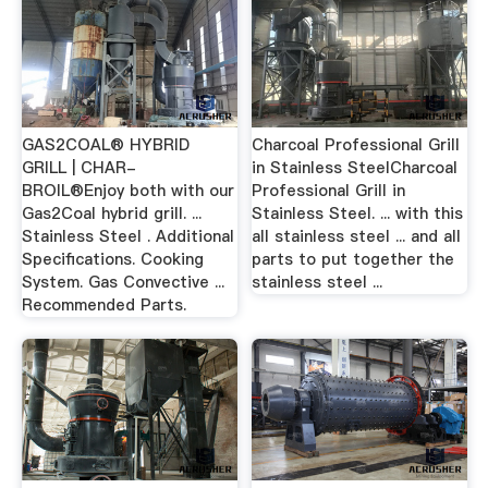
GAS2COAL® HYBRID
Charcoal Professional Grill
GRILL | CHAR-
in Stainless SteelCharcoal
BROIL®Enjoy both with our
Professional Grill in
Gas2Coal hybrid grill. ...
Stainless Steel. ... with this
Stainless Steel . Additional
all stainless steel ... and all
Specifications. Cooking
parts to put together the
System. Gas Convective ...
stainless steel ...
Recommended Parts.