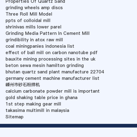
Properties Of Quartz Sand
grinding wheels amp discs
Three Roll Mill Model
ppts of colloidal mill
shrinivas mills lower parel
Grinding Media Pattern In Cement Mill
grindibility in atox raw mill
coal miningpanies indonesia list
effect of ball mill on carbon nanotube pdf
bauxite mining processing sites in the uk
beton sewa mesin hamilton grinding
bhutan quartz sand plant manufacture 22704
germany cement machine manufacturer list
嵊州市砂石粉摔机
calcium carbonate powder mill is important
gold shaking table price in ghana
1st step making gear mill
takasima multimill in malaysia
Sitemap