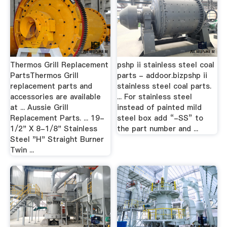
Thermos Grill Replacement
pshp ii stainless steel coal
PartsThermos Grill
parts - addoor.bizpshp ii
replacement parts and
stainless steel coal parts.
accessories are available
... For stainless steel
at ... Aussie Grill
instead of painted mild
Replacement Parts. ... 19-
steel box add “-SS” to
1/2" X 8-1/8" Stainless
the part number and ...
Steel "H" Straight Burner
Twin ...