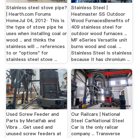
Stainless steel stove pipe?
Stainless Steel |
| Hearth.com Forums
Heatmaster SS Outdoor
HomeJul 04, 2012· This is
Wood FurnacesBenefits of
the type of stove pipe he
409 stainless steel for
uses when installing coal or
outdoor wood furnaces ...
wood ... and thinks the
MF eSeries Versatile unit
stainless will ... references
burns wood and coal. ...
to or "options" for
Stainless Steel is stainless
stainless steel stove ...
because it has chromium ...
Used Screw Feeder and
Our Railcars | National
Parts by Metalfab and
Steel CarNational Steel
Vibra …Get used and
Car is the only railcar
unused screw feeders at
company ... Transverse