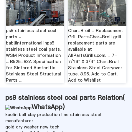
ps5 stainless steel coal
Char-Broil - Replacement
parts -
Grill PartsChar-Broil grill
babjiinternational.inps5
replacement parts are
stainless steel coal parts.
available at
WSM Product Information
AllPartsGrills.com. ... 7-
... B525-83A Specification
7/16" X 3/4" Char-Broil
for Sintered Austenitic
Stainless Steel Carryover
Stainless Steel Structural
tube. 8.96. Add to Cart.
Parts ...
Add to Wishlist
ps9 stainless steel coal parts Relation(
WhatsApp
)
kaolin ball clay production line stainless steel
manufacturer
gold dry washer new tech