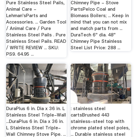
Pure Stainless Steel Pails,
Chimney Pipe - Stove
Animal Care -
PartsPelco Coal and
Lehman'sParts and
Biomass Boilers; ... Keep in
Accessories. ... Garden Tool
mind that you can not mix
/ Animal Care / Pure
and match parts from ...
Stainless Steel Pails . Pure
DuraTech 6" dia. 48"
Stainless Steel Pails. READ
Chimney Pipe Stainless
/ WRITE REVIEW ... SKU:
Steel List Price: 288 ...
PS9. 64.95 ...
DuraPlus 6 in. Dia x 36 in. L
: stainless steel
Stainless Steel Triple-Wall
cartsBrushed 443
...DuraPlus 6 in. Dia x 36 in.
stainless-steel top with
L Stainless Steel Triple-
chrome plated steel poles,
Wall Chimney Stove Pipe. ...
... Durable stainless steel