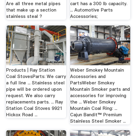
Are all three metal pipes
cart has a 300 lb capacity.
that make up a section
... Automotive Parts
stainless steal ?
Accessories;
Products | Ray Station
Weber Smokey Mountain
Coal StovesParts: We carry
Accessories and
a full line ... Stainless steel
PartsWeber Smokey
pipe will be ordered upon
Mountain Smoker parts and
request. We also carry
accessories for improving
replacements parts. ... Ray
the ... Weber Smokey
Station Coal Stoves 9921
Mountain Coal Ring: ...
Hickox Road ...
Cajun Bandit™ Premium
Stainless Steel Smoker ...