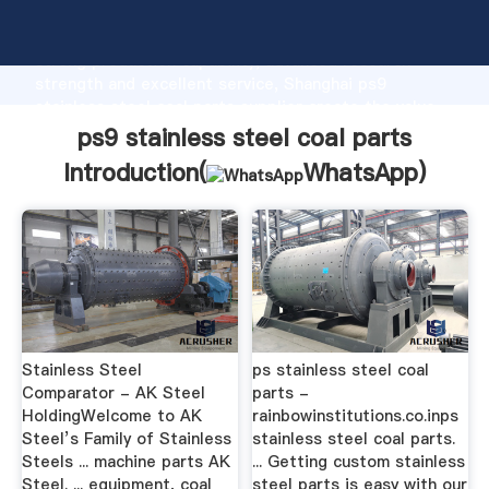
ps9 stainless steel coal parts manufacturer Grasping
strong production capability, advanced research
strength and excellent service, Shanghai ps9
stainless steel coal parts supplier create the value
and bring values to all of customers.
ps9 stainless steel coal parts
Introduction(
WhatsApp
)
Stainless Steel
ps stainless steel coal
Comparator - AK Steel
parts -
HoldingWelcome to AK
rainbowinstitutions.co.inps
Steel’s Family of Stainless
stainless steel coal parts.
Steels ... machine parts AK
... Getting custom stainless
Steel. ... equipment, coal
steel parts is easy with our