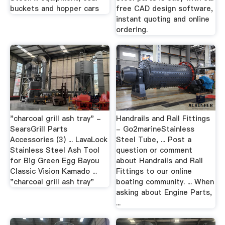
buckets and hopper cars
free CAD design software,
instant quoting and online
ordering.
"charcoal grill ash tray" -
Handrails and Rail Fittings
SearsGrill Parts
- Go2marineStainless
Accessories (3) ... LavaLock
Steel Tube, ... Post a
Stainless Steel Ash Tool
question or comment
for Big Green Egg Bayou
about Handrails and Rail
Classic Vision Kamado ...
Fittings to our online
"charcoal grill ash tray"
boating community. ... When
asking about Engine Parts,
...