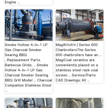
Engine ...
Smoke Hollow 4-in-1 LP
MagiKitch'n | Series 600
Gas Charcoal Smoker
CharbroilersThe Series
Searing BBQ
600 charbroilers have an ...
...Replacement Parts.
MagiCoal ceramics are
Barbecue Grids; ... Smoke
conveniently placed on a
Hollow 4-in-1 LP Gas
stainless steel rack coal
Charcoal Smoker Searing
screen ... Service/Parts
BBQ Grill Model ... Charcoal
CAD Drawings; All ...
Companion Stainless Steel
…