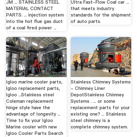
JM ... STAINLESS STEEL
Ultra Fast-Flow Coal car ...
MATERIAL CONTACT
that meets industry
PARTS. ... injection system
standards for the shipment
into the hot flue gas duct
of auto parts.
of a coal fired power ...
Igloo marine cooler parts,
Stainless Chimney Systems
Igloo replacement parts,
- Chimney Liner
Igloo ...Stainless steel
DepotStainless Chimney
Coleman replacement
Systems . ... or some
hinge style have the
replacement parts for your
advantage of longevity ...
existing one? ... Stainless
Time to fix your Igloo
steel chimney is a
Marine cooler with new
complete chimney system.
Igloo Cooler Parts Search