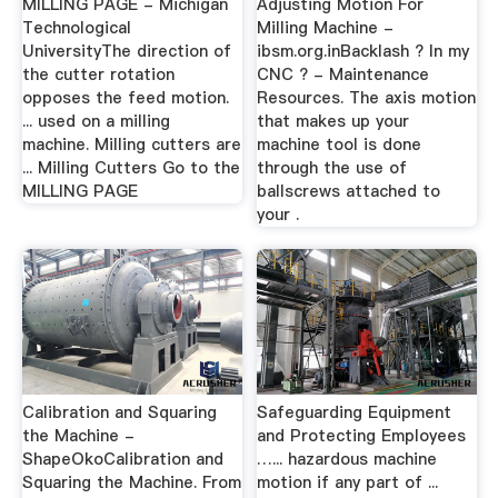
MILLING PAGE - Michigan
Adjusting Motion For
Technological
Milling Machine -
UniversityThe direction of
ibsm.org.inBacklash ? In my
the cutter rotation
CNC ? - Maintenance
opposes the feed motion.
Resources. The axis motion
... used on a milling
that makes up your
machine. Milling cutters are
machine tool is done
... Milling Cutters Go to the
through the use of
MILLING PAGE
ballscrews attached to
your .
Calibration and Squaring
Safeguarding Equipment
the Machine -
and Protecting Employees
ShapeOkoCalibration and
…... hazardous machine
Squaring the Machine. From
motion if any part of ...