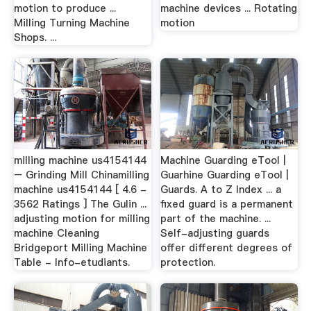
motion to produce ...
machine devices ... Rotating
Milling Turning Machine
motion
Shops. ...
milling machine us4154144
Machine Guarding eTool |
– Grinding Mill Chinamilling
Guarhine Guarding eTool |
machine us4154144 [ 4.6 -
Guards. A to Z Index ... a
3562 Ratings ] The Gulin ...
fixed guard is a permanent
adjusting motion for milling
part of the machine. ...
machine Cleaning
Self-adjusting guards
Bridgeport Milling Machine
offer different degrees of
Table - Info-etudiants.
protection.