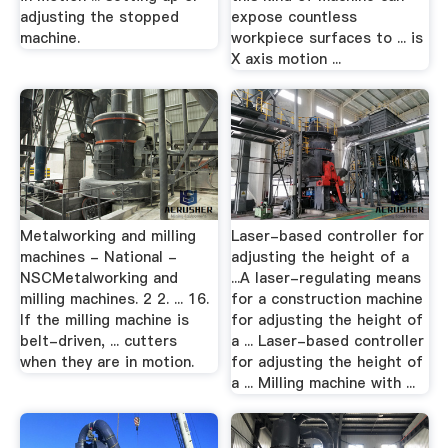
adjusting the stopped
expose countless
machine.
workpiece surfaces to ... is
X axis motion ...
Metalworking and milling
Laser-based controller for
machines - National -
adjusting the height of a
NSCMetalworking and
...A laser-regulating means
milling machines. 2 2. ... 16.
for a construction machine
If the milling machine is
for adjusting the height of
belt-driven, ... cutters
a ... Laser-based controller
when they are in motion.
for adjusting the height of
a ... Milling machine with ...