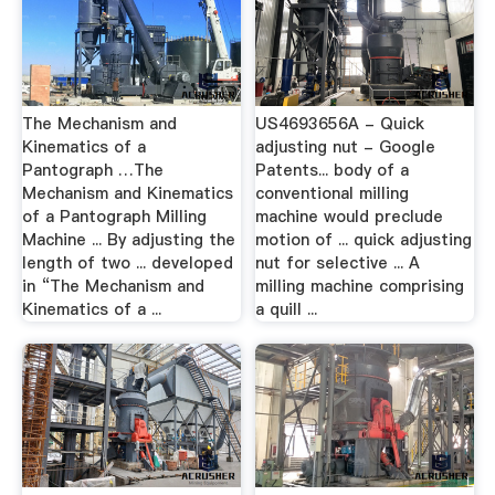
The Mechanism and
US4693656A - Quick
Kinematics of a
adjusting nut - Google
Pantograph …The
Patents... body of a
Mechanism and Kinematics
conventional milling
of a Pantograph Milling
machine would preclude
Machine ... By adjusting the
motion of ... quick adjusting
length of two ... developed
nut for selective ... A
in “The Mechanism and
milling machine comprising
Kinematics of a ...
a quill ...