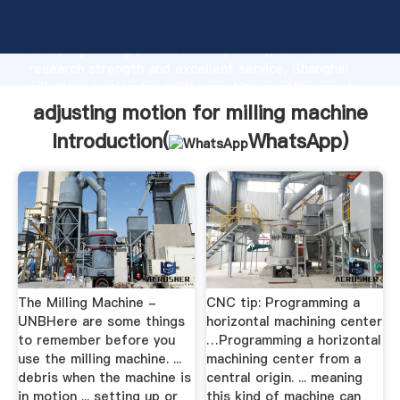
adjusting motion for milling machine manufacturer
Grasping strong production capability, advanced
research strength and excellent service, Shanghai
adjusting motion for milling machine supplier create
the value and bring values to all of customers.
adjusting motion for milling machine
Introduction(
WhatsApp
)
The Milling Machine -
CNC tip: Programming a
UNBHere are some things
horizontal machining center
to remember before you
…Programming a horizontal
use the milling machine. ...
machining center from a
debris when the machine is
central origin. ... meaning
in motion ... setting up or
this kind of machine can