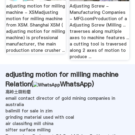
adjusting motion for milling
Adjusting Screw -
machine - XSMadjusting
Manufacturing Companies
motion for milling machine
- MFG.comProduction of a
from XSM. Shanghai XSM (
Adjusting Screw (Milling ...
adjusting motion for milling
traverses along multiple
machine) is professional
axes to machine features ...
manufacturer, the main
a cutting tool is traversed
production stone crusher ...
along 2 axes of motion to
produce ...
adjusting motion for milling machine
Relation(
WhatsApp
)
高岭土微粉磨
email contact director of gold mining companies in
australia
ballmill for sale in zim
grinding material used with coal
air classifing mill china
sifter surface milling