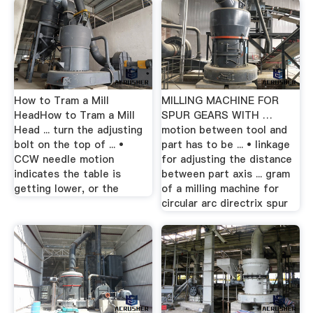
How to Tram a Mill
MILLING MACHINE FOR
HeadHow to Tram a Mill
SPUR GEARS WITH …
Head ... turn the adjusting
motion between tool and
bolt on the top of ... •
part has to be ... • linkage
CCW needle motion
for adjusting the distance
indicates the table is
between part axis ... gram
getting lower, or the
of a milling machine for
circular arc directrix spur