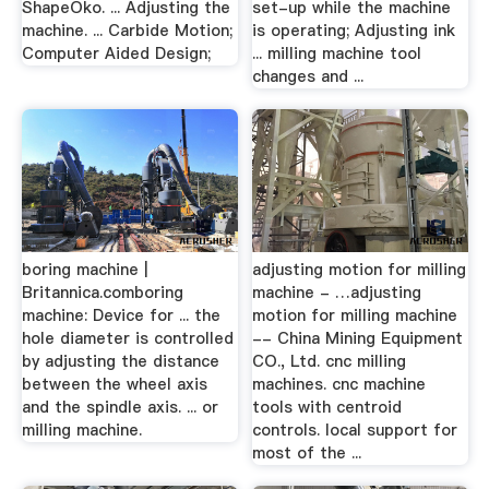
ShapeOko. ... Adjusting the
set-up while the machine
machine. ... Carbide Motion;
is operating; Adjusting ink
Computer Aided Design;
... milling machine tool
changes and ...
boring machine |
adjusting motion for milling
Britannica.comboring
machine - …adjusting
machine: Device for ... the
motion for milling machine
hole diameter is controlled
-- China Mining Equipment
by adjusting the distance
CO., Ltd. cnc milling
between the wheel axis
machines. cnc machine
and the spindle axis. ... or
tools with centroid
milling machine.
controls. local support for
most of the ...