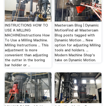
INSTRUCTIONS HOW TO
Mastercam Blog | Dynamic
USE A MILLING
MotionFind all Mastercam
MACHINEInstructions How
Blog posts tagged with
To Use a Milling Machine.
Dynamic Motion ... New
Milling Instructions ... This
option for adjusting Milling
adjustment is more
tools and holders. ...
convenient than adjusting
Modern Machine Shop's
the cutter in the boring
take on Dynamic Motion.
bar holder or ...