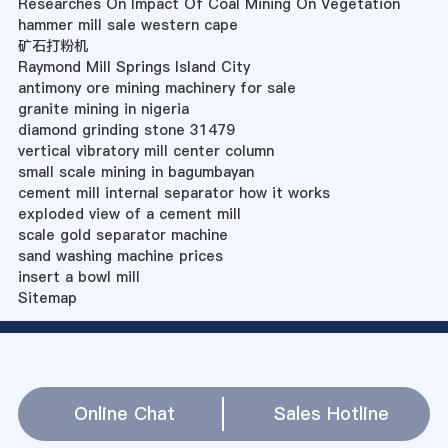
Researches On Impact Of Coal Mining On Vegetation
hammer mill sale western cape
矿石打粉机
Raymond Mill Springs Island City
antimony ore mining machinery for sale
granite mining in nigeria
diamond grinding stone 31479
vertical vibratory mill center column
small scale mining in bagumbayan
cement mill internal separator how it works
exploded view of a cement mill
scale gold separator machine
sand washing machine prices
insert a bowl mill
Sitemap
Online Chat
Sales Hotline