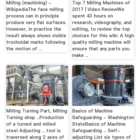
Milling (machining) -
Top 7 Milling Machines of
WikipediaThe face milling
2017 | Video ReviewWe
process can in principle
spent 43 hours on
produce very flat surfaces.
research, videography, and
However, in practice the
editing, to review the top
result always shows visible
choices for this wiki. A high
trochoidal marks following
quality milling machine will
the motion of ...
ensure that any parts you
make ...
Milling Turning Part, Milling
Basics of Machine
Turning shop ...Production
Safeguarding - Washington
of a turned and milled
StateBasics of Machine
steel Adjusting ... tool is
Safeguarding ... Self-
traversed along 2 axes of
adjusting List six types of