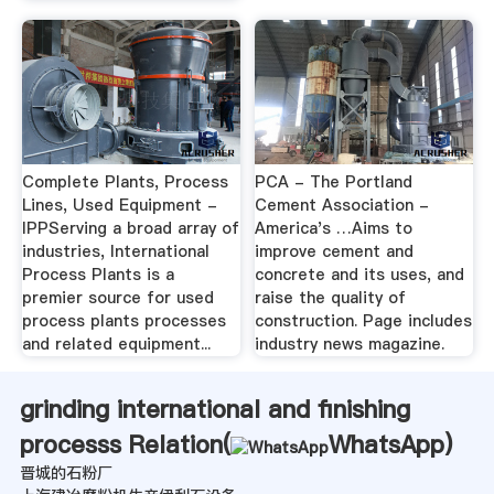
Complete Plants, Process
PCA - The Portland
Lines, Used Equipment -
Cement Association -
IPPServing a broad array of
America's …Aims to
industries, International
improve cement and
Process Plants is a
concrete and its uses, and
premier source for used
raise the quality of
process plants processes
construction. Page includes
and related equipment...
industry news magazine.
grinding international and finishing
processs Relation(
WhatsApp
)
晋城的石粉厂