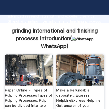
grinding international and finishing processs
manufacturer Grasping strong production capability,
advanced research strength and excellent service,
Shanghai grinding international and finishing processs
supplier create the value and bring values to all of
grinding international and finishing
customers.
processs Introduction(
WhatsApp
)
Paper Online - Types of
Make a Refundable
Pulping ProcessesTypes of
deposite :: Express
Pulping Processes. Pulp
HelpLineExpress Helpline-
can be divided into two
Get answer of your