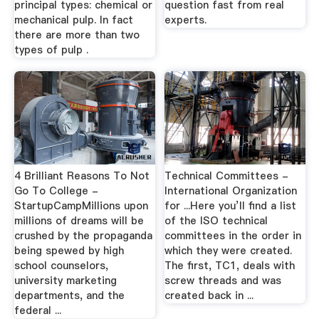
principal types: chemical or
question fast from real
mechanical pulp. In fact
experts.
there are more than two
types of pulp .
4 Brilliant Reasons To Not
Technical Committees -
Go To College -
International Organization
StartupCampMillions upon
for ...Here you’ll find a list
millions of dreams will be
of the ISO technical
crushed by the propaganda
committees in the order in
being spewed by high
which they were created.
school counselors,
The first, TC1, deals with
university marketing
screw threads and was
departments, and the
created back in ...
federal ...