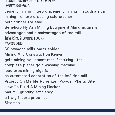
上海建冶磨粉机生产伊利石设备
上海石粉粉碎机
cement mining in georgiacement mining in south africa
mining iron ore dressing sale crasher
belt grinder for sale
Beneficio Fly Ash Milling Equipment Manufacturers
advantages and disadvantages of rod mill
投资粉煤灰砖需要100万
砂岩超细磨
66 raymond mills parts spider
Mining And Construction Kenya
gold mining equipment manufacturing utah
complete placer gold washing machine
lead ores mining nigeria
an automated adaptation of the lm2 ring mill
Project On Marble Pulverizer Powder Plants Site
How To Build A Mining Rocker
ball mill grinding efficiency
ultra grinders price list
Sitemap