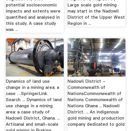
potential socioeconomic
Large scale gold mining
impacts and extents were
may start in the Nadowli
quantified and analysed in
District of the Upper West
this study. A case study
Region in ...
was ...
Dynamics of land use
Nadowli District -
change in a mining area: a
Commonwealth of
case …SpringerLink.
NationsCommonwealth of
Search. ... Dynamics of land
Nations Commonwealth of
use change in a mining
Nations Ghana ... Nadowli
area: a case study of
District. ... An indigenous
Nadowli District, Ghana. ...
gold mining and production
Artisanal and small-scale
company dedicated to gold
gold mining in Burkina ...
…