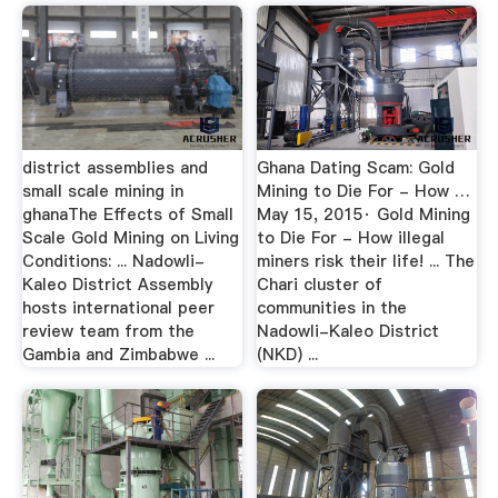
district assemblies and
Ghana Dating Scam: Gold
small scale mining in
Mining to Die For - How …
ghanaThe Effects of Small
May 15, 2015· Gold Mining
Scale Gold Mining on Living
to Die For - How illegal
Conditions: ... Nadowli-
miners risk their life! ... The
Kaleo District Assembly
Chari cluster of
hosts international peer
communities in the
review team from the
Nadowli-Kaleo District
Gambia and Zimbabwe ...
(NKD) ...