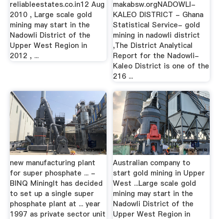
reliableestates.co.in12 Aug
makabsw.orgNADOWLI-
2010 , Large scale gold
KALEO DISTRICT - Ghana
mining may start in the
Statistical Service- gold
Nadowli District of the
mining in nadowli district
Upper West Region in
,The District Analytical
2012 , ...
Report for the Nadowli-
Kaleo District is one of the
216 ...
new manufacturing plant
Australian company to
for super phosphate ... -
start gold mining in Upper
BINQ MiningIt has decided
West ...Large scale gold
to set up a single super
mining may start in the
phosphate plant at ... year
Nadowli District of the
1997 as private sector unit
Upper West Region in