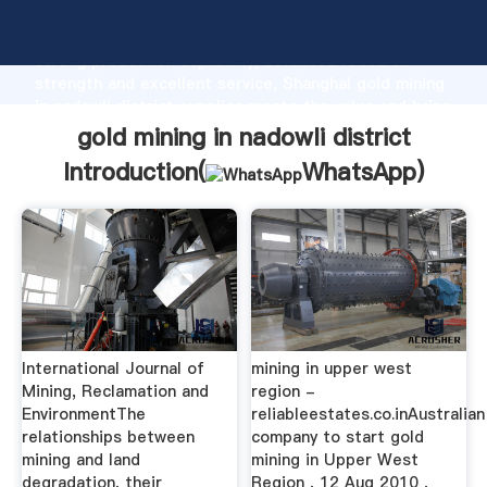
gold mining in nadowli district manufacturer Grasping
strong production capability, advanced research
strength and excellent service, Shanghai gold mining
in nadowli district supplier create the value and bring
values to all of customers.
gold mining in nadowli district
Introduction(
WhatsApp
)
International Journal of
mining in upper west
Mining, Reclamation and
region -
EnvironmentThe
reliableestates.co.inAustralian
relationships between
company to start gold
mining and land
mining in Upper West
degradation, their
Region , 12 Aug 2010 ,