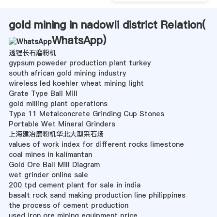
gold mining in nadowli district Relation(
WhatsApp
)
透锂长石磨粉机
gypsum poweder production plant turkey
south african gold mining industry
wireless led koehler wheat mining light
Grate Type Ball Mill
gold milling plant operations
Type 11 Metalconcrete Grinding Cup Stones
Portable Wet Mineral Grinders
上海建冶磨粉机华北大型采石场
values of work index for different rocks limestone
coal mines in kalimantan
Gold Ore Ball Mill Diagram
wet grinder online sale
200 tpd cement plant for sale in india
basalt rock sand making production line philippines
the process of cement production
used iron ore mining equipment price