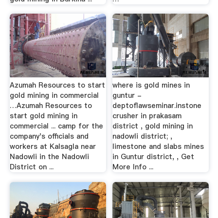
Azumah Resources to start
where is gold mines in
gold mining in commercial
guntur -
…Azumah Resources to
deptoflawseminar.instone
start gold mining in
crusher in prakasam
commercial ... camp for the
district , gold mining in
company's officials and
nadowli district; ,
workers at Kalsagla near
limestone and slabs mines
Nadowli in the Nadowli
in Guntur district, , Get
District on ...
More Info ...