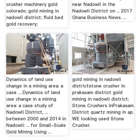
crusher machinery gold
near Nadowli in the
colorado; gold mining in
Nadowli District on ... 2017
nadowli district; fluid bed
Ghana Business News. ...
gold recovery;
Dynamics of land use
gold mining in nadowli
change in a mining area: a
districtstone crusher in
case …Dynamics of land
prakasam district gold
use change in a mining
mining in nadowli district;
area: a case study of
Stone Crushers InPrakasam
Nadowli District, ...
District quartz mining in ap.
between 2000 and 2014 in
WE looking used Stone
Nadowli: ... for Small-Scale
Crusher.
Gold Mining Using ...