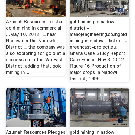
Azumah Resources to start
gold mining in nadowli
gold mining in commercial
district -
…May 10, 2012· ... near
manojengineering.co.ingold
Nadowli in the Nadowli
mining in nadowli district -
District ... the company was
greencast-project.eu.
also exploring for gold at a
Ghana Case Study Report
concession in the Wa East
Care France. Nov 3, 2012
District, adding that, gold
Figure 16 Production of
mining in ...
major crops in Nadowli
District, 1999 ...
Azumah Resources Pledges
gold mining in nadowli