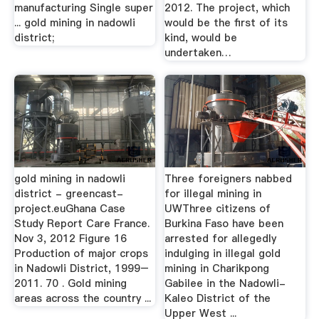
manufacturing Single super
2012. The project, which
... gold mining in nadowli
would be the first of its
district;
kind, would be
undertaken…
gold mining in nadowli
Three foreigners nabbed
district - greencast-
for illegal mining in
project.euGhana Case
UWThree citizens of
Study Report Care France.
Burkina Faso have been
Nov 3, 2012 Figure 16
arrested for allegedly
Production of major crops
indulging in illegal gold
in Nadowli District, 1999–
mining in Charikpong
2011. 70 . Gold mining
Gabilee in the Nadowli-
areas across the country ...
Kaleo District of the
Upper West ...