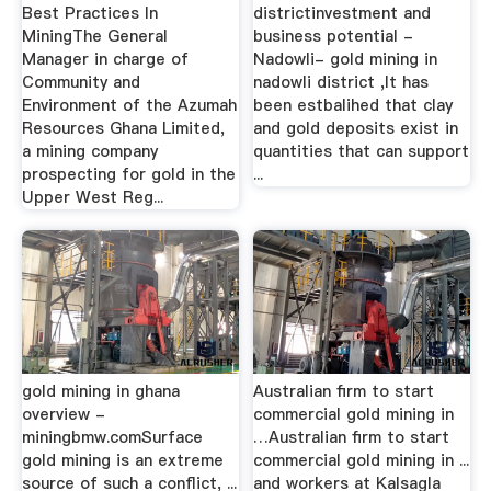
Best Practices In
districtinvestment and
MiningThe General
business potential -
Manager in charge of
Nadowli- gold mining in
Community and
nadowli district ,It has
Environment of the Azumah
been estbalihed that clay
Resources Ghana Limited,
and gold deposits exist in
a mining company
quantities that can support
prospecting for gold in the
...
Upper West Reg...
gold mining in ghana
Australian firm to start
overview -
commercial gold mining in
miningbmw.comSurface
…Australian firm to start
gold mining is an extreme
commercial gold mining in ...
source of such a conflict, ...
and workers at Kalsagla