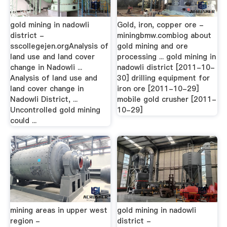
gold mining in nadowli
Gold, iron, copper ore -
district -
miningbmw.combiog about
sscollegejen.orgAnalysis of
gold mining and ore
land use and land cover
processing ... gold mining in
change in Nadowli ...
nadowli district [2011-10-
Analysis of land use and
30] drilling equipment for
land cover change in
iron ore [2011-10-29]
Nadowli District, ...
mobile gold crusher [2011-
Uncontrolled gold mining
10-29]
could ...
mining areas in upper west
gold mining in nadowli
region -
district -