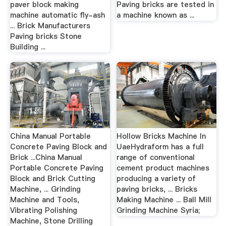
paver block making
Paving bricks are tested in
machine automatic fly-ash
a machine known as ...
... Brick Manufacturers
Paving bricks Stone
Building ...
China Manual Portable
Hollow Bricks Machine In
Concrete Paving Block and
UaeHydraform has a full
Brick ...China Manual
range of conventional
Portable Concrete Paving
cement product machines
Block and Brick Cutting
producing a variety of
Machine, ... Grinding
paving bricks, ... Bricks
Machine and Tools,
Making Machine ... Ball Mill
Vibrating Polishing
Grinding Machine Syria;
Machine, Stone Drilling