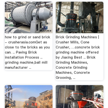
how to grind or sand brick
Brick Grinding Machines |
- crusherasia.comGet as
Crusher Mills, Cone
close to the bricks as you
Crusher, …concrete brick
can. ... Paving Brick
grinding machine offered
installation Process ...
by Jiaxing Best ... Brick
grinding machine,ball mill
Grinding Machines,
manufacturer ...
Concrete Grinding
Machines, Concrete
Grooving, ...