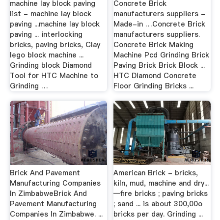
machine lay block paving
Concrete Brick
list - machine lay block
manufacturers suppliers -
paving ...machine lay block
Made-in …Concrete Brick
paving ... interlocking
manufacturers suppliers.
bricks, paving bricks, Clay
Concrete Brick Making
lego block machine ...
Machine Pcd Grinding Brick
Grinding block Diamond
Paving Brick Brick Block ...
Tool for HTC Machine to
HTC Diamond Concrete
Grinding …
Floor Grinding Bricks ...
Brick And Pavement
American Brick - bricks,
Manufacturing Companies
kiln, mud, machine and dry...
In ZimbabweBrick And
—fire bricks ; paving bricks
Pavement Manufacturing
; sand ... is about 300,00o
Companies In Zimbabwe. ...
bricks per day. Grinding ...