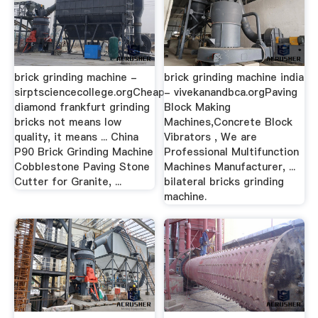
brick grinding machine -
brick grinding machine india
sirptsciencecollege.orgCheap
- vivekanandbca.orgPaving
diamond frankfurt grinding
Block Making
bricks not means low
Machines,Concrete Block
quality, it means ... China
Vibrators , We are
P90 Brick Grinding Machine
Professional Multifunction
Cobblestone Paving Stone
Machines Manufacturer, ...
Cutter for Granite, ...
bilateral bricks grinding
machine.