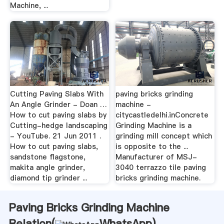
Machine, ...
Cutting Paving Slabs With
paving bricks grinding
An Angle Grinder - Doan …
machine -
How to cut paving slabs by
citycastledelhi.inConcrete
Cutting-hedge landscaping
Grinding Machine is a
- YouTube. 21 Jun 2011 .
grinding mill concept which
How to cut paving slabs,
is opposite to the ...
sandstone flagstone,
Manufacturer of MSJ-
makita angle grinder,
3040 terrazzo tile paving
diamond tip grinder ...
bricks grinding machine.
Paving Bricks Grinding Machine
Relation(
WhatsApp
)