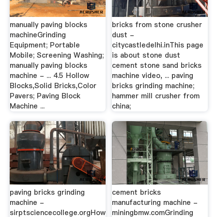
manually paving blocks
bricks from stone crusher
machineGrinding
dust -
Equipment; Portable
citycastledelhi.inThis page
Mobile; Screening Washing;
is about stone dust
manually paving blocks
cement stone sand bricks
machine - ... 4.5 Hollow
machine video, ... paving
Blocks,Solid Bricks,Color
bricks grinding machine;
Pavers; Paving Block
hammer mill crusher from
Machine ...
china;
paving bricks grinding
cement bricks
machine -
manufacturing machine -
sirptsciencecollege.orgHow
miningbmw.comGrinding