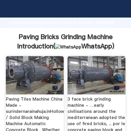
Paving Bricks Grinding Machine manufacturer
Grasping strong production capability, advanced
research strength and excellent service, Shanghai
Paving Bricks Grinding Machine supplier create the
value and bring values to all of customers.
Paving Bricks Grinding Machine
Introduction(
WhatsApp
)
Paving Tiles Machine China
3 face brick grinding
Made -
machine - …early
surindernarainahuja.inHollow
civilisations around the
/ Solid Block Making
mediterranean adopted the
Machine Automatic
use of fired bricks, ... por le
Concrete Block . Whether
concrete paving block and