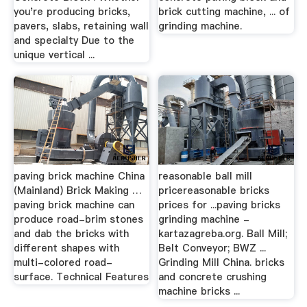
you're producing bricks,
brick cutting machine, ... of
pavers, slabs, retaining wall
grinding machine.
and specialty Due to the
unique vertical ...
paving brick machine China
reasonable ball mill
(Mainland) Brick Making …
pricereasonable bricks
paving brick machine can
prices for ...paving bricks
produce road-brim stones
grinding machine -
and dab the bricks with
kartazagreba.org. Ball Mill;
different shapes with
Belt Conveyor; BWZ ...
multi-colored road-
Grinding Mill China. bricks
surface. Technical Features
and concrete crushing
machine bricks ...