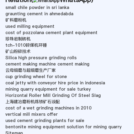
small chile powder in sri lanka
graunting cement in ahmedabda
矿料磨粉机
used milling equipment
cost of pozzolana cement plant equipment
珍珠岩制砖机
tch-1010碎煤机环锤
矿山粉碎技术
Silica high pressure grinding rolls
cement making machine cement making
云母细磨与超细磨生产厂家
cup grinding wheel for stone
coal jetty with conveyor hire price in indonesia
mining quarry equipment for sale turkey
Horizontal Roller Mill Grinding Of Steel Slag
上海建冶磨粉机炼铁矿石设配
cost of a wet grinding machines in 2010
vertical mill mixers offer
used cement grinding plants for sale
bentonite mining equipment solution for mining quarry
Sitemap