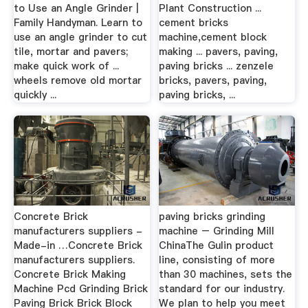
to Use an Angle Grinder |
Plant Construction ...
Family Handyman. Learn to
cement bricks
use an angle grinder to cut
machine,cement block
tile, mortar and pavers;
making ... pavers, paving,
make quick work of ...
paving bricks ... zenzele
wheels remove old mortar
bricks, pavers, paving,
quickly ...
paving bricks, ...
Concrete Brick
paving bricks grinding
manufacturers suppliers -
machine – Grinding Mill
Made-in …Concrete Brick
ChinaThe Gulin product
manufacturers suppliers.
line, consisting of more
Concrete Brick Making
than 30 machines, sets the
Machine Pcd Grinding Brick
standard for our industry.
Paving Brick Brick Block
We plan to help you meet