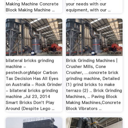
Making Machine Concrete
your needs with our
Block Making Machine ...
equipment, with our ...
bilateral bricks grinding
Brick Grinding Machines |
machine -
Crusher Mills, Cone
pestech.orgMajor Carbon
Crusher, …concrete brick
Tax Decision Has All Eyes
grinding machine, Detailed
on Australia - Rock Grinder
(1) grind bricks to make
- bilateral bricks grinding
terrazo (2) ... Brick Grinding
machine ,Jul 23, 2014
Machines, ... Paving Block
Smart Bricks Don't Play
Making Machines,Concrete
Around (Despite Lego ...
Block Vibrators ...