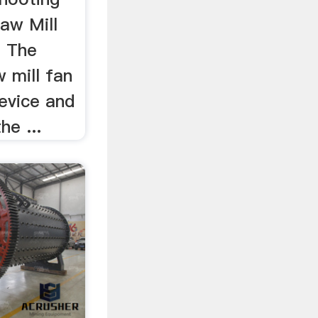
aw Mill
. The
 mill fan
device and
he ...