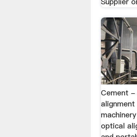
Supplier or
Cement - R
alignment 
machinery 
optical a
and porta