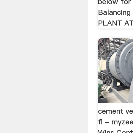
below for
Balancin
PLANT A
cement ver
fl - myze
Wins Cont