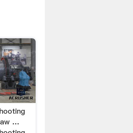
shooting
 Raw …
shooting