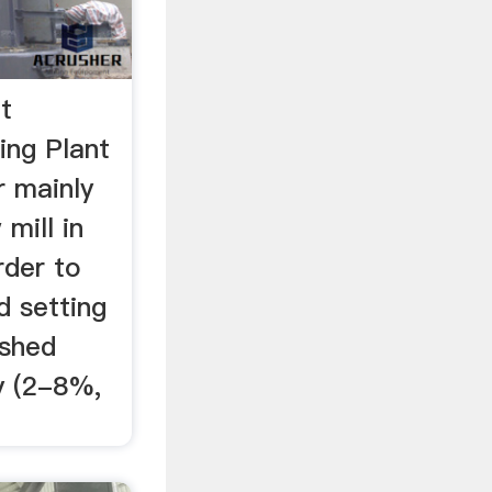
t
ing Plant
 mainly
mill in
rder to
d setting
ished
y (2-8%,