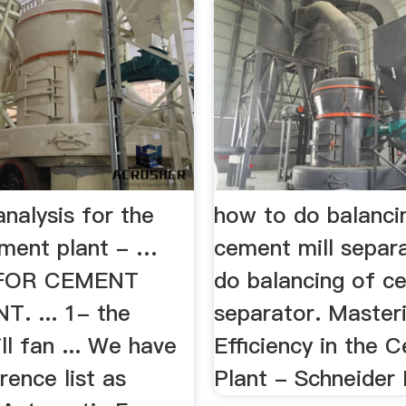
analysis for the
how to do balanci
ement plant - …
cement mill separ
 FOR CEMENT
do balancing of c
. ... 1- the
separator. Master
l fan ... We have
Efficiency in the 
ence list as
Plant - Schneider 