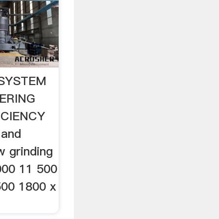
 SYSTEM
ERING
ICIENCY
 and
w grinding
000 11 500
500 1800 x