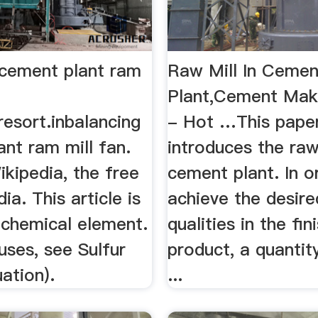
 cement plant ram
Raw Mill In Cemen
Plant,Cement Mak
resort.inbalancing
- Hot …This paper
nt ram mill fan.
introduces the raw 
ikipedia, the free
cement plant. In o
ia. This article is
achieve the desire
 chemical element.
qualities in the fin
uses, see Sulfur
product, a quantit
ation).
...