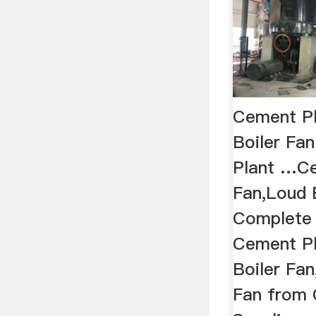
Cement Pl
Boiler Fa
Plant …Ce
Fan,Loud B
Complete 
Cement Pl
Boiler Fa
Fan from 