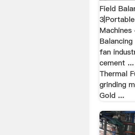
Field Bal
3|Portable
Machines -
Balancing 
fan indust
cement ..
Thermal F
grinding m
Gold ...