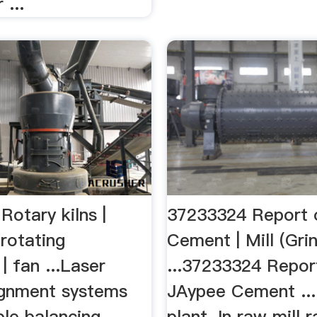
 ...
otary kilns |
37233324 Report 
rotating
Cement | Mill (Gri
| fan ...Laser
...37233324 Repor
lignment systems
JAypee Cement ..
ble balancing
plant. In raw mill 