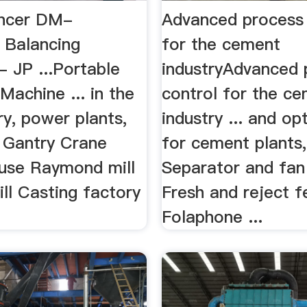
ancer DM-
Advanced process 
 Balancing
for the cement
 JP ...Portable
industryAdvanced 
Machine ... in the
control for the c
ry, power plants,
industry ... and op
. Gantry Crane
for cement plants, 
use Raymond mill
Separator and fan
ill Casting factory
Fresh and reject f
Folaphone ...