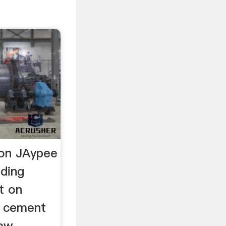
on JAypee
nding
t on
. cement
raw