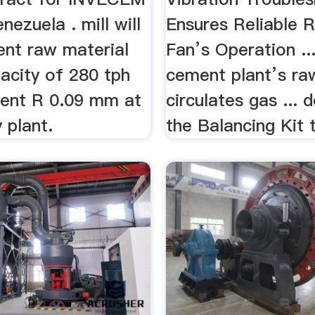
nezuela . mill will
Ensures Reliable R
ent raw material
Fan’s Operation ..
acity of 280 tph
cement plant’s raw
cent R 0.09 mm at
circulates gas ... 
 plant.
the Balancing Kit t