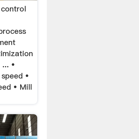
control
process
ement
timization
... •
 speed •
eed • Mill