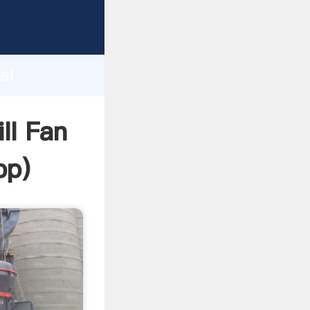
urer
d
ai
create
ll Fan
pp
)