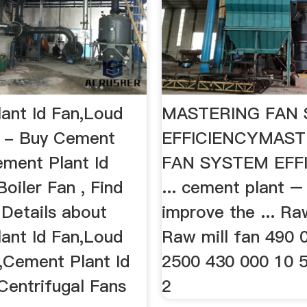
ant Id Fan,Loud
MASTERING FAN
n - Buy Cement
EFFICIENCYMAST
ment Plant Id
FAN SYSTEM EFF
oiler Fan , Find
... cement plant –
Details about
improve the ... Ra
ant Id Fan,Loud
Raw mill fan 490 
n,Cement Plant Id
2500 430 000 10 
Centrifugal Fans
2