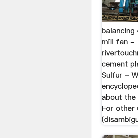
balancing
mill fan -
rivertouch
cement pla
Sulfur - W
encycloped
about the
For other 
(disambigu