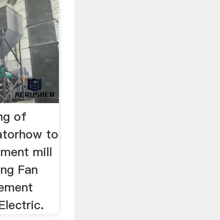
ng of
atorhow to
ement mill
ing Fan
Cement
Electric.