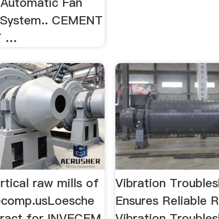
 Automatic Fan
g System.. CEMENT
T …
tical raw mills of
Vibration Trouble
ecomp.usLoesche
Ensures Reliable
ract for INVECEM
Vibration Trouble