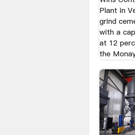
Plant in Ve
grind cem
with a cap
at 12 per
the Monay