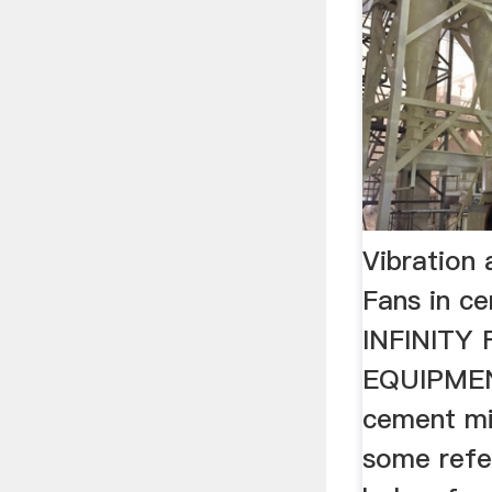
Vibration 
Fans in c
INFINITY
EQUIPMENT
cement mil
some refer