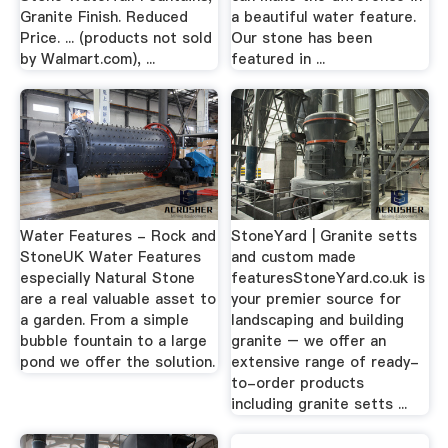
Granite Finish. Reduced
a beautiful water feature.
Price. ... (products not sold
Our stone has been
by Walmart.com), ...
featured in ...
Water Features - Rock and
StoneYard | Granite setts
StoneUK Water Features
and custom made
especially Natural Stone
featuresStoneYard.co.uk is
are a real valuable asset to
your premier source for
a garden. From a simple
landscaping and building
bubble fountain to a large
granite – we offer an
pond we offer the solution.
extensive range of ready-
to-order products
including granite setts ...