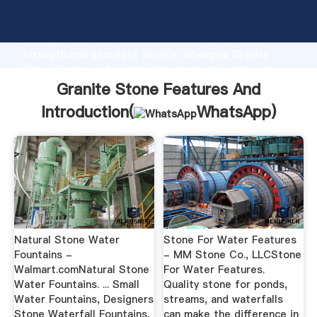
Granite Stone Features And manufacturer Grasping
strong production capability, advanced research
strength and excellent service, Shanghai Granite
Stone Features And supplier create the value and
bring values to all of customers.
Granite Stone Features And
Introduction(
WhatsApp
)
Natural Stone Water
Stone For Water Features
Fountains -
- MM Stone Co., LLCStone
Walmart.comNatural Stone
For Water Features.
Water Fountains. ... Small
Quality stone for ponds,
Water Fountains, Designers
streams, and waterfalls
Stone Waterfall Fountains,
can make the difference in