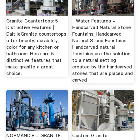
Granite Countertops: 5
_ Water Features -
Distinctive Features |
Handcarved Natural Stone
DaltileGranite countertops
Fountains_Handcarved
offer beauty, durability,
Natural Stone Fountains
color for any kitchen or
Handcarved natural
bathroom. Here are 5
fountains are the solution
distinctive features that
to a natural setting
make granite a great
created by the handcarved
choice.
stones that are placed and
carved ...
NORMANDIE - GRANITE
Custom Granite