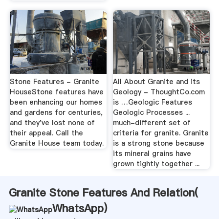
Stone Features - Granite
All About Granite and its
HouseStone features have
Geology - ThoughtCo.com
been enhancing our homes
is …Geologic Features
and gardens for centuries,
Geologic Processes ...
and they've lost none of
much-different set of
their appeal. Call the
criteria for granite. Granite
Granite House team today.
is a strong stone because
its mineral grains have
grown tightly together ...
Granite Stone Features And Relation(
WhatsApp
)