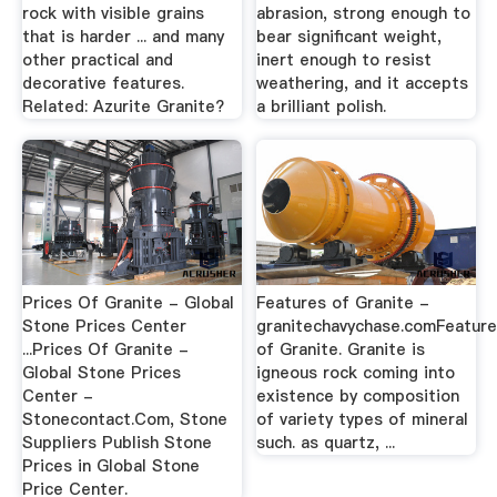
rock with visible grains
abrasion, strong enough to
that is harder ... and many
bear significant weight,
other practical and
inert enough to resist
decorative features.
weathering, and it accepts
Related: Azurite Granite?
a brilliant polish.
Prices Of Granite - Global
Features of Granite -
Stone Prices Center
granitechavychase.comFeatur
...Prices Of Granite -
of Granite. Granite is
Global Stone Prices
igneous rock coming into
Center -
existence by composition
Stonecontact.Com, Stone
of variety types of mineral
Suppliers Publish Stone
such. as quartz, ...
Prices in Global Stone
Price Center.