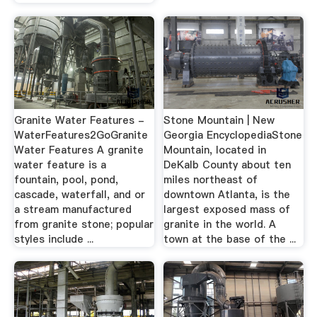
Granite Water Features -
Stone Mountain | New
WaterFeatures2GoGranite
Georgia EncyclopediaStone
Water Features A granite
Mountain, located in
water feature is a
DeKalb County about ten
fountain, pool, pond,
miles northeast of
cascade, waterfall, and or
downtown Atlanta, is the
a stream manufactured
largest exposed mass of
from granite stone; popular
granite in the world. A
styles include ...
town at the base of the ...