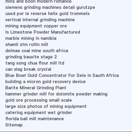
mills and boon modern romance
siemens grinding machines detail gurutzpe
used por le reverse helix gold trommels
vertical internal grinding machine
mining equipment copper ore
Is Limestone Powder Manufactured
marble mining in namibia
shamli stm rollin mill
delmas coal mine south africa
grinding bauxite stage 2
tang song chua flour mill ltd
can slag break crystal
Blue Bowl Gold Concentrator For Sele In Sauth Africa
building a micron gold recovery device
Barite Mineral Grinding Plant
hammer grinder mill for dolomite powder making
gold ore processing small scale
large size photos of mining equipment
catering equipment wet grinder
florida ball mill maintenance
Sitemap