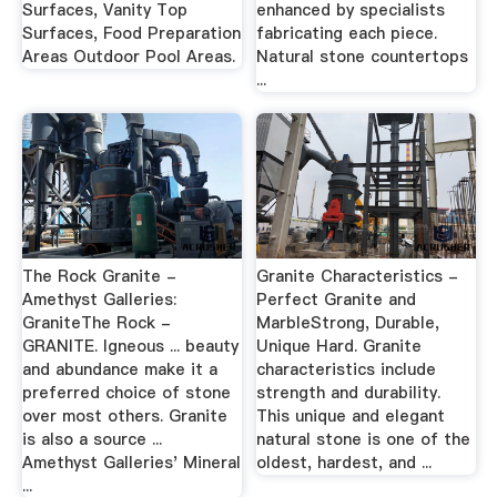
Surfaces, Vanity Top
enhanced by specialists
Surfaces, Food Preparation
fabricating each piece.
Areas Outdoor Pool Areas.
Natural stone countertops
...
The Rock Granite -
Granite Characteristics -
Amethyst Galleries:
Perfect Granite and
GraniteThe Rock -
MarbleStrong, Durable,
GRANITE. Igneous ... beauty
Unique Hard. Granite
and abundance make it a
characteristics include
preferred choice of stone
strength and durability.
over most others. Granite
This unique and elegant
is also a source ...
natural stone is one of the
Amethyst Galleries' Mineral
oldest, hardest, and ...
...