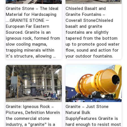
Granite Stone - The Ideal
Chiseled Basalt and
Material for Hardscaping
Granite Fountains -
…GRANITE STONE –
Coverall StoneChiseled
European Far Eastern
basalt and granite
Sourced. Granite is an
fountains are slightly
igneous rock, formed from
tapered from the bottom
slow cooling magma,
up to promote good water
trapping minerals within
flow, sound and action for
it’s structure, allowing ...
your outdoor fountains.
Granite: Igneous Rock -
Granite - Just Stone
Pictures, Definition MoreIn
Natural Bulk
the commercial stone
SupplyFeatures Granite is
industry, a "granite" is a
hard enough to resist most