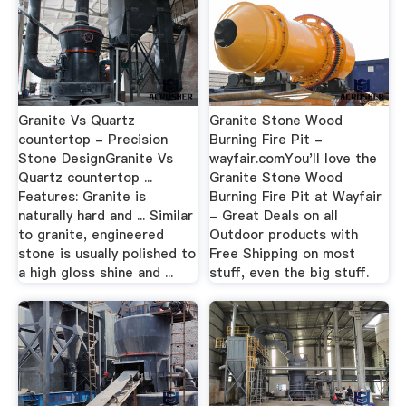
Granite Vs Quartz
Granite Stone Wood
countertop - Precision
Burning Fire Pit -
Stone DesignGranite Vs
wayfair.comYou'll love the
Quartz countertop ...
Granite Stone Wood
Features: Granite is
Burning Fire Pit at Wayfair
naturally hard and ... Similar
- Great Deals on all
to granite, engineered
Outdoor products with
stone is usually polished to
Free Shipping on most
a high gloss shine and ...
stuff, even the big stuff.