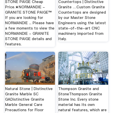
STONE PAIGE Cheap
Countertops | Distinctive
Price.★NORMANDIE -
Granite …Custom Granite
GRANITE STONE PAIGE™
Countertops are designed
If you are looking for
by our Master Stone
NORMANDIE ... Please have
Engineers using the latest
a few moments to view the
state-of-the-art CNC
NORMANDIE - GRANITE
machinery imported from
STONE PAIGE details and
Italy.
features.
Natural Stone | Distinctive
Thompson Granite and
Granite Marble SC
StoneThompson Granite
GADistinctive Granite
Stone Inc. Every stone
Marble General Care
material has its own
Precautions for Floor
natural features, which are