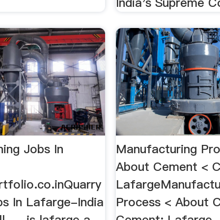
India's Supreme Co
ning Jobs In
Manufacturing Pro
About Cement < 
tfolio.co.inQuarry
LafargeManufactu
s In Lafarge-India
Process < About 
. ... is lafarge a
Cement: Lafarge -