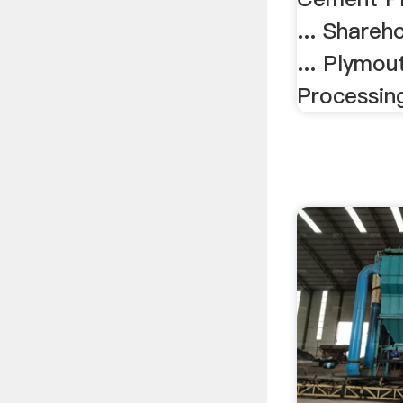
... Shareh
... Plymo
Processin