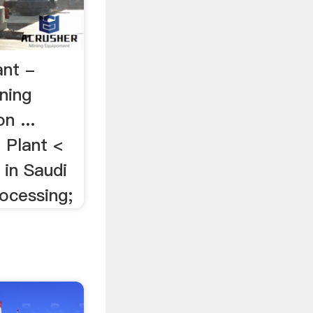
ant -
ning
n ...
Plant <
in Saudi
rocessing;