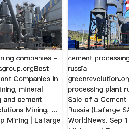
ning companies -
cement processing
tsgroup.orgBest
russia -
ant Companies in
greenrevolution.o
Mining, mineral
processing plant ru
g and cement
Sale of a Cement 
lutions Mining, ...
Russia (Lafarge S
p Mining | Lafarge
WorldNews. Sep 16