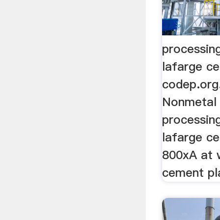
processin
lafarge c
codep.org
Nonmetal M
processin
lafarge ce
800xA at 
cement pl