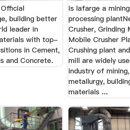
Official
is lafarge a mining
e, building better
processing plant
rld leader in
Crusher, Grinding M
aterials with top-
Mobile Crusher Pla
sitions in Cement,
Crushing plant and
s and Concrete.
mill are widely use
industry of mining,
metallurgy, buildin
materials ...