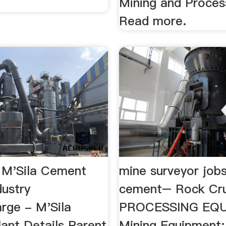
Mining and Process
Read more.
 M'Sila Cement
mine surveyor jobs
dustry
cement– Rock Cr
rge - M'Sila
PROCESSING EQU
ant Details Parent
Mining Equipment; 