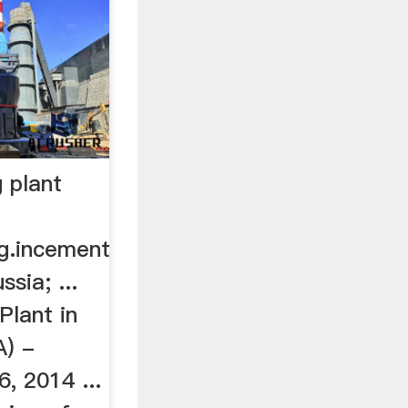
 plant
rg.incement
ssia; ...
Plant in
A) -
, 2014 ...