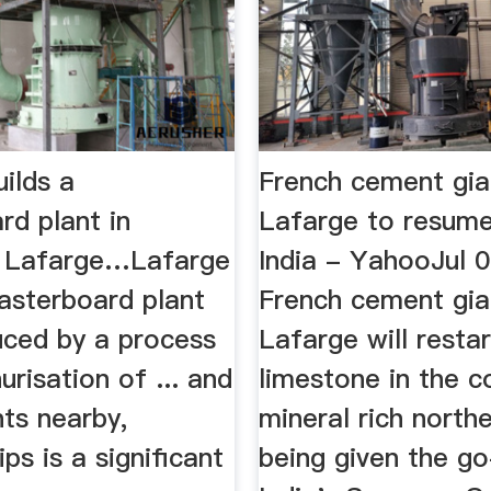
ilds a
French cement gia
rd plant in
Lafarge to resume
| Lafarge…Lafarge
India - YahooJul 
lasterboard plant
French cement gia
duced by a process
Lafarge will resta
urisation of ... and
limestone in the c
ts nearby,
mineral rich north
ps is a significant
being given the g