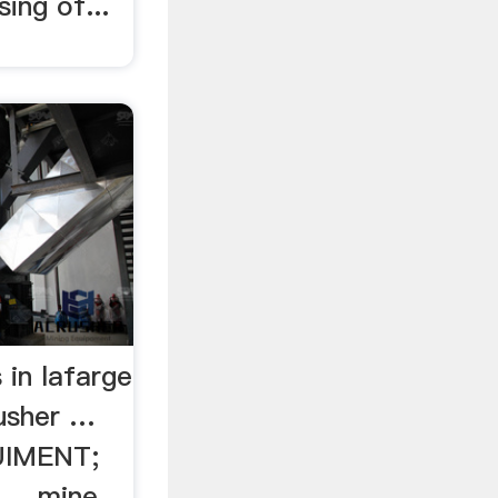
ing of...
 in lafarge
usher …
IMENT;
... mine