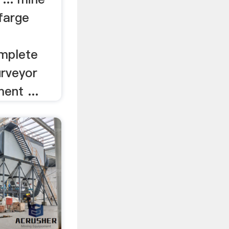
afarge
mplete
urveyor
ent ...