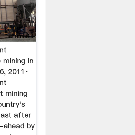
nt
 mining in
06, 2011·
nt
rt mining
ountry's
east after
o-ahead by