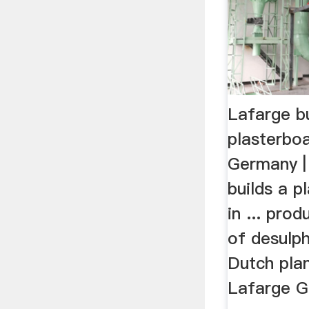
Lafarge bu
plasterboa
Germany 
builds a p
in ... pro
of desulph
Dutch plan
Lafarge Gi