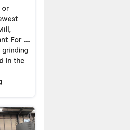
 or
Newest
ill,
nt For ...
 grinding
d in the
g