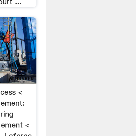
urt ...
cess <
Cement:
ring
Cement <
 Lafarge,