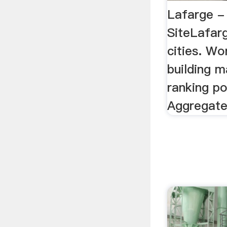
Lafarge - 
SiteLafarg
cities. Wo
building m
ranking po
Aggregate