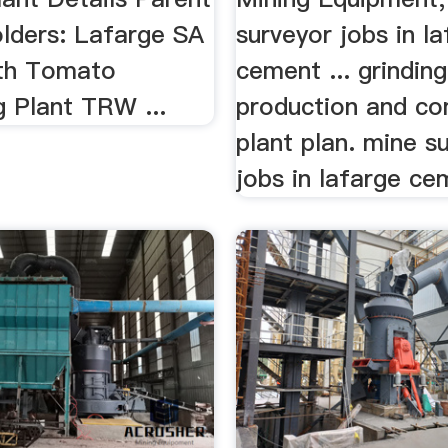
olders: Lafarge SA
surveyor jobs in l
uth Tomato
cement ... grinding
g Plant TRW ...
production and co
plant plan. mine s
jobs in lafarge cem