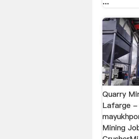
...
Quarry Mi
Lafarge -
mayukhpor
Mining Job
CrusherMill