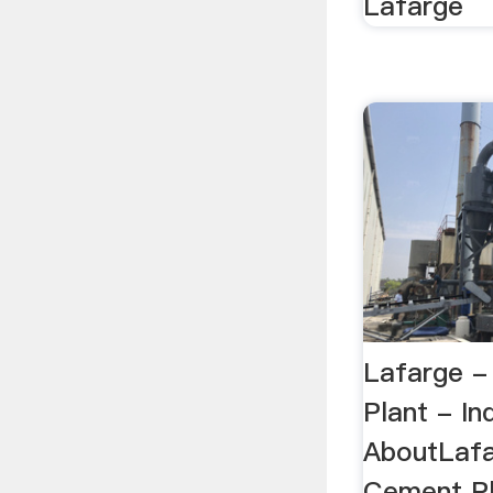
Lafarge
Lafarge -
Plant - In
AboutLafa
Cement Pl