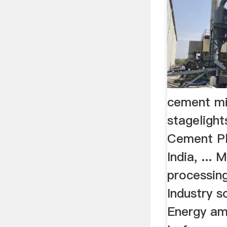
cement mi
stageligh
Cement Pl
India, ... 
processin
Industry so
Energy am