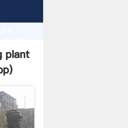
turer
d
ai is
eate the
g plant
pp
)