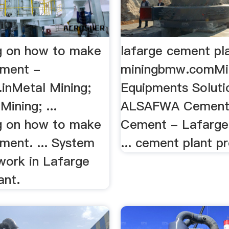
g on how to make
lafarge cement pl
ement -
miningbmw.comMi
.inMetal Mining;
Equipments Solutio
ining; ...
ALSAFWA Cement 
g on how to make
Cement - Lafarge 
ment. ... System
... cement plant p
work in Lafarge
ant.