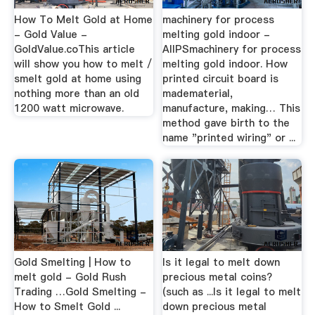
How To Melt Gold at Home
machinery for process
- Gold Value -
melting gold indoor -
GoldValue.coThis article
AIIPSmachinery for process
will show you how to melt /
melting gold indoor. How
smelt gold at home using
printed circuit board is
nothing more than an old
madematerial,
1200 watt microwave.
manufacture, making… This
method gave birth to the
name "printed wiring" or ...
Gold Smelting | How to
Is it legal to melt down
melt gold - Gold Rush
precious metal coins?
Trading …Gold Smelting -
(such as ...Is it legal to melt
How to Smelt Gold ...
down precious metal