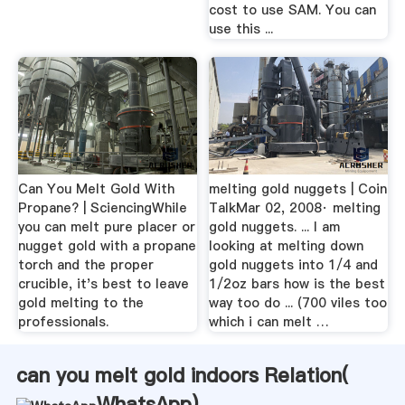
cost to use SAM. You can
use this ...
Can You Melt Gold With
melting gold nuggets | Coin
Propane? | SciencingWhile
TalkMar 02, 2008· melting
you can melt pure placer or
gold nuggets. ... I am
nugget gold with a propane
looking at melting down
torch and the proper
gold nuggets into 1/4 and
crucible, it's best to leave
1/2oz bars how is the best
gold melting to the
way too do ... (700 viles too
professionals.
which i can melt …
can you melt gold indoors Relation(
WhatsApp
)