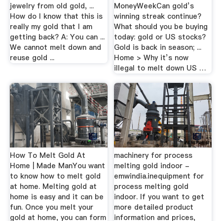
jewelry from old gold, ...
MoneyWeekCan gold’s
How do I know that this is
winning streak continue?
really my gold that I am
What should you be buying
getting back? A: You can ...
today: gold or US stocks?
We cannot melt down and
Gold is back in season; ...
reuse gold ...
Home > Why it’s now
illegal to melt down US …
How To Melt Gold At
machinery for process
Home | Made ManYou want
melting gold indoor -
to know how to melt gold
emwindia.inequipment for
at home. Melting gold at
process melting gold
home is easy and it can be
indoor. If you want to get
fun. Once you melt your
more detailed product
gold at home, you can form
information and prices,