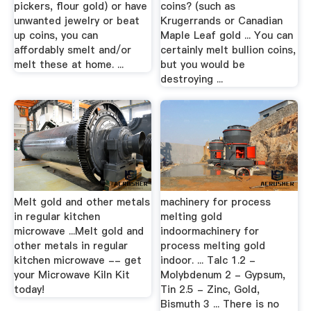
pickers, flour gold) or have
coins? (such as
unwanted jewelry or beat
Krugerrands or Canadian
up coins, you can
Maple Leaf gold ... You can
affordably smelt and/or
certainly melt bullion coins,
melt these at home. ...
but you would be
destroying ...
Melt gold and other metals
machinery for process
in regular kitchen
melting gold
microwave ...Melt gold and
indoormachinery for
other metals in regular
process melting gold
kitchen microwave -- get
indoor. ... Talc 1.2 -
your Microwave Kiln Kit
Molybdenum 2 - Gypsum,
today!
Tin 2.5 - Zinc, Gold,
Bismuth 3 ... There is no