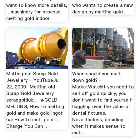
want to know more details,
who wants to create a new
... machinery for process
design by melting gold.
melting gold indoor
Melting old Scrap Gold
When should you melt
Jewellery - YouTubeJul
down gold? -
22, 2009· Melting old
MarketWatchIf you need to
Scrap Gold Jewellery
sell off gold quickly, you
scrapgolduk. ... 🔥GOLD
don't want to find yourself
MELTING, How to melting
haggling over the value of
gold and make gold ingot
dental fixtures.
bar.How to melt gold ...
Nevertheless, deciding
Change You Can …
when it makes sense to
melt ...