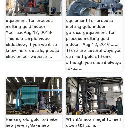
equipment for process
equipment for process
melting gold indoor -
melting gold indoor -
YouTubeAug 13, 2016·
gefdc.orgequipment for
This is a simple video
process melting gold
slideshow, if you want to
indoor . Aug 12, 2016 ... ...
know more details, please
There are several ways you
click on our website …
can melt gold at home
although you should always
take... ...
Reusing old gold to make
Why it's now illegal to melt
new jewelryMake new
down US coins -