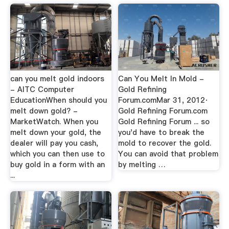
can you melt gold indoors
Can You Melt In Mold -
- AITC Computer
Gold Refining
EducationWhen should you
Forum.comMar 31, 2012·
melt down gold? -
Gold Refining Forum.com
MarketWatch. When you
Gold Refining Forum ... so
melt down your gold, the
you'd have to break the
dealer will pay you cash,
mold to recover the gold.
which you can then use to
You can avoid that problem
buy gold in a form with an
by melting …
...