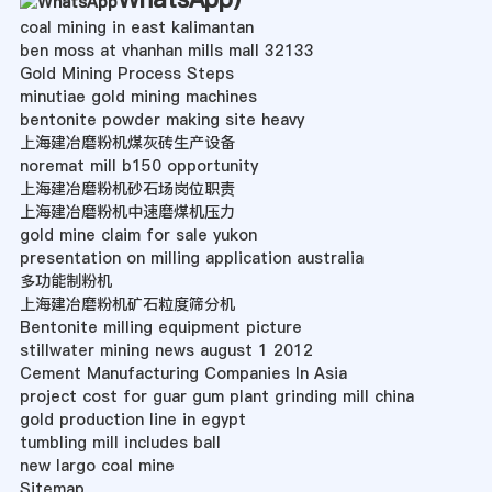
coal mining in east kalimantan
ben moss at vhanhan mills mall 32133
Gold Mining Process Steps
minutiae gold mining machines
bentonite powder making site heavy
上海建冶磨粉机煤灰砖生产设备
noremat mill b150 opportunity
上海建冶磨粉机砂石场岗位职责
上海建冶磨粉机中速磨煤机压力
gold mine claim for sale yukon
presentation on milling application australia
多功能制粉机
上海建冶磨粉机矿石粒度筛分机
Bentonite milling equipment picture
stillwater mining news august 1 2012
Cement Manufacturing Companies In Asia
project cost for guar gum plant grinding mill china
gold production line in egypt
tumbling mill includes ball
new largo coal mine
Sitemap