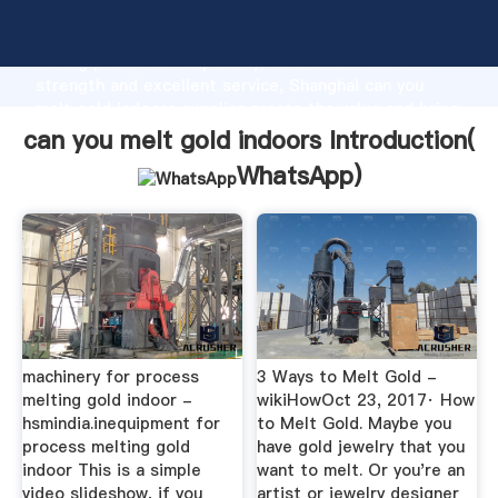
can you melt gold indoors manufacturer Grasping
strong production capability, advanced research
strength and excellent service, Shanghai can you
melt gold indoors supplier create the value and bring
values to all of customers.
can you melt gold indoors Introduction(
WhatsApp
)
machinery for process
3 Ways to Melt Gold -
melting gold indoor -
wikiHowOct 23, 2017· How
hsmindia.inequipment for
to Melt Gold. Maybe you
process melting gold
have gold jewelry that you
indoor This is a simple
want to melt. Or you're an
video slideshow, if you
artist or jewelry designer