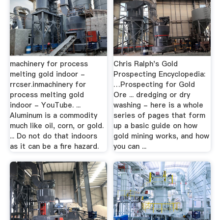
machinery for process
Chris Ralph's Gold
melting gold indoor -
Prospecting Encyclopedia:
rrcser.inmachinery for
…Prospecting for Gold
process melting gold
Ore ... dredging or dry
indoor - YouTube. ...
washing - here is a whole
Aluminum is a commodity
series of pages that form
much like oil, corn, or gold.
up a basic guide on how
... Do not do that indoors
gold mining works, and how
as it can be a fire hazard.
you can ...