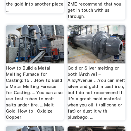
the gold into another piece
ZME recommend that you
...
get in touch with us
through.
How to Build a Metal
Gold or Silver melting or
Melting Furnace for
both [Archive] -
Casting: 15 …How to Build
AlloyAvenue …You can melt
a Metal Melting Furnace
silver and gold in cast iron,
for Casting. ... You can also
but I do not recommend it.
use test tubes to melt
It's a great mold material
salts under fire. ... Melt
when you oil it (silicone or
Gold. How to . Oxidize
fat) or dust it with
Copper.
plumbago, ...