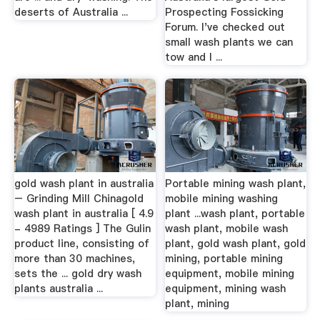
deserts of Australia ...
Prospecting Fossicking
Forum. I've checked out
small wash plants we can
tow and I ...
gold wash plant in australia
Portable mining wash plant,
– Grinding Mill Chinagold
mobile mining washing
wash plant in australia [ 4.9
plant ...wash plant, portable
- 4989 Ratings ] The Gulin
wash plant, mobile wash
product line, consisting of
plant, gold wash plant, gold
more than 30 machines,
mining, portable mining
sets the ... gold dry wash
equipment, mobile mining
plants australia ...
equipment, mining wash
plant, mining