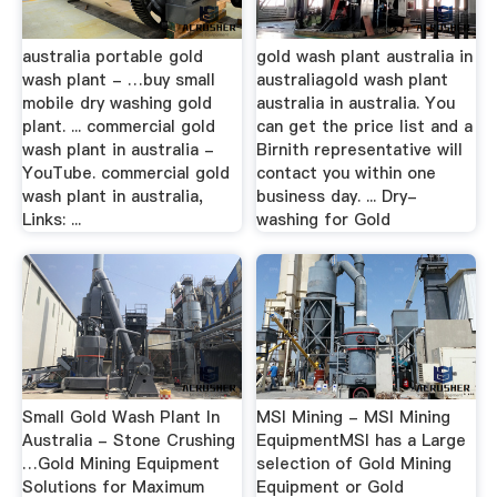
australia portable gold
gold wash plant australia in
wash plant - …buy small
australiagold wash plant
mobile dry washing gold
australia in australia. You
plant. ... commercial gold
can get the price list and a
wash plant in australia -
Birnith representative will
YouTube. commercial gold
contact you within one
wash plant in australia,
business day. ... Dry-
Links: ...
washing for Gold
Small Gold Wash Plant In
MSI Mining - MSI Mining
Australia - Stone Crushing
EquipmentMSI has a Large
…Gold Mining Equipment
selection of Gold Mining
Solutions for Maximum
Equipment or Gold