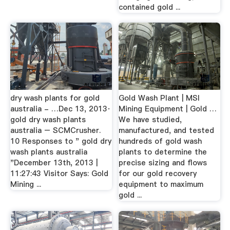
contained gold ...
dry wash plants for gold
Gold Wash Plant | MSI
australia - …Dec 13, 2013·
Mining Equipment | Gold …
gold dry wash plants
We have studied,
australia – SCMCrusher.
manufactured, and tested
10 Responses to " gold dry
hundreds of gold wash
wash plants australia
plants to determine the
"December 13th, 2013 |
precise sizing and flows
11:27:43 Visitor Says: Gold
for our gold recovery
Mining ...
equipment to maximum
gold ...