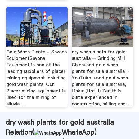
Gold Wash Plants - Savona
dry wash plants for gold
EquipmentSavona
australia – Grinding Mill
Equipment is one of the
Chinaused gold wash
leading suppliers of placer
plants for sale australia -
mining equipment including
YouTube. used gold wash
gold wash plants. Our
plants for sale australia,
Placer mining equipment is
Links: (Hot!!!) Zenith is
used for the mining of
quite experienced in
alluvial ...
construction, milling and ...
dry wash plants for gold australia
Relation(
WhatsApp
)