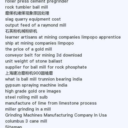
roller press cement pregrinder
rock tumbler ball mill
磨煤机堵煤现象原因处理
slag quarry equipment cost
output feed of a raymond mill
石英粉机械粉碎机
learner artisans at mining companies limpopo apprentice
ship at mining companies limpopo
the price of a gold mill
conveyor belt for mining 3d download
unit weight of stone ballast
supplier for ball mill for rock phosphate
上海建冶磨粉机900圆锥磨
what is ball mill trunnion bearing india
gypsum spraying machine india
high grade gold ore images
steel rolling mill sulb
manufacture of lime from limestone process
miller grinding in a mill
Grinding Machines Manufacturing Company In Usa
columbus 3 cane mill
Sitemap