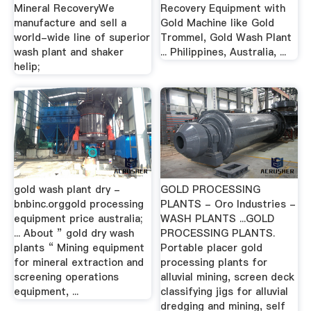
Mineral RecoveryWe
Recovery Equipment with
manufacture and sell a
Gold Machine like Gold
world-wide line of superior
Trommel, Gold Wash Plant
wash plant and shaker
... Philippines, Australia, ...
helip;
gold wash plant dry -
GOLD PROCESSING
bnbinc.orggold processing
PLANTS - Oro Industries -
equipment price australia;
WASH PLANTS ...GOLD
... About ” gold dry wash
PROCESSING PLANTS.
plants “ Mining equipment
Portable placer gold
for mineral extraction and
processing plants for
screening operations
alluvial mining, screen deck
equipment, ...
classifying jigs for alluvial
dredging and mining, self