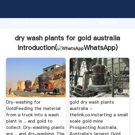
dry wash plants for gold australia manufacturer
Grasping strong production capability, advanced
research strength and excellent service, Shanghai
dry wash plants for gold australia supplier create the
value and bring values to all of customers.
dry wash plants for gold australia
Introduction(
WhatsApp
)
Dry-washing for
gold dry wash plants
GoldFeeding the material
australia -
from a truck into a wash
thelink.co.instarting a small
plant is ... and gold to
scale gold mine
collect. Dry-washing plants
Prospecting Australia.
are ... and dry-washing. The
Australia's largest Gold