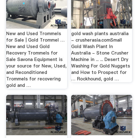
New and Used Trommels
gold wash plants australia
for Sale | Gold Trommel …
- crusherasia.comSmall
New and Used Gold
Gold Wash Plant In
Recovery Trommels for
Australia - Stone Crusher
Sale Savona Equipment is
Machine in ... ... Desert Dry
your source for New, Used,
Washing For Gold Nuggets
and Reconditioned
and How to Prospect for
Trommels for recovering
… Rockhound, gold …
gold and …