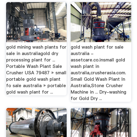
gold mining wash plants for
gold wash plant for sale
sale in australiagold dry
australia -
processing plant for ...
assetcare.co.insmall gold
Portable Wash Plant Sale
wash plant in
Crusher USA 79487 » small
australia,crusherasia.com.
portable gold wash plant
Small Gold Wash Plant In
fo sale australia » portable
Australia,Stone Crusher
gold wash plant for ...
Machine in ... Dry-washing
for Gold Dry ...