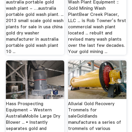
australia portable gold
Wash Plant Equipment ::
wash plant - …australia
Gold Mining Wash
portable gold wash plant. ...
PlantBear Creek Placer,
2013 small scale gold wash
LLC ... is Rob Towner’s first
plants for sale in usa china
commercial wash plant
gold dry washer
located ... rebuilt and
manufacturer in australia
revised many wash plants
portable gold wash plant
over the last few decades.
10 ...
Your gold mining ...
Hass Prospecting
Alluvial Gold Recovery
Equipment - Western
Trommels for
AustraliaMobile Large Dry
saleGoldlands
Blower ... • Instantly
manufactures a series of
separates gold and
trommels of various