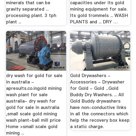
minerals that can be
capacities under its gold
gravity separated ...
mining equipment for sale.
processing plant. 3 tph
Its gold trommels ... WASH
plant ...
PLANTS and ... DRY …
dry wash for gold for sale
Gold Drywashers -
in australia -
Accessories - Drywasher
apresults.co.ingold mining
for Gold - Gold ...Gold
wash plant for sale
Buddy Dry Washers. ... All
australia- dry wash for
Gold Buddy drywashers
gold for sale in australia
have non-conductive links
,small scale gold mining
in all the connectors which
wash plant-ball mill price
help the recovery box keep
Home >small scale gold
a static charge.
mining ...