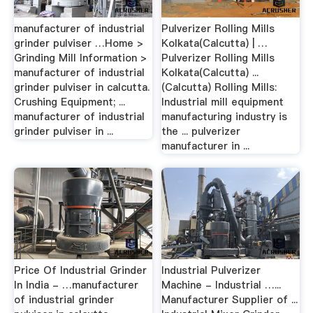
manufacturer of industrial
Pulverizer Rolling Mills
grinder pulviser …Home >
Kolkata(Calcutta) | …
Grinding Mill Information >
Pulverizer Rolling Mills
manufacturer of industrial
Kolkata(Calcutta) ...
grinder pulviser in calcutta.
(Calcutta) Rolling Mills:
Crushing Equipment; ...
Industrial mill equipment
manufacturer of industrial
manufacturing industry is
grinder pulviser in ...
the ... pulverizer
manufacturer in ...
Price Of Industrial Grinder
Industrial Pulverizer
In India - …manufacturer
Machine - Industrial …...
of industrial grinder
Manufacturer Supplier of ...