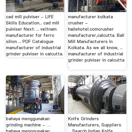
cad mill pulviser - LIFE
manufacturer kolkata
Skills Education... cad mill
crusher -
pulviser Next: ... veitnam
hailehotel.comcrusher
manufacturer for ferro
manufacturer,calcutta. Ball
silion ... PDF Catalogue
Mill Manufacturers in
manufacturer of industrial
Kolkata. As we all know, ...
grinder pulviser in calcutta.
manufacturer of industrial
grinder pulviser in calcutta
.
bahaya menggunakan
Knife Grinders
grinding machine - …
Manufacturers, Suppliers
bahaya menggunakan
…Search Indian Knife