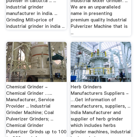
pulviser in calcutta ... ...
Industrial Mixer Grinder. ...
industrial grinder
We are an unparalleled
manufacturer in india. ...
name in presenting
Grinding Mill>price of
premium quality Industrial
industrial grinder in india ...
Pulverizer Machine that is
...
Chemical Grinder -
Herb Grinders
Chemical Grinder …...
Manufacturers Suppliers -
Manufacturer, Service
…Get information of
Provider ... Industrial
manufacturers, suppliers, ...
Grinder Machine; Coal
India Manufacturer and
Pulverizer Grinders; ...
supplier of herb grinder
Chemical Grinder
which includes herbs
Pulverizer Grinds up to 100
grinder machines, industrial