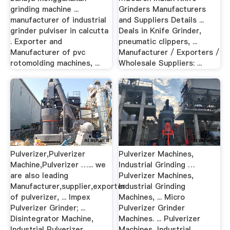
grinding machine ...
Grinders Manufacturers
manufacturer of industrial
and Suppliers Details ...
grinder pulviser in calcutta
Deals in Knife Grinder,
. Exporter and
pneumatic clippers, ...
Manufacturer of pvc
Manufacturer / Exporters /
rotomolding machines, ...
Wholesale Suppliers: ...
Pulverizer,Pulverizer
Pulverizer Machines,
Machine,Pulverizer …... we
Industrial Grinding …
are also leading
Pulverizer Machines,
Manufacturer,supplier,exporter
Industrial Grinding
of pulverizer, ... Impex
Machines, ... Micro
Pulverizer Grinder; ...
Pulverizer Grinder
Disintegrator Machine,
Machines. ... Pulverizer
Industrial Pulverizer
Machines, Industrial