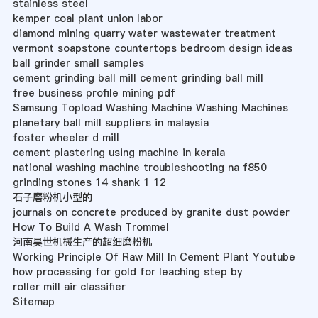
stainless steel
kemper coal plant union labor
diamond mining quarry water wastewater treatment
vermont soapstone countertops bedroom design ideas
ball grinder small samples
cement grinding ball mill cement grinding ball mill
free business profile mining pdf
Samsung Topload Washing Machine Washing Machines
planetary ball mill suppliers in malaysia
foster wheeler d mill
cement plastering using machine in kerala
national washing machine troubleshooting na f850
grinding stones 14 shank 1 12
石子磨粉机小型的
journals on concrete produced by granite dust powder
How To Build A Wash Trommel
河南昊世机械生产的超细磨粉机
Working Principle Of Raw Mill In Cement Plant Youtube
how processing for gold for leaching step by
roller mill air classifier
Sitemap