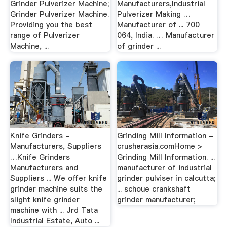
Grinder Pulverizer Machine;
Manufacturers,Industrial
Grinder Pulverizer Machine.
Pulverizer Making …
Providing you the best
Manufacturer of ... 700
range of Pulverizer
064, India. … Manufacturer
Machine, ...
of grinder ...
Knife Grinders -
Grinding Mill Information -
Manufacturers, Suppliers
crusherasia.comHome >
…Knife Grinders
Grinding Mill Information. ...
Manufacturers and
manufacturer of industrial
Suppliers ... We offer knife
grinder pulviser in calcutta;
grinder machine suits the
... schoue crankshaft
slight knife grinder
grinder manufacturer;
machine with ... Jrd Tata
Industrial Estate, Auto ...