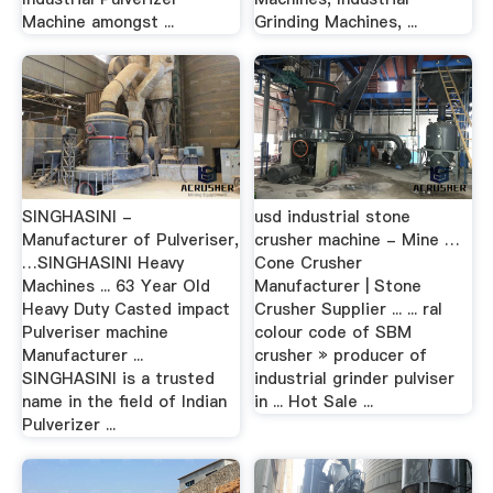
Machine amongst ...
Grinding Machines, ...
SINGHASINI -
usd industrial stone
Manufacturer of Pulveriser,
crusher machine - Mine …
…SINGHASINI Heavy
Cone Crusher
Machines ... 63 Year Old
Manufacturer | Stone
Heavy Duty Casted impact
Crusher Supplier ... ... ral
Pulveriser machine
colour code of SBM
Manufacturer ...
crusher » producer of
SINGHASINI is a trusted
industrial grinder pulviser
name in the field of Indian
in ... Hot Sale ...
Pulverizer ...