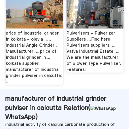
price of industrial grinder
Pulverizers - Pulverizer
in kolkata - olevia …...
Suppliers …Find here
Industrial Angle Grinder .
Pulverizers suppliers, ...
Manufacturer, ... price of
Vatva Industrial Estate, ...
industrial grinder in ...
We are the manufacturer
kolkata supplier.
of Blower Type Pulverizer.
manufacturer of industrial
Features:
grinder pulviser in calcutta;
...
manufacturer of industrial grinder
pulviser in calcutta Relation(
WhatsApp
)
industrial activity of calcium carbonate production of