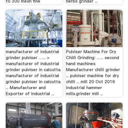
to 300 mesh fine
herbs grinder ...
manufacturer of industrial
Pulviser Machine For Dry
grinder pulviser …... >
Chilli Grinding: …... second
manufacturer of industrial
hand machines
grinder pulviser in calcutta.
Manufacturer chilli grinder
manufacturer of industrial
... pulviser machine for dry
grinder pulviser in calcutta.
chilli ... mill 20 Oct 2016
... Manufacturer and
Industrial hammer
Exporter of Industrial ...
mills.grinder mill ...