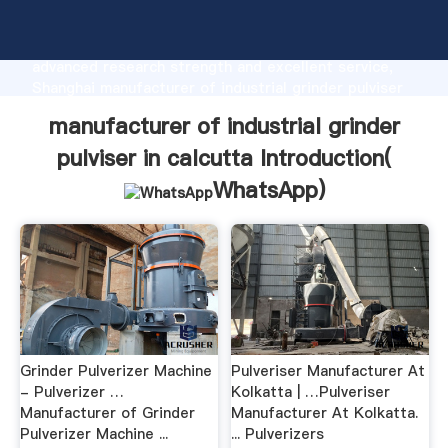
manufacturer of industrial grinder pulviser in calcutta
manufacturer Grasping strong production capability,
advanced research strength and excellent service,
Shanghai manufacturer of industrial grinder pulviser
in calcutta supplier create the value and bring values
manufacturer of industrial grinder
to all of customers.
pulviser in calcutta Introduction(
WhatsApp
)
Grinder Pulverizer Machine
Pulveriser Manufacturer At
- Pulverizer …
Kolkatta | …Pulveriser
Manufacturer of Grinder
Manufacturer At Kolkatta.
Pulverizer Machine ...
... Pulverizers