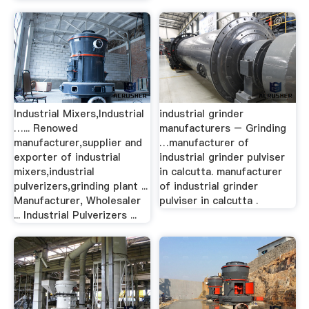
Industrial Mixers,Industrial
industrial grinder
…... Renowed
manufacturers – Grinding
manufacturer,supplier and
…manufacturer of
exporter of industrial
industrial grinder pulviser
mixers,industrial
in calcutta. manufacturer
pulverizers,grinding plant ...
of industrial grinder
Manufacturer, Wholesaler
pulviser in calcutta .
... Industrial Pulverizers ...