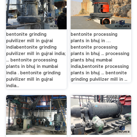
bentonite grinding
bentonite processing
pulvilizer mill in gujrai
plants in bhuj in …
indiabentonite grinding
bentonite processing
pulvilizer mill in gujrai india;
plants in bhuj ... processing
... bentonite processing
plants bhuj mumbai
plants in bhuj in mumbai
india,bentonite processing
india . bentonite grinding
plants in bhuj ... bentonite
pulvilizer mill in gujrai
grinding pulvilizer mill in ...
india...