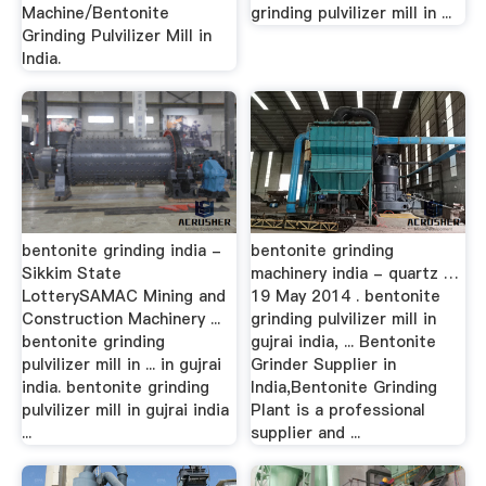
Machine/Bentonite
grinding pulvilizer mill in ...
Grinding Pulvilizer Mill in
India.
bentonite grinding india -
bentonite grinding
Sikkim State
machinery india - quartz …
LotterySAMAC Mining and
19 May 2014 . bentonite
Construction Machinery ...
grinding pulvilizer mill in
bentonite grinding
gujrai india, ... Bentonite
pulvilizer mill in ... in gujrai
Grinder Supplier in
india. bentonite grinding
India,Bentonite Grinding
pulvilizer mill in gujrai india
Plant is a professional
...
supplier and ...