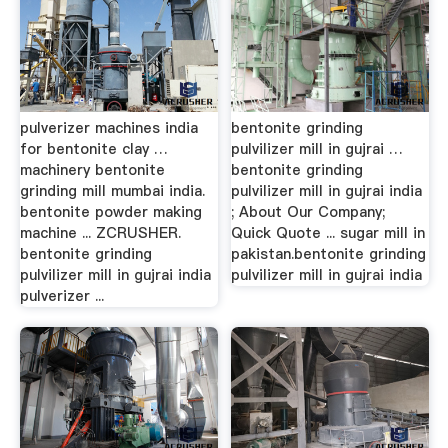
pulverizer machines india
bentonite grinding
for bentonite clay …
pulvilizer mill in gujrai …
machinery bentonite
bentonite grinding
grinding mill mumbai india.
pulvilizer mill in gujrai india
bentonite powder making
; About Our Company;
machine ... ZCRUSHER.
Quick Quote ... sugar mill in
bentonite grinding
pakistan.bentonite grinding
pulvilizer mill in gujrai india
pulvilizer mill in gujrai india
pulverizer ...