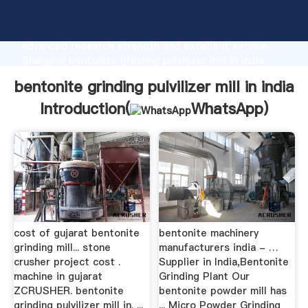
bentonite grinding pulvilizer mill in india
manufacturer Grasping strong production capability,
advanced research strength and excellent service,
Shanghai bentonite grinding pulvilizer mill in india
supplier create the value and bring values to all of
bentonite grinding pulvilizer mill in india
customers.
Introduction(
WhatsApp
)
cost of gujarat bentonite
bentonite machinery
grinding mill... stone
manufacturers india - …
crusher project cost .
Supplier in India,Bentonite
machine in gujarat
Grinding Plant Our
ZCRUSHER. bentonite
bentonite powder mill has
grinding pulvilizer mill in. ...
... Micro Powder Grinding