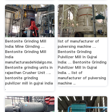
Bentonite Grinding Mill
list of manufacturer of
India: Mine Girnding …
pulversing machine …
Bentonite Grinding Mill
Bentonite Grinding
India
Pulvilizer Mill In Gujrai
manufacturasdehidalgo.mx.
India: … Bentonite Grinding
Bentonite grinding units in
Pulvilizer Mill In Gujrai
rajasthan Crusher Unit . ...
India. ... list of
bentonite grinding
manufacturer of pulversing
pulvilizer mill in gujrai india
machine ...
.