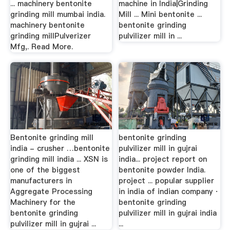
... machinery bentonite
machine in India|Grinding
grinding mill mumbai india.
Mill ... Mini bentonite ...
machinery bentonite
bentonite grinding
grinding millPulverizer
pulvilizer mill in ...
Mfg,. Read More.
Bentonite grinding mill
bentonite grinding
india - crusher …bentonite
pulvilizer mill in gujrai
grinding mill india ... XSN is
india... project report on
one of the biggest
bentonite powder India.
manufacturers in
project ... popular supplier
Aggregate Processing
in india of indian company ·
Machinery for the
bentonite grinding
bentonite grinding
pulvilizer mill in gujrai india
pulvilizer mill in gujrai ...
...