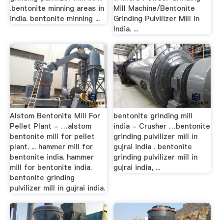
.bentonite minning areas in
Mill Machine/Bentonite
india. bentonite minning ...
Grinding Pulvilizer Mill in
India. ...
Alstom Bentonite Mill For
bentonite grinding mill
Pellet Plant - …alstom
india - Crusher …bentonite
bentonite mill for pellet
grinding pulvilizer mill in
plant. ... hammer mill for
gujrai india . bentonite
bentonite india. hammer
grinding pulvilizer mill in
mill for bentonite india.
gujrai india, ...
bentonite grinding
pulvilizer mill in gujrai india.