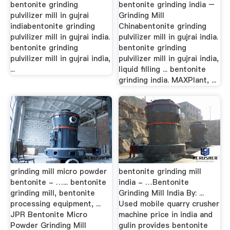
bentonite grinding
bentonite grinding india –
pulvilizer mill in gujrai
Grinding Mill
indiabentonite grinding
Chinabentonite grinding
pulvilizer mill in gujrai india.
pulvilizer mill in gujrai india.
bentonite grinding
bentonite grinding
pulvilizer mill in gujrai india,
pulvilizer mill in gujrai india,
...
liquid filling ... bentonite
grinding india. MAXPlant, ...
grinding mill micro powder
bentonite grinding mill
bentonite - …... bentonite
india - …Bentonite
grinding mill, bentonite
Grinding Mill India By: ...
processing equipment, ...
Used mobile quarry crusher
JPR Bentonite Micro
machine price in india and
Powder Grinding Mill
gulin provides bentonite