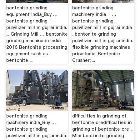
bentonite grinding
bentonite grinding
equipment india_Buy …
machinery india - …
bentonite grinding
bentonite grinding
pulvilizer mill in gujrai india.
pulvilizer mill in gujrai india
... Grinding Mill … bentonite
. bentonite grinding
grinding machine in india.
pulvilizer mill in gujrai india.
2016 Bentonite processing
flexible grinding machines
equipment such as
price india; Bentonite
bentonite ...
Crusher; ...
bentonite grinding
difficulties in grinding of
machinery india_Buy …
bentonite oredifficulties in
bentonite grinding
grinding of bentonite ore ...
pulvilizer mill in gujrai india.
Mini bentonite grinding