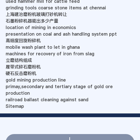
used hammer mill for cattle feed
grinding tools coarse stone items at chennai
上海建冶磨粉机玻璃打砂机转让
石墨粉碎机器能出多少产量
location of mining in economics
presentation on coal and ash handling system ppt
高细度回旋粉碎机
mobile wash plant to let in ghana
machines for recovery of iron from slag
立磨结构组成
履带式碎石磨粉机
硬石反击磨粉机
gold mining production line
primay,secondary and tertiary stage of gold ore
production
railroad ballast cleaning against sand
Sitemap