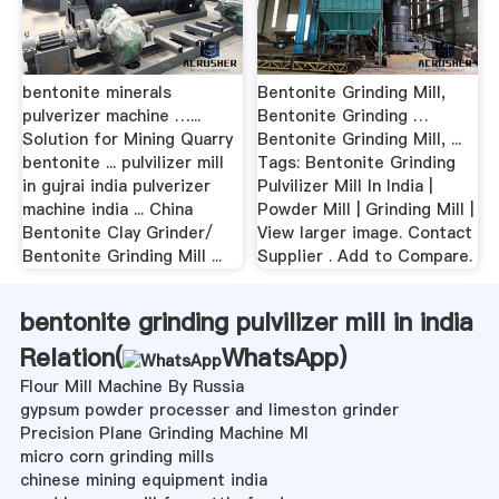
bentonite minerals
Bentonite Grinding Mill,
pulverizer machine …...
Bentonite Grinding …
Solution for Mining Quarry
Bentonite Grinding Mill, ...
bentonite ... pulvilizer mill
Tags: Bentonite Grinding
in gujrai india pulverizer
Pulvilizer Mill In India |
machine india ... China
Powder Mill | Grinding Mill |
Bentonite Clay Grinder/
View larger image. Contact
Bentonite Grinding Mill ...
Supplier . Add to Compare.
bentonite grinding pulvilizer mill in india
Relation(
WhatsApp
)
Flour Mill Machine By Russia
gypsum powder processer and limeston grinder
Precision Plane Grinding Machine Ml
micro corn grinding mills
chinese mining equipment india