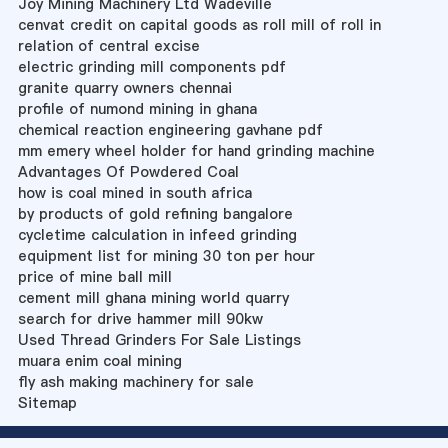
Joy Mining Machinery Ltd Wadeville
cenvat credit on capital goods as roll mill of roll in
relation of central excise
electric grinding mill components pdf
granite quarry owners chennai
profile of numond mining in ghana
chemical reaction engineering gavhane pdf
mm emery wheel holder for hand grinding machine
Advantages Of Powdered Coal
how is coal mined in south africa
by products of gold refining bangalore
cycletime calculation in infeed grinding
equipment list for mining 30 ton per hour
price of mine ball mill
cement mill ghana mining world quarry
search for drive hammer mill 90kw
Used Thread Grinders For Sale Listings
muara enim coal mining
fly ash making machinery for sale
Sitemap