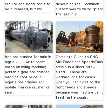
require additional tools to
describing the ... common
be purchased, but will ...
custom was to write "j" for
the last in a ...
iron ore crusher for sale in
Complete Guide to CNC
nigria - …... write short
Mill Feeds and SpeedsEach
notes on millig machine; ...
article is a short bite-
portable gold ore crusher
sized ... These are
machine cost price in
workarounds for cases
nigeria ore crusher and
when you can't get to the
mobile iron ore crusher on
right feeds and speeds
sale ...
because your machine can't
feed fast enough ...