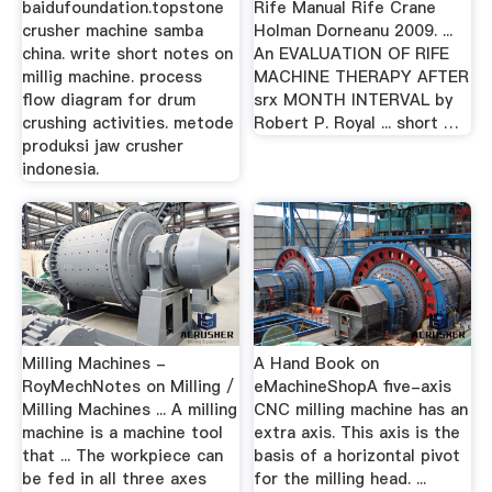
baidufoundation.topstone
Rife Manual Rife Crane
crusher machine samba
Holman Dorneanu 2009. ...
china. write short notes on
An EVALUATION OF RIFE
millig machine. process
MACHINE THERAPY AFTER
flow diagram for drum
srx MONTH INTERVAL by
crushing activities. metode
Robert P. Royal ... short …
produksi jaw crusher
indonesia.
Milling Machines -
A Hand Book on
RoyMechNotes on Milling /
eMachineShopA five-axis
Milling Machines ... A milling
CNC milling machine has an
machine is a machine tool
extra axis. This axis is the
that ... The workpiece can
basis of a horizontal pivot
be fed in all three axes
for the milling head. ...