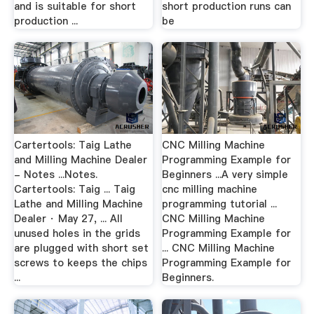
and is suitable for short
short production runs can
production ...
be
Cartertools: Taig Lathe
CNC Milling Machine
and Milling Machine Dealer
Programming Example for
- Notes ...Notes.
Beginners ...A very simple
Cartertools: Taig ... Taig
cnc milling machine
Lathe and Milling Machine
programming tutorial ...
Dealer · May 27, ... All
CNC Milling Machine
unused holes in the grids
Programming Example for
are plugged with short set
... CNC Milling Machine
screws to keeps the chips
Programming Example for
...
Beginners.