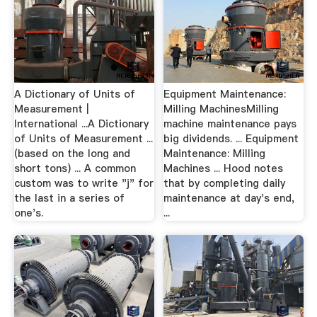
A Dictionary of Units of
Equipment Maintenance:
Measurement |
Milling MachinesMilling
International ...A Dictionary
machine maintenance pays
of Units of Measurement ...
big dividends. ... Equipment
(based on the long and
Maintenance: Milling
short tons) ... A common
Machines ... Hood notes
custom was to write "j" for
that by completing daily
the last in a series of
maintenance at day's end,
one's.
...