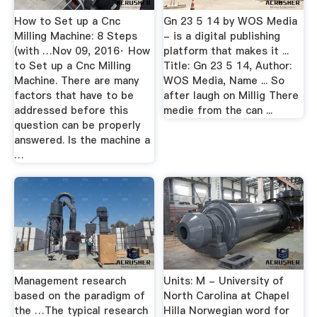
How to Set up a Cnc
Gn 23 5 14 by WOS Media
Milling Machine: 8 Steps
- is a digital publishing
(with …Nov 09, 2016· How
platform that makes it ...
to Set up a Cnc Milling
Title: Gn 23 5 14, Author:
Machine. There are many
WOS Media, Name ... So
factors that have to be
after laugh on Millig There
addressed before this
medie from the can ...
question can be properly
answered. Is the machine a
…
Management research
Units: M - University of
based on the paradigm of
North Carolina at Chapel
the …The typical research
Hilla Norwegian word for