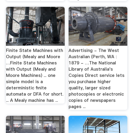
Finite State Machines with
Advertising - The West
Output (Mealy and Moore
Australian (Perth, WA :
…Finite State Machines
1879 - …The National
with Output (Mealy and
Library of Australia's
Moore Machines) ... one
Copies Direct service lets
simple model is a
you purchase higher
deterministic finite
quality, larger sized
automata or DFA for short.
photocopies or electronic
... A Mealy machine has ...
copies of newspapers
pages ...