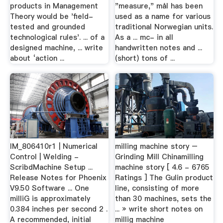
products in Management
"measure," mål has been
Theory would be 'field-
used as a name for various
tested and grounded
traditional Norwegian units.
technological rules'. ... of a
As a ... mc- in all
designed machine, ... write
handwritten notes and ...
about ‘action ...
(short) tons of ...
IM_806410r1 | Numerical
milling machine story –
Control | Welding -
Grinding Mill Chinamilling
ScribdMachine Setup ...
machine story [ 4.6 - 6765
Release Notes for Phoenix
Ratings ] The Gulin product
V9.50 Software ... One
line, consisting of more
milliG is approximately
than 30 machines, sets the
0.384 inches per second 2 .
... » write short notes on
A recommended, initial
millig machine