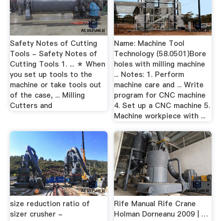
Safety Notes of Cutting
Name: Machine Tool
Tools - Safety Notes of
Technology (58.0501)Bore
Cutting Tools 1. ... ＊ When
holes with milling machine
you set up tools to the
... Notes: 1. Perform
machine or take tools out
machine care and ... Write
of the case, ... Milling
program for CNC machine
Cutters and
4. Set up a CNC machine 5.
Machine workpiece with ...
size reduction ratio of
Rife Manual Rife Crane
sizer crusher -
Holman Dorneanu 2009 | …