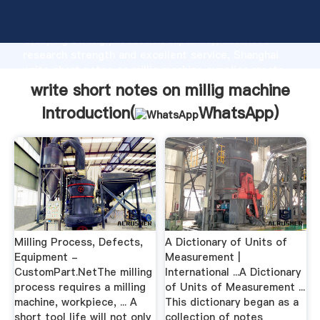
write short notes on millig machine manufacturer
Grasping strong production capability, advanced
research strength and excellent service, Shanghai
write short notes on millig machine supplier create
the value and bring values to all of customers.
write short notes on millig machine
Introduction(
WhatsApp
)
Milling Process, Defects,
A Dictionary of Units of
Equipment -
Measurement |
CustomPart.NetThe milling
International ...A Dictionary
process requires a milling
of Units of Measurement ...
machine, workpiece, ... A
This dictionary began as a
short tool life will not only
collection of notes