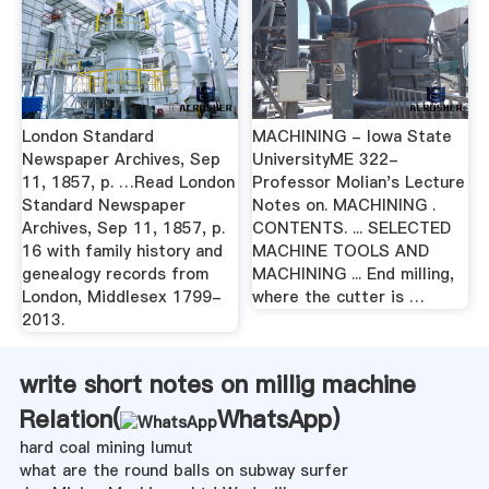
London Standard
MACHINING - Iowa State
Newspaper Archives, Sep
UniversityME 322-
11, 1857, p. …Read London
Professor Molian's Lecture
Standard Newspaper
Notes on. MACHINING .
Archives, Sep 11, 1857, p.
CONTENTS. ... SELECTED
16 with family history and
MACHINE TOOLS AND
genealogy records from
MACHINING ... End milling,
London, Middlesex 1799-
where the cutter is …
2013.
write short notes on millig machine
Relation(
WhatsApp
)
hard coal mining lumut
what are the round balls on subway surfer