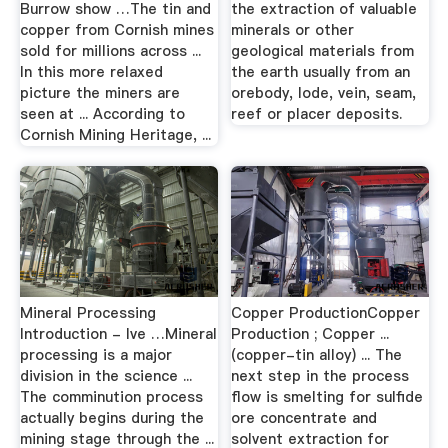
Burrow show …The tin and
the extraction of valuable
copper from Cornish mines
minerals or other
sold for millions across ...
geological materials from
In this more relaxed
the earth usually from an
picture the miners are
orebody, lode, vein, seam,
seen at ... According to
reef or placer deposits.
Cornish Mining Heritage, ...
Mineral Processing
Copper ProductionCopper
Introduction - lve …Mineral
Production ; Copper ...
processing is a major
(copper-tin alloy) ... The
division in the science ...
next step in the process
The comminution process
flow is smelting for sulfide
actually begins during the
ore concentrate and
mining stage through the ...
solvent extraction for