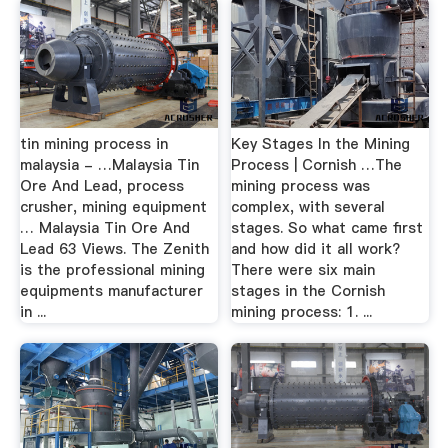
tin mining process in
Key Stages In the Mining
malaysia - …Malaysia Tin
Process | Cornish …The
Ore And Lead, process
mining process was
crusher, mining equipment
complex, with several
… Malaysia Tin Ore And
stages. So what came first
Lead 63 Views. The Zenith
and how did it all work?
is the professional mining
There were six main
equipments manufacturer
stages in the Cornish
in ...
mining process: 1. ...