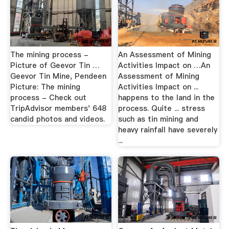
The mining process -
An Assessment of Mining
Picture of Geevor Tin …
Activities Impact on …An
Geevor Tin Mine, Pendeen
Assessment of Mining
Picture: The mining
Activities Impact on ...
process - Check out
happens to the land in the
TripAdvisor members' 648
process. Quite ... stress
candid photos and videos.
such as tin mining and
heavy rainfall have severely
...