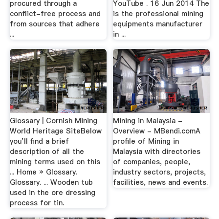
procured through a
YouTube . 16 Jun 2014 The
conflict-free process and
is the professional mining
from sources that adhere
equipments manufacturer
...
in ...
Glossary | Cornish Mining
Mining in Malaysia -
World Heritage SiteBelow
Overview - MBendi.comA
you’ll find a brief
profile of Mining in
description of all the
Malaysia with directories
mining terms used on this
of companies, people,
... Home » Glossary.
industry sectors, projects,
Glossary. ... Wooden tub
facilities, news and events.
used in the ore dressing
process for tin.