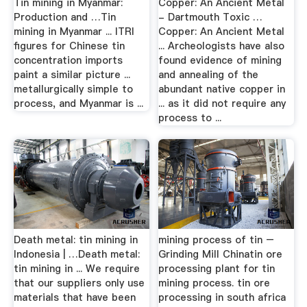
Tin mining in Myanmar:
Copper: An Ancient Metal
Production and …Tin
- Dartmouth Toxic …
mining in Myanmar ... ITRI
Copper: An Ancient Metal
figures for Chinese tin
... Archeologists have also
concentration imports
found evidence of mining
paint a similar picture ...
and annealing of the
metallurgically simple to
abundant native copper in
process, and Myanmar is ...
... as it did not require any
process to ...
Death metal: tin mining in
mining process of tin –
Indonesia | …Death metal:
Grinding Mill Chinatin ore
tin mining in ... We require
processing plant for tin
that our suppliers only use
mining process. tin ore
materials that have been
processing in south africa