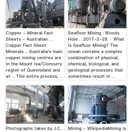
Copper - Mineral Fact
Seafloor Mining : Woods
Sheets - Australian …
Hole …2017-2-28 · What
Copper Fact Sheet:
is Seafloor Mining? The
Minerals ... Australia's main
ocean contains a complex
copper mining centres are
combination of physical,
in the Mount Isa/Cloncurry
chemical, biological, and
region of Queensland and
geological processes that
at ... This entire process, ...
sometimes result in …
Photographs taken by J.C.
Mining - WikipediaMining is