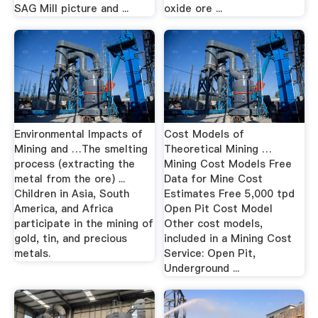
SAG Mill picture and ...
oxide ore ...
Environmental Impacts of
Cost Models of
Mining and …The smelting
Theoretical Mining …
process (extracting the
Mining Cost Models Free
metal from the ore) ...
Data for Mine Cost
Children in Asia, South
Estimates Free 5,000 tpd
America, and Africa
Open Pit Cost Model
participate in the mining of
Other cost models,
gold, tin, and precious
included in a Mining Cost
metals.
Service: Open Pit,
Underground ...