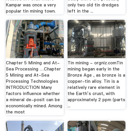
Kampar was once a very
only two old tin dredges
popular tin mining town.
left in the ...
Chapter 5 Mining and At-
Tin mining - orgniz.comTin
Sea Processing …Chapter
mining began early in the
5 Mining and At-Sea
Bronze Age , as bronze is a
Processing Technologies
copper-tin alloy. Tin is a
INTRODUCTION Many
relatively rare element in
factors influence whether
the Earth’s crust, with
a mineral de-posit can be
approximately 2 ppm (parts
economically mined. Among
...
the most