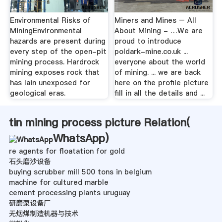
Environmental Risks of
Miners and Mines – All
MiningEnvironmental
About Mining - …We are
hazards are present during
proud to introduce
every step of the open-pit
poldark-mine.co.uk ...
mining process. Hardrock
everyone about the world
mining exposes rock that
of mining. ... we are back
has lain unexposed for
here on the profile picture
geological eras.
fill in all the details and ...
tin mining process picture Relation(
WhatsApp
)
re agents for floatation for gold
石头磨沙设备
buying scrubber mill 500 tons in belgium
machine for cultured marble
cement processing plants uruguay
研磨泵设备厂
无烟煤制造机器与技术