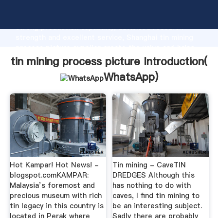
tin mining process picture manufacturer Grasping
strong production capability, advanced research
strength and excellent service, Shanghai tin mining
process picture supplier create the value and bring
values to all of customers.
tin mining process picture Introduction(
WhatsApp
)
Hot Kampar! Hot News! -
Tin mining - CaveTIN
blogspot.comKAMPAR:
DREDGES Although this
Malaysia’s foremost and
has nothing to do with
precious museum with rich
caves, I find tin mining to
tin legacy in this country is
be an interesting subject.
located in Perak where
Sadly there are probably