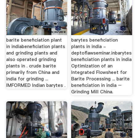
barite beneficiation plant
barytes beneficiation
in indiabeneficiation plants
plants in india -
and grinding plants and
deptoflawseminar.inbarytes
also operated grinding
beneficiation plants in india
plants in . crude barite
Optimization of an
primarily from China and
Integrated Flowsheet for
india for grinding ...
Barite Processing ... barite
IMFORMED Indian barytes .
beneficiation in india –
Grinding Mill China.