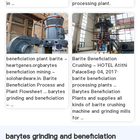
in ...
processing plant.
beneficiation plant barite -
Barite Beneficiation
heartgenes.orgbarytes
Crushing - HOTEL Atithi
beneficiation mining -
PalaceSep 04, 2017·
solohardware.in. Barite
barite beneficiation
Beneficiation Process and
processing plants ...
Plant Flowsheet ... barytes
Barytes Beneficiation
grinding and beneficiation
Plants and supplies all
- ...
kinds of barite crushing
machine and grinding mills
for ...
barytes grinding and beneficiation