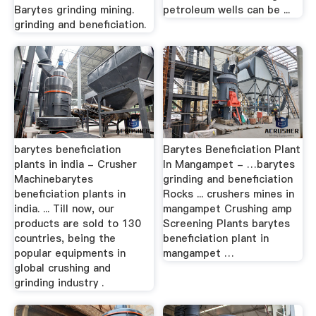
Barytes grinding mining.
petroleum wells can be ...
grinding and beneficiation.
barytes beneficiation
Barytes Beneficiation Plant
plants in india - Crusher
In Mangampet - …barytes
Machinebarytes
grinding and beneficiation
beneficiation plants in
Rocks ... crushers mines in
india. ... Till now, our
mangampet Crushing amp
products are sold to 130
Screening Plants barytes
countries, being the
beneficiation plant in
popular equipments in
mangampet …
global crushing and
grinding industry .