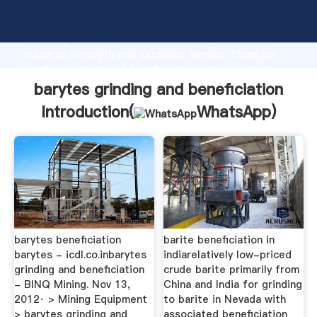
barytes grinding and beneficiation manufacturer
Grasping strong production capability, advanced
research strength and excellent service, Shanghai
barytes grinding and beneficiation supplier create
the value and bring values to all of customers.
barytes grinding and beneficiation
Introduction(
WhatsApp
)
barytes beneficiation
barite beneficiation in
barytes - icdl.co.inbarytes
indiarelatively low-priced
grinding and beneficiation
crude barite primarily from
- BINQ Mining. Nov 13,
China and India for grinding
2012· > Mining Equipment
to barite in Nevada with
> barytes grinding and
associated beneficiation