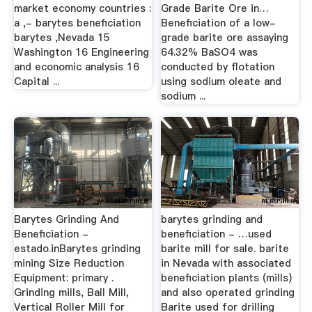
market economy countries :
Grade Barite Ore in…
a ,- barytes beneficiation
Beneficiation of a low-
barytes ,Nevada 15
grade barite ore assaying
Washington 16 Engineering
64.32% BaSO4 was
and economic analysis 16
conducted by flotation
Capital ...
using sodium oleate and
sodium ...
Barytes Grinding And
barytes grinding and
Beneficiation -
beneficiation - …used
estado.inBarytes grinding
barite mill for sale. barite
mining Size Reduction
in Nevada with associated
Equipment: primary .
beneficiation plants (mills)
Grinding mills, Ball Mill,
and also operated grinding
Vertical Roller Mill for
Barite used for drilling