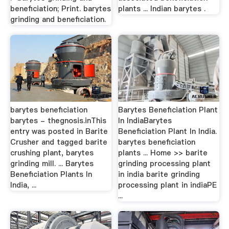
beneficiation; Print. barytes
plants ... Indian barytes .
grinding and beneficiation.
barytes beneficiation
Barytes Beneficiation Plant
barytes - thegnosis.inThis
In IndiaBarytes
entry was posted in Barite
Beneficiation Plant In India.
Crusher and tagged barite
barytes beneficiation
crushing plant, barytes
plants ... Home >> barite
grinding mill. ... Barytes
grinding processing plant
Beneficiation Plants In
in india barite grinding
India, ...
processing plant in indiaPE
...