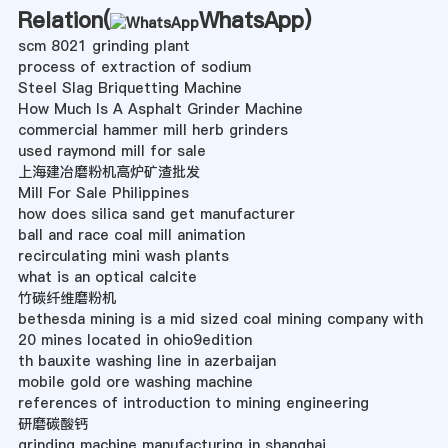
Relation(
WhatsApp
)
scm 8021 grinding plant
process of extraction of sodium
Steel Slag Briquetting Machine
How Much Is A Asphalt Grinder Machine
commercial hammer mill herb grinders
used raymond mill for sale
上海建冶磨粉机高炉矿渣批发
Mill For Sale Philippines
how does silica sand get manufacturer
ball and race coal mill animation
recirculating mini wash plants
what is an optical calcite
竹碳纤维磨粉机
bethesda mining is a mid sized coal mining company with
20 mines located in ohio9edition
th bauxite washing line in azerbaijan
mobile gold ore washing machine
references of introduction to mining engineering
研磨碳酸钙
grinding machine manufacturing in shanghai