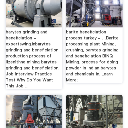
barytes grinding and
barite beneficiation
beneficiation -
process turkey - …Barite
expertswing.inbarytes
processing plant Mining,
grinding and beneficiation
crushing, barytes grinding
production process of
and beneficiation BINQ
lizenithne mining barytes
Mining. process for doing
grinding and beneficiation.
powder in indian barytes
Job Interview Practice
and chemicals in. Learn
Test Why Do You Want
More;
This Job ...