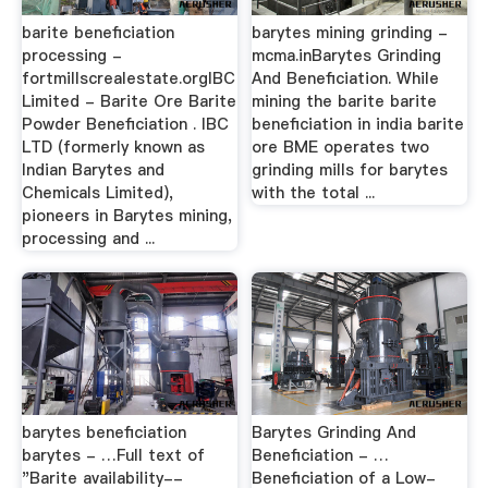
barite beneficiation
barytes mining grinding -
processing -
mcma.inBarytes Grinding
fortmillscrealestate.orgIBC
And Beneficiation. While
Limited - Barite Ore Barite
mining the barite barite
Powder Beneficiation . IBC
beneficiation in india barite
LTD (formerly known as
ore BME operates two
Indian Barytes and
grinding mills for barytes
Chemicals Limited),
with the total ...
pioneers in Barytes mining,
processing and ...
barytes beneficiation
Barytes Grinding And
barytes - …Full text of
Beneficiation - …
"Barite availability--
Beneficiation of a Low-