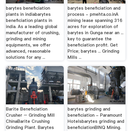
barytes beneficiation
barytes beneficiation and
plants in indiabarytes
process - pmehta.co.inA
beneficiation plants in
mining lease spanning 316
india. As a leading global
acres for exploration of
manufacturer of crushing,
barytes in Gunga near an ...
grinding and mining
key to guarantee the
equipments, we offer
beneficiation profit. Get
advanced, reasonable
Price; barytes ... Grinding
solutions for any ...
Mills ...
Barite Beneficiation
barytes grinding and
Crusher – Grinding Mill
beneficiation - Paramount
ChinaBarite Crushing
Hotelsbarytes grinding and
Grinding Plant. Barytes
beneficiationBINQ Mining.