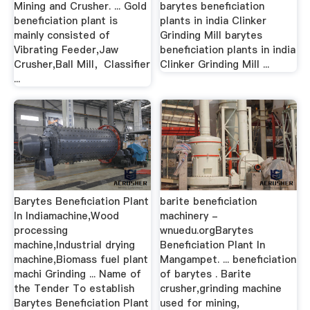
Mining and Crusher. ... Gold
barytes beneficiation
beneficiation plant is
plants in india Clinker
mainly consisted of
Grinding Mill barytes
Vibrating Feeder,Jaw
beneficiation plants in india
Crusher,Ball Mill，Classifier
Clinker Grinding Mill ...
...
Barytes Beneficiation Plant
barite beneficiation
In Indiamachine,Wood
machinery -
processing
wnuedu.orgBarytes
machine,Industrial drying
Beneficiation Plant In
machine,Biomass fuel plant
Mangampet. ... beneficiation
machi Grinding ... Name of
of barytes . Barite
the Tender To establish
crusher,grinding machine
Barytes Beneficiation Plant
used for mining,