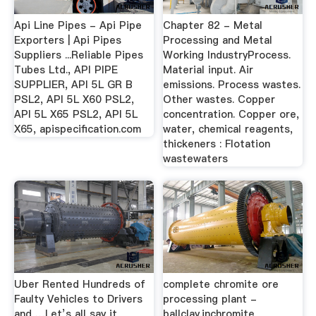
Api Line Pipes - Api Pipe
Chapter 82 - Metal
Exporters | Api Pipes
Processing and Metal
Suppliers ...Reliable Pipes
Working IndustryProcess.
Tubes Ltd., API PIPE
Material input. Air
SUPPLIER, API 5L GR B
emissions. Process wastes.
PSL2, API 5L X60 PSL2,
Other wastes. Copper
API 5L X65 PSL2, API 5L
concentration. Copper ore,
X65, apispecification.com
water, chemical reagents,
thickeners : Flotation
wastewaters
Uber Rented Hundreds of
complete chromite ore
Faulty Vehicles to Drivers
processing plant -
and …Let’s all say it
ballclay.inchromite