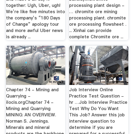
together: Ugh, Uber, ugh!
processing plant design -
We’re like five minutes into
… chromite ore mining
the company’s “180 Days
processing plant. chromite
of Change” apology tour
ore processing flowsheet .
and more awful Uber news
... Xinhai can provide
is already ...
complete Chromite ore ...
Chapter 74 - Mining and
Job Interview Online
Quarrying -
Practice Test Question -
ilocis.orgChapter 74 -
hr …Job Interview Practice
Mining and Quarrying
Test Why Do You Want
MINING: AN OVERVIEW.
This Job? Answer this job
Norman S. Jennings.
interview question to
Minerals and mineral
determine if you are
products are the backbone
prepared for a successful