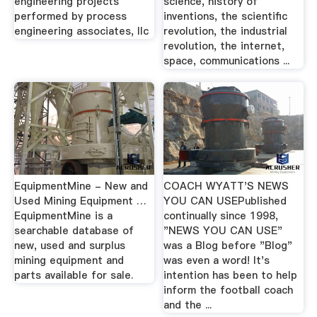
engineering projects
science, history of
performed by process
inventions, the scientific
engineering associates, llc
revolution, the industrial
revolution, the internet,
space, communications ...
EquipmentMine - New and
COACH WYATT'S NEWS
Used Mining Equipment …
YOU CAN USEPublished
EquipmentMine is a
continually since 1998,
searchable database of
"NEWS YOU CAN USE"
new, used and surplus
was a Blog before "Blog"
mining equipment and
was even a word! It's
parts available for sale.
intention has been to help
inform the football coach
and the ...