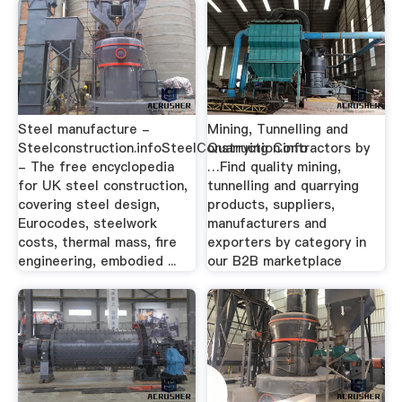
Steel manufacture -
Mining, Tunnelling and
Steelconstruction.infoSteelConstruction.info
Quarrying Contractors by
- The free encyclopedia
…Find quality mining,
for UK steel construction,
tunnelling and quarrying
covering steel design,
products, suppliers,
Eurocodes, steelwork
manufacturers and
costs, thermal mass, fire
exporters by category in
engineering, embodied ...
our B2B marketplace