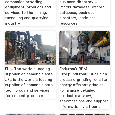
companies providing
business directory -
equipment, products and
import database, export
services to the mining,
database, business
tunnelling and quarrying
directory, leads and
industry
resources
FL - The world's leading
Enduron® RPM |
supplier of cement plants
GroupEnduron® RPM high
...FL is the world's leading
pressure grinding rolls for
supplier of cement plants,
energy efficient grinding.
technology and services
For a more detailed
for cement producers
product overview,
specifications and support
information, visit our ...