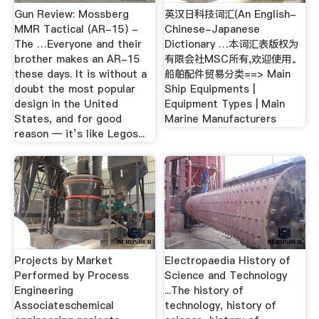
Gun Review: Mossberg
英汉日科技词汇(An English-
MMR Tactical (AR-15) -
Chinese-Japanese
The …Everyone and their
Dictionary …本词汇表版权为
brother makes an AR-15
有限会社MSC所有,欢迎使用。
these days. It is without a
船舶配件贸易分类==> Main
doubt the most popular
Ship Equipments |
design in the United
Equipment Types | Main
States, and for good
Marine Manufacturers
reason — it’s like Legos...
Projects by Market
Electropaedia History of
Performed by Process
Science and Technology
Engineering
...The history of
Associateschemical
technology, history of