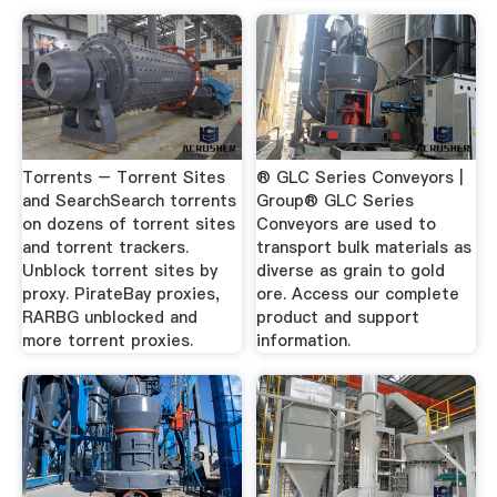
Torrents – Torrent Sites
® GLC Series Conveyors |
and SearchSearch torrents
Group® GLC Series
on dozens of torrent sites
Conveyors are used to
and torrent trackers.
transport bulk materials as
Unblock torrent sites by
diverse as grain to gold
proxy. PirateBay proxies,
ore. Access our complete
RARBG unblocked and
product and support
more torrent proxies.
information.