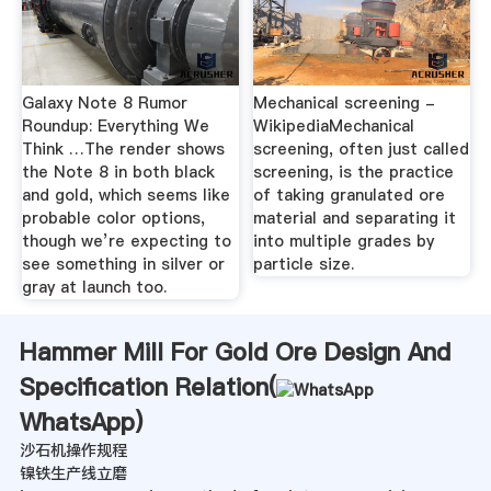
Galaxy Note 8 Rumor
Mechanical screening -
Roundup: Everything We
WikipediaMechanical
Think …The render shows
screening, often just called
the Note 8 in both black
screening, is the practice
and gold, which seems like
of taking granulated ore
probable color options,
material and separating it
though we’re expecting to
into multiple grades by
see something in silver or
particle size.
gray at launch too.
Hammer Mill For Gold Ore Design And
Specification Relation(
WhatsApp
)
沙石机操作规程
镍铁生产线立磨