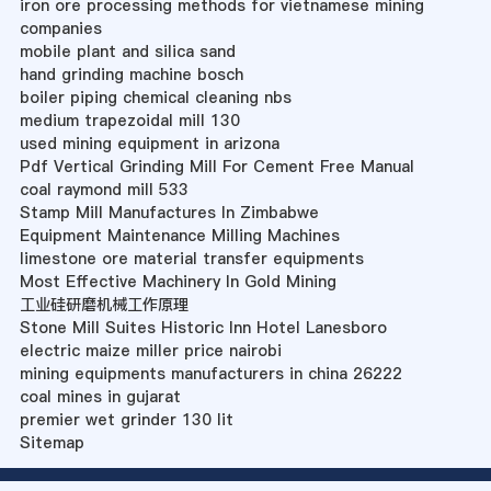
iron ore processing methods for vietnamese mining
companies
mobile plant and silica sand
hand grinding machine bosch
boiler piping chemical cleaning nbs
medium trapezoidal mill 130
used mining equipment in arizona
Pdf Vertical Grinding Mill For Cement Free Manual
coal raymond mill 533
Stamp Mill Manufactures In Zimbabwe
Equipment Maintenance Milling Machines
limestone ore material transfer equipments
Most Effective Machinery In Gold Mining
工业硅研磨机械工作原理
Stone Mill Suites Historic Inn Hotel Lanesboro
electric maize miller price nairobi
mining equipments manufacturers in china 26222
coal mines in gujarat
premier wet grinder 130 lit
Sitemap