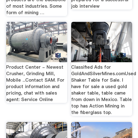
of most industries. Some
job interview
form of mining …
Product Center - Newest
Classified Ads for
Crusher, Grinding Mill,
GoldAndSilverMines.comUsed
Mobile ...Contact SAM. For
Shaker Table for Sale. I
product information and
have for sale a used gold
pricing, chat with sales
shaker table, table came
agent: Service Online
from down in Mexico. Table
top has Action Mining in
the fiberglass top.