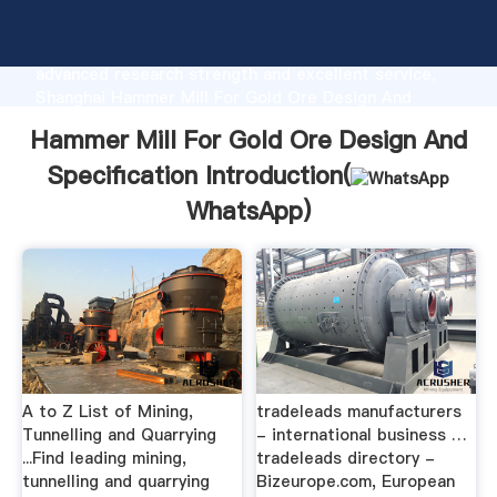
Hammer Mill For Gold Ore Design And Specification
manufacturer Grasping strong production capability,
advanced research strength and excellent service,
Shanghai Hammer Mill For Gold Ore Design And
Specification supplier create the value and bring
Hammer Mill For Gold Ore Design And
values to all of customers.
Specification Introduction(
WhatsApp
)
A to Z List of Mining,
tradeleads manufacturers
Tunnelling and Quarrying
- international business …
...Find leading mining,
tradeleads directory -
tunnelling and quarrying
Bizeurope.com, European