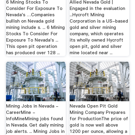
6 Mining Stocks To
Allied Nevada Gold |
Consider For Exposure To
Engaged in the evaluation
Nevada's …Companies
...Hycroft Mining
bullish on Nevada gold
Corporation is a US-based
mining include s. ... 6 Mining
gold and silver mining
Stocks To Consider For
company, which operates
Exposure To Nevada's ...
its wholly owned Hycroft
This open pit operation
open pit, gold and silver
has produced over 128 ...
mine located near ...
Mining Jobs in Nevada -
Nevada Open Pit Gold
CareerMine -
Mining Company Prepares
InfoMineMining jobs found
for ProductionThe price of
in Nevada. Get daily mining
gold is now well above
job alerts. ... Mining Jobs in
1200 per ounce, allowing a