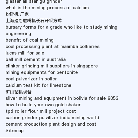
glastar all star g8 grinder
what is the mining process of calcium
粉碎机 厂家
上海建冶磨粉机长石开采方式
bursary forms for a grade who like to study mining
engineering
benefit of coal mining
coal processing plant at maamba collieries
lucas mill for sale
ball mill cement in australia
clinker grinding mill suppliers in singapore
mining equipments for bentonite
coal pulverizer in boiler
calcium test kit for limestone
矿山钻机设备
silver mining and equipment in bolivia for sale 8053
how to build your own gold shaker
tpd roller flour mill project cost
carbon grinder pulvilizer india mining world
cement production plant design and cost
Sitemap