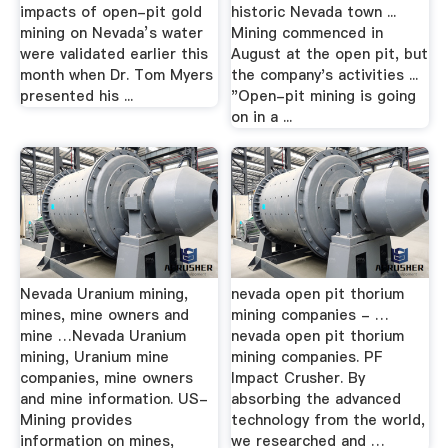
impacts of open-pit gold
historic Nevada town ...
mining on Nevada’s water
Mining commenced in
were validated earlier this
August at the open pit, but
month when Dr. Tom Myers
the company's activities ...
presented his ...
"Open-pit mining is going
on in a ...
Nevada Uranium mining,
nevada open pit thorium
mines, mine owners and
mining companies - …
mine …Nevada Uranium
nevada open pit thorium
mining, Uranium mine
mining companies. PF
companies, mine owners
Impact Crusher. By
and mine information. US-
absorbing the advanced
Mining provides
technology from the world,
information on mines,
we researched and …