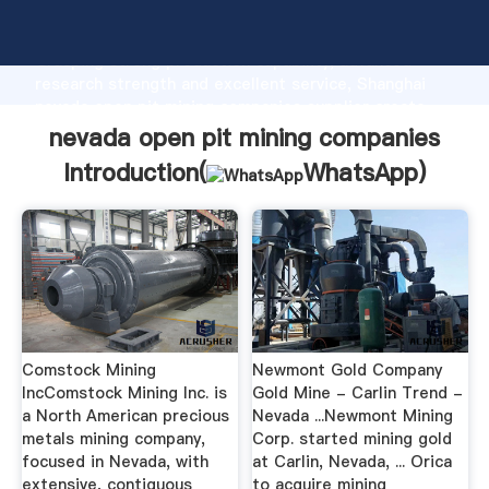
nevada open pit mining companies manufacturer
Grasping strong production capability, advanced
research strength and excellent service, Shanghai
nevada open pit mining companies supplier create
the value and bring values to all of customers.
nevada open pit mining companies
Introduction(
WhatsApp
)
Comstock Mining
Newmont Gold Company
IncComstock Mining Inc. is
Gold Mine - Carlin Trend -
a North American precious
Nevada ...Newmont Mining
metals mining company,
Corp. started mining gold
focused in Nevada, with
at Carlin, Nevada, ... Orica
extensive, contiguous
to acquire mining