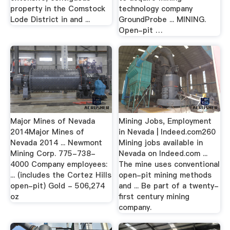
property in the Comstock
technology company
Lode District in and ...
GroundProbe ... MINING.
Open-pit …
Major Mines of Nevada
Mining Jobs, Employment
2014Major Mines of
in Nevada | Indeed.com260
Nevada 2014 ... Newmont
Mining jobs available in
Mining Corp. 775-738-
Nevada on Indeed.com ...
4000 Company employees:
The mine uses conventional
... (includes the Cortez Hills
open-pit mining methods
open-pit) Gold - 506,274
and ... Be part of a twenty-
oz
first century mining
company.