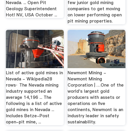
Nevada. ... Open Pit
few junior gold mining
Geology Superintendent
companies to get moving
Hot! NV, USA October ...
on lower performing open
pit mining properties.
List of active gold mines in
Newmont Mining -
Nevada - Wikipedia28
Newmont Mining
rows· The Nevada mining
Corporation | …One of the
industry supported an
world's largest gold
average 14,196 ... The
producers with assets or
following is a list of active
operations on five
gold mines in Nevada ...
continents, Newmont is an
Includes Betze-Post
industry leader in safety
open-pit mine, ...
sustainability.