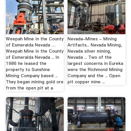
Weepah Mine in the County
Nevada-Mines - Mining
of Esmeralda Nevada …
Artifacts... Nevada Mining,
Weepah Mine in the County
Nevada silver mining,
of Esmeralda Nevada ... In
Nevada ... Two of the
1986 he leased the
largest concerns in Eureka
property to Sunshine
were the Richmond Mining
Mining Company based ...
Company and the ... Open
They began mining gold ore
pit copper mine ...
from the open pit at a