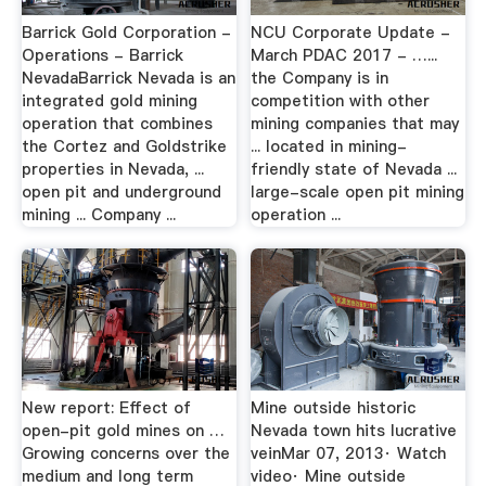
Barrick Gold Corporation -
NCU Corporate Update -
Operations - Barrick
March PDAC 2017 - …...
NevadaBarrick Nevada is an
the Company is in
integrated gold mining
competition with other
operation that combines
mining companies that may
the Cortez and Goldstrike
... located in mining-
properties in Nevada, ...
friendly state of Nevada ...
open pit and underground
large-scale open pit mining
mining ... Company ...
operation ...
New report: Effect of
Mine outside historic
open-pit gold mines on …
Nevada town hits lucrative
Growing concerns over the
veinMar 07, 2013· Watch
medium and long term
video· Mine outside