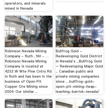
operators, and minerals
mined in Nevada
Robinson Nevada Mining
Bullfrog Gold -
Company - Ruth , NV - …
Redeveloping Gold District
Robinson Nevada Mining
in Nevada’s ...Bullfrog Gold
Company is located at
– Redeveloping Major Gold
4232 W Wte Pine Cntry Rd
... Canadian public and
in Ruth and has been in the
private mining companies
business of Open Pit
since ... bullfrog-gold-
Copper Ore Mining since
open-pit-mining-heap-
2004. Our similar ...
leaching-barrick-nevada/