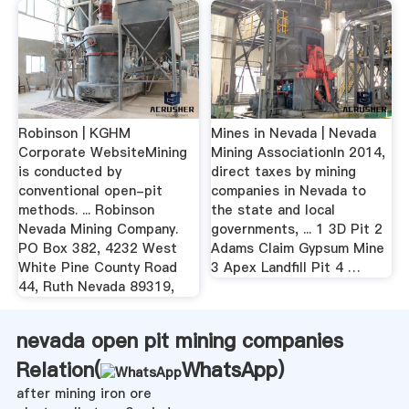
Robinson | KGHM
Mines in Nevada | Nevada
Corporate WebsiteMining
Mining AssociationIn 2014,
is conducted by
direct taxes by mining
conventional open-pit
companies in Nevada to
methods. ... Robinson
the state and local
Nevada Mining Company.
governments, ... 1 3D Pit 2
PO Box 382, 4232 West
Adams Claim Gypsum Mine
White Pine County Road
3 Apex Landfill Pit 4 …
44, Ruth Nevada 89319,
nevada open pit mining companies
Relation(
WhatsApp
)
after mining iron ore