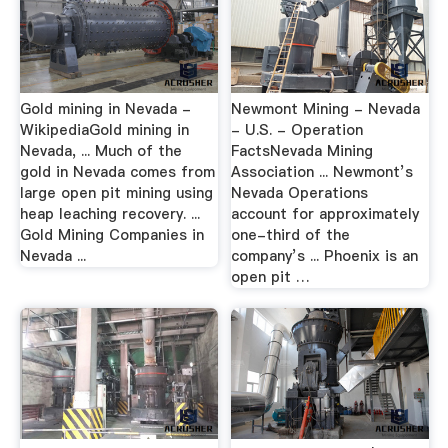
Gold mining in Nevada -
Newmont Mining - Nevada
WikipediaGold mining in
- U.S. - Operation
Nevada, ... Much of the
FactsNevada Mining
gold in Nevada comes from
Association ... Newmont’s
large open pit mining using
Nevada Operations
heap leaching recovery. ...
account for approximately
Gold Mining Companies in
one-third of the
Nevada ...
company’s ... Phoenix is an
open pit …