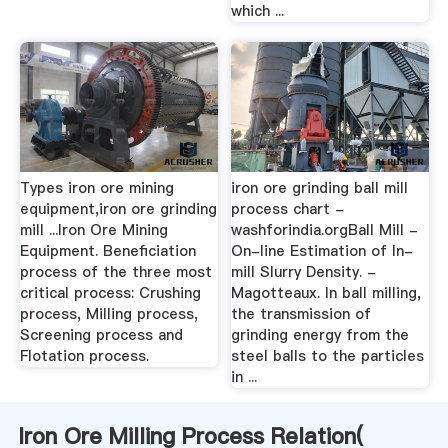
which ...
Types iron ore mining
iron ore grinding ball mill
equipment,iron ore grinding
process chart -
mill ...Iron Ore Mining
washforindia.orgBall Mill -
Equipment. Beneficiation
On-line Estimation of In-
process of the three most
mill Slurry Density. -
critical process: Crushing
Magotteaux. In ball milling,
process, Milling process,
the transmission of
Screening process and
grinding energy from the
Flotation process.
steel balls to the particles
in ...
Iron Ore Milling Process Relation(