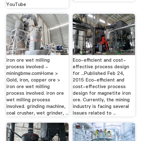
YouTube
iron ore wet milling
Eco-efficient and cost-
process involved -
effective process design
miningbmw.comHome >
for ...Published Feb 24,
Gold, iron, copper ore >
2015 Eco-efficient and
iron ore wet milling
cost-effective process
process involved. iron ore
design for magnetite iron
wet milling process
ore. Currently, the mining
involved. grinding machine,
industry is facing several
coal crusher, wet grinder, ...
issues related to ...