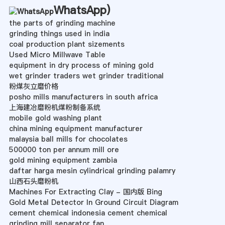
WhatsApp
)
the parts of grinding machine
grinding things used in india
coal production plant sizements
Used Micro Millwave Table
equipment in dry process of mining gold
wet grinder traders wet grinder traditional
粉煤灰立磨价格
posho mills manufacturers in south africa
上海建冶磨粉机煤粉制备系统
mobile gold washing plant
china mining equipment manufacturer
malaysia ball mills for chocolates
500000 ton per annum mill ore
gold mining equipment zambia
daftar harga mesin cylindrical grinding palamry
山西石头磨粉机
Machines For Extracting Clay - 国内版 Bing
Gold Metal Detector In Ground Circuit Diagram
cement chemical indonesia cement chemical
grinding mill separator fan