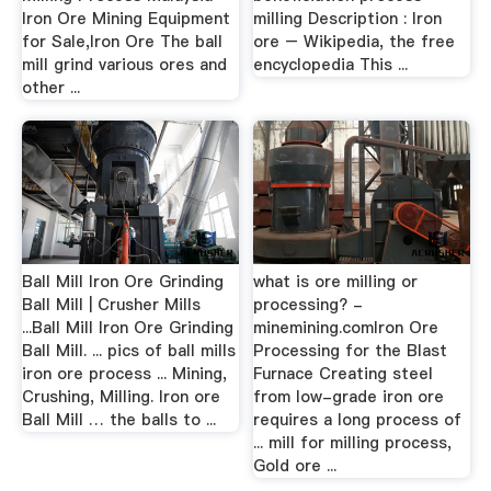
Iron Ore Mining Equipment
milling Description : Iron
for Sale,Iron Ore The ball
ore – Wikipedia, the free
mill grind various ores and
encyclopedia This ...
other ...
Ball Mill Iron Ore Grinding
what is ore milling or
Ball Mill | Crusher Mills
processing? -
...Ball Mill Iron Ore Grinding
minemining.comIron Ore
Ball Mill. ... pics of ball mills
Processing for the Blast
iron ore process ... Mining,
Furnace Creating steel
Crushing, Milling. Iron ore
from low-grade iron ore
Ball Mill … the balls to ...
requires a long process of
... mill for milling process,
Gold ore ...