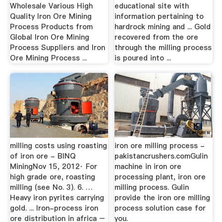
Wholesale Various High
educational site with
Quality Iron Ore Mining
information pertaining to
Process Products from
hardrock mining and ... Gold
Global Iron Ore Mining
recovered from the ore
Process Suppliers and Iron
through the milling process
Ore Mining Process ...
is poured into ...
milling costs using roasting
iron ore milling process -
of iron ore - BINQ
pakistancrushers.comGulin
MiningNov 15, 2012· For
machine in iron ore
high grade ore, roasting
processing plant, iron ore
milling (see No. 3). 6. …
milling process. Gulin
Heavy iron pyrites carrying
provide the iron ore milling
gold. ... Iron-process iron
process solution case for
ore distribution in africa –
you.