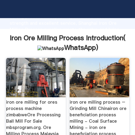
Iron Ore Milling Process manufacturer Grasping
strong production capability, advanced research
strength and excellent service, Shanghai Iron Ore
Milling Process supplier create the value and bring
values to all of customers.
Iron Ore Milling Process Introduction(
WhatsApp
)
iron ore milling for ores
iron ore milling process –
process machine
Grinding Mill Chinairon ore
zimbabweOre Processing
beneficiation process
Ball Mill For Sale
milling - Coal Surface
mbsprogram.org. Ore
Mining - iron ore
Milling Process Malaysia
beneficiation process