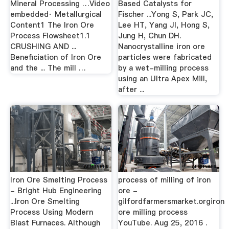
Mineral Processing …Video
Based Catalysts for
embedded· Metallurgical
Fischer ...Yong S, Park JC,
Content1 The Iron Ore
Lee HT, Yang JI, Hong S,
Process Flowsheet1.1
Jung H, Chun DH.
CRUSHING AND ...
Nanocrystalline iron ore
Beneficiation of Iron Ore
particles were fabricated
and the ... The mill …
by a wet-milling process
using an Ultra Apex Mill,
after ...
Iron Ore Smelting Process
process of milling of iron
- Bright Hub Engineering
ore -
...Iron Ore Smelting
gilfordfarmersmarket.orgiron
Process Using Modern
ore milling process
Blast Furnaces. Although
YouTube. Aug 25, 2016 .