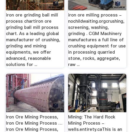
iron ore grinding ball mill
iron ore milling process -
process chartiron ore
nochildwaiting.orgcrushing,
grinding ball mill process
screening, washing,
chart. As a leading global
grinding . CGM Machinery
manufacturer of crushing,
manufactures a full line of
grinding and mining
crushing equipment for use
equipments, we offer
in processing quarried
advanced, reasonable
stone, rocks, aggregate,
solutions for ...
raw ...
Iron Ore Mining Process,
Mining: The Hard Rock
Iron Ore Mining Process …
Mining Process -
Iron Ore Mining Process,
wells.entirety.caThis is an