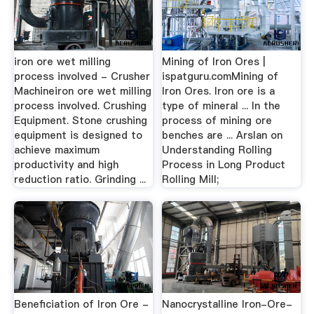
iron ore wet milling
Mining of Iron Ores |
process involved - Crusher
ispatguru.comMining of
Machineiron ore wet milling
Iron Ores. Iron ore is a
process involved. Crushing
type of mineral ... In the
Equipment. Stone crushing
process of mining ore
equipment is designed to
benches are ... Arslan on
achieve maximum
Understanding Rolling
productivity and high
Process in Long Product
reduction ratio. Grinding ...
Rolling Mill;
Beneficiation of Iron Ore -
Nanocrystalline Iron-Ore-