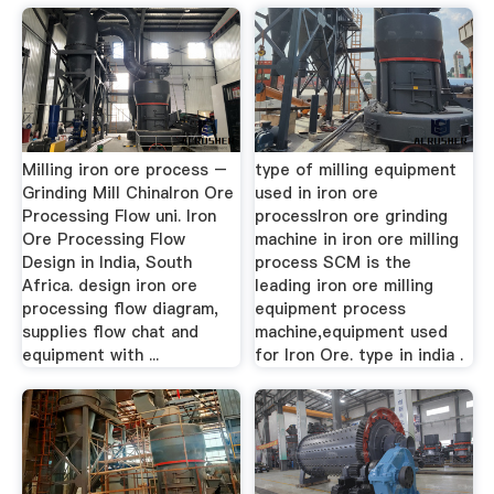
Milling iron ore process –
type of milling equipment
Grinding Mill ChinaIron Ore
used in iron ore
Processing Flow uni. Iron
processIron ore grinding
Ore Processing Flow
machine in iron ore milling
Design in India, South
process SCM is the
Africa. design iron ore
leading iron ore milling
processing flow diagram,
equipment process
supplies flow chat and
machine,equipment used
equipment with ...
for Iron Ore. type in india .