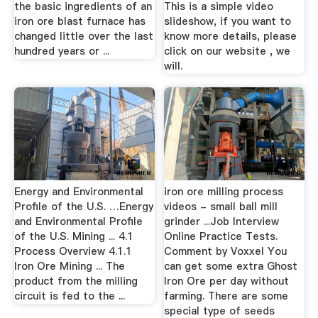
the basic ingredients of an
This is a simple video
iron ore blast furnace has
slideshow, if you want to
changed little over the last
know more details, please
hundred years or ...
click on our website , we
will.
Energy and Environmental
iron ore milling process
Profile of the U.S. …Energy
videos - small ball mill
and Environmental Profile
grinder ...Job Interview
of the U.S. Mining ... 4.1
Online Practice Tests.
Process Overview 4.1.1
Comment by Voxxel You
Iron Ore Mining ... The
can get some extra Ghost
product from the milling
Iron Ore per day without
circuit is fed to the ...
farming. There are some
special type of seeds