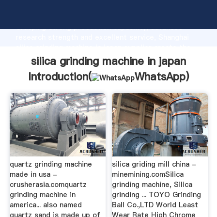
silica grinding machine in japan manufacturer
Grasping strong production capability, advanced
research strength and excellent service, Shanghai
silica grinding machine in japan supplier create the
value and bring values to all of customers.
silica grinding machine in japan
Introduction(
WhatsApp
)
quartz grinding machine
silica griding mill china -
made in usa -
minemining.comSilica
crusherasia.comquartz
grinding machine, Silica
grinding machine in
grinding ... TOYO Grinding
america... also named
Ball Co.,LTD World Least
quartz sand is made up of
Wear Rate High Chrome