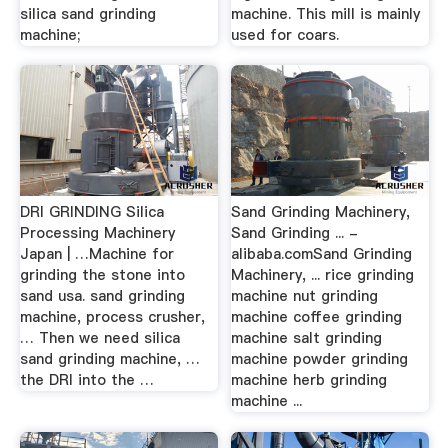
silica sand grinding
machine. This mill is mainly
machine;
used for coars.
DRI GRINDING Silica
Sand Grinding Machinery,
Processing Machinery
Sand Grinding ... -
Japan | …Machine for
alibaba.comSand Grinding
grinding the stone into
Machinery, ... rice grinding
sand usa. sand grinding
machine nut grinding
machine, process crusher,
machine coffee grinding
… Then we need silica
machine salt grinding
sand grinding machine, …
machine powder grinding
the DRI into the …
machine herb grinding
machine ...