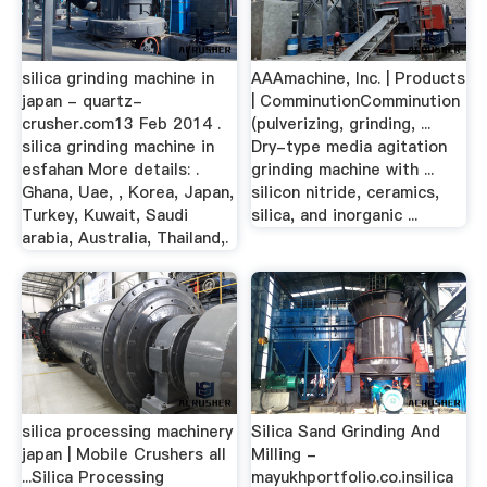
silica grinding machine in
AAAmachine, Inc. | Products
japan - quartz-
| ComminutionComminution
crusher.com13 Feb 2014 .
(pulverizing, grinding, ...
silica grinding machine in
Dry-type media agitation
esfahan More details: .
grinding machine with ...
Ghana, Uae, , Korea, Japan,
silicon nitride, ceramics,
Turkey, Kuwait, Saudi
silica, and inorganic ...
arabia, Australia, Thailand,.
silica processing machinery
Silica Sand Grinding And
japan | Mobile Crushers all
Milling -
...Silica Processing
mayukhportfolio.co.insilica