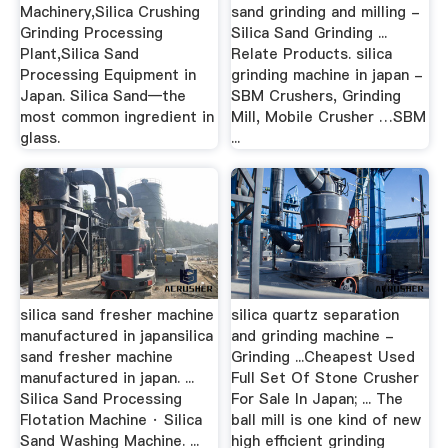
Machinery,Silica Crushing
sand grinding and milling -
Grinding Processing
Silica Sand Grinding ...
Plant,Silica Sand
Relate Products. silica
Processing Equipment in
grinding machine in japan -
Japan. Silica Sand—the
SBM Crushers, Grinding
most common ingredient in
Mill, Mobile Crusher …SBM
glass.
...
silica sand fresher machine
silica quartz separation
manufactured in japansilica
and grinding machine -
sand fresher machine
Grinding ...Cheapest Used
manufactured in japan. ...
Full Set Of Stone Crusher
Silica Sand Processing
For Sale In Japan; ... The
Flotation Machine · Silica
ball mill is one kind of new
Sand Washing Machine. ...
high efficient grinding