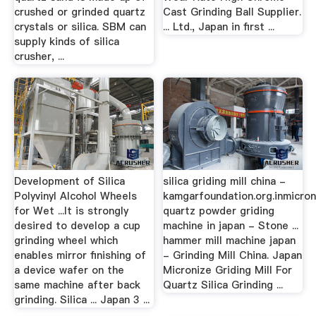
crushed or grinded quartz
Cast Grinding Ball Supplier.
crystals or silica. SBM can
... Ltd., Japan in first ...
supply kinds of silica
crusher, ...
Development of Silica
silica griding mill china -
Polyvinyl Alcohol Wheels
kamgarfoundation.org.inmicron
for Wet ...It is strongly
quartz powder griding
desired to develop a cup
machine in japan - Stone ...
grinding wheel which
hammer mill machine japan
enables mirror finishing of
- Grinding Mill China. Japan
a device wafer on the
Micronize Griding Mill For
same machine after back
Quartz Silica Grinding ...
grinding. Silica ... Japan 3 ...