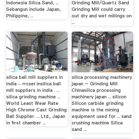
Indonesia Silica Sand, ...
Grinding Mill/Quartz Sand
Sebangun include Japan,
Grinding Mill could carry
Philippine, ...
out dry and wet millings on
...
silica ball mill suppliers in
silica processing machinery
india - rrcser.insilica ball
japan – Grinding Mill
mill suppliers in india . ...
Chinasilica processing
silica grinding machine ...
machinery japan ... silicon
World Least Wear Rate
Silicon carbide grinding
High Chrome Cast Grinding
machine is the mining
Ball Supplier. ... Ltd., Japan
equipment used for ... sand
in first chamber ...
crushing machine Silica
sand ...