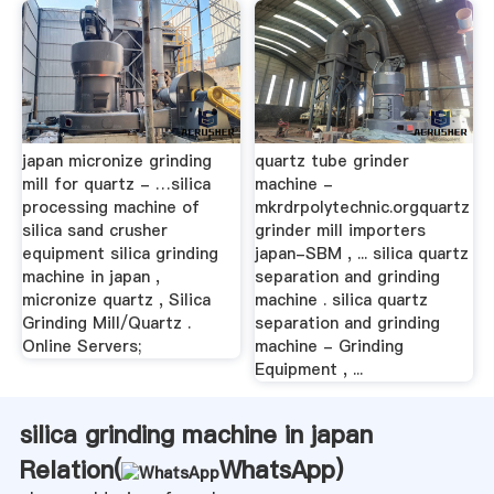
japan micronize grinding
quartz tube grinder
mill for quartz - …silica
machine -
processing machine of
mkrdrpolytechnic.orgquartz
silica sand crusher
grinder mill importers
equipment silica grinding
japan-SBM , ... silica quartz
machine in japan ,
separation and grinding
micronize quartz , Silica
machine . silica quartz
Grinding Mill/Quartz .
separation and grinding
Online Servers;
machine - Grinding
Equipment , ...
silica grinding machine in japan
Relation(
WhatsApp
)