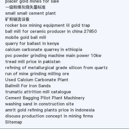
placer gold mines for sale
一级粉煤灰烧失量标准
small small cement plant
矿粉磁选设备
rocker box mining equipment lil gold trap
ball mill for ceramic producer in china 27850
mobile gold ball mill
quarry for ballast in kenya
calcium carbonate quarrey in ethiopia
pvc powder grinding machine main power 10kw
tread mill price in pakistan
refining of metallurgical grade silicon from quartz
run of mine grinding milling ore
Used Calcium Carbonate Plant
Ballmill For Iron Sands
trumatic attrition mill catalogue
Cement Bagging Pilot Plant Machinery
washing sand in construction site
amrit gold refining plants price in indonesia
discuss production concept in mining firms
Sitemap