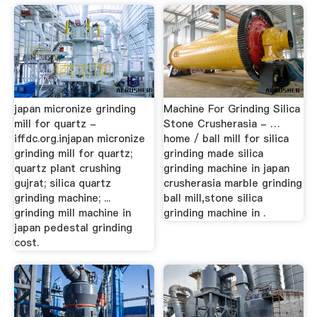
japan micronize grinding
Machine For Grinding Silica
mill for quartz -
Stone Crusherasia - …
iffdc.org.injapan micronize
home / ball mill for silica
grinding mill for quartz;
grinding made silica
quartz plant crushing
grinding machine in japan
gujrat; silica quartz
crusherasia marble grinding
grinding machine; ...
ball mill,stone silica
grinding mill machine in
grinding machine in .
japan pedestal grinding
cost.