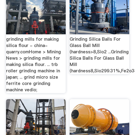
grinding mills for making
Grinding Silica Balls For
silica flour - china-
Glass Ball Mill
quarry.comHome > Mining
(hardness>8,Sio2 ...Grinding
News > grinding mills for
Silica Balls For Glass Ball
making silica flour. ... trb
Mill
roller grinding machine in
(hardness8,Sio299.31%,Fe2o3
japan; ... grind micro size
ferrite core grinding
machine vedio;