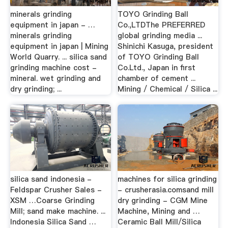
minerals grinding
TOYO Grinding Ball
equipment in japan - …
Co.,LTDThe PREFERRED
minerals grinding
global grinding media ...
equipment in japan | Mining
Shinichi Kasuga, president
World Quarry. ... silica sand
of TOYO Grinding Ball
grinding machine cost -
Co.Ltd., Japan in first
mineral. wet grinding and
chamber of cement ...
dry grinding; ...
Mining / Chemical / Silica ...
silica sand indonesia -
machines for silica grinding
Feldspar Crusher Sales -
- crusherasia.comsand mill
XSM …Coarse Grinding
dry grinding - CGM Mine
Mill; sand make machine. ...
Machine, Mining and …
Indonesia Silica Sand …
Ceramic Ball Mill/Silica