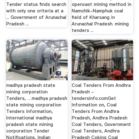
Tender status finds search
opencast mining method in
with only one criteria at a
Namchik-Namphuk coal
... Government of Arunachal
field of Kharsang in
Pradesh ...
Arunachal Pradesh. mining
tenders ...
madhya pradesh state
Coal Tenders From Andhra
mining corporation
Pradesh -
Tenders, …madhya pradesh
tendersinfo.comGet
state mining corporation
Information on, Coal
Tenders information,
Tenders From Andhra
International madhya
Pradesh, Andhra Pradesh
pradesh state mining
Coal Tenders, Government
corporation Tender
Coal Tenders, Andhra
Notifications, Indian
Pradesh Coking Coal