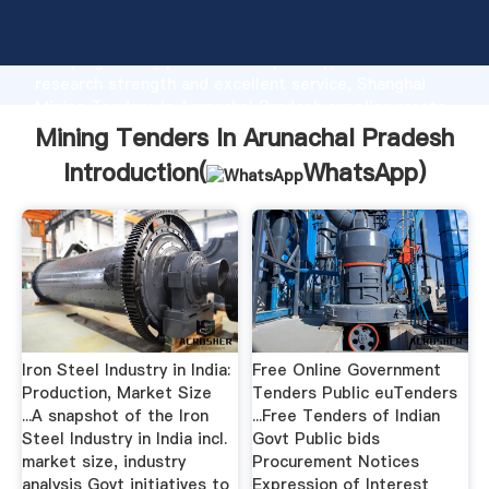
Mining Tenders In Arunachal Pradesh manufacturer
Grasping strong production capability, advanced
research strength and excellent service, Shanghai
Mining Tenders In Arunachal Pradesh supplier create
the value and bring values to all of customers.
Mining Tenders In Arunachal Pradesh
Introduction(
WhatsApp
)
Iron Steel Industry in India:
Free Online Government
Production, Market Size
Tenders Public euTenders
...A snapshot of the Iron
...Free Tenders of Indian
Steel Industry in India incl.
Govt Public bids
market size, industry
Procurement Notices
analysis Govt initiatives to
Expression of Interest