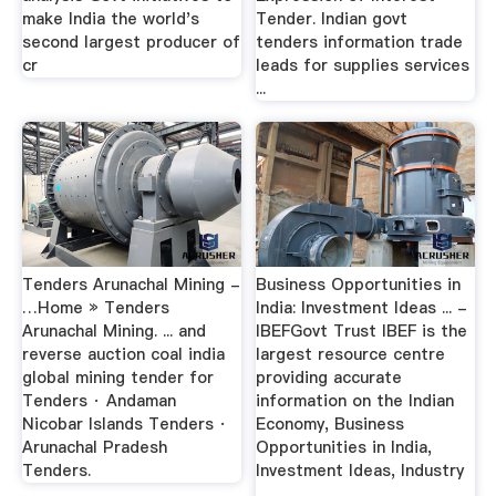
make India the world's
Tender. Indian govt
second largest producer of
tenders information trade
cr
leads for supplies services
...
Tenders Arunachal Mining -
Business Opportunities in
…Home » Tenders
India: Investment Ideas ... -
Arunachal Mining. ... and
IBEFGovt Trust IBEF is the
reverse auction coal india
largest resource centre
global mining tender for
providing accurate
Tenders · Andaman
information on the Indian
Nicobar Islands Tenders ·
Economy, Business
Arunachal Pradesh
Opportunities in India,
Tenders.
Investment Ideas, Industry
...