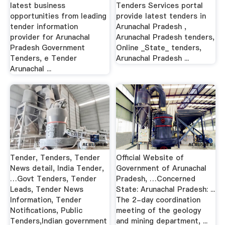
latest business
Tenders Services portal
opportunities from leading
provide latest tenders in
tender information
Arunachal Pradesh ,
provider for Arunachal
Arunachal Pradesh tenders,
Pradesh Government
Online _State_ tenders,
Tenders, e Tender
Arunachal Pradesh ...
Arunachal ...
Tender, Tenders, Tender
Official Website of
News detail, India Tender,
Government of Arunachal
…Govt Tenders, Tender
Pradesh, …Concerned
Leads, Tender News
State: Arunachal Pradesh: ...
Information, Tender
The 2-day coordination
Notifications, Public
meeting of the geology
Tenders,Indian government
and mining department, ...