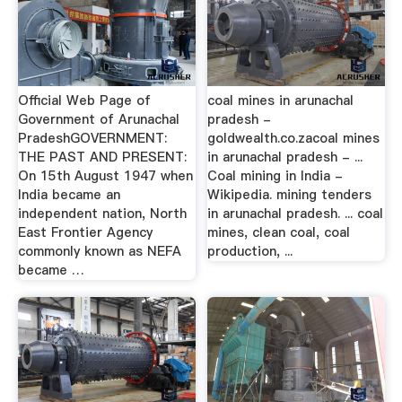
Official Web Page of
coal mines in arunachal
Government of Arunachal
pradesh -
PradeshGOVERNMENT:
goldwealth.co.zacoal mines
THE PAST AND PRESENT:
in arunachal pradesh - ...
On 15th August 1947 when
Coal mining in India -
India became an
Wikipedia. mining tenders
independent nation, North
in arunachal pradesh. ... coal
East Frontier Agency
mines, clean coal, coal
commonly known as NEFA
production, ...
became …