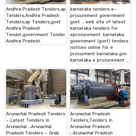
Andhra Pradesh Tenders,ap
karnataka tenders e-
Tenders,Andhra Pradesh
procurement government
Tenders,ap Tenders,govt
govt …web site of latest
Andhra Pradesh
karnataka tenders for
Tender,government Tender
eprocurement. karnataka
Andhra Pradesh
government (govt) tenders
notices online for e
procurment karnataka gov.
karnataka e procurement ...
Arunachal Pradesh Tenders
Arunachal Pradesh
- Latest Tenders in
Tenders,Tenders in
Arunachal ...Arunachal
Arunachal Pradesh
Pradesh Tenders - Grab
...Arunachal Pradesh