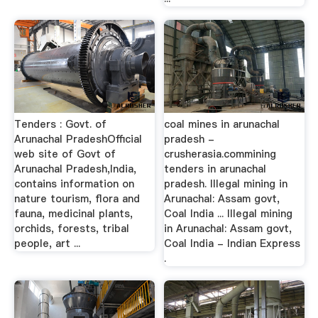
Tenders : Govt. of
coal mines in arunachal
Arunachal PradeshOfficial
pradesh -
web site of Govt of
crusherasia.commining
Arunachal Pradesh,India,
tenders in arunachal
contains information on
pradesh. Illegal mining in
nature tourism, flora and
Arunachal: Assam govt,
fauna, medicinal plants,
Coal India ... Illegal mining
orchids, forests, tribal
in Arunachal: Assam govt,
people, art ...
Coal India - Indian Express
.