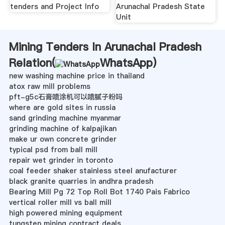
tenders and Project Info
Arunachal Pradesh State
Unit
Mining Tenders In Arunachal Pradesh
Relation(
WhatsApp
)
new washing machine price in thailand
atox raw mill problems
pft-g5c石膏喷涂机可以喷腻子粉吗
where are gold sites in russia
sand grinding machine myanmar
grinding machine of kalpajikan
make ur own concrete grinder
typical psd from ball mill
repair wet grinder in toronto
coal feeder shaker stainless steel anufacturer
black granite quarries in andhra pradesh
Bearing Mill Pg 72 Top Roll Bot 1740 Pais Fabrico
vertical roller mill vs ball mill
high powered mining equipment
tungsten mining contract deals