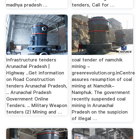
madhya pradesh …
tenders, Call for …
Infrastructure tenders
coal tender of namchik
Arunachal Pradesh |
mining -
Highway ...Get information
greenrevolution.org.inCentre
on Road Construction
assures resumption of coal
tenders Arunachal Pradesh,
mining at Namchik-
... Arunachal Pradesh
Namphuk. The government
Government Online
recently suspended coal
Tenders. ... Military Weapon
mining in Arunachal
tenders (2) Mining and …
Pradesh on the suspicion
of illegal …