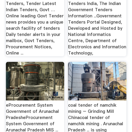
Tenders, Tender Latest
Tenders India, The Indian
Indian Tenders, Govt …
Government Tenders
Online leading Govt Tender
Information ...Government
news provides you a unique
Tenders Portal Designed,
search facility of tenders
Developed and Hosted by
Daily tender alerts in your
National Informatics
mailbox, Govt Tenders,
Centre, Department of
Procurement Notices,
Electronics and Information
Online ...
Technology,
eProcurement System
coal tender of namchik
Government of Arunachal
mining – Grinding Mill
PradesheProcurement
Chinacoal tender of
System Government of
namchik mining . Arunachal
Arunachal Pradesh MIS ...
Pradesh ... is using