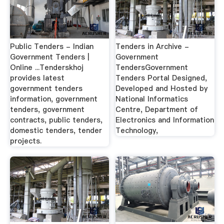
Public Tenders - Indian
Tenders in Archive -
Government Tenders |
Government
Online ...Tenderskhoj
TendersGovernment
provides latest
Tenders Portal Designed,
government tenders
Developed and Hosted by
information, government
National Informatics
tenders, government
Centre, Department of
contracts, public tenders,
Electronics and Information
domestic tenders, tender
Technology,
projects.