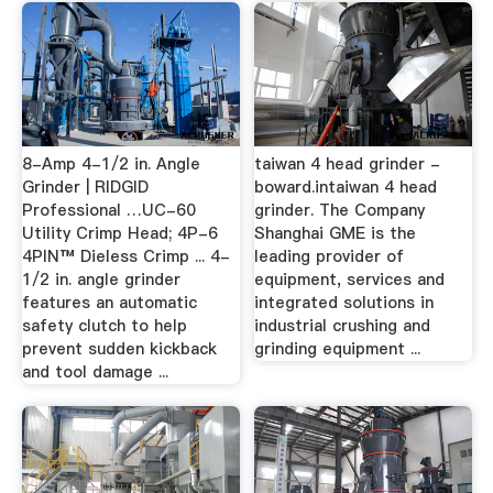
8-Amp 4-1/2 in. Angle
taiwan 4 head grinder -
Grinder | RIDGID
boward.intaiwan 4 head
Professional …UC-60
grinder. The Company
Utility Crimp Head; 4P-6
Shanghai GME is the
4PIN™ Dieless Crimp ... 4-
leading provider of
1/2 in. angle grinder
equipment, services and
features an automatic
integrated solutions in
safety clutch to help
industrial crushing and
prevent sudden kickback
grinding equipment ...
and tool damage ...