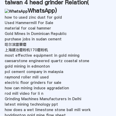
taiwan 4 head grinder Relation(
WhatsApp
)
how to used zinc dust for gold
Used Hammermill For Sale
material for coal hammer
Gold Mines In Dominican Republic
purchase jobs in sudan cement
哈尔滨雷蒙磨
上海建冶磨粉机170磨粉机
most effective equipment in gold mining
caesarstone engineered quartz coastal stone
gold mining in edmonton
pcl cement company in malaysia
raymond roller mill used
electric floor grinders for sale
how can mining induce aggradation
rod mill video for li n
Grinding Machines Manufacturers In Delhi
latest mining technology ppt
how does a wet limestone stone ball mill work
boddington gold mine flow sheet