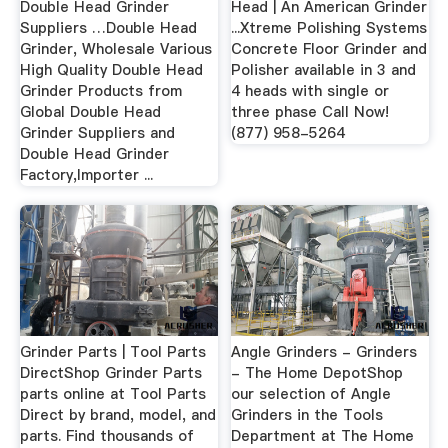
Double Head Grinder
Head | An American Grinder
Suppliers …Double Head
...Xtreme Polishing Systems
Grinder, Wholesale Various
Concrete Floor Grinder and
High Quality Double Head
Polisher available in 3 and
Grinder Products from
4 heads with single or
Global Double Head
three phase Call Now!
Grinder Suppliers and
(877) 958-5264
Double Head Grinder
Factory,Importer ...
Grinder Parts | Tool Parts
Angle Grinders - Grinders
DirectShop Grinder Parts
- The Home DepotShop
parts online at Tool Parts
our selection of Angle
Direct by brand, model, and
Grinders in the Tools
parts. Find thousands of
Department at The Home