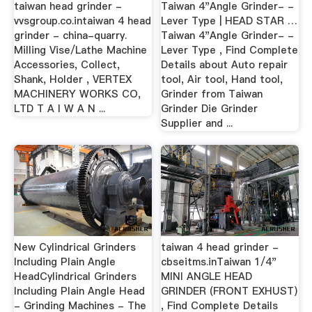
taiwan head grinder -
Taiwan 4"Angle Grinder- -
vvsgroup.co.intaiwan 4 head
Lever Type | HEAD STAR …
grinder - china-quarry.
Taiwan 4"Angle Grinder- -
Milling Vise/Lathe Machine
Lever Type , Find Complete
Accessories, Collect,
Details about Auto repair
Shank, Holder , VERTEX
tool, Air tool, Hand tool,
MACHINERY WORKS CO,
Grinder from Taiwan
LTD T A I W A N ...
Grinder Die Grinder
Supplier and ...
New Cylindrical Grinders
taiwan 4 head grinder -
Including Plain Angle
cbseitms.inTaiwan 1/4"
HeadCylindrical Grinders
MINI ANGLE HEAD
Including Plain Angle Head
GRINDER (FRONT EXHUST)
- Grinding Machines - The
, Find Complete Details