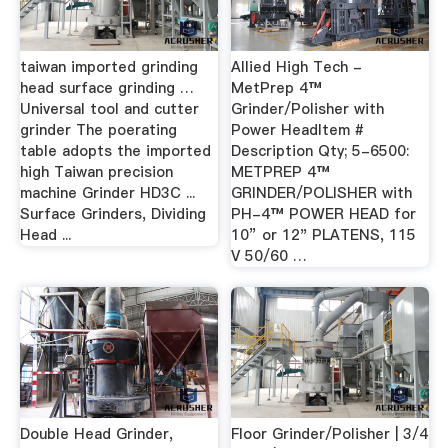
taiwan imported grinding
Allied High Tech -
head surface grinding …
MetPrep 4™
Universal tool and cutter
Grinder/Polisher with
grinder The poerating
Power HeadItem #
table adopts the imported
Description Qty; 5-6500:
high Taiwan precision
METPREP 4™
machine Grinder HD3C ...
GRINDER/POLISHER with
Surface Grinders, Dividing
PH-4™ POWER HEAD for
Head ...
10” or 12" PLATENS, 115
V 50/60 …
Double Head Grinder,
Floor Grinder/Polisher | 3/4