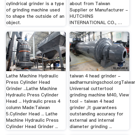
cylindrical grinder is a type
about from Taiwan
of grinding machine used
Supplier or Manufacturer -
to shape the outside of an
HUTCHINS
object.
INTERNATIONAL CO., …
Lathe Machine Hydraulic
taiwan 4 head grinder -
Press Cylinder Head
aadharnursingschool.orgTaiwa
Grinder ...Lathe Machine
Universal cuttertool
Hydraulic Press Cylinder
grinding machine M40, View
Head ... Hydraulic press 4
tool - taiwan 4 head
column Made:Taiwan
grinder ,It guarantees
5.Cylinder Head ... Lathe
outstanding accuracy for
Machine Hydraulic Press
external and internal
Cylinder Head Grinder ...
diameter grinding ...