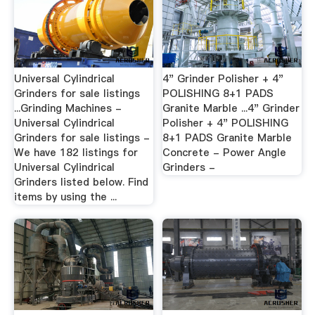
Universal Cylindrical
4" Grinder Polisher + 4"
Grinders for sale listings
POLISHING 8+1 PADS
...Grinding Machines -
Granite Marble ...4" Grinder
Universal Cylindrical
Polisher + 4" POLISHING
Grinders for sale listings -
8+1 PADS Granite Marble
We have 182 listings for
Concrete - Power Angle
Universal Cylindrical
Grinders -
Grinders listed below. Find
items by using the ...