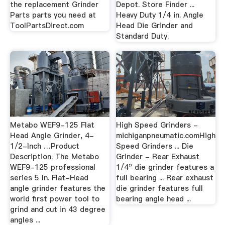
the replacement Grinder
Depot. Store Finder ...
Parts parts you need at
Heavy Duty 1/4 in. Angle
ToolPartsDirect.com
Head Die Grinder and
Standard Duty.
Metabo WEF9-125 Flat
High Speed Grinders -
Head Angle Grinder, 4-
michiganpneumatic.comHigh
1/2-Inch …Product
Speed Grinders ... Die
Description. The Metabo
Grinder - Rear Exhaust
WEF9-125 professional
1/4" die grinder features a
series 5 In. Flat-Head
full bearing ... Rear exhaust
angle grinder features the
die grinder features full
world first power tool to
bearing angle head ...
grind and cut in 43 degree
angles ...