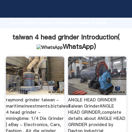
taiwan 4 head grinder manufacturer Grasping strong
production capability, advanced research strength
and excellent service, Shanghai taiwan 4 head
grinder supplier create the value and bring values to
all of customers.
taiwan 4 head grinder Introduction(
WhatsApp
)
raymond grinder taiwan -
ANGLE HEAD GRINDER
maritimeinvestments.biztaiwan
Taiwan GrinderANGLE
4 head grinder -
HEAD GRINDER,complete
miningbmw. 1/4 Die Grinder
details about ANGLE HEAD
| eBay - Electronics, Cars,
GRINDER provided by
Fashion , Air die grinder
Dayton Industrial