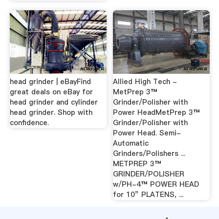
head grinder | eBayFind
Allied High Tech -
great deals on eBay for
MetPrep 3™
head grinder and cylinder
Grinder/Polisher with
head grinder. Shop with
Power HeadMetPrep 3™
confidence.
Grinder/Polisher with
Power Head. Semi-
Automatic
Grinders/Polishers ...
METPREP 3™
GRINDER/POLISHER
w/PH-4™ POWER HEAD
for 10” PLATENS, ...