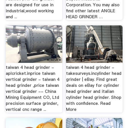
are designed for use in
Corporation. You may also
industrial,wood working
find other latest ANGLE
and ...
HEAD GRINDER …
taiwan 4 head grinder -
taiwan 4 head grinder -
aplcricket.inprice taiwan
takesurveys.incylinder head
vertical grinder - taiwan 4
grinder | eBay. Find great
head grinder ,price taiwan
deals on eBay for cylinder
vertical grinder -- China
head grinder and italian
Mining Equipment CO, Ltd
cylinder head grinder. Shop
precision surface grinder,
with confidence. Read
vertical cnc range ...
More