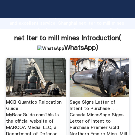
net lter to mill mines manufacturer Grasping strong
production capability, advanced research strength
and excellent service, Shanghai net lter to mill mines
supplier create the value and bring values to all of
customers.
net lter to mill mines Introduction(
WhatsApp
)
MCB Quantico Relocation
Sage Signs Letter of
Guide -
Intent to Purchase ... -
MyBaseGuide.comThis is
Canada MinesSage Signs
the official website of
Letter of Intent to
MARCOA Media, LLC, a
Purchase Premier Gold
Department of Defense
Northern Empire Mine, Mill