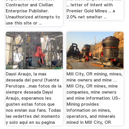
Contractor and Civilian
... letter of intent with
Enterprise Publisher.
Premier Gold Mines ... a
Unauthorized attempts to
2.0% net smelter ...
use this site or ...
Daysi Araujo, la mas
Mill City, OR mining, mines,
deseada del peru! (fuente
mine owners and mine …
Perutops ...mas fotos de la
Mill City, OR mines, mine
siempre deseada Daysi
companies, mine owners
Araujo, esperamos les
and mine information. US-
gusten estas fotos que
Mining provides
nos envian sus fans. Todas
information on mines,
las vedettes del momento
operators, and minerals
y solo aqui en su pagina
mined in Mill City, OR