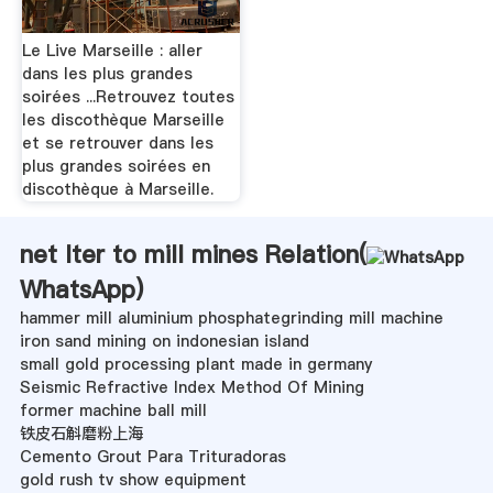
Le Live Marseille : aller
dans les plus grandes
soirées ...Retrouvez toutes
les discothèque Marseille
et se retrouver dans les
plus grandes soirées en
discothèque à Marseille.
net lter to mill mines Relation(
WhatsApp
)
hammer mill aluminium phosphategrinding mill machine
iron sand mining on indonesian island
small gold processing plant made in germany
Seismic Refractive Index Method Of Mining
former machine ball mill
铁皮石斛磨粉上海
Cemento Grout Para Trituradoras
gold rush tv show equipment