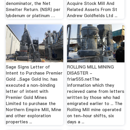
denominator, the Net
Acquire Stock Mill And
Smelter Return. (NSR) per
Related Assets From St
lybdenum or platinum …
Andrew Goldfields Ltd ...
Sage Signs Letter of
ROLLING MILL MINING
Intent to Purchase Premier
DISASTER -
Gold ...Sage Gold Inc. has
friar555.netThe
executed a non-binding
information which they
letter of intent with
recieved came from letters
Premier Gold Mines
written by those who had
Limited to purchase the
emigrated earlier to ... The
Northern Empire Mill, Mine
Rolling Mill mine operated
and other exploration
on ten-hour shifts, six
properties ...
days a ...