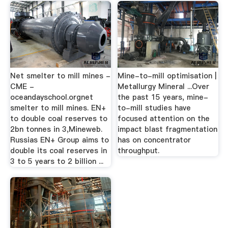
Net smelter to mill mines -
Mine-to-mill optimisation |
CME -
Metallurgy Mineral ...Over
oceandayschool.orgnet
the past 15 years, mine-
smelter to mill mines. EN+
to-mill studies have
to double coal reserves to
focused attention on the
2bn tonnes in 3,Mineweb.
impact blast fragmentation
Russias EN+ Group aims to
has on concentrator
double its coal reserves in
throughput.
3 to 5 years to 2 billion ...