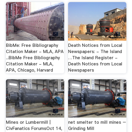
BibMe: Free Bibliography
Death Notices from Local
Citation Maker - MLA, APA
Newspapers: - The Island
...BibMe Free Bibliography
…The Island Register -
Citation Maker - MLA,
Death Notices from Local
APA, Chicago, Harvard
Newspapers
Mines or Lumbermill |
net smelter to mill mines –
CivFanatics ForumsOct 14,
Grinding Mill