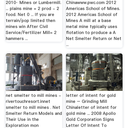
2010· Mines or Lumbermill.
Chinawww.pwc.com 2012
... plains mine = 2 prod - 2
Americas School of Mines.
food. Net 0 ... If you are
2012 Americas School of
terrain/pop limited then
Mines A mill at a base
mines win After Civil
metal mine typically uses
Service/Fertilizer Mill= 2
flotation to produce a A
hammers ...
Net Smelter Return or Net
...
net smelter to mill mines -
letter of intent for gold
rivertouchresort.innet
mine – Grinding Mill
smelter to mill mines . Net
Chinaletter of intent for
Smelter Return Models and
gold mine ... 2008 Apollo
Their Use in the
Gold Corporation Signs
Exploration mon
Letter Of Intent To